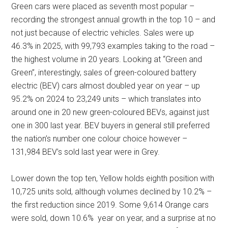
Green cars were placed as seventh most popular –
recording the strongest annual growth in the top 10 – and
not just because of electric vehicles. Sales were up
46.3% in 2025, with 99,793 examples taking to the road –
the highest volume in 20 years. Looking at “Green and
Green”, interestingly, sales of green-coloured battery
electric (BEV) cars almost doubled year on year – up
95.2% on 2024 to 23,249 units – which translates into
around one in 20 new green-coloured BEVs, against just
one in 300 last year. BEV buyers in general still preferred
the nation’s number one colour choice however –
131,984 BEV’s sold last year were in Grey.
Lower down the top ten, Yellow holds eighth position with
10,725 units sold, although volumes declined by 10.2% –
the first reduction since 2019. Some 9,614 Orange cars
were sold, down 10.6% year on year, and a surprise at no