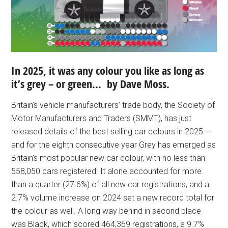
In 2025, it was any colour you like as long as
it’s grey – or green… by Dave Moss.
Britain’s vehicle manufacturers’ trade body, the Society of
Motor Manufacturers and Traders (SMMT), has just
released details of the best selling car colours in 2025 –
and for the eighth consecutive year Grey has emerged as
Britain’s most popular new car colour, with no less than
558,050 cars registered. It alone accounted for more
than a quarter (27.6%) of all new car registrations, and a
2.7% volume increase on 2024 set a new record total for
the colour as well. A long way behind in second place
was Black, which scored 464,369 registrations, a 9.7%