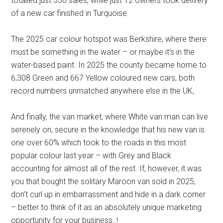
totalled just 330 sales, while just 12 owners took delivery
of a new car finished in Turquoise.
The 2025 car colour hotspot was Berkshire, where there
must be something in the water – or maybe it’s in the
water-based paint. In 2025 the county became home to
6,308 Green and 667 Yellow coloured new cars, both
record numbers unmatched anywhere else in the UK,
And finally, the van market, where White van man can live
serenely on, secure in the knowledge that his new van is
one over 60% which took to the roads in this most
popular colour last year – with Grey and Black
accounting for almost all of the rest. If, however, it was
you that bought the solitary Maroon van sold in 2025,
don’t curl up in embarrassment and hide in a dark corner
– better to think of it as an absolutely unique marketing
opportunity for your business..!