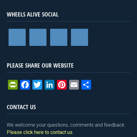
WHEELS ALIVE SOCIAL
PLEASE SHARE OUR WEBSITE
Pr
F
T
Li
Pi
E
S
in
a
wi
n
nt
m
h
tF
ce
tt
ke
er
ail
ar
CONTACT US
ri
b
er
dI
es
e
e
o
n
t
We welcome your questions, comments and feedback.
n
o
Please click here to contact us
.