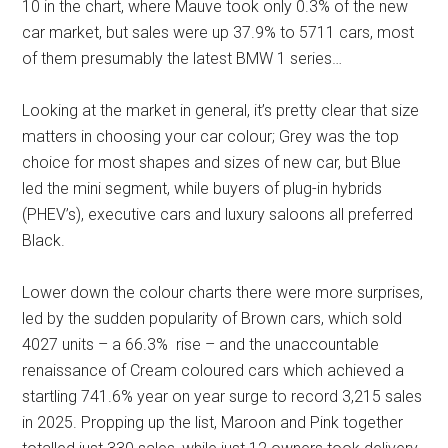
10 in the chart, where Mauve took only 0.3% of the new
car market, but sales were up 37.9% to 5711 cars, most
of them presumably the latest BMW 1 series…
Looking at the market in general, it’s pretty clear that size
matters in choosing your car colour; Grey was the top
choice for most shapes and sizes of new car, but Blue
led the mini segment, while buyers of plug-in hybrids
(PHEV’s), executive cars and luxury saloons all preferred
Black.
Lower down the colour charts there were more surprises,
led by the sudden popularity of Brown cars, which sold
4027 units – a 66.3% rise – and the unaccountable
renaissance of Cream coloured cars which achieved a
startling 741.6% year on year surge to record 3,215 sales
in 2025. Propping up the list, Maroon and Pink together