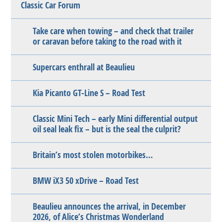
Classic Car Forum
Take care when towing – and check that trailer
or caravan before taking to the road with it
Supercars enthrall at Beaulieu
Kia Picanto GT-Line S – Road Test
Classic Mini Tech – early Mini differential output
oil seal leak fix – but is the seal the culprit?
Britain’s most stolen motorbikes…
BMW iX3 50 xDrive – Road Test
Beaulieu announces the arrival, in December
2026, of Alice’s Christmas Wonderland