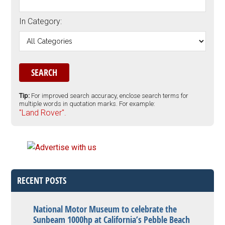
In Category:
Tip:
For improved search accuracy, enclose search terms for
multiple words in quotation marks. For example:
"Land Rover".
RECENT POSTS
National Motor Museum to celebrate the
Sunbeam 1000hp at California’s Pebble Beach