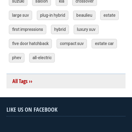
suzuki
saloon
kia
crossover
large suv
plug-in hybrid
beaulieu
estate
first impressions
hybrid
luxury suv
five door hatchback
compact suv
estate car
phev
all-electric
All Tags ››
LIKE US ON FACEBOOK