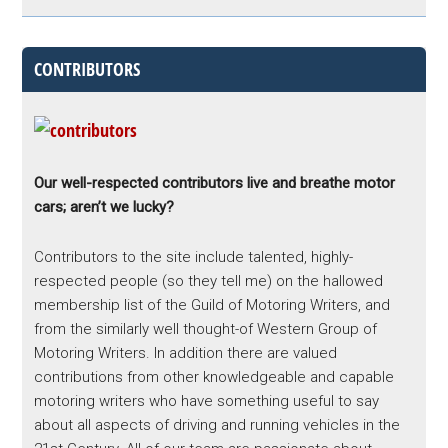
CONTRIBUTORS
Our well-respected contributors live and breathe motor
cars; aren’t we lucky?
Contributors to the site include talented, highly-
respected people (so they tell me) on the hallowed
membership list of the Guild of Motoring Writers, and
from the similarly well thought-of Western Group of
Motoring Writers. In addition there are valued
contributions from other knowledgeable and capable
motoring writers who have something useful to say
about all aspects of driving and running vehicles in the