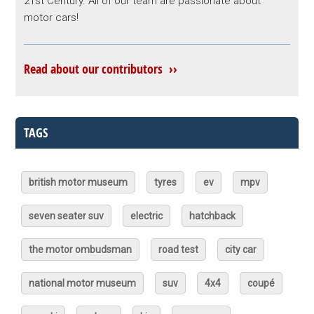
21st Century. All of our team are passionate about
motor cars!
Read about our contributors ››
TAGS
british motor museum
tyres
ev
mpv
seven seater suv
electric
hatchback
the motor ombudsman
road test
city car
national motor museum
suv
4x4
coupé