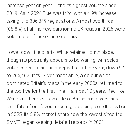
increase year on year – and its highest volume since
2019. As in 2024 Blue was third, with a 4.9% increase
taking it to 306,349 registrations. Almost two thirds
(65.8%) of all the new cars joining UK roads in 2025 were
sold in one of these three colours.
Lower down the charts, White retained fourth place,
though its popularity appears to be waning, with sales
volumes recording the steepest fall of the year, down 9%
to 265,462 units. Silver, meanwhile, a colour which
dominated Britain’s roads in the early 2000s, returned to
the top five for the first time in almost 10 years. Red, like
White another past favourite of British car buyers, has
also fallen from favour recently, dropping to sixth position
in 2025, its 5.8% market share now the lowest since the
SMMT began keeping detailed records in 2001.