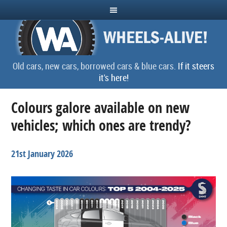
Old cars, new cars, borrowed cars & blue cars.
If it steers
it's here!
Colours galore available on new
vehicles; which ones are trendy?
21st January 2026