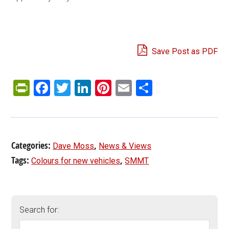
Save Post as PDF
PrintFriendly
Facebook
Twitter
LinkedIn
Pinterest
Email
Share
Categories:
,
Dave Moss
News & Views
Tags:
,
Colours for new vehicles
SMMT
Search for: