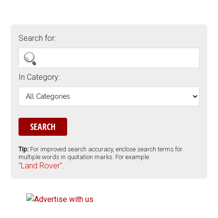
Search for:
In Category:
Tip:
For improved search accuracy, enclose search terms for
multiple words in quotation marks. For example:
"Land Rover".