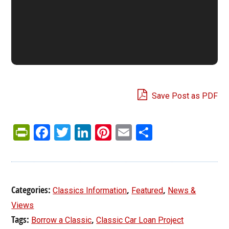
Save Post as PDF
PrintFriendly
Facebook
Twitter
LinkedIn
Pinterest
Email
Share
Categories:
,
,
Classics Information
Featured
News &
Views
Tags:
,
Borrow a Classic
Classic Car Loan Project