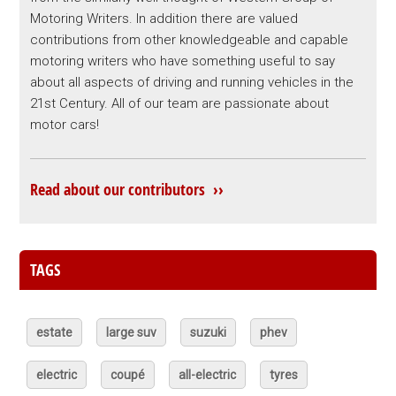
Motoring Writers. In addition there are valued
contributions from other knowledgeable and capable
motoring writers who have something useful to say
about all aspects of driving and running vehicles in the
21st Century. All of our team are passionate about
motor cars!
Read about our contributors ››
TAGS
estate
large suv
suzuki
phev
electric
coupé
all-electric
tyres