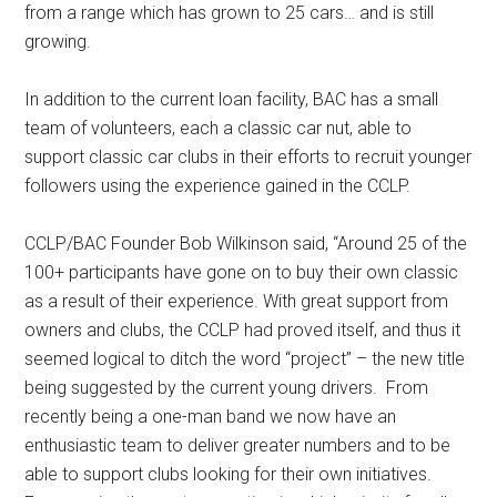
from a range which has grown to 25 cars… and is still
growing.
In addition to the current loan facility, BAC has a small
team of volunteers, each a classic car nut, able to
support classic car clubs in their efforts to recruit younger
followers using the experience gained in the CCLP.
CCLP/BAC Founder Bob Wilkinson said, “Around 25 of the
100+ participants have gone on to buy their own classic
as a result of their experience. With great support from
owners and clubs, the CCLP had proved itself, and thus it
seemed logical to ditch the word “project” – the new title
being suggested by the current young drivers. From
recently being a one-man band we now have an
enthusiastic team to deliver greater numbers and to be
able to support clubs looking for their own initiatives.