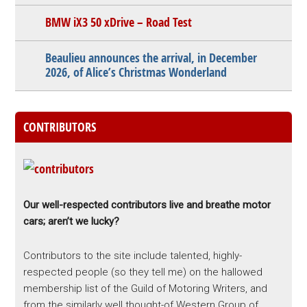
BMW iX3 50 xDrive – Road Test
Beaulieu announces the arrival, in December
2026, of Alice’s Christmas Wonderland
CONTRIBUTORS
Our well-respected contributors live and breathe motor
cars; aren’t we lucky?
Contributors to the site include talented, highly-
respected people (so they tell me) on the hallowed
membership list of the Guild of Motoring Writers, and
from the similarly well thought-of Western Group of