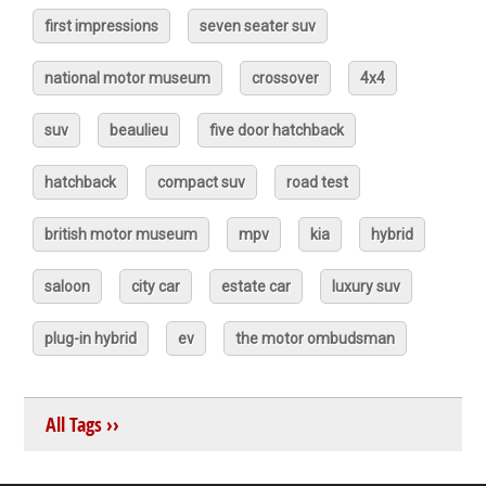
first impressions
seven seater suv
national motor museum
crossover
4x4
suv
beaulieu
five door hatchback
hatchback
compact suv
road test
british motor museum
mpv
kia
hybrid
saloon
city car
estate car
luxury suv
plug-in hybrid
ev
the motor ombudsman
All Tags ››