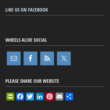
LIKE US ON FACEBOOK
WHEELS ALIVE SOCIAL
PLEASE SHARE OUR WEBSITE
Pr
F
T
Li
Pi
E
S
in
a
wi
n
nt
m
h