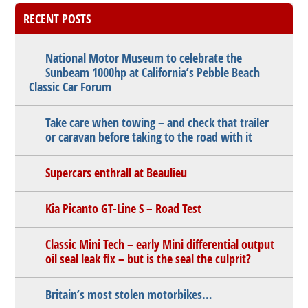
RECENT POSTS
National Motor Museum to celebrate the
Sunbeam 1000hp at California’s Pebble Beach
Classic Car Forum
Take care when towing – and check that trailer
or caravan before taking to the road with it
Supercars enthrall at Beaulieu
Kia Picanto GT-Line S – Road Test
Classic Mini Tech – early Mini differential output
oil seal leak fix – but is the seal the culprit?
Britain’s most stolen motorbikes…