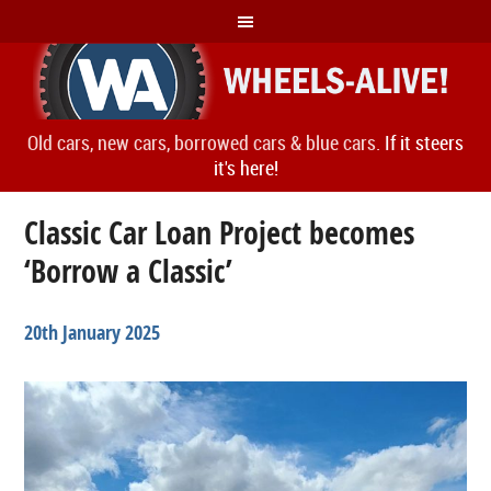
Old cars, new cars, borrowed cars & blue cars.
If it steers
it's here!
Classic Car Loan Project becomes
‘Borrow a Classic’
20th January 2025