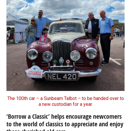
The 100th car – a Sunbeam Talbot – to be handed over to
a new custodian for a year.
‘Borrow a Classic’ helps encourage newcomers
to the world of classics to appreciate and enjoy