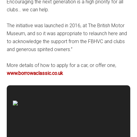
Encouraging the next generation is a high priority for all
clubs… we can help.
The initiative was launched in 2016, at The British Motor
Museum, and so it was appropriate to relaunch here and
to acknowledge the support from the FBHVC and clubs
and generous spirited owners.”
More details of how to apply for a car, or offer one,
www.borrowaclassic.co.uk