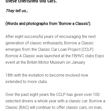
these cherished old cars.
They tell us…
(Words and photographs from ‘Borrow a Classic’).
After eight successful years of encouraging the next
generation of classic enthusiasts, Borrow a Classic
emerges from the Classic Car Loan Project (CCLP).
Borrow A Classic was launched at the FBHVC clubs Expo
event at the British Motor Museum on January
18th with the invitation to become involved now
extended to more clubs.
Over the past eight years the CCLP has given over 100
selected drivers a whole year with a classic car. Borrow a
Classic (BAC) will continue to offer classic cars, on loan,