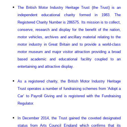
The British Motor Industry Heritage Trust (the Trust) is an
independent educational charity formed in 1983. The
Registered Charity Number is 286575. Its mission is to collect,
conserve, research and display for the benefit of the nation,
motor vehicles, archives and ancillary material relating to the
motor industry in Great Britain and to provide a world-class
motor museum and major visitor attraction providing a broad
based academic and educational facility coupled to an
entertaining and attractive display.
As a registered charity, the British Motor Industry Heritage
Trust operates a number of fundraising schemes from ‘Adopt a
Car’ to Payroll Giving and is registered with the Fundraising
Regulator.
In December 2014, the Trust gained the coveted designated
status from Arts Council England which confirms that its