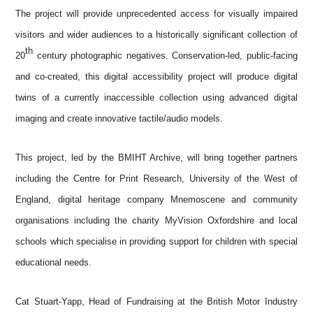
The project will provide unprecedented access for visually impaired
visitors and wider audiences to a historically significant collection of
th
20
century photographic negatives. Conservation-led, public-facing
and co-created, this digital accessibility project will produce digital
twins of a currently inaccessible collection using advanced digital
imaging and create innovative tactile/audio models.
This project, led by the BMIHT Archive, will bring together partners
including the Centre for Print Research, University of the West of
England, digital heritage company Mnemoscene and community
organisations including the charity MyVision Oxfordshire and local
schools which specialise in providing support for children with special
educational needs.
Cat Stuart-Yapp,
Head of Fundraising at the
British Motor Industry