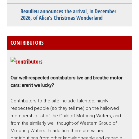
Beaulieu announces the arrival, in December
2026, of Alice’s Christmas Wonderland
CONTRIBUTORS
Our well-respected contributors live and breathe motor
cars; aren’t we lucky?
Contributors to the site include talented, highly-
respected people (so they tell me) on the hallowed
membership list of the Guild of Motoring Writers, and
from the similarly well thought-of Western Group of
Motoring Writers. In addition there are valued
contributions from other knowledgeable and capable