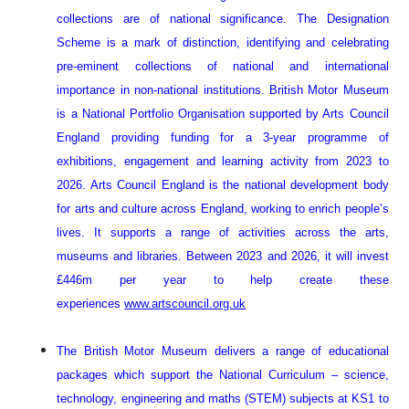
collections are of national significance. The Designation
Scheme is a mark of distinction, identifying and celebrating
pre-eminent collections of national and international
importance in non-national institutions.
British Motor Museum
is a National Portfolio Organisation supported by Arts Council
England providing funding for a 3-year programme of
exhibitions, engagement and learning activity from 2023 to
2026. Arts Council England is the national development body
for arts and culture across England, working to enrich people’s
lives. It supports a range of activities across the arts,
museums and libraries. Between 2023 and 2026, it will invest
£446m per year to help create these
experiences
www.artscouncil.org.uk
The British Motor Museum delivers a range of educational
packages which support the National Curriculum – science,
technology, engineering and maths (STEM) subjects at KS1 to