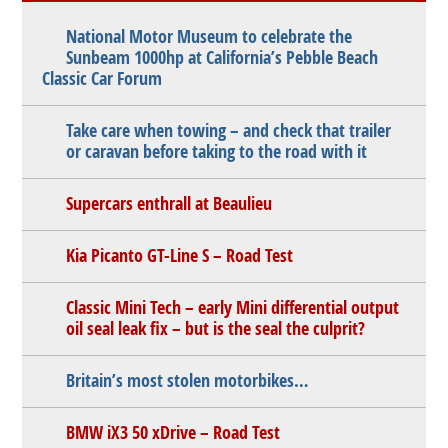
National Motor Museum to celebrate the
Sunbeam 1000hp at California’s Pebble Beach
Classic Car Forum
Take care when towing – and check that trailer
or caravan before taking to the road with it
Supercars enthrall at Beaulieu
Kia Picanto GT-Line S – Road Test
Classic Mini Tech – early Mini differential output
oil seal leak fix – but is the seal the culprit?
Britain’s most stolen motorbikes…
BMW iX3 50 xDrive – Road Test