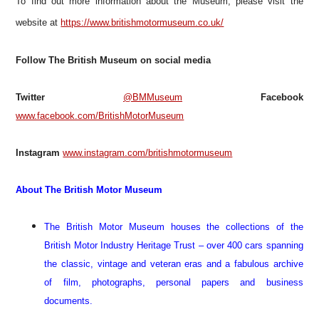
T
o find out more information about the Museum, please visit the
website at
https://www.britishmotormuseum.co.uk/
Follow The British Museum on social media
Twitter
@BMMuseum
Facebook
www.facebook.com/BritishMotorMuseum
Instagram
www.instagram.com/britishmotormuseum
About The British Motor Museum
The British Motor Museum houses the collections of the
British Motor Industry Heritage Trust – over 400 cars spanning
the classic, vintage and veteran eras and a fabulous archive
of film, photographs, personal papers and business
documents.