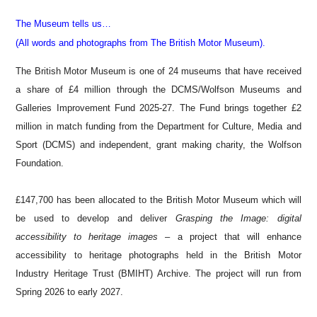
The Museum tells us…
(All words and photographs from The British Motor Museum).
The British Motor Museum is one of 24 museums that have received
a share of £4 million through the DCMS/Wolfson Museums and
Galleries Improvement Fund 2025-27. The Fund brings together £2
million in match funding from the Department for Culture, Media and
Sport (DCMS) and independent, grant making charity, the Wolfson
Foundation.
£147,700 has been allocated to the British Motor Museum which will
be used to develop and deliver
Grasping the Image: digital
accessibility to heritage images
– a project that will enhance
accessibility to heritage photographs held in the British Motor
Industry Heritage Trust (BMIHT) Archive. The project will run from
Spring 2026 to early 2027.