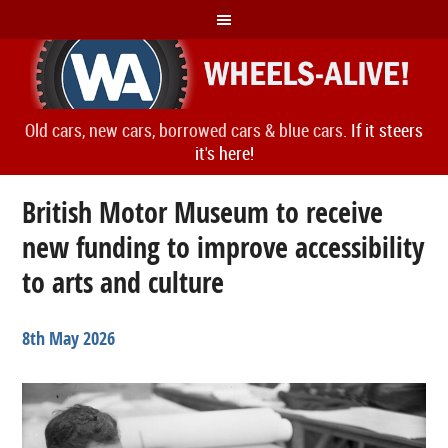
Old cars, new cars, borrowed cars & blue cars.
If it steers
it's here!
British Motor Museum to receive
new funding to improve accessibility
to arts and culture
8th May 2026