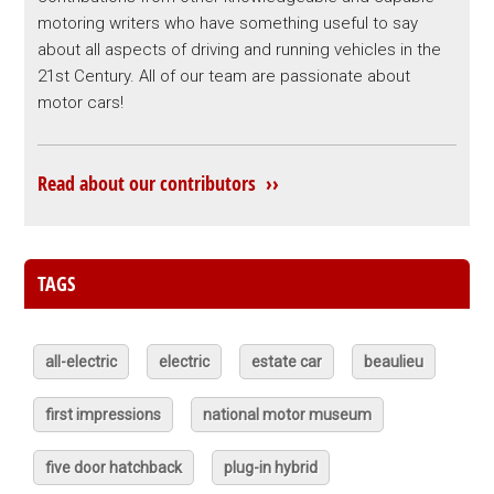
motoring writers who have something useful to say
about all aspects of driving and running vehicles in the
21st Century. All of our team are passionate about
motor cars!
Read about our contributors ››
TAGS
all-electric
electric
estate car
beaulieu
first impressions
national motor museum
five door hatchback
plug-in hybrid