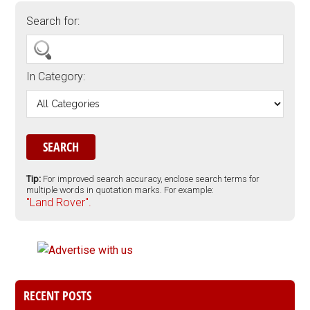
Search for:
In Category:
Tip:
For improved search accuracy, enclose search terms for
multiple words in quotation marks. For example:
"Land Rover".
RECENT POSTS