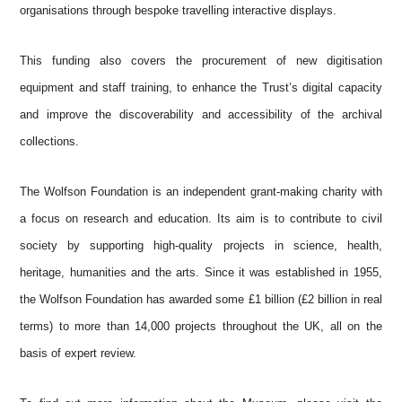
organisations through bespoke travelling interactive displays.
This funding also covers the procurement of new digitisation
equipment and staff training, to enhance the Trust’s digital capacity
and improve the discoverability and accessibility of the archival
collections.
The Wolfson Foundation is an independent grant-making charity with
a focus on research and education. Its aim is to contribute to civil
society by supporting high-quality projects in science, health,
heritage, humanities and the arts. Since it was established in 1955,
the Wolfson Foundation has awarded some £1 billion (£2 billion in real
terms) to more than 14,000 projects throughout the UK, all on the
basis of expert review.