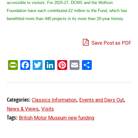
accessible to visitors. For 2025-27, DCMS and the Wolfson
Foundation have each contributed £2 million to the Fund, which has
benefitted more than 440 projects in its more than 20-year history.
Save Post as PDF
PrintFriendly
Facebook
Twitter
LinkedIn
Pinterest
Email
Share
Categories:
,
,
Classics Information
Events and Days Out
,
News & Views
Visits
Tags:
British Motor Museum new funding