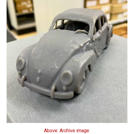
Above: Archive image.