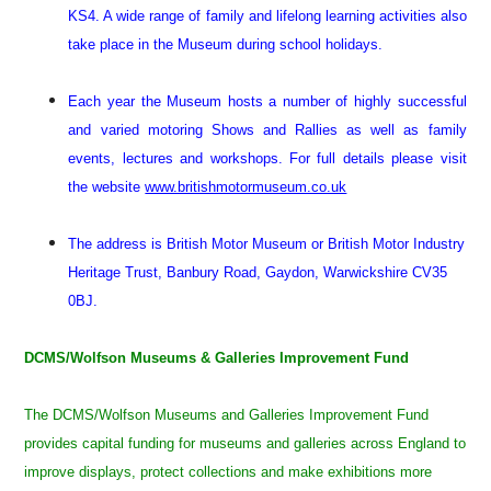
KS4. A wide range of family and lifelong learning activities also
take place in the Museum during school holidays.
Each year the Museum hosts a number of highly successful
and varied motoring Shows and Rallies as well as family
events, lectures and workshops. For full details please visit
the website
www.britishmotormuseum.co.uk
The address is British Motor Museum or British Motor Industry
Heritage Trust, Banbury Road, Gaydon, Warwickshire CV35
0BJ.
DCMS/Wolfson Museums & Galleries Improvement Fund
The DCMS/Wolfson Museums and Galleries Improvement Fund
provides capital funding for museums and galleries across England to
improve displays, protect collections and make exhibitions more