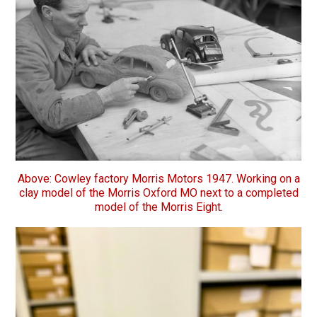
Above: Cowley factory Morris Motors 1947. Working on a
clay model of the Morris Oxford MO next to a completed
model of the Morris Eight.