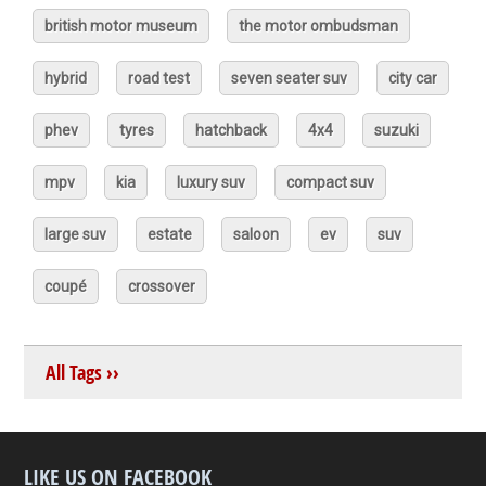
british motor museum
the motor ombudsman
hybrid
road test
seven seater suv
city car
phev
tyres
hatchback
4x4
suzuki
mpv
kia
luxury suv
compact suv
large suv
estate
saloon
ev
suv
coupé
crossover
All Tags ››
LIKE US ON FACEBOOK