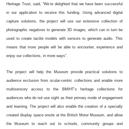
Heritage Trust, said, “We’re delighted that we have been successful
in our application to receive this funding. Using advanced digital
capture solutions, the project will use our extensive collection of
photographic negatives to generate 3D images, which can in turn be
used to create tactile models with sensors to generate audio. This
means that more people will be able to encounter, experience and
enjoy our collections, in more ways”.
The project will help the Museum provide practical solutions to
audience exclusion from ocular-centric collections and enable more
multisensory access to the BMIHT’s heritage collections for
audiences who do not use sight as their primary mode of engagement
and learning. The project will also enable the creation of a specially
created display space onsite at the British Motor Museum, and allow
the Museum to reach out to schools, community groups and