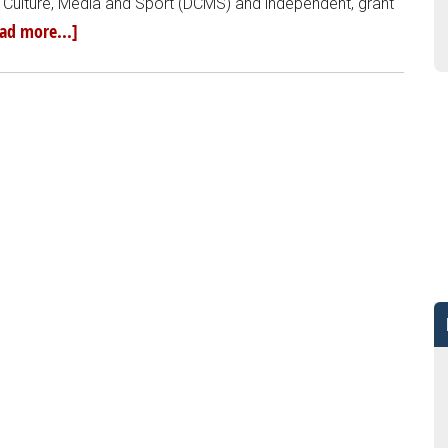
 Culture, Media and Sport (DCMS) and independent, grant
ad more...]