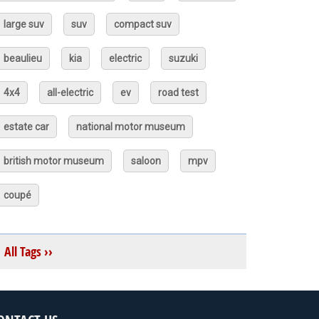
large suv
suv
compact suv
beaulieu
kia
electric
suzuki
4x4
all-electric
ev
road test
estate car
national motor museum
british motor museum
saloon
mpv
coupé
All Tags ››