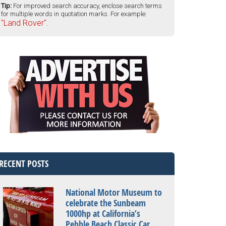
Tip:
For improved search accuracy, enclose search terms
for multiple words in quotation marks. For example:
"Land Rover".
RECENT POSTS
National Motor Museum to
celebrate the Sunbeam
1000hp at California’s
Pebble Beach Classic Car