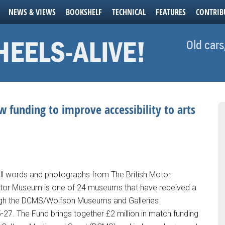
NEWS & VIEWS
BOOKSHELF
TECHNICAL
FEATURES
CONTRIB
Old cars
 funding to improve accessibility to arts
All words and photographs from The British Motor
otor Museum is one of 24 museums that have received a
ough the DCMS/Wolfson Museums and Galleries
7. The Fund brings together £2 million in match funding