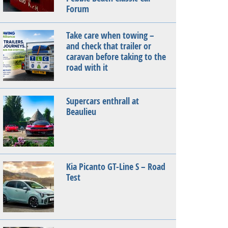
Forum
Take care when towing –
and check that trailer or
caravan before taking to the
road with it
Supercars enthrall at
Beaulieu
Kia Picanto GT-Line S – Road
Test