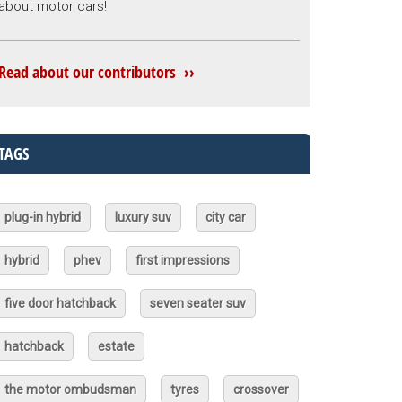
about motor cars!
Read about our contributors ››
TAGS
plug-in hybrid
luxury suv
city car
hybrid
phev
first impressions
five door hatchback
seven seater suv
hatchback
estate
the motor ombudsman
tyres
crossover