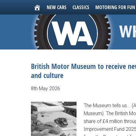
NEW CARS
CLASSICS
MOTORING FOR FUN
British Motor Museum to receive new
and culture
8th May 2026
The Museum tells us... (
Museum). The British M
share of £4 million thr
Improvement Fund 2025-2