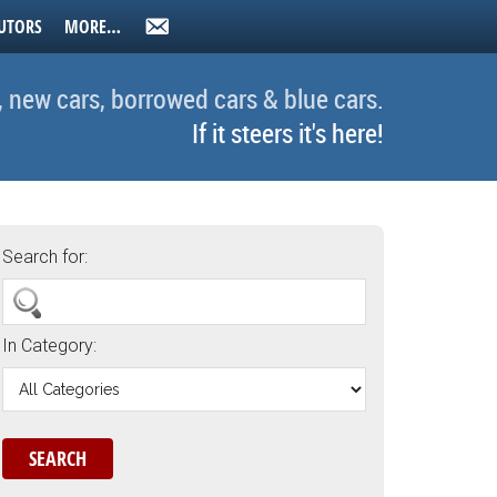
UTORS
MORE…
, new cars, borrowed cars & blue cars.
If it steers it's here!
Search for:
In Category: