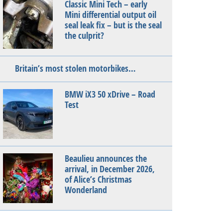
Classic Mini Tech – early
Mini differential output oil
seal leak fix – but is the seal
the culprit?
Britain’s most stolen motorbikes…
BMW iX3 50 xDrive – Road
Test
Beaulieu announces the
arrival, in December 2026,
of Alice’s Christmas
Wonderland