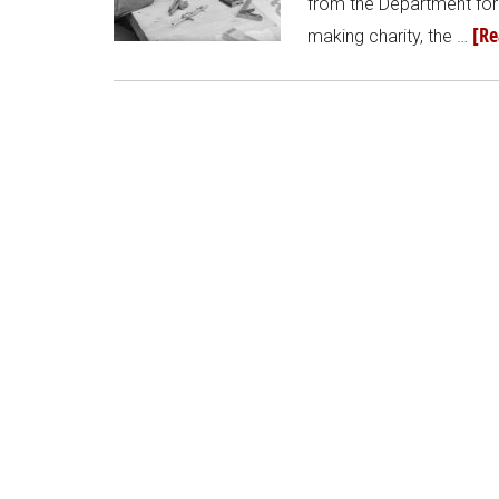
from the Department for
[Re
making charity, the …