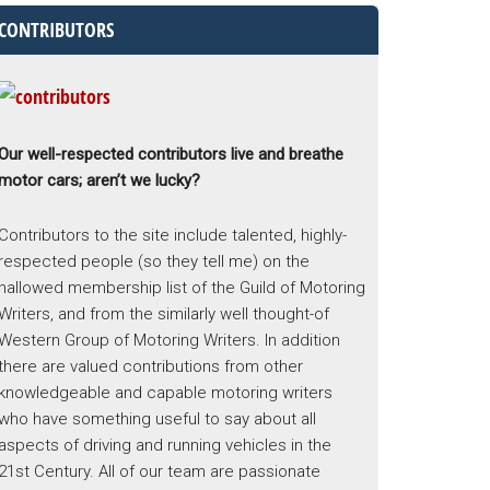
CONTRIBUTORS
Our well-respected contributors live and breathe
motor cars; aren’t we lucky?
Contributors to the site include talented, highly-
respected people (so they tell me) on the
hallowed membership list of the Guild of Motoring
Writers, and from the similarly well thought-of
Western Group of Motoring Writers. In addition
there are valued contributions from other
knowledgeable and capable motoring writers
who have something useful to say about all
aspects of driving and running vehicles in the
21st Century. All of our team are passionate