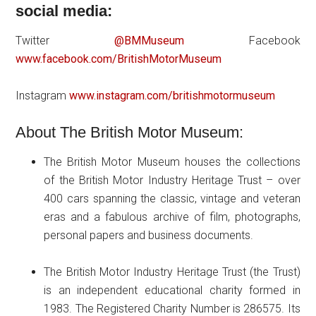
social media:
Twitter
@BMMuseum
Facebook
www.facebook.com/BritishMotorMuseum
Instagram
www.instagram.com/britishmotormuseum
About The British Motor Museum:
The British Motor Museum houses the collections
of the British Motor Industry Heritage Trust – over
400 cars spanning the classic, vintage and veteran
eras and a fabulous archive of film, photographs,
personal papers and business documents.
The British Motor Industry Heritage Trust (the Trust)
is an independent educational charity formed in
1983. The Registered Charity Number is 286575. Its