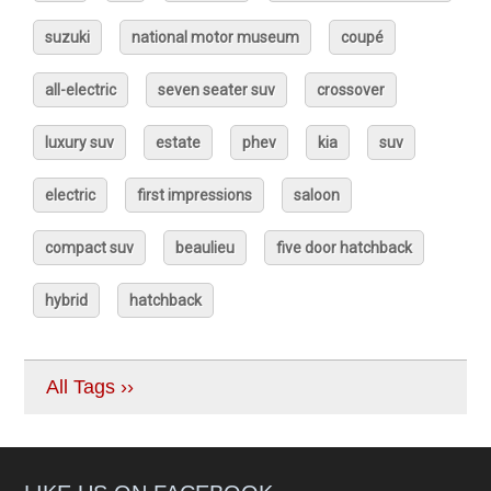
suzuki
national motor museum
coupé
all-electric
seven seater suv
crossover
luxury suv
estate
phev
kia
suv
electric
first impressions
saloon
compact suv
beaulieu
five door hatchback
hybrid
hatchback
All Tags ››