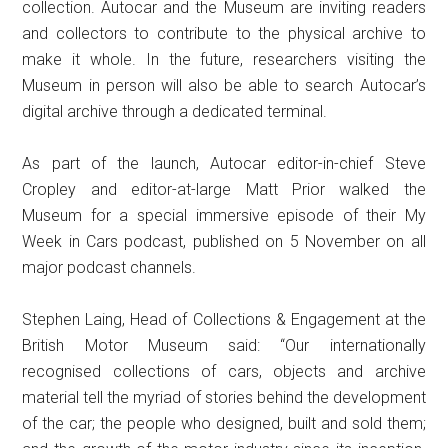
collection. Autocar and the Museum are inviting readers
and collectors to contribute to the physical archive to
make it whole. In the future, researchers visiting the
Museum in person will also be able to search Autocar’s
digital archive through a dedicated terminal.
As part of the launch, Autocar editor-in-chief Steve
Cropley and editor-at-large Matt Prior walked the
Museum for a special immersive episode of their My
Week in Cars podcast, published on 5 November on all
major podcast channels.
Stephen Laing, Head of Collections & Engagement at the
British Motor Museum said: “Our internationally
recognised collections of cars, objects and archive
material tell the myriad of stories behind the development
of the car; the people who designed, built and sold them;