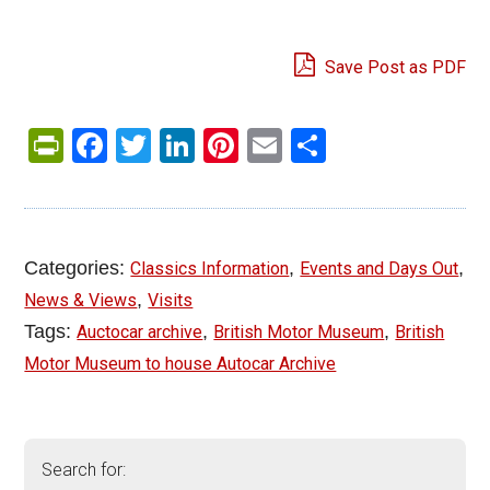
Save Post as PDF
PrintFriendly
Facebook
Twitter
LinkedIn
Pinterest
Email
Share
Categories:
,
,
Classics Information
Events and Days Out
,
News & Views
Visits
Tags:
,
,
Auctocar archive
British Motor Museum
British
Motor Museum to house Autocar Archive
Search for: