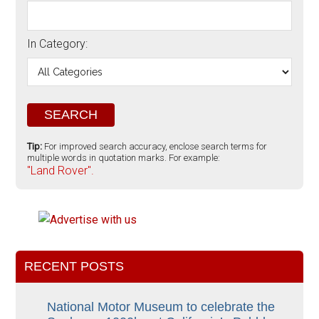
In Category:
Tip:
For improved search accuracy, enclose search terms for
multiple words in quotation marks. For example:
"Land Rover".
RECENT POSTS
National Motor Museum to celebrate the