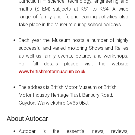
Curriculum – science, technology, engineering and
maths (STEM) subjects at KS1 to KS4. A wide
range of family and lifelong learning activities also
take place in the Museum during school holidays.
Each year the Museum hosts a number of highly
successful and varied motoring Shows and Rallies
as well as family events, lectures and workshops.
For full details please visit the website
www.britishmotormuseum.co.uk
The address is British Motor Museum or British
Motor Industry Heritage Trust, Banbury Road,
Gaydon, Warwickshire CV35 0BJ.
About Autocar
Autocar is the essential news, reviews,