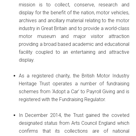
mission is to collect, conserve, research and
display for the benefit of the nation, motor vehicles,
archives and ancillary material relating to the motor
industry in Great Britain and to provide a world-class
motor museum and major visitor attraction
providing a broad based academic and educational
facility coupled to an entertaining and attractive
display.
As a registered charity, the British Motor Industry
Heritage Trust operates a number of fundraising
schemes from ‘Adopt a Car’ to Payroll Giving and is
registered with the Fundraising Regulator.
In December 2014, the Trust gained the coveted
designated status from Arts Council England which
confirms that its collections are of national