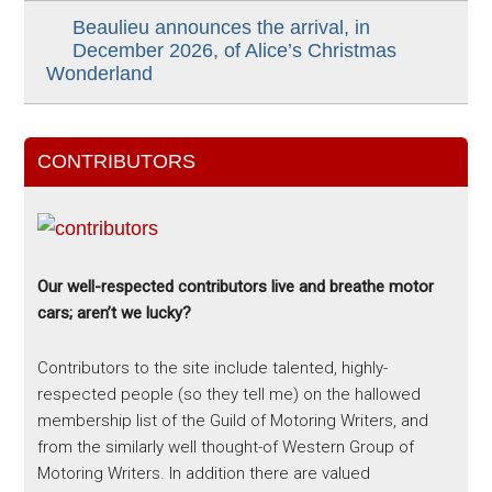
Beaulieu announces the arrival, in
December 2026, of Alice’s Christmas
Wonderland
CONTRIBUTORS
Our well-respected contributors live and breathe motor
cars; aren’t we lucky?
Contributors to the site include talented, highly-
respected people (so they tell me) on the hallowed
membership list of the Guild of Motoring Writers, and
from the similarly well thought-of Western Group of
Motoring Writers. In addition there are valued