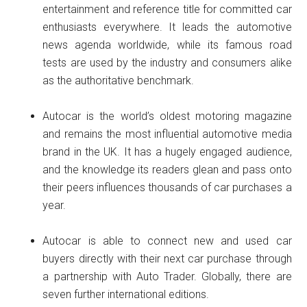
entertainment and reference title for committed car
enthusiasts everywhere. It leads the automotive
news agenda worldwide, while its famous road
tests are used by the industry and consumers alike
as the authoritative benchmark.
Autocar is the world’s oldest motoring magazine
and remains the most influential automotive media
brand in the UK. It has a hugely engaged audience,
and the knowledge its readers glean and pass onto
their peers influences thousands of car purchases a
year.
Autocar is able to connect new and used car
buyers directly with their next car purchase through
a partnership with Auto Trader. Globally, there are
seven further international editions.