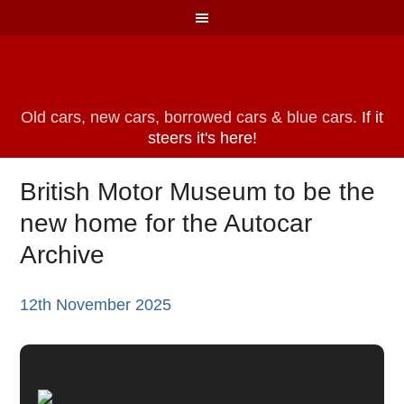
Old cars, new cars, borrowed cars & blue cars.
If it
steers it's here!
British Motor Museum to be the
new home for the Autocar
Archive
12th November 2025