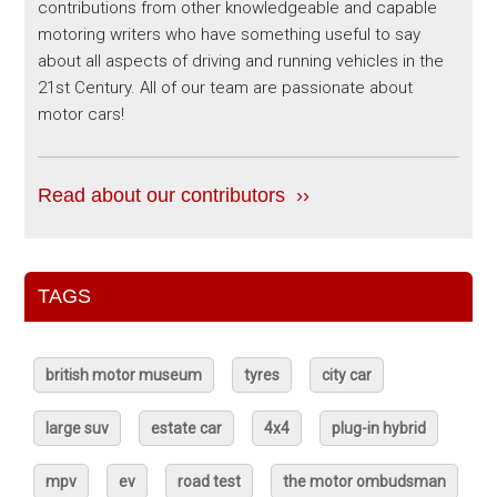
contributions from other knowledgeable and capable
motoring writers who have something useful to say
about all aspects of driving and running vehicles in the
21st Century. All of our team are passionate about
motor cars!
Read about our contributors ››
TAGS
british motor museum
tyres
city car
large suv
estate car
4x4
plug-in hybrid
mpv
ev
road test
the motor ombudsman