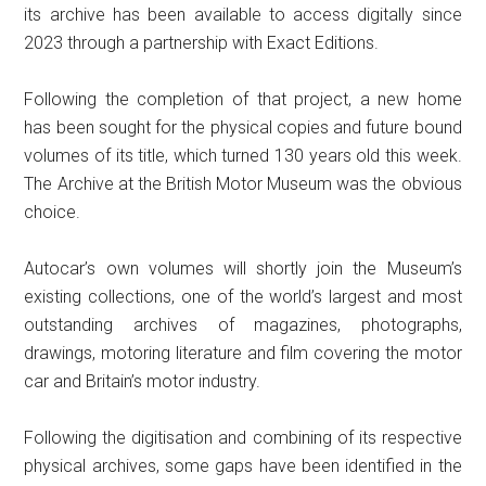
its archive has been available to access digitally since
2023 through a partnership with Exact Editions.
Following the completion of that project, a new home
has been sought for the physical copies and future bound
volumes of its title, which turned 130 years old this week.
The Archive at the British Motor Museum was the obvious
choice.
Autocar’s own volumes will shortly join the Museum’s
existing collections, one of the world’s largest and most
outstanding archives of magazines, photographs,
drawings, motoring literature and film covering the motor
car and Britain’s motor industry.
Following the digitisation and combining of its respective
physical archives, some gaps have been identified in the