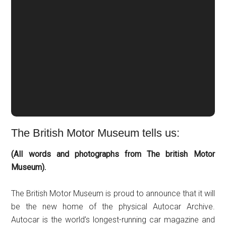
The British Motor Museum tells us:
(All words and photographs from The british Motor
Museum).
The British Motor Museum is proud to announce that it will
be the new home of the physical Autocar Archive.
Autocar is the world’s longest-running car magazine and