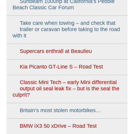
Sunbeam 1000hp at California’s Pebble
Beach Classic Car Forum
Take care when towing – and check that
trailer or caravan before taking to the road
with it
Supercars enthrall at Beaulieu
Kia Picanto GT-Line S – Road Test
Classic Mini Tech – early Mini differential
output oil seal leak fix – but is the seal the
culprit?
Britain’s most stolen motorbikes…
BMW iX3 50 xDrive – Road Test