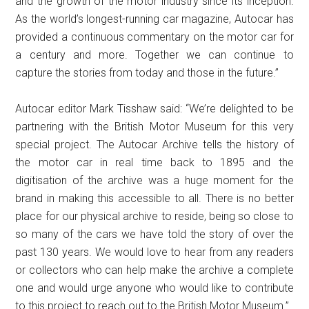
and the growth of the motor industry since its inception.
As the world’s longest-running car magazine, Autocar has
provided a continuous commentary on the motor car for
a century and more. Together we can continue to
capture the stories from today and those in the future.”
Autocar editor Mark Tisshaw said: “We’re delighted to be
partnering with the British Motor Museum for this very
special project. The Autocar Archive tells the history of
the motor car in real time back to 1895 and the
digitisation of the archive was a huge moment for the
brand in making this accessible to all. There is no better
place for our physical archive to reside, being so close to
so many of the cars we have told the story of over the
past 130 years. We would love to hear from any readers
or collectors who can help make the archive a complete
one and would urge anyone who would like to contribute
to this project to reach out to the British Motor Museum.”