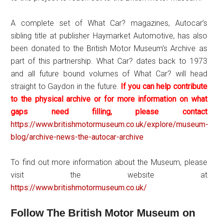
A complete set of What Car? magazines, Autocar’s
sibling title at publisher Haymarket Automotive, has also
been donated to the British Motor Museum’s Archive as
part of this partnership. What Car? dates back to 1973
and all future bound volumes of What Car? will head
straight to Gaydon in the future.
If you can help contribute
to the physical archive or for more information on what
gaps need filling, please contact
https://www.britishmotormuseum.co.uk/explore/museum-
blog/archive-news-the-autocar-archive
To find out more information about the Museum, please
visit the website at
https://www.britishmotormuseum.co.uk/
Follow The British Motor Museum on