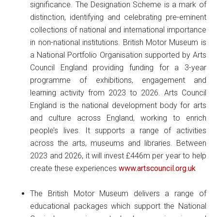
significance. The Designation Scheme is a mark of
distinction, identifying and celebrating pre-eminent
collections of national and international importance
in non-national institutions. British Motor Museum is
a National Portfolio Organisation supported by Arts
Council England providing funding for a 3-year
programme of exhibitions, engagement and
learning activity from 2023 to 2026. Arts Council
England is the national development body for arts
and culture across England, working to enrich
people’s lives. It supports a range of activities
across the arts, museums and libraries. Between
2023 and 2026, it will invest £446m per year to help
create these experiences
www.artscouncil.org.uk
The British Motor Museum delivers a range of
educational packages which support the National