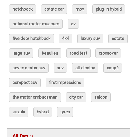
hatchback
estate car
mpv
plug-in hybrid
national motor museum
ev
five door hatchback
4x4
luxury suv
estate
large suv
beaulieu
road test
crossover
seven seater suv
suv
all-electric
coupé
compact suv
first impressions
the motor ombudsman
city car
saloon
suzuki
hybrid
tyres
All Tags ››