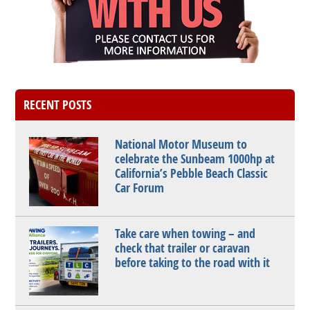
RECENT POSTS
National Motor Museum to
celebrate the Sunbeam 1000hp at
California’s Pebble Beach Classic
Car Forum
Take care when towing – and
check that trailer or caravan
before taking to the road with it