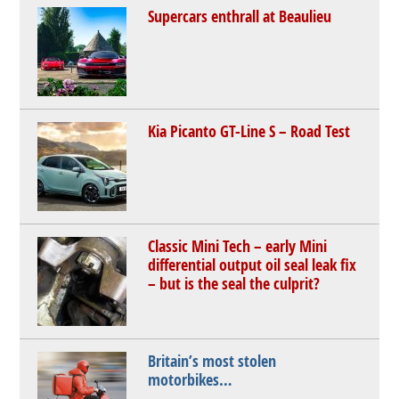
Supercars enthrall at Beaulieu
Kia Picanto GT-Line S – Road Test
Classic Mini Tech – early Mini
differential output oil seal leak fix
– but is the seal the culprit?
Britain’s most stolen
motorbikes…