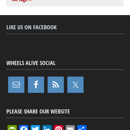
LIKE US ON FACEBOOK
WHEELS ALIVE SOCIAL
PLEASE SHARE OUR WEBSITE
Pr
F
T
Li
Pi
E
S