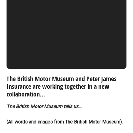
The British Motor Museum and Peter James
Insurance are working together in a new
collaboration…
The British Motor Museum tells us…
(All words and images from The British Motor Museum).