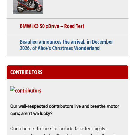
BMW iX3 50 xDrive – Road Test
Beaulieu announces the arrival, in December
2026, of Alice’s Christmas Wonderland
CONTRIBUTORS
Our well-respected contributors live and breathe motor
cars; aren’t we lucky?
Contributors to the site include talented, highly-