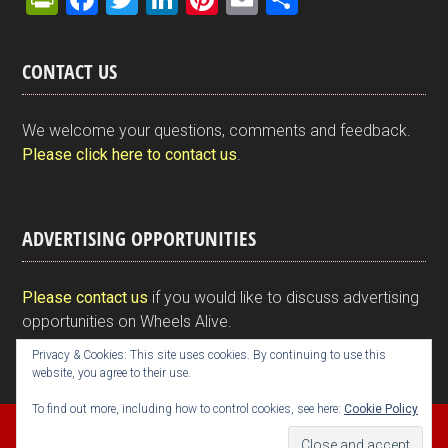
in
a
wi
n
nt
m
h
tF
ce
tt
ke
er
ail
ar
CONTACT US
ri
b
er
dI
es
e
e
o
n
t
We welcome your questions, comments and feedback.
n
o
Please click here to contact us
.
dl
k
y
ADVERTISING OPPORTUNITIES
Please contact us
if you would like to discuss advertising
opportunities on Wheels Alive.
Privacy & Cookies: This site uses cookies. By continuing to use this
website, you agree to their use.
To find out more, including how to control cookies, see here:
Cookie Policy
Copyright © 2026 Kim Henson, Wheels Alive