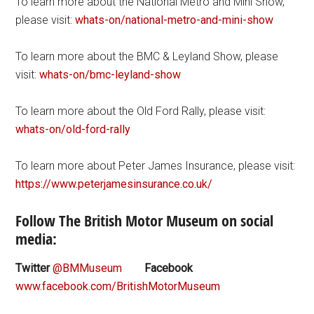
To learn more about the National Metro and Mini Show,
please visit:
whats-on/national-metro-and-mini-show
To learn more about the BMC & Leyland Show, please
visit:
whats-on/bmc-leyland-show
To learn more about the Old Ford Rally, please visit:
whats-on/old-ford-rally
To learn more about Peter James Insurance, please visit:
https://www.peterjamesinsurance.co.uk/
Follow The British Motor Museum on social
media:
Twitter
@BMMuseum
Facebook
www.facebook.com/BritishMotorMuseum