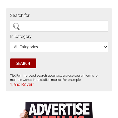
Search for:
In Category:
Tip:
For improved search accuracy, enclose search terms for
multiple words in quotation marks. For example:
"Land Rover".