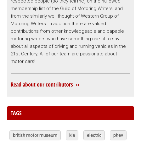
respected people (so they tell me) on the hallowed
membership list of the Guild of Motoring Writers, and
from the similarly well thought-of Western Group of
Motoring Writers. In addition there are valued
contributions from other knowledgeable and capable
motoring writers who have something useful to say
about all aspects of driving and running vehicles in the
21st Century. All of our team are passionate about
motor cars!
Read about our contributors ››
TAGS
british motor museum
kia
electric
phev