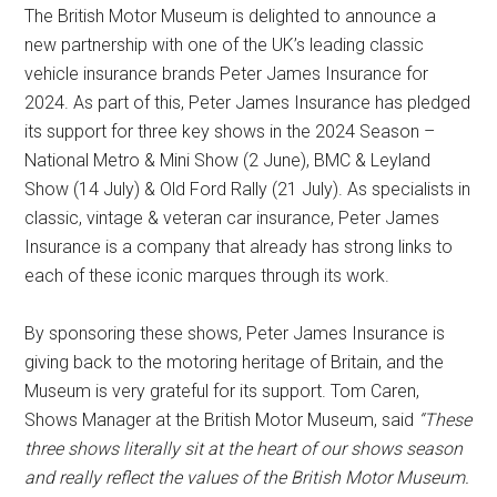
The British Motor Museum is delighted to announce a
new partnership with one of the UK’s leading classic
vehicle insurance brands Peter James Insurance for
2024. As part of this, Peter James Insurance has pledged
its support for three key shows in the 2024 Season –
National Metro & Mini Show (2 June), BMC & Leyland
Show (14 July) & Old Ford Rally (21 July). As specialists in
classic, vintage & veteran car insurance, Peter James
Insurance is a company that already has strong links to
each of these iconic marques through its work.
By sponsoring these shows, Peter James Insurance is
giving back to the motoring heritage of Britain, and the
Museum is very grateful for its support. Tom Caren,
Shows Manager at the British Motor Museum, said
“These
three shows literally sit at the heart of our shows season
and really reflect the values of the British Motor Museum.