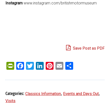
Instagram
www.instagram.com/britishmotormuseum
Save Post as PDF
PrintFriendly
Facebook
Twitter
LinkedIn
Pinterest
Email
Share
Categories:
,
,
Classics Information
Events and Days Out
Visits