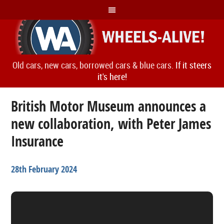
Old cars, new cars, borrowed cars & blue cars.
If it steers
it's here!
British Motor Museum announces a
new collaboration, with Peter James
Insurance
28th February 2024