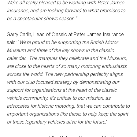
We’re all really pleased to be working with Peter James
Insurance, and are looking forward to what promises to
be a spectacular shows season.”
Garry Carlin, Head of Classic at Peter James Insurance
said: “
We’re proud to be supporting the British Motor
Museum and three of the key shows in the classic
calendar. The marques they celebrate and the Museum,
are close to the hearts of so many motoring enthusiasts
across the world. The new partnership perfectly aligns
with our club focused strategy by demonstrating our
support for organisations at the heart of the classic
vehicle community. It’s critical to our mission, as
advocates for historic motoring, that we can contribute to
important organisations like these, to help keep the spirit
of these legendary vehicles alive for the future.
”