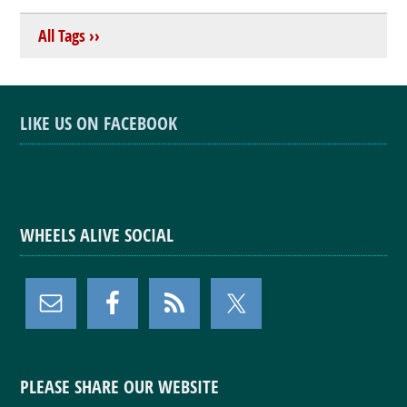
All Tags ››
LIKE US ON FACEBOOK
WHEELS ALIVE SOCIAL
PLEASE SHARE OUR WEBSITE