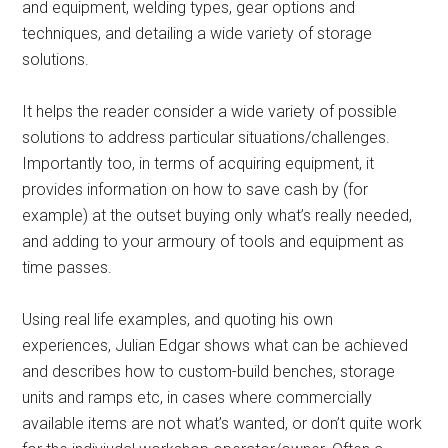
and equipment, welding types, gear options and
techniques, and detailing a wide variety of storage
solutions.
It helps the reader consider a wide variety of possible
solutions to address particular situations/challenges.
Importantly too, in terms of acquiring equipment, it
provides information on how to save cash by (for
example) at the outset buying only what’s really needed,
and adding to your armoury of tools and equipment as
time passes.
Using real life examples, and quoting his own
experiences, Julian Edgar shows what can be achieved
and describes how to custom-build benches, storage
units and ramps etc, in cases where commercially
available items are not what’s wanted, or don’t quite work