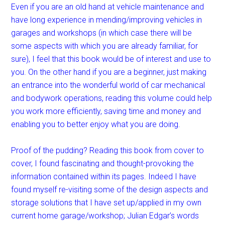
Even if you are an old hand at vehicle maintenance and
have long experience in mending/improving vehicles in
garages and workshops (in which case there will be
some aspects with which you are already familiar, for
sure), I feel that this book would be of interest and use to
you. On the other hand if you are a beginner, just making
an entrance into the wonderful world of car mechanical
and bodywork operations, reading this volume could help
you work more efficiently, saving time and money and
enabling you to better enjoy what you are doing.
Proof of the pudding? Reading this book from cover to
cover, I found fascinating and thought-provoking the
information contained within its pages. Indeed I have
found myself re-visiting some of the design aspects and
storage solutions that I have set up/applied in my own
current home garage/workshop; Julian Edgar’s words