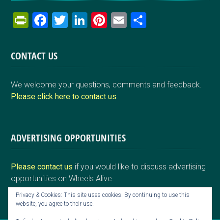
Pr
F
T
Li
Pi
E
S
in
a
wi
n
nt
m
h
tF
ce
tt
ke
er
ail
ar
CONTACT US
ri
b
er
dI
es
e
e
o
n
t
We welcome your questions, comments and feedback.
n
o
Please click here to contact us
.
dl
k
y
ADVERTISING OPPORTUNITIES
Please contact us
if you would like to discuss advertising
opportunities on Wheels Alive.
Privacy & Cookies: This site uses cookies. By continuing to use this
website, you agree to their use.