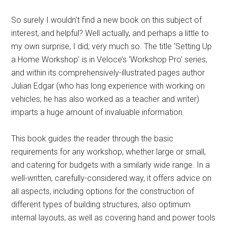
So surely I wouldn’t find a new book on this subject of
interest, and helpful? Well actually, and perhaps a little to
my own surprise, I did; very much so. The title ‘Setting Up
a Home Workshop’ is in Veloce’s ‘Workshop Pro’ series,
and within its comprehensively-illustrated pages author
Julian Edgar (who has long experience with working on
vehicles; he has also worked as a teacher and writer)
imparts a huge amount of invaluable information.
This book guides the reader through the basic
requirements for any workshop, whether large or small,
and catering for budgets with a similarly wide range. In a
well-written, carefully-considered way, it offers advice on
all aspects, including options for the construction of
different types of building structures, also optimum
internal layouts, as well as covering hand and power tools