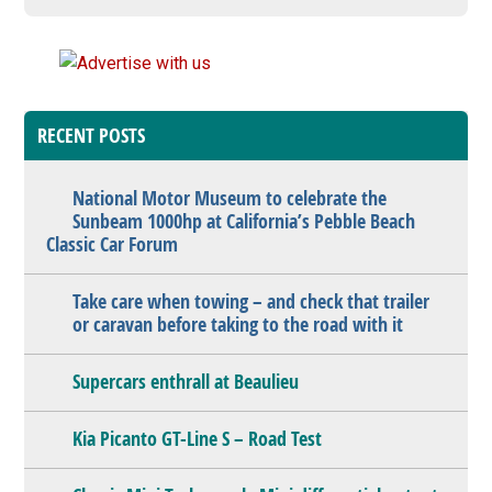
RECENT POSTS
National Motor Museum to celebrate the
Sunbeam 1000hp at California’s Pebble Beach
Classic Car Forum
Take care when towing – and check that trailer
or caravan before taking to the road with it
Supercars enthrall at Beaulieu
Kia Picanto GT-Line S – Road Test