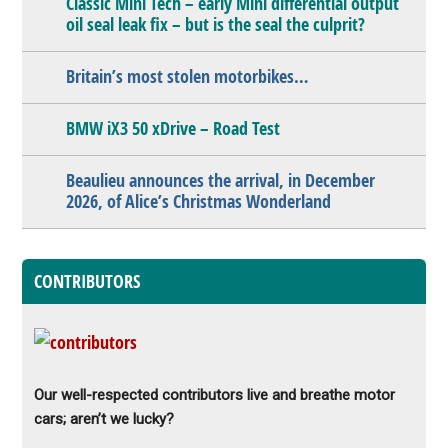
Classic Mini Tech – early Mini differential output
oil seal leak fix – but is the seal the culprit?
Britain’s most stolen motorbikes…
BMW iX3 50 xDrive – Road Test
Beaulieu announces the arrival, in December
2026, of Alice’s Christmas Wonderland
CONTRIBUTORS
Our well-respected contributors live and breathe motor
cars; aren’t we lucky?