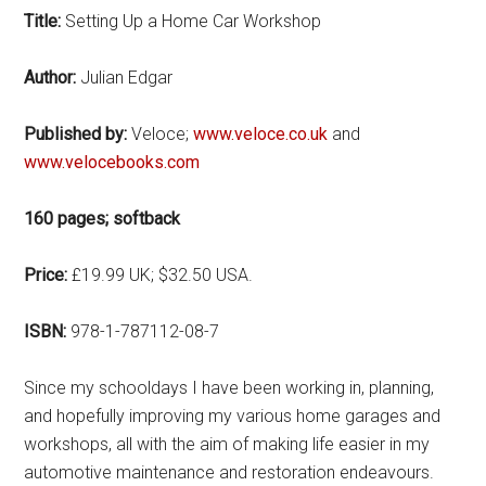
Title:
Setting Up a Home Car Workshop
Author:
Julian Edgar
Published by:
Veloce;
www.veloce.co.uk
and
www.velocebooks.com
160 pages; softback
Price:
£19.99 UK; $32.50 USA.
ISBN:
978-1-787112-08-7
Since my schooldays I have been working in, planning,
and hopefully improving my various home garages and
workshops, all with the aim of making life easier in my
automotive maintenance and restoration endeavours.