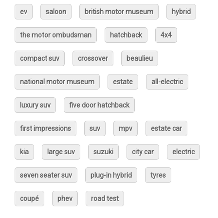
ev
saloon
british motor museum
hybrid
the motor ombudsman
hatchback
4x4
compact suv
crossover
beaulieu
national motor museum
estate
all-electric
luxury suv
five door hatchback
first impressions
suv
mpv
estate car
kia
large suv
suzuki
city car
electric
seven seater suv
plug-in hybrid
tyres
coupé
phev
road test