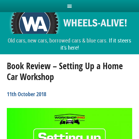
Old cars, new cars, borrowed cars & blue cars.
If it steers
it's here!
Book Review – Setting Up a Home
Car Workshop
11th October 2018