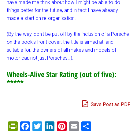
have made me think about how I might be able to do
things better for the future, and in fact I have already
made a start on re-organisation!
(By the way, don’t be put off by the inclusion of a Porsche
on the book’s front cover; the title is aimed at, and
suitable for, the owners of all makes and models of
motor car, not just Porsches…).
Wheels-Alive Star Rating (out of five):
*****
Save Post as PDF
PrintFriendly
Facebook
Twitter
LinkedIn
Pinterest
Email
Share