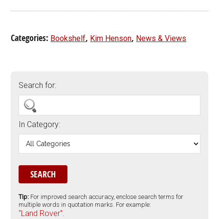
Categories:
,
,
Bookshelf
Kim Henson
News & Views
Search for:
In Category:
Tip:
For improved search accuracy, enclose search terms for
multiple words in quotation marks. For example:
"Land Rover".