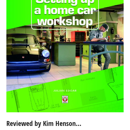
Reviewed by Kim Henson…