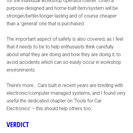
for the indiviudal workshop operator/owner. Often a
purpose-designed and home-built item/system will be
stronger/better/longer-lasting and of course cheaper
than a ‘general’ one that is purchased.
The important aspect of safety is also covered, as I feel
that it needs to be to help enthusiasts think carefully
about what they are doing and how they are doing it, to
avoid accidents which can so easily occur in workshop
environments.
There’s more… Cars built in recent years are bristling with
electronic/computer-managed systems, and I found very
useful the dedicated chapter on ‘Tools for Car
Electronics’ – this should help others too.
VERDICT