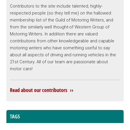
Contributors to the site include talented, highly-
respected people (so they tell me) on the hallowed
membership list of the Guild of Motoring Writers, and
from the similarly well thought-of Western Group of
Motoring Writers. In addition there are valued
contributions from other knowledgeable and capable
motoring writers who have something useful to say
about all aspects of driving and running vehicles in the
21st Century. All of our team are passionate about
motor cars!
Read about our contributors ››
TAGS