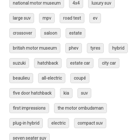
national motor museum
4x4
luxury suv
large suv
mpv
road test
ev
crossover
saloon
estate
british motor museum
phev
tyres
hybrid
suzuki
hatchback
estate car
city car
beaulieu
all-electric
coupé
five door hatchback
kia
suv
first impressions
the motor ombudsman
plug-in hybrid
electric
compact suv
seven seater suv