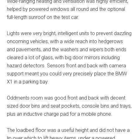
Wide-ranging heating and ventilation was highly efficient,
helped by powered windows all round and the optional
full-length sunroof on the test car.
Lights were very bright, intelligent units to prevent dazzling
oncoming vehicles, with a wide reach into hedgerows
and pavements, and the washers and wipers both ends
cleared a lot of glass, with big door mirrors including
hazard detectors. Sensors front and back with camera
support meant you could very precisely place the BMW
X1 in a parking bay.
Oddments room was good front and back with decent
sized door bins and seat pockets, console bins and trays,
plus an inductive charge pad for a mobile phone.
The loadbed floor was a useful height and did not have a
lip over which to lift heavy items, under a powered