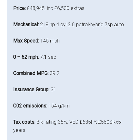
Price:
£48,945, inc £6,500 extras
Mechanical:
218 hp 4 cyl 2.0 petrol-hybrid 7sp auto
Max Speed:
145 mph
0 – 62 mph:
7.1 sec
Combined MPG:
39.2
Insurance Group:
31
C02 emissions:
154 g/km
Tax costs:
Bik rating 35%, VED £635FY, £560SRx5-
years