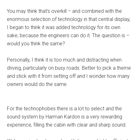
You may think that’s overkill – and combined with the
enormous selection of technology in that central display,
I began to think it was added technology for its own
sake, because the engineers can do it. The question is –
would you think the same?
Personally, I think it is too much and distracting when
driving, particularly on busy roads. Better to pick a theme
and stick with it from setting off and I wonder how many
owners would do the same.
For the technophobes there is a lot to select and the
sound system by Harman Kardon is a very rewarding
experience, filling the cabin with clear and sharp sound.