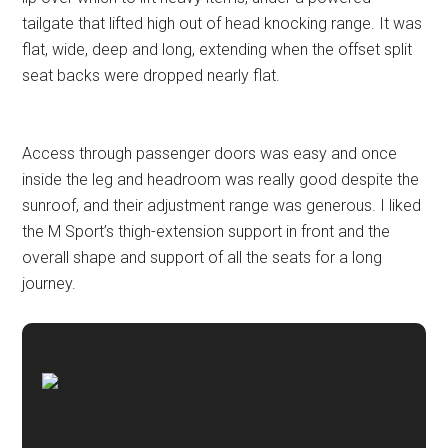
tailgate that lifted high out of head knocking range. It was
flat, wide, deep and long, extending when the offset split
seat backs were dropped nearly flat.
Access through passenger doors was easy and once
inside the leg and headroom was really good despite the
sunroof, and their adjustment range was generous. I liked
the M Sport’s thigh-extension support in front and the
overall shape and support of all the seats for a long
journey.