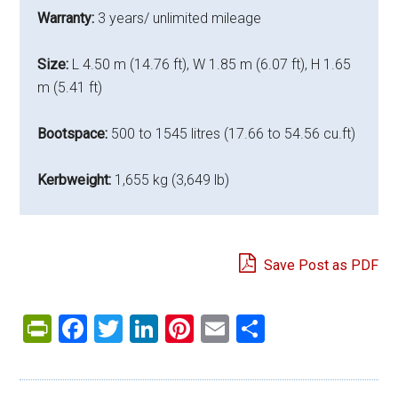
Warranty:
3 years/ unlimited mileage
Size:
L 4.50 m (14.76 ft), W 1.85 m (6.07 ft), H 1.65
m (5.41 ft)
Bootspace:
500 to 1545 litres (17.66 to 54.56 cu.ft)
Kerbweight:
1,655 kg (3,649 lb)
Save Post as PDF
PrintFriendly
Facebook
Twitter
LinkedIn
Pinterest
Email
Share