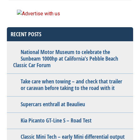
RECENT POSTS
National Motor Museum to celebrate the
Sunbeam 1000hp at California’s Pebble Beach
Classic Car Forum
Take care when towing – and check that trailer
or caravan before taking to the road with it
Supercars enthrall at Beaulieu
Kia Picanto GT-Line S – Road Test
Classic Mini Tech – early Mini differential output