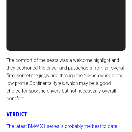
The comfort of the seats was a welcome highlight and
they cushioned the driver and passengers from an overall
firm, sometime jiggly ride through the 20-inch wheels and
low profile Continental tyres, which may be a good
choice for sporting drivers but not necessarily overall
comfort.
VERDICT
The latest BMW X1 series is probably the best to date