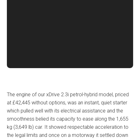
The engine of our xDrive 2.3i petrol-hybrid model, priced
at £42,445 without options, was an instant, quiet starter
which pulled well with its electrical assistance and the
smoothness belied its capacity to ease along the 1,655
kg (3,649 lb) car. It showed respectable acceleration to
the legal limits and once on a motorway it settled down