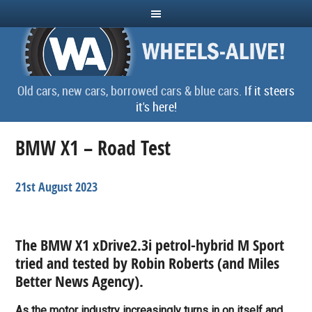
Old cars, new cars, borrowed cars & blue cars.
If it steers
it's here!
BMW X1 – Road Test
21st August 2023
The BMW X1 xDrive2.3i petrol-hybrid M Sport
tried and tested by Robin Roberts (a
nd Miles
Better News Agency
).
As the motor industry increasingly turns in on itself and