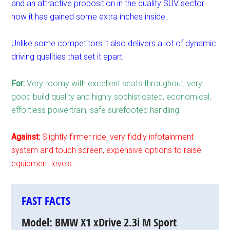
and an attractive proposition in the quality SUV sector
now it has gained some extra inches inside.
Unlike some competitors it also delivers a lot of dynamic
driving qualities that set it apart.
For:
Very roomy with excellent seats throughout, very
good build quality and highly sophisticated, economical,
effortless powertrain, safe surefooted handling
Against:
Slightly firmer ride, very fiddly infotainment
system and touch screen, expensive options to raise
equipment levels.
FAST FACTS
Model:
BMW X1 xDrive 2.3i M Sport