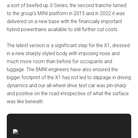
a sort of beefed up 3-Series, the second tranche turned
to the group’s MINI platform in 2015 and in 2022 it was
delivered on a new base with the financially important
hybrid powertrains available to still further cut costs.
The latest version is a significant step for the X1, dressed
in a new sharply styled body with imposing nose and
much more room than before for occupants and
luggage. The BMW engineers have also ensured the
bigger footprint of the X1 has not led to slippage in driving
dynamics and our all-wheel-drive test car was pin-sharp
and positive on the road irrespective of what the surface
was like beneath.