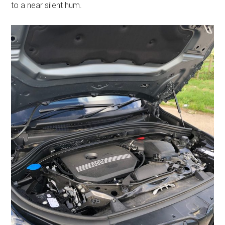
to a near silent hum.