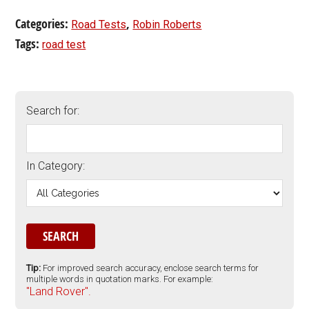
Categories:
,
Road Tests
Robin Roberts
Tags:
road test
Search for:
In Category:
Tip:
For improved search accuracy, enclose search terms for
multiple words in quotation marks. For example:
"Land Rover".