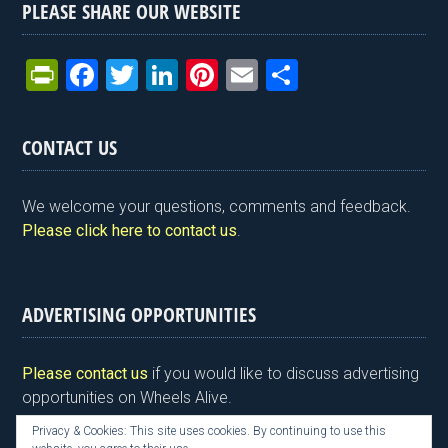
PLEASE SHARE OUR WEBSITE
Pr
F
T
Li
Pi
E
S
in
a
wi
n
nt
m
h
tF
ce
tt
ke
er
ail
ar
CONTACT US
ri
b
er
dI
es
e
e
o
n
t
We welcome your questions, comments and feedback.
n
o
Please click here to contact us
.
dl
k
y
ADVERTISING OPPORTUNITIES
Please contact us
if you would like to discuss advertising
opportunities on Wheels Alive.
Privacy & Cookies: This site uses cookies. By continuing to use this