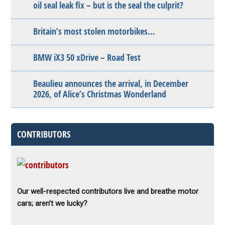
oil seal leak fix – but is the seal the culprit?
Britain’s most stolen motorbikes…
BMW iX3 50 xDrive – Road Test
Beaulieu announces the arrival, in December
2026, of Alice’s Christmas Wonderland
CONTRIBUTORS
Our well-respected contributors live and breathe motor
cars; aren’t we lucky?