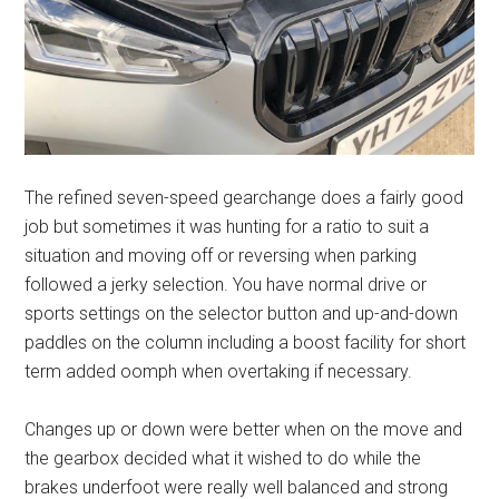
The refined seven-speed gearchange does a fairly good
job but sometimes it was hunting for a ratio to suit a
situation and moving off or reversing when parking
followed a jerky selection. You have normal drive or
sports settings on the selector button and up-and-down
paddles on the column including a boost facility for short
term added oomph when overtaking if necessary.
Changes up or down were better when on the move and
the gearbox decided what it wished to do while the
brakes underfoot were really well balanced and strong