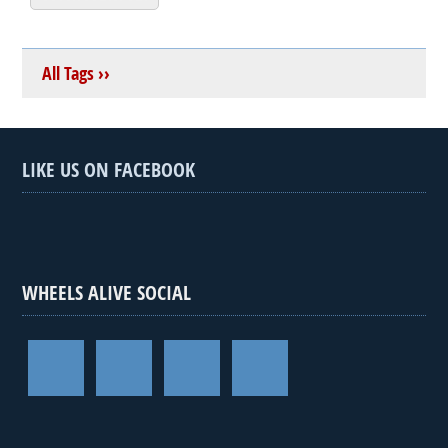
All Tags ››
LIKE US ON FACEBOOK
WHEELS ALIVE SOCIAL