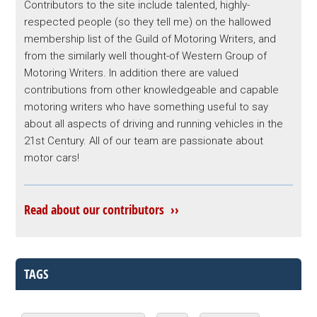
Contributors to the site include talented, highly-
respected people (so they tell me) on the hallowed
membership list of the Guild of Motoring Writers, and
from the similarly well thought-of Western Group of
Motoring Writers. In addition there are valued
contributions from other knowledgeable and capable
motoring writers who have something useful to say
about all aspects of driving and running vehicles in the
21st Century. All of our team are passionate about
motor cars!
Read about our contributors ››
TAGS