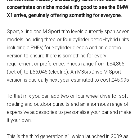
concentrates on niche models it’s good to see the BMW
X1 arrive, genuinely offering something for everyone.
Sport, xLine and M Sport trim levels currently span seven
models including three or four cylinder petrol-hybrid units
including a PHEV, four-cylinder diesels and an electric
version to ensure there is something for every
requirement or preference. Prices range from £34,365
(petrol) to £56,045 (electric). An M35i xDrive M Sport
version is due early next year estimated to cost £45,995
To that mix you can add two or four wheel drive for soft-
roading and outdoor pursuits and an enormous range of
expensive accessories to personalise your car and make
it your own.
This is the third generation X1 which launched in 2009 as