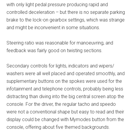
with only light pedal pressure producing rapid and
controlled deceleration – but there is no separate parking
brake to the lock-on gearbox settings, which was strange
and might be inconvenient in some situations.
Steering ratio was reasonable for manoeuvring, and
feedback was fairly good on twisting sections.
Secondary controls for lights, indicators and wipers/
washers were all well placed and operated smoothly, and
supplementary buttons on the spokes were used for the
infotainment and telephone controls, probably being less
distracting than diving into the big central screen atop the
console. For the driver, the regular tacho and speedo
were not a conventional shape but easy to read and their
display could be changed with Mymodes button from the
console, offering about five themed backgrounds.