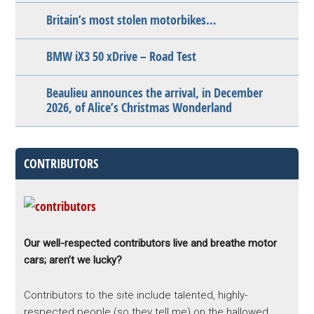
Britain’s most stolen motorbikes…
BMW iX3 50 xDrive – Road Test
Beaulieu announces the arrival, in December
2026, of Alice’s Christmas Wonderland
CONTRIBUTORS
Our well-respected contributors live and breathe motor
cars; aren’t we lucky?
Contributors to the site include talented, highly-
respected people (so they tell me) on the hallowed