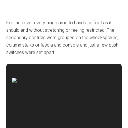
For the driver everything came to hand and foot as it
should and without stretching or feeling restricted. The
secondary controls were grouped on the wheel-spokes,
column stalks or fascia and console and just a few push-
switches were set apart.