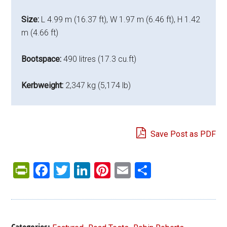
Size:
L 4.99 m (16.37 ft), W 1.97 m (6.46 ft), H 1.42
m (4.66 ft)
Bootspace:
490 litres (17.3 cu.ft)
Kerbweight:
2,347 kg (5,174 lb)
Save Post as PDF
PrintFriendly
Facebook
Twitter
LinkedIn
Pinterest
Email
Share