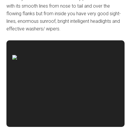
with its smooth lines from nose to tail and over the
flowing flanks but from inside you have very good sight-
lines, enormous sunroof, bright intelligent headlights and
effective washers/ wipers.