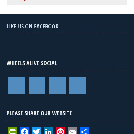
LIKE US ON FACEBOOK
WHEELS ALIVE SOCIAL
PLEASE SHARE OUR WEBSITE
Pr
F
T
Li
Pi
E
S