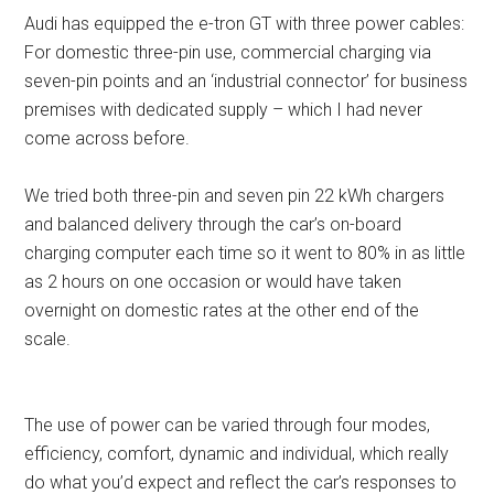
Audi has equipped the e-tron GT with three power cables:
For domestic three-pin use, commercial charging via
seven-pin points and an ‘industrial connector’ for business
premises with dedicated supply – which I had never
come across before.
We tried both three-pin and seven pin 22 kWh chargers
and balanced delivery through the car’s on-board
charging computer each time so it went to 80% in as little
as 2 hours on one occasion or would have taken
overnight on domestic rates at the other end of the
scale.
The use of power can be varied through four modes,
efficiency, comfort, dynamic and individual, which really
do what you’d expect and reflect the car’s responses to