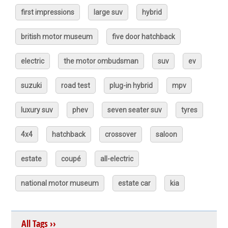
first impressions
large suv
hybrid
british motor museum
five door hatchback
electric
the motor ombudsman
suv
ev
suzuki
road test
plug-in hybrid
mpv
luxury suv
phev
seven seater suv
tyres
4x4
hatchback
crossover
saloon
estate
coupé
all-electric
national motor museum
estate car
kia
All Tags ››