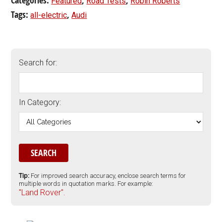
Categories:
,
,
Featured
Road Tests
Robin Roberts
Tags:
,
all-electric
Audi
Search for:
In Category:
Tip:
For improved search accuracy, enclose search terms for
multiple words in quotation marks. For example:
"Land Rover".