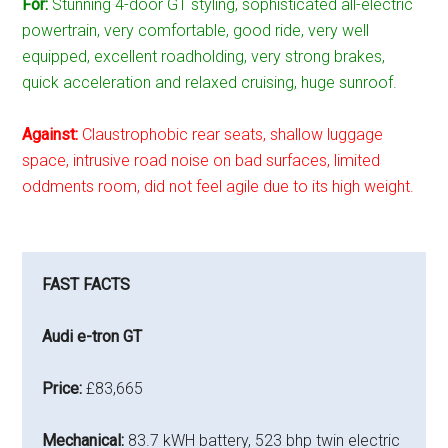
For:
Stunning 4-door GT styling, sophisticated all-electric
powertrain, very comfortable, good ride, very well
equipped, excellent roadholding, very strong brakes,
quick acceleration and relaxed cruising, huge sunroof.
Against:
Claustrophobic rear seats, shallow luggage
space, intrusive road noise on bad surfaces, limited
oddments room, did not feel agile due to its high weight.
FAST FACTS
Audi e-tron GT
Price:
£83,665
Mechanical:
83.7 kWH battery, 523 bhp twin electric