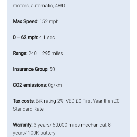
motors, automatic, 4WD
Max Speed:
152 mph
0 – 62 mph:
4.1 sec
Range:
240 – 295 miles
Insurance Group:
50
CO2 emissions:
0g/km
Tax costs:
BiK rating
2%, VED £0 First Year then £0
Standard Rate
Warranty:
3 years/ 60,000 miles mechanical, 8
years/ 100K battery