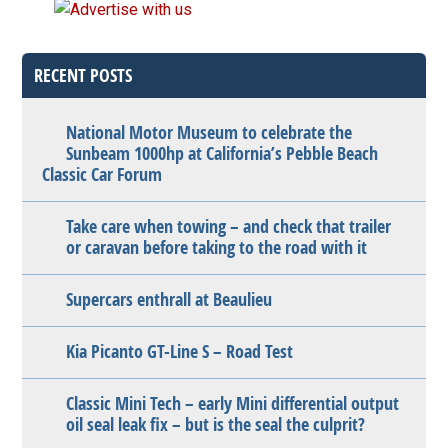
RECENT POSTS
National Motor Museum to celebrate the
Sunbeam 1000hp at California’s Pebble Beach
Classic Car Forum
Take care when towing – and check that trailer
or caravan before taking to the road with it
Supercars enthrall at Beaulieu
Kia Picanto GT-Line S – Road Test
Classic Mini Tech – early Mini differential output
oil seal leak fix – but is the seal the culprit?