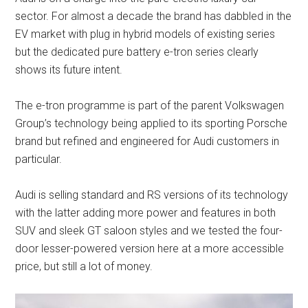
sector. For almost a decade the brand has dabbled in the
EV market with plug in hybrid models of existing series
but the dedicated pure battery e-tron series clearly
shows its future intent.
The e-tron programme is part of the parent Volkswagen
Group’s technology being applied to its sporting Porsche
brand but refined and engineered for Audi customers in
particular.
Audi is selling standard and RS versions of its technology
with the latter adding more power and features in both
SUV and sleek GT saloon styles and we tested the four-
door lesser-powered version here at a more accessible
price, but still a lot of money.