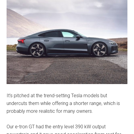
It’s pitched at the trend-setting Tesla models but
undercuts them while offering a shorter range, which is
probably more realistic for many owners.
Our e-tron GT had the entry level 390 kW output