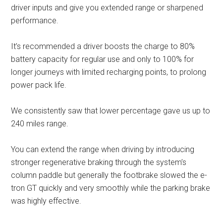
driver inputs and give you extended range or sharpened
performance.
It’s recommended a driver boosts the charge to 80%
battery capacity for regular use and only to 100% for
longer journeys with limited recharging points, to prolong
power pack life.
We consistently saw that lower percentage gave us up to
240 miles range.
You can extend the range when driving by introducing
stronger regenerative braking through the system’s
column paddle but generally the footbrake slowed the e-
tron GT quickly and very smoothly while the parking brake
was highly effective.