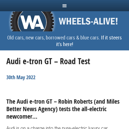
Old cars, new cars, borrowed cars & blue cars.
If it steers
it's here!
Audi e-tron GT – Road Test
30th May 2022
The Audi e-tron GT – Robin Roberts (and
Miles
Better News Agency)
tests the all-electric
newcomer…
Audi is on a charge into the pure-electric luxury car