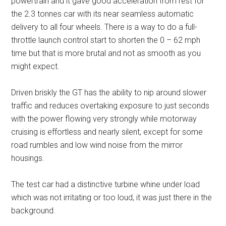
powertrain and it gave good acceleration from rest for
the 2.3 tonnes car with its near seamless automatic
delivery to all four wheels. There is a way to do a full-
throttle launch control start to shorten the 0 – 62 mph
time but that is more brutal and not as smooth as you
might expect.
Driven briskly the GT has the ability to nip around slower
traffic and reduces overtaking exposure to just seconds
with the power flowing very strongly while motorway
cruising is effortless and nearly silent, except for some
road rumbles and low wind noise from the mirror
housings.
The test car had a distinctive turbine whine under load
which was not irritating or too loud, it was just there in the
background.