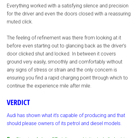
Everything worked with a satisfying silence and precision
for the driver and even the doors closed with a reassuring
muted click.
The feeling of refinement was there from looking at it
before even starting out to glancing back as the driver’s
door clicked shut and locked. In between it covers
ground very easily, smoothly and comfortably without
any signs of stress or strain and the only concern is
ensuring you find a rapid charging point through which to
continue the experience mile after mile.
VERDICT
Audi has shown what it’s capable of producing and that
should please owners of its petrol and diesel models.