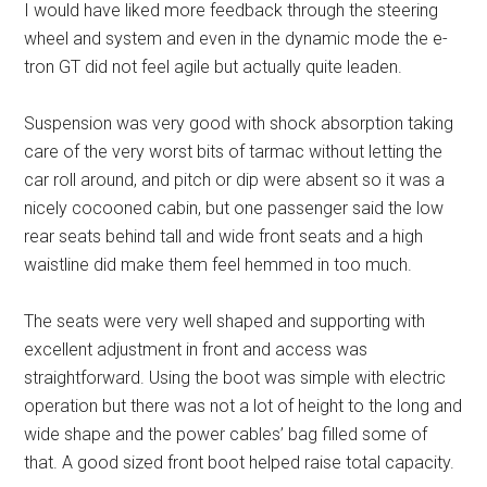
I would have liked more feedback through the steering
wheel and system and even in the dynamic mode the e-
tron GT did not feel agile but actually quite leaden.
Suspension was very good with shock absorption taking
care of the very worst bits of tarmac without letting the
car roll around, and pitch or dip were absent so it was a
nicely cocooned cabin, but one passenger said the low
rear seats behind tall and wide front seats and a high
waistline did make them feel hemmed in too much.
The seats were very well shaped and supporting with
excellent adjustment in front and access was
straightforward. Using the boot was simple with electric
operation but there was not a lot of height to the long and
wide shape and the power cables’ bag filled some of
that. A good sized front boot helped raise total capacity.