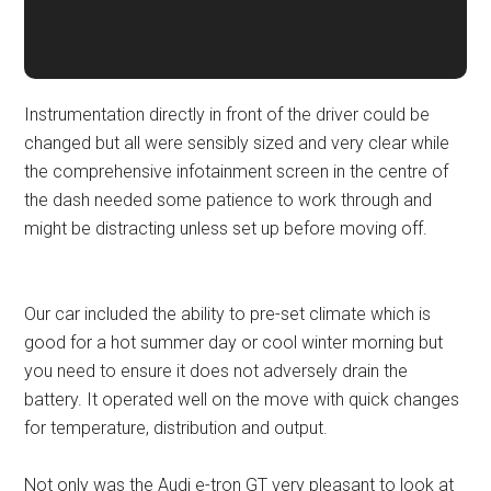
Instrumentation directly in front of the driver could be
changed but all were sensibly sized and very clear while
the comprehensive infotainment screen in the centre of
the dash needed some patience to work through and
might be distracting unless set up before moving off.
Our car included the ability to pre-set climate which is
good for a hot summer day or cool winter morning but
you need to ensure it does not adversely drain the
battery. It operated well on the move with quick changes
for temperature, distribution and output.
Not only was the Audi e-tron GT very pleasant to look at