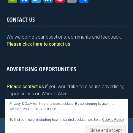
in
a
wi
n
nt
m
h
tF
ce
tt
ke
er
ail
ar
CONTACT US
ri
b
er
dI
es
e
e
o
n
t
We welcome your questions, comments and feedback.
n
o
Please click here to contact us
.
dl
k
y
ADVERTISING OPPORTUNITIES
Please contact us
if you would like to discuss advertising
opportunities on Wheels Alive.
Privacy & Cookies: This site uses cookies. By continuing to use this
website, you agree to their use.
To find out more, including how to control cookies, see here:
Cookie Policy
Copyright © 2026 Kim Henson, Wheels Alive