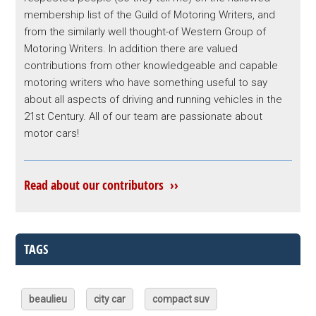
membership list of the Guild of Motoring Writers, and
from the similarly well thought-of Western Group of
Motoring Writers. In addition there are valued
contributions from other knowledgeable and capable
motoring writers who have something useful to say
about all aspects of driving and running vehicles in the
21st Century. All of our team are passionate about
motor cars!
Read about our contributors ››
TAGS
beaulieu
city car
compact suv