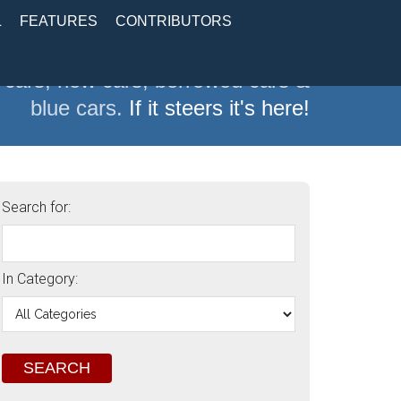
L
FEATURES
CONTRIBUTORS
 cars, new cars, borrowed cars &
blue cars.
If it steers it's here!
Search for:
In Category: