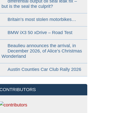
differential output oil seal leak fix –
but is the seal the culprit?
Britain’s most stolen motorbikes…
BMW iX3 50 xDrive – Road Test
Beaulieu announces the arrival, in
December 2026, of Alice’s Christmas
Wonderland
Austin Counties Car Club Rally 2026
CONTRIBUTORS