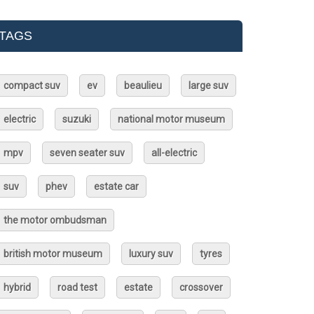
TAGS
compact suv
ev
beaulieu
large suv
electric
suzuki
national motor museum
mpv
seven seater suv
all-electric
suv
phev
estate car
the motor ombudsman
british motor museum
luxury suv
tyres
hybrid
road test
estate
crossover