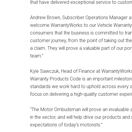
that have delivered exceptional service to custo
Andrew Brown, Subscriber Operations Manager at
welcome WarrantyWorks to our Vehicle Warranty P
consumers that the business is committed to tran
customer journey, from the point of taking out the 
a claim. They will prove a valuable part of our po
team.”
Kyle Sawczuk, Head of Finance at WarrantyWorks,
Warranty Products Code is an important mileston
standards we work hard to uphold across every are
focus on delivering a high-quality customer exper
“The Motor Ombudsman will prove an invaluable ass
in the sector, and will help drive our products an
expectations of today’s motorists.”