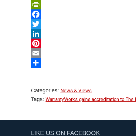
PrintFriendly
Facebook
Twitter
LinkedIn
Pinterest
Email
Share
Categories:
News & Views
Tags:
WarrantyWorks gains accreditation to Th
LIKE US ON FACEBOOK