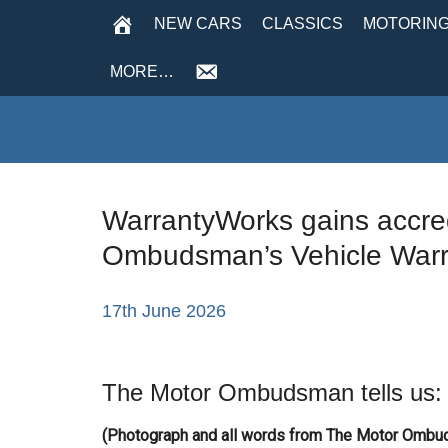
NEW CARS
CLASSICS
MOTORING
MORE…
WarrantyWorks gains accred
Ombudsman’s Vehicle Warr
17th June 2026
The Motor Ombudsman tells us:
(Photograph and all words from The Motor Omb