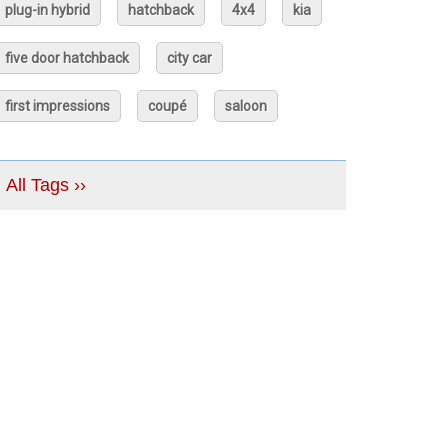
plug-in hybrid
hatchback
4x4
kia
five door hatchback
city car
first impressions
coupé
saloon
All Tags ››