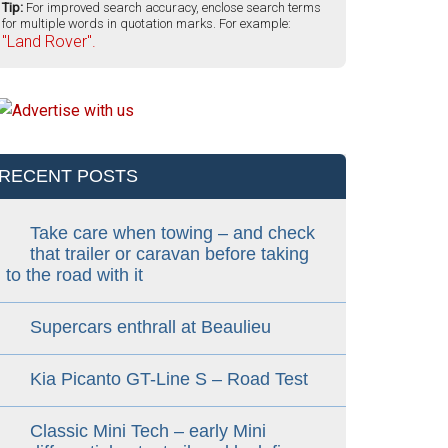
Tip:
For improved search accuracy, enclose search terms
for multiple words in quotation marks. For example:
"Land Rover".
RECENT POSTS
Take care when towing – and check
that trailer or caravan before taking
to the road with it
Supercars enthrall at Beaulieu
Kia Picanto GT-Line S – Road Test
Classic Mini Tech – early Mini