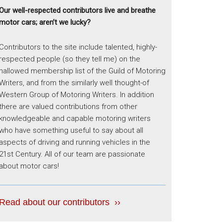
Our well-respected contributors live and breathe
motor cars; aren’t we lucky?
Contributors to the site include talented, highly-
respected people (so they tell me) on the
hallowed membership list of the Guild of Motoring
Writers, and from the similarly well thought-of
Western Group of Motoring Writers. In addition
there are valued contributions from other
knowledgeable and capable motoring writers
who have something useful to say about all
aspects of driving and running vehicles in the
21st Century. All of our team are passionate
about motor cars!
Read about our contributors ››