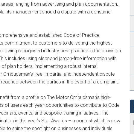
n areas ranging from advertising and plan documentation,
complaints management should a dispute with a consumer
 comprehensive and established Code of Practice,
ts commitment to customers to delivering the highest
ollowing recognised industry best practice in the provision
his includes using clear and jargon-free information with
 of plan holders, implementing a robust internal
r Ombudsman’s free, impartial and independent dispute
 reached between the parties in the event of a complaint.
enefit from a profile on The Motor Ombudsman’s high-
ds of users each year, opportunities to contribute to Code
inars, events, and bespoke training initiatives. The
mination in this year’s Star Awards – a contest which is now
 to shine the spotlight on businesses and individuals