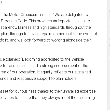
mers.
 The Motor Ombudsman, said: “We are delighted to
roducts Code. This provides an important signal to
sparency, fairness and high standards throughout the
plan, through to having repairs carried out in the event of
rtfolio, and we look forward to working alongside their
 explained: “Becoming accredited to the Vehicle
e for our business and a strong endorsement of the
a of our operation. It equally reflects our sustained
ience and responsive support to plan holders.
et for our business thanks to their unrivalled expertise
d services to ensure that they always meet the discerning