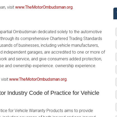
n, visit
www.TheMotorOmbudsman.org
.
partial Ombudsman dedicated solely to the automotive
ry through its comprehensive Chartered Trading Standards
usands of businesses, including vehicle manufacturers,
nd independent garages, are accredited to one or more of
 work and service, and give consumers added protection,
hase and ownership experience. ownership experience.
visit
www.TheMotorOmbudsman.org
.
 Industry Code of Practice for Vehicle
ctice for Vehicle Warranty Products aims to provide