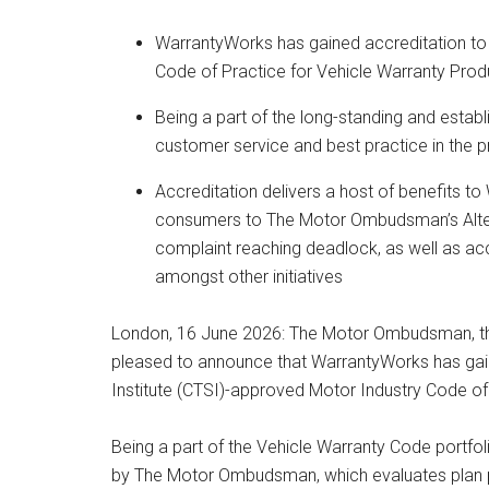
WarrantyWorks has gained accreditation t
Code of Practice for Vehicle Warranty Produ
Being a part of the long-standing and estab
customer service and best practice in the p
Accreditation delivers a host of benefits to
consumers to The Motor Ombudsman’s Alterna
complaint reaching deadlock, as well as ac
amongst other initiatives
London, 16 June 2026: The Motor Ombudsman, th
pleased to announce that WarrantyWorks has gain
Institute (CTSI)-approved Motor Industry Code of
Being a part of the Vehicle Warranty Code portfo
by The Motor Ombudsman, which evaluates plan pr