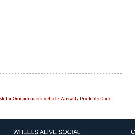
e Motor Ombudsman's Vehicle Warranty Products Code
WHEELS ALIVE SOCIAL
C