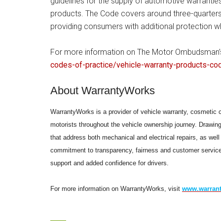
guidelines for the supply of automotive warrantie
products. The Code covers around three-quarters 
providing consumers with additional protection wh
For more information on The Motor Ombudsman’s 
codes-of-practice/vehicle-warranty-products-co
About WarrantyWorks
WarrantyWorks is a provider of vehicle warranty, cosmetic 
motorists throughout the vehicle ownership journey. Drawin
that address both mechanical and electrical repairs, as we
commitment to transparency, fairness and customer service
support and added confidence for drivers.
For more information on WarrantyWorks, visit
www.warrant