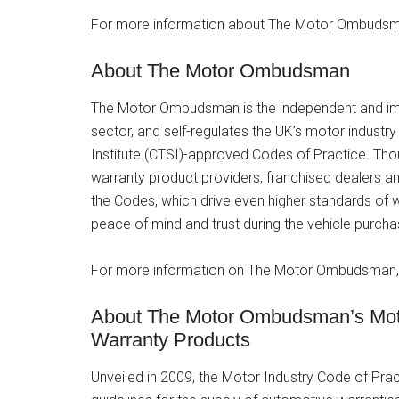
For more information about The Motor Ombudsma
About The Motor Ombudsman
The Motor Ombudsman is the independent and im
sector, and self-regulates the UK’s motor indust
Institute (CTSI)-approved Codes of Practice. Tho
warranty product providers, franchised dealers a
the Codes, which drive even higher standards of
peace of mind and trust during the vehicle purc
For more information on The Motor Ombudsman, 
About The Motor Ombudsman’s Motor
Warranty Products
Unveiled in 2009, the Motor Industry Code of Pra