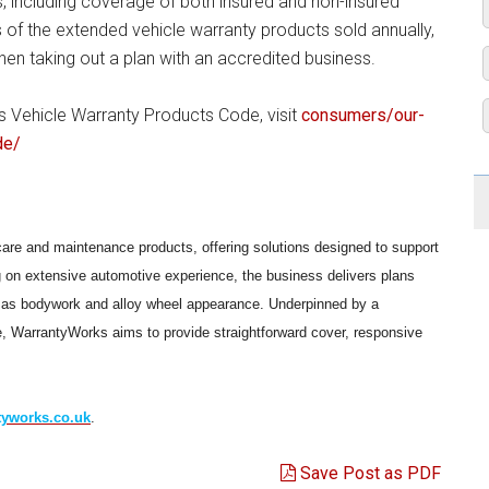
s, including coverage of both insured and non-insured
of the extended vehicle warranty products sold annually,
en taking out a plan with an accredited business.
Vehicle Warranty Products Code, visit
consumers/our-
de/
care and maintenance products, offering solutions designed to support
g on extensive automotive experience, the business delivers plans
ll as bodywork and alloy wheel appearance. Underpinned by a
, WarrantyWorks aims to provide straightforward cover, responsive
yworks.co.uk
.
Save Post as PDF