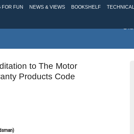
 FOR FUN
NEWS & VIEWS
BOOKSHELF
TECHNICA
Old
itation to The Motor
anty Products Code
udsman)