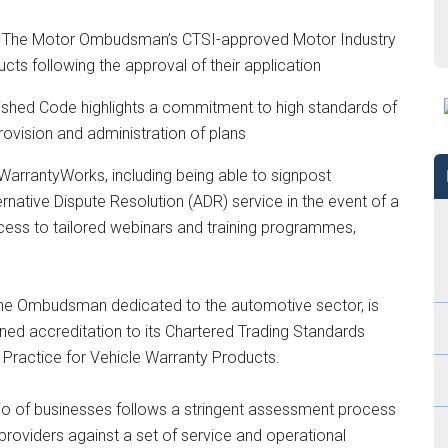
o The Motor Ombudsman’s CTSI-approved Motor Industry
cts following the approval of their application
lished Code highlights a commitment to high standards of
rovision and administration of plans
 WarrantyWorks, including being able to signpost
tive Dispute Resolution (ADR) service in the event of a
cess to tailored webinars and training programmes,
e Ombudsman dedicated to the automotive sector, is
ed accreditation to its Chartered Trading Standards
 Practice for Vehicle Warranty Products.
lio of businesses follows a stringent assessment process
oviders against a set of service and operational