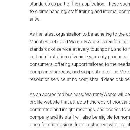
standards as part of their application. These spa
to claims handling, staff training and internal 
arise.
As the latest organisation to be adhering to the
Manchester-based WarrantyWorks is reinforcing i
standards of service at every touchpoint, and to f
and administration of vehicle warranty products. T
consumers, offering support tailored to the needs
complaints process, and signposting to The Moto
resolution service at no cost, should deadlock be
As an accredited business, WarrantyWorks will b
profile website that attracts hundreds of thousan
committee and insight meetings, and access to web
company and its staff will also be eligible for no
open for submissions from customers who are able