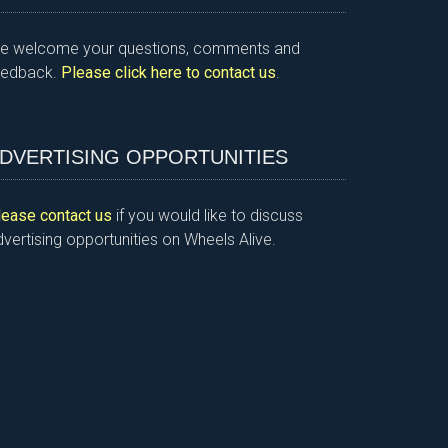
e welcome your questions, comments and
eedback.
Please click here to contact us
.
DVERTISING OPPORTUNITIES
lease contact us
if you would like to discuss
vertising opportunities on Wheels Alive.