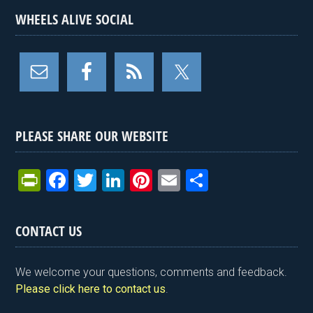
WHEELS ALIVE SOCIAL
PLEASE SHARE OUR WEBSITE
Pr
F
T
Li
Pi
E
S
in
a
wi
n
nt
m
h
tF
ce
tt
ke
er
ail
ar
CONTACT US
ri
b
er
dI
es
e
e
o
n
t
We welcome your questions, comments and feedback.
n
o
Please click here to contact us
.