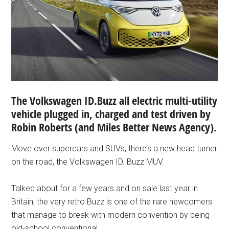
The Volkswagen ID.Buzz all electric multi-utility
vehicle plugged in, charged and test driven by
Robin Roberts (and
Miles Better News Agency).
Move over supercars and SUVs, there’s a new head turner
on the road, the Volkswagen ID. Buzz MUV.
Talked about for a few years and on sale last year in
Britain, the very retro Buzz is one of the rare newcomers
that manage to break with modern convention by being
old-school conventional.