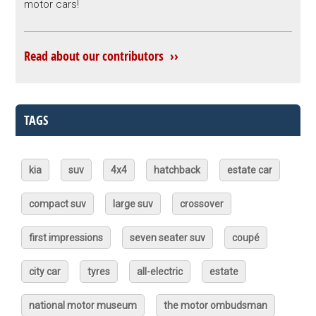
motor cars!
Read about our contributors ››
TAGS
kia
suv
4x4
hatchback
estate car
compact suv
large suv
crossover
first impressions
seven seater suv
coupé
city car
tyres
all-electric
estate
national motor museum
the motor ombudsman