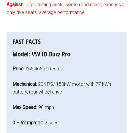
Against:
Large turning circle, some road noise, expensive,
only five seats, average performance.
FAST FACTS
Model:
VW ID.Buzz Pro
Price:
£65,465 as tested
Mechanical:
204 PS/ 150kW motor with 77 kWh
battery, rear wheel drive
Max Speed:
90 mph
0 – 62 mph:
10.2 secs