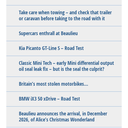
Take care when towing – and check that trailer
or caravan before taking to the road with it
Supercars enthrall at Beaulieu
Kia Picanto GT-Line S – Road Test
Classic Mini Tech – early Mini differential output
oil seal leak fix – but is the seal the culprit?
Britain’s most stolen motorbikes…
BMW iX3 50 xDrive – Road Test
Beaulieu announces the arrival, in December
2026, of Alice’s Christmas Wonderland