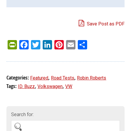
Save Post as PDF
PrintFriendly
Facebook
Twitter
LinkedIn
Pinterest
Email
Share
Categories:
,
,
Featured
Road Tests
Robin Roberts
Tags:
,
,
ID. Buzz
Volkswagen
VW
Search for: