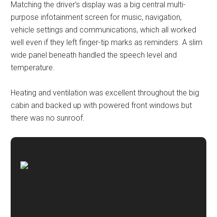
Matching the driver’s display was a big central multi-
purpose infotainment screen for music, navigation,
vehicle settings and communications, which all worked
well even if they left finger-tip marks as reminders. A slim
wide panel beneath handled the speech level and
temperature.
Heating and ventilation was excellent throughout the big
cabin and backed up with powered front windows but
there was no sunroof.