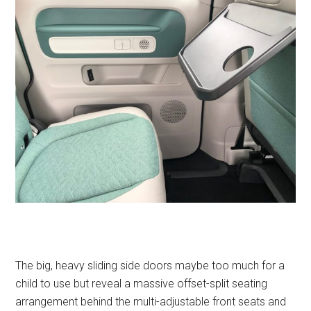
The big, heavy sliding side doors maybe too much for a
child to use but reveal a massive offset-split seating
arrangement behind the multi-adjustable front seats and