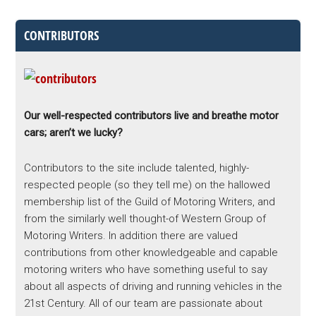
CONTRIBUTORS
Our well-respected contributors live and breathe motor
cars; aren’t we lucky?
Contributors to the site include talented, highly-
respected people (so they tell me) on the hallowed
membership list of the Guild of Motoring Writers, and
from the similarly well thought-of Western Group of
Motoring Writers. In addition there are valued
contributions from other knowledgeable and capable
motoring writers who have something useful to say
about all aspects of driving and running vehicles in the
21st Century. All of our team are passionate about