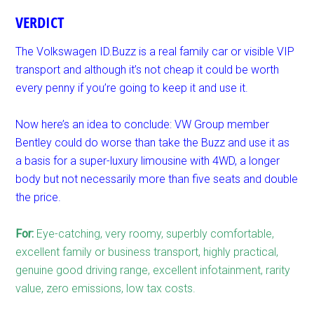
VERDICT
The Volkswagen ID.Buzz is a real family car or visible VIP
transport and although it’s not cheap it could be worth
every penny if you’re going to keep it and use it.
Now here’s an idea to conclude: VW Group member
Bentley could do worse than take the Buzz and use it as
a basis for a super-luxury limousine with 4WD, a longer
body but not necessarily more than five seats and double
the price.
For:
Eye-catching, very roomy, superbly comfortable,
excellent family or business transport, highly practical,
genuine good driving range, excellent infotainment, rarity
value, zero emissions, low tax costs.