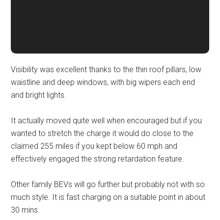
Visibility was excellent thanks to the thin roof pillars, low
waistline and deep windows, with big wipers each end
and bright lights.
It actually moved quite well when encouraged but if you
wanted to stretch the charge it would do close to the
claimed 255 miles if you kept below 60 mph and
effectively engaged the strong retardation feature.
Other family BEVs will go further but probably not with so
much style. It is fast charging on a suitable point in about
30 mins.