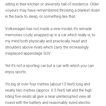
sitting in their kitchen or university hall of residence. Older
voyeurs may have remembered throwing a blanket down
in the back to sleep, or something like that.
Volkswagen has not made a new model, it’s remade
memories cozily wrapped up in a car which really is, to
my mind both physically and practically, head and
shoulders above rivals which carry the increasingly
misplaced appendage SUV.
Yet it’s not a sporting car but a car with which you can
enjoy sports.
It’s big at over four metres (about 13 feet) long and
nearly two metres (approx. 6.5 feet) tall and the high
riding five-seats all give a near uninterrupted view all
round with the battery and reasonably sized electric