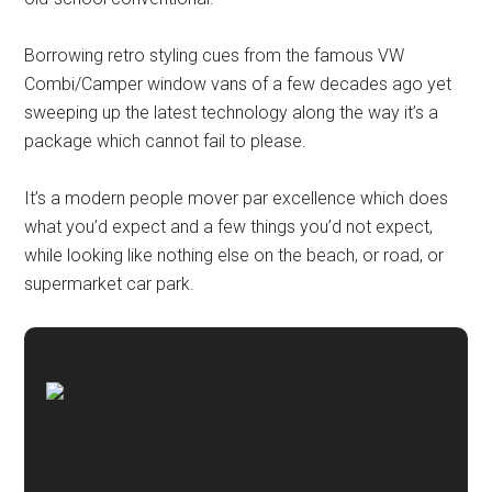
Borrowing retro styling cues from the famous VW
Combi/Camper window vans of a few decades ago yet
sweeping up the latest technology along the way it’s a
package which cannot fail to please.
It’s a modern people mover par excellence which does
what you’d expect and a few things you’d not expect,
while looking like nothing else on the beach, or road, or
supermarket car park.