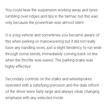
You could hear the suspension working away and tyres
rumbling over ridges and rips in the tarmac but this was
only because the powertrain was almost silent.
It is a big vehicle and sometimes you became aware of
this when parking or manoeuvering but it did not really
have any handling vices, just a slight tendency to run wide
through some bends, immediately coming back on line
when the throttle was eased. The parking brake was
highly effective.
Secondary controls on the stalks and wheelspokes
operated with a satisfying precision and the dials infront
of the driver were fairly large and always clear, changing
emphasis with any selected mode.