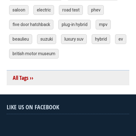
saloon
electric
road test
phev
five door hatchback
plug-in hybrid
mpv
beaulieu
suzuki
luxury suv
hybrid
ev
british motor museum
All Tags ››
LIKE US ON FACEBOOK