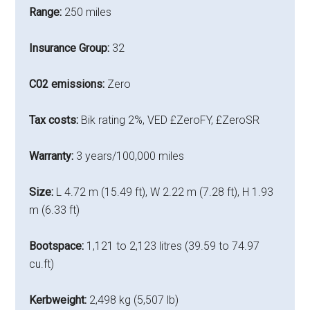
Range:
250 miles
Insurance Group:
32
C02 emissions:
Zero
Tax costs:
Bik rating 2%, VED £ZeroFY, £ZeroSR
Warranty:
3 years/100,000 miles
Size:
L 4.72 m (15.49 ft), W 2.22 m (7.28 ft), H 1.93
m (6.33 ft)
Bootspace:
1,121 to 2,123 litres (39.59 to 74.97
cu.ft)
Kerbweight:
2,498 kg (5,507 lb)