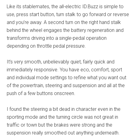
Like its stablemates, the all-electric ID.Buzz is simple to
use, press start button, turn stalk to go forward or reverse
and you’re away. A second turn on the right hand stalk
behind the wheel engages the battery regeneration and
transforms driving into a single-pedal operation
depending on throttle pedal pressure.
It’s very smooth, unbelievably quiet, fairly quick and
immediately responsive. You have eco, comfort, sport
and individual mode settings to refine what you want out
of the powertrain, steering and suspension and all at the
push of a few buttons onscreen.
I found the steering a bit dead in character even in the
sporting mode and the turning circle was not great in
traffic or town but the brakes were strong and the
suspension really smoothed out anything underneath.