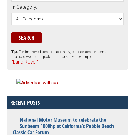
In Category:
Tip:
For improved search accuracy, enclose search terms for
multiple words in quotation marks. For example:
"Land Rover".
RECENT POSTS
National Motor Museum to celebrate the
Sunbeam 1000hp at California’s Pebble Beach
Classic Car Forum