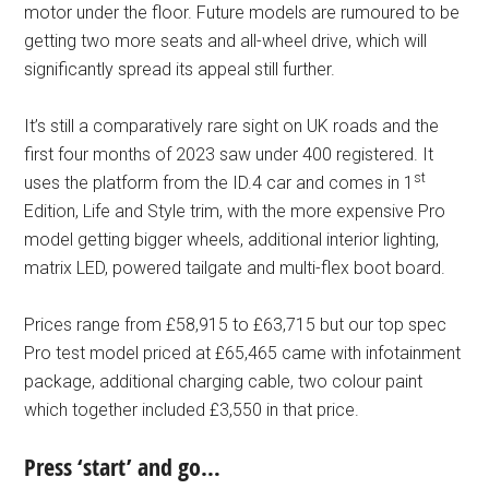
motor under the floor. Future models are rumoured to be
getting two more seats and all-wheel drive, which will
significantly spread its appeal still further.
It’s still a comparatively rare sight on UK roads and the
first four months of 2023 saw under 400 registered. It
st
uses the platform from the ID.4 car and comes in 1
Edition, Life and Style trim, with the more expensive Pro
model getting bigger wheels, additional interior lighting,
matrix LED, powered tailgate and multi-flex boot board.
Prices range from £58,915 to £63,715 but our top spec
Pro test model priced at £65,465 came with infotainment
package, additional charging cable, two colour paint
which together included £3,550 in that price.
Press ‘start’ and go…