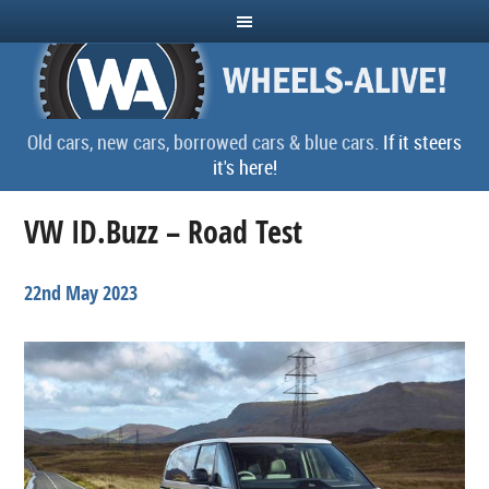
Old cars, new cars, borrowed cars & blue cars.
If it steers
it's here!
VW ID.Buzz – Road Test
22nd May 2023