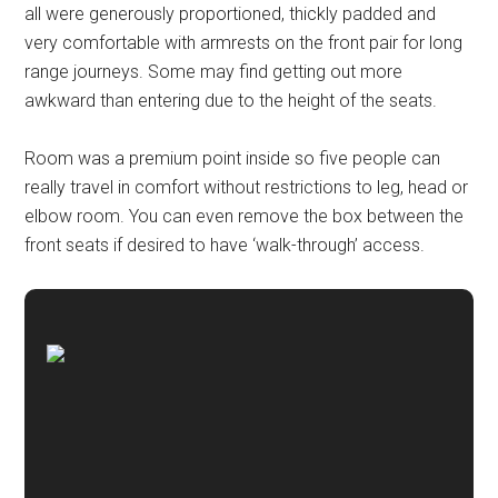
all were generously proportioned, thickly padded and
very comfortable with armrests on the front pair for long
range journeys. Some may find getting out more
awkward than entering due to the height of the seats.
Room was a premium point inside so five people can
really travel in comfort without restrictions to leg, head or
elbow room. You can even remove the box between the
front seats if desired to have ‘walk-through’ access.