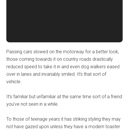
Passing cars slowed on the motorway for a better look,
those coming towards it on country roads drastically
reduced speed to take it in and even dog walkers eased
over in lanes and invariably smiled. It’s that sort of
vehicle.
It’s familiar but unfamiliar at the same time sort of a friend
you’ve not seen in a while.
To those of teenage years it has striking styling they may
not have gazed upon unless they have a modern toaster