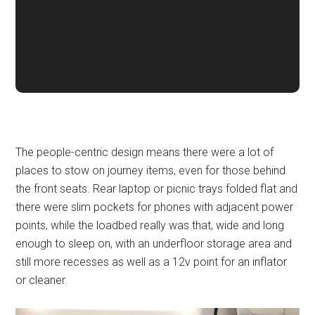
The people-centric design means there were a lot of
places to stow on journey items, even for those behind
the front seats. Rear laptop or picnic trays folded flat and
there were slim pockets for phones with adjacent power
points, while the loadbed really was that, wide and long
enough to sleep on, with an underfloor storage area and
still more recesses as well as a 12v point for an inflator
or cleaner.