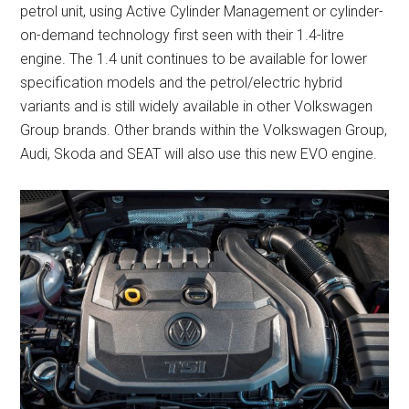
petrol unit, using Active Cylinder Management or cylinder-
on-demand technology first seen with their 1.4-litre
engine. The 1.4 unit continues to be available for lower
specification models and the petrol/electric hybrid
variants and is still widely available in other Volkswagen
Group brands. Other brands within the Volkswagen Group,
Audi, Skoda and SEAT will also use this new EVO engine.