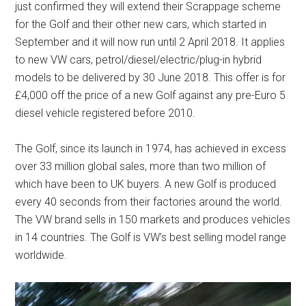
just confirmed they will extend their Scrappage scheme
for the Golf and their other new cars, which started in
September and it will now run until 2 April 2018. It applies
to new VW cars, petrol/diesel/electric/plug-in hybrid
models to be delivered by 30 June 2018. This offer is for
£4,000 off the price of a new Golf against any pre-Euro 5
diesel vehicle registered before 2010.
The Golf, since its launch in 1974, has achieved in excess
over 33 million global sales, more than two million of
which have been to UK buyers. A new Golf is produced
every 40 seconds from their factories around the world.
The VW brand sells in 150 markets and produces vehicles
in 14 countries. The Golf is VW’s best selling model range
worldwide.