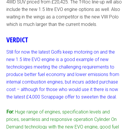
4WD SUV priced from £20,425. The T-Roc line-up will also
include the new 1.5 litre EVO engine options as well. Also
waiting in the wings as a competitor is the new VW Polo
which is much larger than the current models.
VERDICT
Still for now the latest Golfs keep motoring on and the
new 1.5 litre EVO engine is a good example of new
technologies meeting the challenging requirements to
produce better fuel economy and lower emissions from
internal combustion engines, but incurs added purchase
cost – although for those who would use it there is now
the latest £4,000 Scrappage offer to sweeten the deal.
For:
Huge range of engines, specification levels and
prices, seamless and responsive operation Cylinder On
Demand technology with the new EVO engine, good fuel