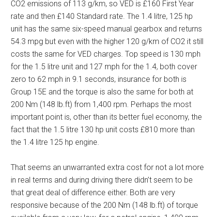
CO2 emissions of 113 g/km, so VED is £160 First Year
rate and then £140 Standard rate. The 1.4 litre, 125 hp
unit has the same six-speed manual gearbox and returns
54.3 mpg but even with the higher 120 g/km of CO2 it still
costs the same for VED charges. Top speed is 130 mph
for the 1.5 litre unit and 127 mph for the 1.4, both cover
zero to 62 mph in 9.1 seconds, insurance for both is
Group 15E and the torque is also the same for both at
200 Nm (148 lb.ft) from 1,400 rpm. Perhaps the most
important point is, other than its better fuel economy, the
fact that the 1.5 litre 130 hp unit costs £810 more than
the 1.4 litre 125 hp engine.
That seems an unwarranted extra cost for not a lot more
in real terms and during driving there didn’t seem to be
that great deal of difference either. Both are very
responsive because of the 200 Nm (148 lb.ft) of torque