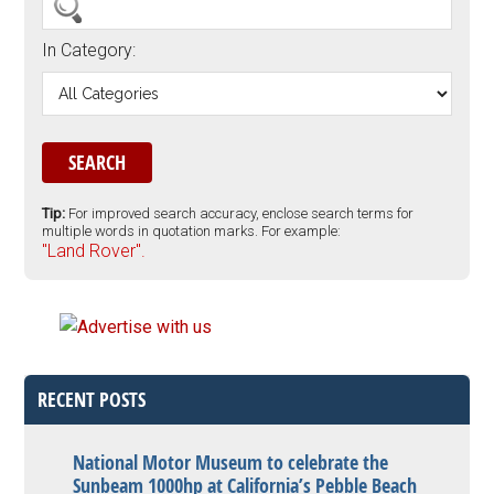
In Category:
Tip:
For improved search accuracy, enclose search terms for
multiple words in quotation marks. For example:
"Land Rover".
RECENT POSTS
National Motor Museum to celebrate the
Sunbeam 1000hp at California’s Pebble Beach