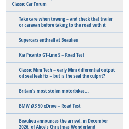
Classic Car Forum
Take care when towing – and check that trailer
or caravan before taking to the road with it
Supercars enthrall at Beaulieu
Kia Picanto GT-Line S – Road Test
Classic Mini Tech – early Mini differential output
oil seal leak fix – but is the seal the culprit?
Britain’s most stolen motorbikes…
BMW iX3 50 xDrive – Road Test
Beaulieu announces the arrival, in December
2026, of Alice’s Christmas Wonderland