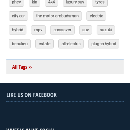
phev
kia
4x4
luxury suv
tyres
city car
the motor ombudsman
electric
hybrid
mpv
crossover
suv
suzuki
beaulieu
estate
all-electric
plug-in hybrid
All Tags ››
LIKE US ON FACEBOOK