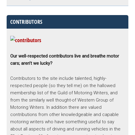
CONTRIBUTORS
Our well-respected contributors live and breathe motor
cars; aren’t we lucky?
Contributors to the site include talented, highly-
respected people (so they tell me) on the hallowed
membership list of the Guild of Motoring Writers, and
from the similarly well thought-of Western Group of
Motoring Writers. In addition there are valued
contributions from other knowledgeable and capable
motoring writers who have something useful to say
about all aspects of driving and running vehicles in the