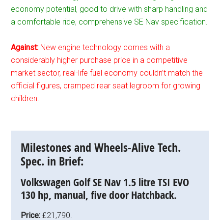
economy potential, good to drive with sharp handling and
a comfortable ride, comprehensive SE Nav specification.
Against:
New engine technology comes with a
considerably higher purchase price in a competitive
market sector, real-life fuel economy couldn’t match the
official figures, cramped rear seat legroom for growing
children.
Milestones and Wheels-Alive Tech.
Spec. in Brief:
Volkswagen Golf SE Nav 1.5 litre TSI EVO
130 hp, manual, five door Hatchback.
Price:
£21,790.