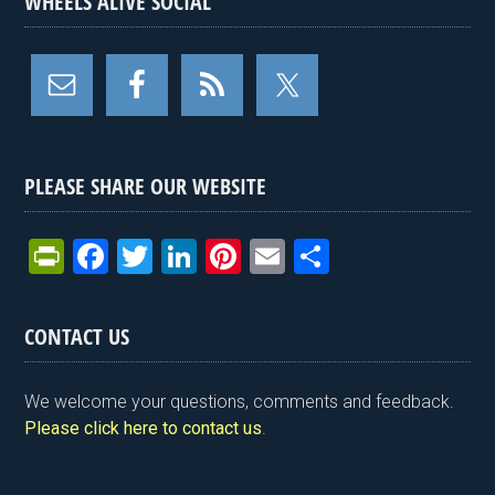
WHEELS ALIVE SOCIAL
PLEASE SHARE OUR WEBSITE
Pr
F
T
Li
Pi
E
S
in
a
wi
n
nt
m
h
tF
ce
tt
ke
er
ail
ar
CONTACT US
ri
b
er
dI
es
e
e
o
n
t
We welcome your questions, comments and feedback.
n
o
Please click here to contact us
.
dl
k