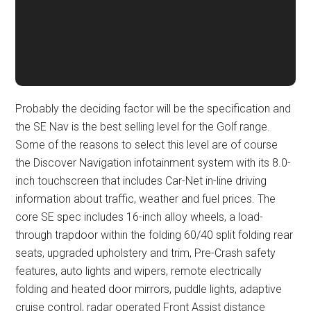
Probably the deciding factor will be the specification and
the SE Nav is the best selling level for the Golf range.
Some of the reasons to select this level are of course
the Discover Navigation infotainment system with its 8.0-
inch touchscreen that includes Car-Net in-line driving
information about traffic, weather and fuel prices. The
core SE spec includes 16-inch alloy wheels, a load-
through trapdoor within the folding 60/40 split folding rear
seats, upgraded upholstery and trim, Pre-Crash safety
features, auto lights and wipers, remote electrically
folding and heated door mirrors, puddle lights, adaptive
cruise control, radar operated Front Assist distance