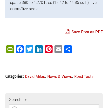
space 380 to 1,270 litres (13.42 to 44.85 cu.ft), five
doors/five seats.
Save Post as PDF
PrintFriendly
Facebook
Twitter
LinkedIn
Pinterest
Email
Share
Categories:
,
,
David Miles
News & Views
Road Tests
Search for: