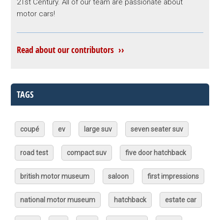
21st Century. All of our team are passionate about
motor cars!
Read about our contributors ››
TAGS
coupé
ev
large suv
seven seater suv
road test
compact suv
five door hatchback
british motor museum
saloon
first impressions
national motor museum
hatchback
estate car