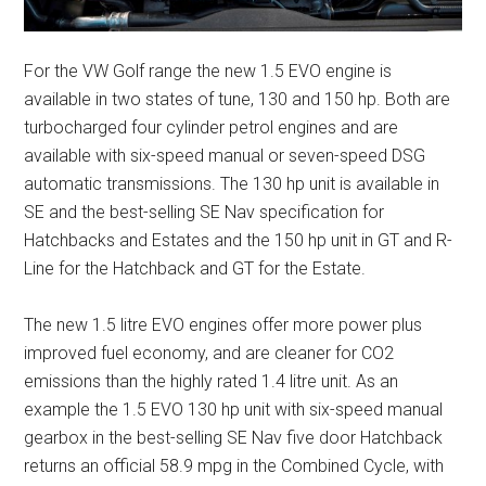
For the VW Golf range the new 1.5 EVO engine is
available in two states of tune, 130 and 150 hp. Both are
turbocharged four cylinder petrol engines and are
available with six-speed manual or seven-speed DSG
automatic transmissions. The 130 hp unit is available in
SE and the best-selling SE Nav specification for
Hatchbacks and Estates and the 150 hp unit in GT and R-
Line for the Hatchback and GT for the Estate.
The new 1.5 litre EVO engines offer more power plus
improved fuel economy, and are cleaner for CO2
emissions than the highly rated 1.4 litre unit. As an
example the 1.5 EVO 130 hp unit with six-speed manual
gearbox in the best-selling SE Nav five door Hatchback
returns an official 58.9 mpg in the Combined Cycle, with