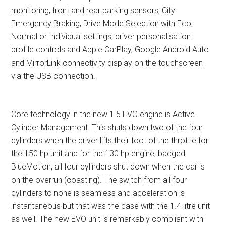
monitoring, front and rear parking sensors, City
Emergency Braking, Drive Mode Selection with Eco,
Normal or Individual settings, driver personalisation
profile controls and Apple CarPlay, Google Android Auto
and MirrorLink connectivity display on the touchscreen
via the USB connection.
Core technology in the new 1.5 EVO engine is Active
Cylinder Management. This shuts down two of the four
cylinders when the driver lifts their foot of the throttle for
the 150 hp unit and for the 130 hp engine, badged
BlueMotion, all four cylinders shut down when the car is
on the overrun (coasting). The switch from all four
cylinders to none is seamless and acceleration is
instantaneous but that was the case with the 1.4 litre unit
as well. The new EVO unit is remarkably compliant with