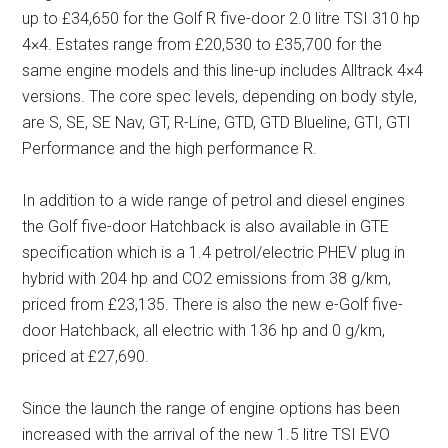
up to £34,650 for the Golf R five-door 2.0 litre TSI 310 hp
4×4. Estates range from £20,530 to £35,700 for the
same engine models and this line-up includes Alltrack 4×4
versions. The core spec levels, depending on body style,
are S, SE, SE Nav, GT, R-Line, GTD, GTD Blueline, GTI, GTI
Performance and the high performance R.
In addition to a wide range of petrol and diesel engines
the Golf five-door Hatchback is also available in GTE
specification which is a 1.4 petrol/electric PHEV plug in
hybrid with 204 hp and CO2 emissions from 38 g/km,
priced from £23,135. There is also the new e-Golf five-
door Hatchback, all electric with 136 hp and 0 g/km,
priced at £27,690.
Since the launch the range of engine options has been
increased with the arrival of the new 1.5 litre TSI EVO