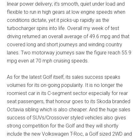
linear power delivery; it’s smooth, quiet under load and
flexible to run in high gears at low engine speeds when
conditions dictate, yet it picks-up rapidly as the
turbocharger spins into life. Overall my week of test
driving returned an overall average of 49.6 mpg and that
covered long and short journeys and winding country
lanes. Two motorway journeys saw the figure reach 55.9
mpg even at 70 mph cruising speeds.
As for the latest Golf itself, its sales success speaks
volumes for its on-going popularity. It is no longer the
roomiest car in its C-segment sector especially for rear
seat passengers, that honour goes to its Skoda branded
Octavia sibling which is also cheaper. And the huge sales
success of SUVs/Crossover styled vehicles also gives
strong competition for the Golf and they will shortly
include the new Volkswagen T-Roc, a Golf sized 2WD and