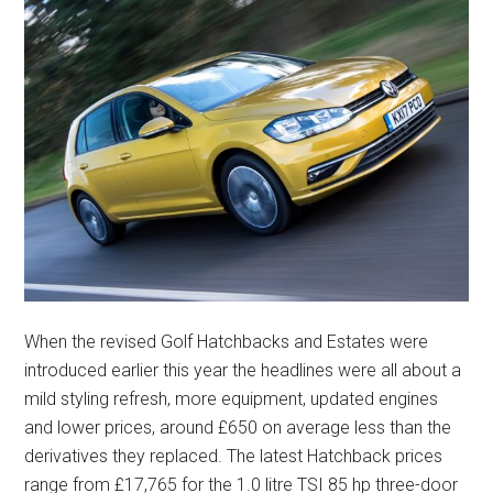
When the revised Golf Hatchbacks and Estates were
introduced earlier this year the headlines were all about a
mild styling refresh, more equipment, updated engines
and lower prices, around £650 on average less than the
derivatives they replaced. The latest Hatchback prices
range from £17,765 for the 1.0 litre TSI 85 hp three-door