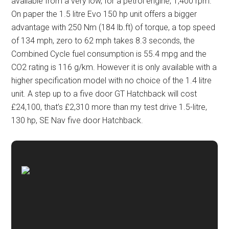
available from a very low, for a petrol engine, 1,400 rpm.
On paper the 1.5 litre Evo 150 hp unit offers a bigger
advantage with 250 Nm (184 lb.ft) of torque, a top speed
of 134 mph, zero to 62 mph takes 8.3 seconds, the
Combined Cycle fuel consumption is 55.4 mpg and the
CO2 rating is 116 g/km. However it is only available with a
higher specification model with no choice of the 1.4 litre
unit. A step up to a five door GT Hatchback will cost
£24,100, that’s £2,310 more than my test drive 1.5-litre,
130 hp, SE Nav five door Hatchback.