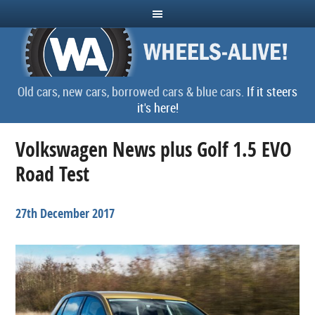
Old cars, new cars, borrowed cars & blue cars.
If it steers
it's here!
Volkswagen News plus Golf 1.5 EVO
Road Test
27th December 2017