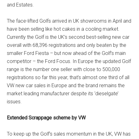
and Estates.
The face-lifted Golfs arrived in UK showrooms in April and
have been selling like hot cakes in a cooling market.
Currently the Golf is the UK’s second best-selling new car
overall with 68,396 registrations and only beaten by the
smaller Ford Fiesta – but now ahead of the Golf’s main
competitor – the Ford Focus. In Europe the updated Golf
range is the number one seller with close to 500,000
registrations so far this year; that’s almost one third of all
VW new car sales in Europe and the brand remains the
market leading manufacturer despite its ‘dieselgate’
issues.
Extended Scrappage scheme by VW
To keep up the Golf’s sales momentum in the UK, VW has