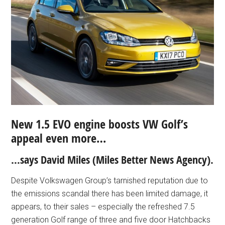
New 1.5 EVO engine boosts VW Golf’s
appeal even more…
…says David Miles (Miles Better News Agency).
Despite Volkswagen Group’s tarnished reputation due to
the emissions scandal there has been limited damage, it
appears, to their sales – especially the refreshed 7.5
generation Golf range of three and five door Hatchbacks