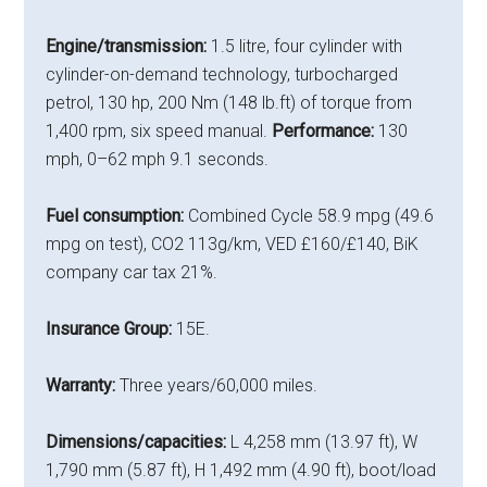
Engine/transmission:
1.5 litre, four cylinder with
cylinder-on-demand technology, turbocharged
petrol, 130 hp, 200 Nm (148 lb.ft) of torque from
1,400 rpm, six speed manual.
Performance:
130
mph, 0–62 mph 9.1 seconds.
Fuel consumption:
Combined Cycle 58.9 mpg (49.6
mpg on test), CO2 113g/km, VED £160/£140, BiK
company car tax 21%.
Insurance Group:
15E.
Warranty:
Three years/60,000 miles.
Dimensions/capacities:
L 4,258 mm (13.97 ft), W
1,790 mm (5.87 ft), H 1,492 mm (4.90 ft), boot/load