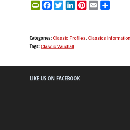
PrintFriendly
Facebook
Twitter
LinkedIn
Pinterest
Email
Shar
Categories:
,
Classic Profiles
Classics Informatio
Tags:
Classic Vauxhall
LIKE US ON FACEBOOK