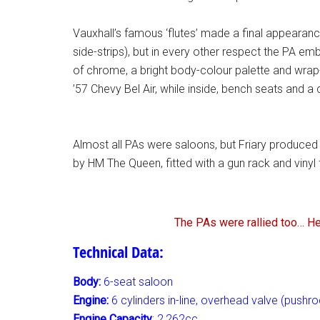
Vauxhall’s famous ‘flutes’ made a final appeara
side-strips), but in every other respect the PA em
of chrome, a bright body-colour palette and wrap
’57 Chevy Bel Air, while inside, bench seats and a
Almost all PAs were saloons, but Friary produced 
by HM The Queen, fitted with a gun rack and vinyl 
The PAs were rallied too… Her
Technical Data:
Body:
6-seat saloon
Engine:
6 cylinders in-line, overhead valve (pushro
Engine Capacity
: 2,262cc,