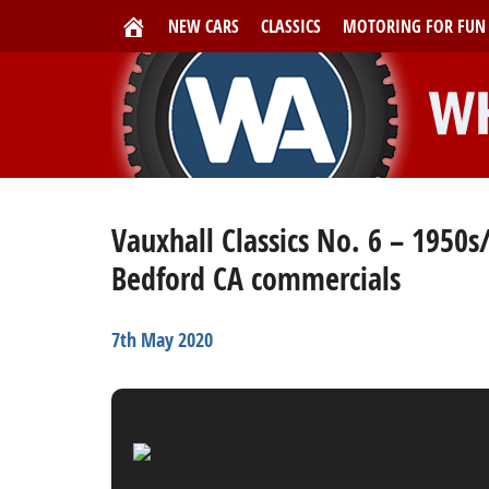
NEW CARS
CLASSICS
MOTORING FOR FUN
Vauxhall Classics No. 6 – 1950s
Bedford CA commercials
7th May 2020