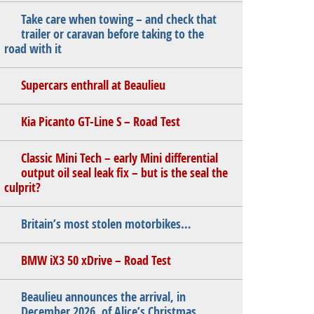
Take care when towing – and check that
trailer or caravan before taking to the
road with it
Supercars enthrall at Beaulieu
Kia Picanto GT-Line S – Road Test
Classic Mini Tech – early Mini differential
output oil seal leak fix – but is the seal the
culprit?
Britain’s most stolen motorbikes…
BMW iX3 50 xDrive – Road Test
Beaulieu announces the arrival, in
December 2026, of Alice’s Christmas