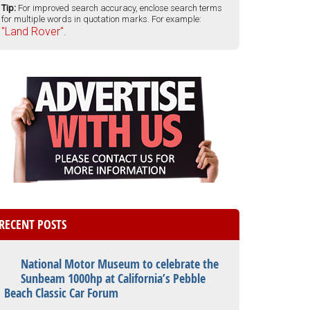
Tip:
For improved search accuracy, enclose search terms
for multiple words in quotation marks. For example:
"Land Rover".
RECENT POSTS
National Motor Museum to celebrate the
Sunbeam 1000hp at California’s Pebble
Beach Classic Car Forum