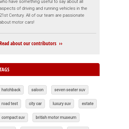
who have something useful to say about all
aspects of driving and running vehicles in the
21st Century. All of our team are passionate
about motor cars!
Read about our contributors ››
TAGS
hatchback
saloon
seven seater suv
road test
city car
luxury suv
estate
compact suv
british motor museum