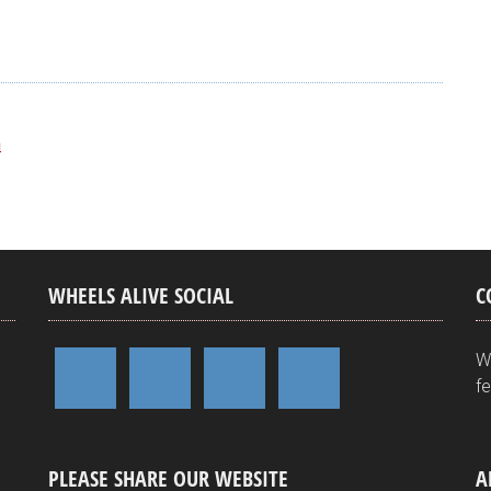
e
n
WHEELS ALIVE SOCIAL
C
W
f
PLEASE SHARE OUR WEBSITE
A