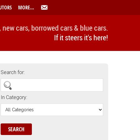
UTORS
MORE…
, new cars, borrowed cars & blue cars.
If it steers it's here!
Search for:
In Category: