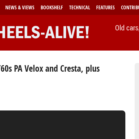
NEWS & VIEWS
BOOKSHELF
TECHNICAL
FEATURES
CONTRIB
Old cars
/60s PA Velox and Cresta, plus