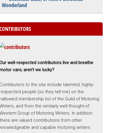
Wonderland
CONTRIBUTORS
Our well-respected contributors live and breathe
motor cars; aren’t we lucky?
Contributors to the site include talented, highly-
respected people (so they tell me) on the
hallowed membership list of the Guild of Motoring
Writers, and from the similarly well thought-of
Western Group of Motoring Writers. In addition
there are valued contributions from other
knowledgeable and capable motoring writers