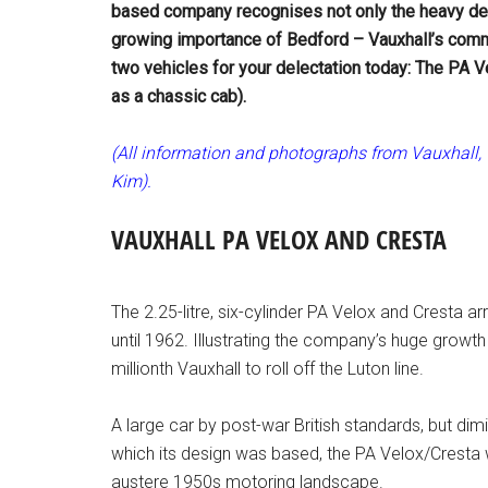
based company recognises not only the heavy desi
growing importance of Bedford – Vauxhall’s comme
two vehicles for your delectation today: The PA V
as a chassic cab).
(All information and photographs from Vauxhall, w
Kim).
VAUXHALL PA VELOX AND CRESTA
The 2.25-litre, six-cylinder PA Velox and Cresta ar
until 1962. Illustrating the company’s huge growt
millionth Vauxhall to roll off the Luton line.
A large car by post-war British standards, but d
which its design was based, the PA Velox/Cresta w
austere 1950s motoring landscape.