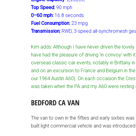
Top Speed:
90 mph
0–60 mph:
16.8 seconds
Fuel Consumption:
23 mpg
Transmission:
RWD, 3-speed all-synchromesh gear
Kim adds: Although I have never driven the lovely 
have had the pleasure of driving ‘in convoy’ with 
overseas classic car events, notably in Brittany i
and on an excursion to France and Belgium in the
our 1964 Austin A60). On each occasion the Cres
was taken when the PA and my A60 were resting o
BEDFORD CA VAN
The van to own in the fifties and early sixties wa
built light commercial vehicle and was introduced