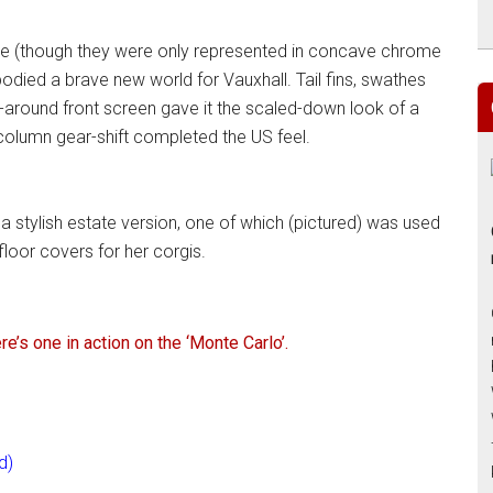
nce (though they were only represented in concave chrome
bodied a brave new world for Vauxhall. Tail fins, swathes
-around front screen gave it the scaled-down look of a
 column gear-shift completed the US feel.
a stylish estate version, one of which (pictured) was used
floor covers for her corgis.
e’s one in action on the ‘Monte Carlo’.
d)