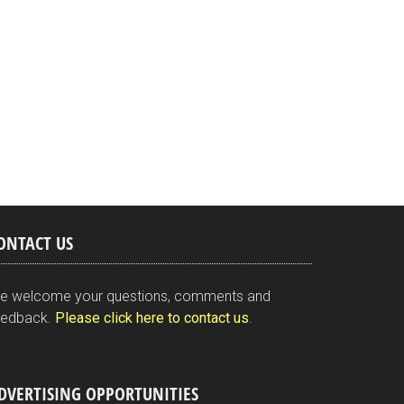
ONTACT US
e welcome your questions, comments and
eedback.
Please click here to contact us
.
DVERTISING OPPORTUNITIES