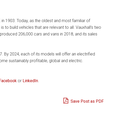
 in 1903. Today, as the oldest and most familiar of
s to build vehicles that are relevant to all. Vauxhall’s two
 produced 206,000 cars and vans in 2018, and its sales
By 2024, each of its models will offer an electrified
me sustainably profitable, global and electric.
Facebook
or
LinkedIn
.
Save Post as PDF