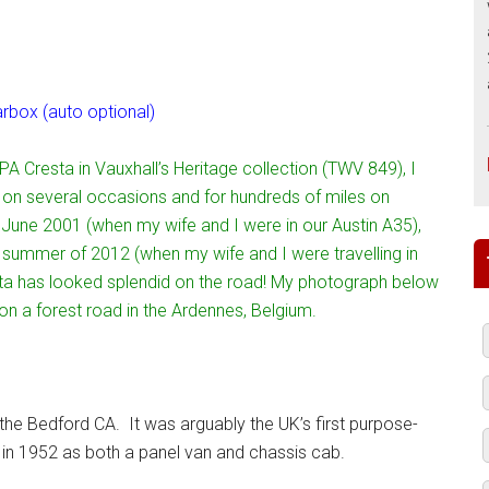
box (auto optional)
PA Cresta in Vauxhall’s Heritage collection (TWV 849), I
it on several occasions and for hundreds of miles on
n June 2001 (when my wife and I were in our Austin A35),
 summer of 2012 (when my wife and I were travelling in
ta has looked splendid on the road! My photograph below
n a forest road in the Ardennes, Belgium.
s the Bedford CA. It was arguably the UK’s first purpose-
 in 1952 as both a panel van and chassis cab.