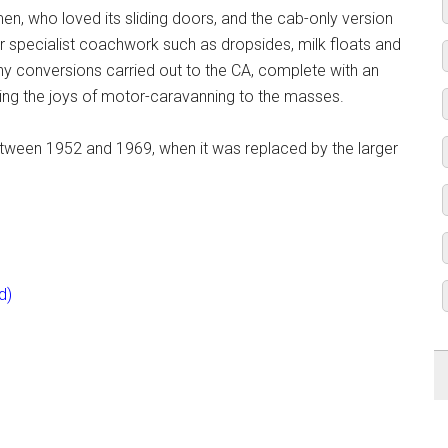
en, who loved its sliding doors, and the cab-only version
r specialist coachwork such as dropsides, milk floats and
y conversions carried out to the CA, complete with an
nging the joys of motor-caravanning to the masses.
etween 1952 and 1969, when it was replaced by the larger
d)