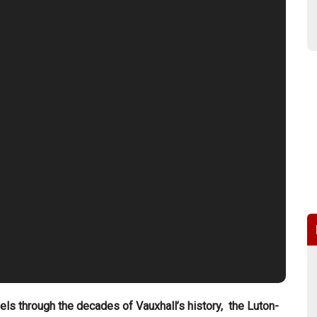
dels through the decades of Vauxhall’s history, the Luton-