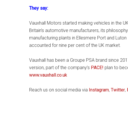
They say:
Vauxhall Motors started making vehicles in the UK
Britain’s automotive manufacturers, its philosophy i
manufacturing plants in Ellesmere Port and Luton
accounted for nine per cent of the UK market.
Vauxhall has been a Groupe PSA brand since 2017. 
version, part of the company’s
PACE!
plan to beco
www.vauxhall.co.uk
Reach us on social media via
Instagram
,
Twitter
,