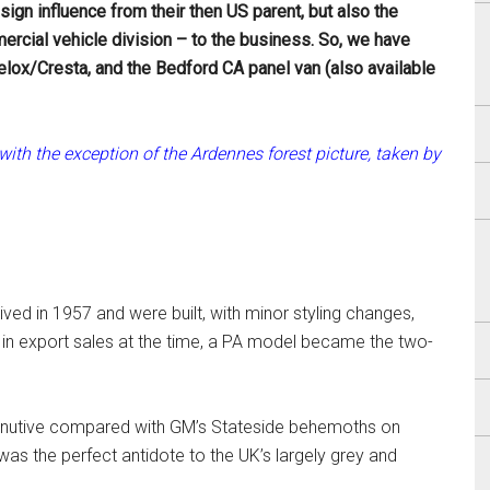
gn influence from their then US parent, but also the
rcial vehicle division – to the business. So, we have
elox/Cresta, and the Bedford CA panel van (also available
ith the exception of the Ardennes forest picture, taken by
rived in 1957 and were built, with minor styling changes,
h in export sales at the time, a PA model became the two-
iminutive compared with GM’s Stateside behemoths on
as the perfect antidote to the UK’s largely grey and