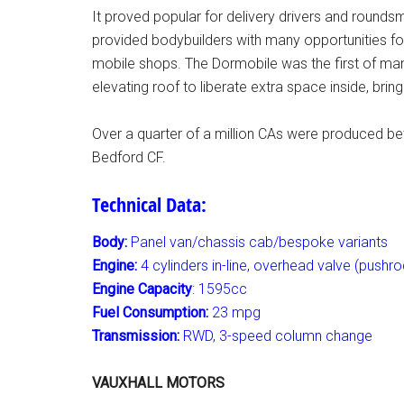
It proved popular for delivery drivers and roundsm
provided bodybuilders with many opportunities fo
mobile shops. The Dormobile was the first of man
elevating roof to liberate extra space inside, bri
Over a quarter of a million CAs were produced b
Bedford CF.
Technical Data:
Body:
Panel van/chassis cab/bespoke variants
Engine:
4 cylinders in-line, overhead valve (pushro
Engine Capacity
: 1595cc
Fuel Consumption:
23 mpg
Transmission:
RWD, 3-speed column change
VAUXHALL MOTORS