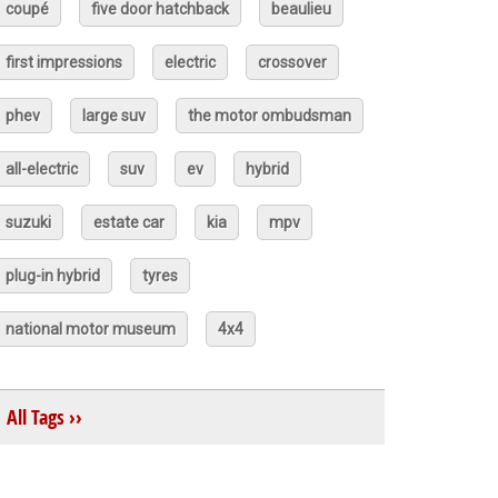
coupé
five door hatchback
beaulieu
first impressions
electric
crossover
phev
large suv
the motor ombudsman
all-electric
suv
ev
hybrid
suzuki
estate car
kia
mpv
plug-in hybrid
tyres
national motor museum
4x4
All Tags ››