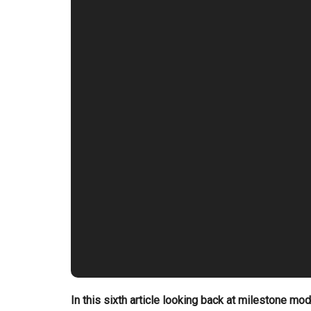
In this sixth article looking back at milestone mo