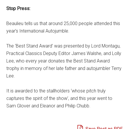
Stop Press:
Beaulieu tells us that around 25,000 people attended this
year’s International Autojumble.
The ‘Best Stand Award’ was presented by Lord Montagu,
Practical Classics Deputy Editor James Walshe, and Lolly
Lee, who every year donates the Best Stand Award
trophy in memory of her late father and autojumbler Terry
Lee.
It is awarded to the stallholders ‘whose pitch truly
captures the spirit of the show’, and this year went to
Sam Glover and Eleanor and Philip Chubb.
Save Post as PDF