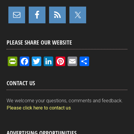
PLEASE SHARE OUR WEBSITE
Pr
F
T
Li
Pi
E
S
in
a
wi
n
nt
m
h
tF
ce
tt
ke
er
ail
ar
CONTACT US
ri
b
er
dI
es
e
e
o
n
t
We welcome your questions, comments and feedback.
n
o
Please click here to contact us
.
dl
k
y
ADVERTISING OPPORTUNITIES