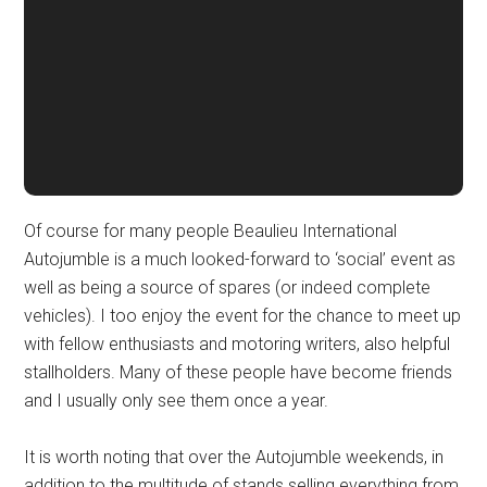
Of course for many people Beaulieu International
Autojumble is a much looked-forward to ‘social’ event as
well as being a source of spares (or indeed complete
vehicles). I too enjoy the event for the chance to meet up
with fellow enthusiasts and motoring writers, also helpful
stallholders. Many of these people have become friends
and I usually only see them once a year.
It is worth noting that over the Autojumble weekends, in
addition to the multitude of stands selling everything from