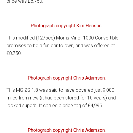
price was £8,750.
Photograph copyright Kim Henson.
This modified (1275cc) Morris Minor 1000 Convertible
promises to be a fun car to own, and was offered at
£8,750.
Photograph copyright Chris Adamson.
This MG ZS 1.8 was said to have covered just 9,000
miles from new (it had been stored for 10 years) and
looked superb. It carried a price tag of £4,995.
Photograph copyright Chris Adamson.