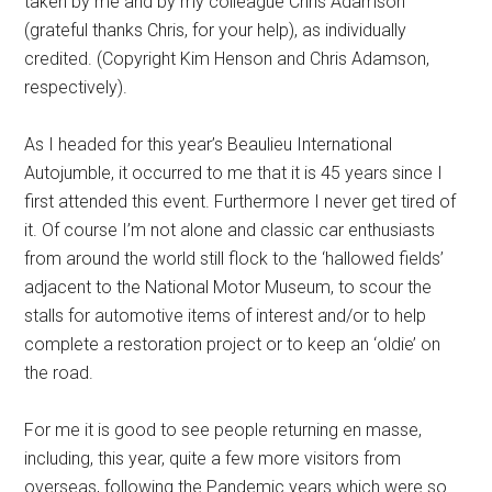
taken by me and by my colleague Chris Adamson
(grateful thanks Chris, for your help), as individually
credited. (Copyright Kim Henson and Chris Adamson,
respectively).
As I headed for this year’s Beaulieu International
Autojumble, it occurred to me that it is 45 years since I
first attended this event. Furthermore I never get tired of
it. Of course I’m not alone and classic car enthusiasts
from around the world still flock to the ‘hallowed fields’
adjacent to the National Motor Museum, to scour the
stalls for automotive items of interest and/or to help
complete a restoration project or to keep an ‘oldie’ on
the road.
For me it is good to see people returning en masse,
including, this year, quite a few more visitors from
overseas, following the Pandemic years which were so