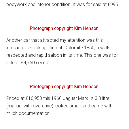
bodywork and interior condition. It was for sale at £995.
Photograph copyright Kim Henson.
Another car that attracted my attention was this
immaculate-looking Triumph Dolomite 1850, a well-
respected and rapid saloon in its time. This one was for
sale at £4,750 o.v.n.o.
Photograph copyright Kim Henson.
Priced at £16,950 this 1960 Jaguar Mark IX 3.8 litre
(manual with overdrive) looked smart and came with
much documentation.