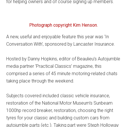
for helping owners and of course signing up members.
Photograph copyright Kim Henson.
A new, useful and enjoyable feature this year was ‘In
Conversation With’, sponsored by Lancaster Insurance.
Hosted by Danny Hopkins, editor of Beaulieu’s Autojumble
media partner ‘Practical Classics’ magazine, this
comprised a series of 45 minute motoring-related chats
taking place through the weekend.
Subjects covered included classic vehicle insurance,
restoration of the National Motor Museum’s Sunbeam
1000hp record breaker, restoration, choosing the right
tyres for your classic and building custom cars from
autojumble parts (etc.). Taking part were Steph Holloway