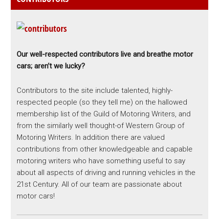
Our well-respected contributors live and breathe motor
cars; aren’t we lucky?
Contributors to the site include talented, highly-
respected people (so they tell me) on the hallowed
membership list of the Guild of Motoring Writers, and
from the similarly well thought-of Western Group of
Motoring Writers. In addition there are valued
contributions from other knowledgeable and capable
motoring writers who have something useful to say
about all aspects of driving and running vehicles in the
21st Century. All of our team are passionate about
motor cars!