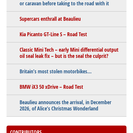
or caravan before taking to the road with it
Supercars enthrall at Beaulieu
Kia Picanto GT-Line S – Road Test
Classic Mini Tech – early Mini differential output
oil seal leak fix – but is the seal the culprit?
Britain’s most stolen motorbikes…
BMW iX3 50 xDrive – Road Test
Beaulieu announces the arrival, in December
2026, of Alice’s Christmas Wonderland
CONTRIBUTORS