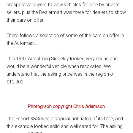
prospective buyers to view vehicles for sale by private
sellers, plus the Dealermart was there for dealers to show
their cars on offer.
There follows a selection of some of the cars on offer in
the Automart…
This 1937 Armstrong Siddeley looked very sound and
would be a wonderful vehicle when renovated. We
understand that the asking price was in the region of
£12,000…
Photograph copyright Chris Adamson.
The Escort XR3i was a popular hot hatch of its time, and
this example looked solid and well cared for. The asking