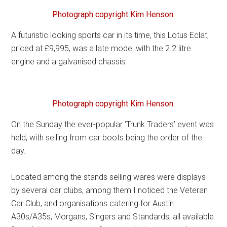
Photograph copyright Kim Henson.
A futuristic looking sports car in its time, this Lotus Eclat,
priced at £9,995, was a late model with the 2.2 litre
engine and a galvanised chassis.
Photograph copyright Kim Henson.
On the Sunday the ever-popular ‘Trunk Traders’ event was
held, with selling from car boots being the order of the
day.
Located among the stands selling wares were displays
by several car clubs, among them I noticed the Veteran
Car Club, and organisations catering for Austin
A30s/A35s, Morgans, Singers and Standards, all available