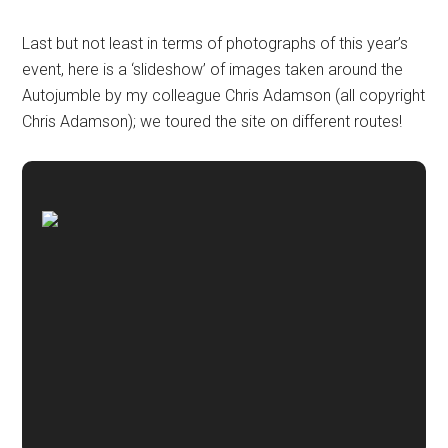
Last but not least in terms of photographs of this year’s
event, here is a ‘slideshow’ of images taken around the
Autojumble by my colleague Chris Adamson (all copyright
Chris Adamson); we toured the site on different routes!