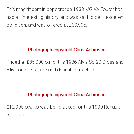
This magnificent in appearance 1938 MG VA Tourer has
had an interesting history, and was said to be in excellent
condition, and was offered at £39,995.
Photograph copyright Chris Adamson.
Priced at £85,000 o.n.o, this 1936 Alvis Sp 20 Cross and
Ellis Tourer is a rare and desirable machine.
Photograph copyright Chris Adamson.
£12,995 o.v.n.o was being asked for this 1990 Renault
5GT Turbo…