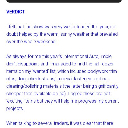
VERDICT
I felt that the show was very well attended this year, no
doubt helped by the warm, sunny weather that prevailed
over the whole weekend.
As always for me this year’s International Autojumble
didn’t disappoint, and I managed to find the half-dozen
items on my ‘wanted’ list, which included bodywork trim
clips, door check straps, Imperial fasteners and car
cleaning/polishing materials (the latter being significantly
cheaper than available online). I agree these are not
‘exciting’ items but they will help me progress my current
projects.
When talking to several traders, it was clear that there