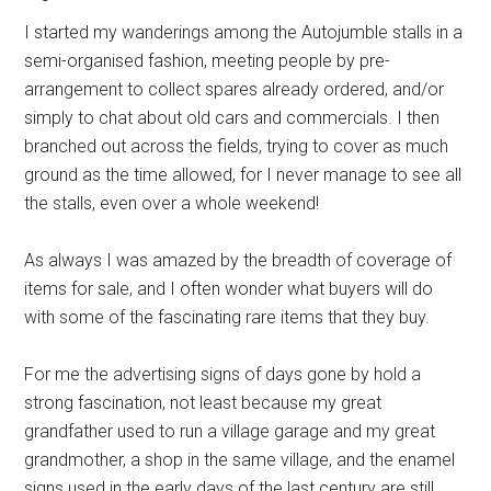
I started my wanderings among the Autojumble stalls in a
semi-organised fashion, meeting people by pre-
arrangement to collect spares already ordered, and/or
simply to chat about old cars and commercials. I then
branched out across the fields, trying to cover as much
ground as the time allowed, for I never manage to see all
the stalls, even over a whole weekend!
As always I was amazed by the breadth of coverage of
items for sale, and I often wonder what buyers will do
with some of the fascinating rare items that they buy.
For me the advertising signs of days gone by hold a
strong fascination, not least because my great
grandfather used to run a village garage and my great
grandmother, a shop in the same village, and the enamel
signs used in the early days of the last century are still