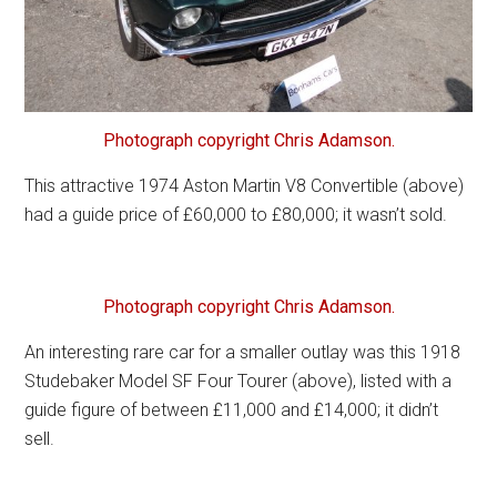
Photograph copyright Chris Adamson.
This attractive 1974 Aston Martin V8 Convertible (above)
had a guide price of £60,000 to £80,000; it wasn’t sold.
Photograph copyright Chris Adamson.
An interesting rare car for a smaller outlay was this 1918
Studebaker Model SF Four Tourer (above), listed with a
guide figure of between £11,000 and £14,000; it didn’t
sell.