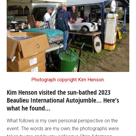
Photograph copyright Kim Henson.
Kim Henson visited the sun-bathed 2023
Beaulieu International Autojumble… Here’s
what he found…
What follows is my own personal perspective on the
event. The words are my own; the photographs were