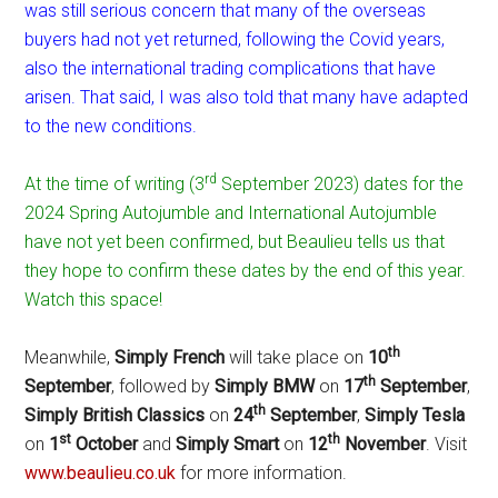
was still serious concern that many of the overseas
buyers had not yet returned, following the Covid years,
also the international trading complications that have
arisen. That said, I was also told that many have adapted
to the new conditions.
rd
At the time of writing (3
September 2023) dates for the
2024 Spring Autojumble and International Autojumble
have not yet been confirmed, but Beaulieu tells us that
they hope to confirm these dates by the end of this year.
Watch this space!
th
Meanwhile,
Simply French
will take place on
10
th
September
, followed by
Simply BMW
on
17
September
,
th
Simply British Classics
on
24
September
,
Simply Tesla
st
th
on
1
October
and
Simply Smart
on
12
November
. Visit
www.beaulieu.co.uk
for more information.