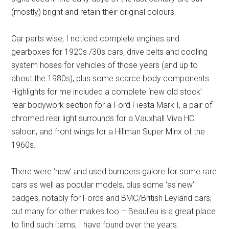
(mostly) bright and retain their original colours.
Car parts wise, I noticed complete engines and
gearboxes for 1920s /30s cars, drive belts and cooling
system hoses for vehicles of those years (and up to
about the 1980s), plus some scarce body components.
Highlights for me included a complete ‘new old stock’
rear bodywork section for a Ford Fiesta Mark I, a pair of
chromed rear light surrounds for a Vauxhall Viva HC
saloon, and front wings for a Hillman Super Minx of the
1960s.
There were ‘new’ and used bumpers galore for some rare
cars as well as popular models, plus some ‘as new’
badges, notably for Fords and BMC/British Leyland cars,
but many for other makes too – Beaulieu is a great place
to find such items, I have found over the years.