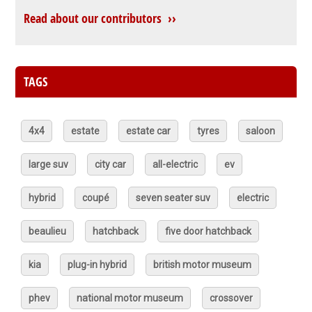
Read about our contributors ››
TAGS
4x4
estate
estate car
tyres
saloon
large suv
city car
all-electric
ev
hybrid
coupé
seven seater suv
electric
beaulieu
hatchback
five door hatchback
kia
plug-in hybrid
british motor museum
phev
national motor museum
crossover