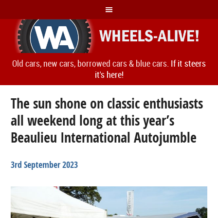
Old cars, new cars, borrowed cars & blue cars.
If it steers
it's here!
The sun shone on classic enthusiasts
all weekend long at this year’s
Beaulieu International Autojumble
3rd September 2023