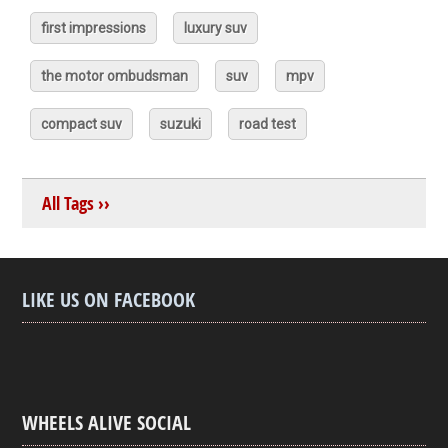
first impressions
luxury suv
the motor ombudsman
suv
mpv
compact suv
suzuki
road test
All Tags ››
LIKE US ON FACEBOOK
WHEELS ALIVE SOCIAL