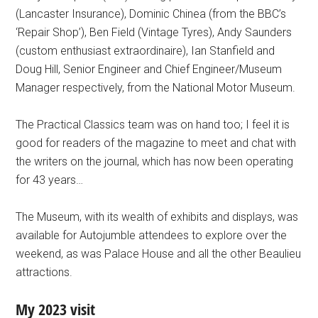
(Lancaster Insurance), Dominic Chinea (from the BBC’s
‘Repair Shop’), Ben Field (Vintage Tyres), Andy Saunders
(custom enthusiast extraordinaire), Ian Stanfield and
Doug Hill, Senior Engineer and Chief Engineer/Museum
Manager respectively, from the National Motor Museum.
The Practical Classics team was on hand too; I feel it is
good for readers of the magazine to meet and chat with
the writers on the journal, which has now been operating
for 43 years…
The Museum, with its wealth of exhibits and displays, was
available for Autojumble attendees to explore over the
weekend, as was Palace House and all the other Beaulieu
attractions.
My 2023 visit