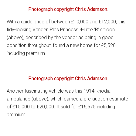
Photograph copyright Chris Adamson.
With a guide price of between £10,000 and £12,000, this
tidy-looking Vanden Plas Princess 4-Litre ‘R’ saloon
(above), described by the vendor as being in good
condition throughout, found a new home for £5,520
including premium.
Photograph copyright Chris Adamson.
Another fascinating vehicle was this 1914 Rhodia
ambulance (above), which carried a pre-auction estimate
of £15,000 to £20,000. It sold for £16,675 including
premium.