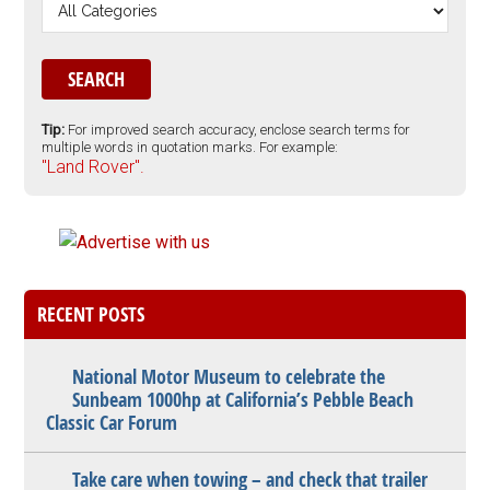
Tip:
For improved search accuracy, enclose search terms for
multiple words in quotation marks. For example:
"Land Rover".
RECENT POSTS
National Motor Museum to celebrate the
Sunbeam 1000hp at California’s Pebble Beach
Classic Car Forum
Take care when towing – and check that trailer