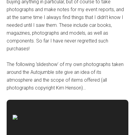
buying anything in particular, but of course to take
photographs and make notes for my event reports, and
at the same time I always find things that I didn’t know I
needed until I saw them. These include car books,
magazines, photographs and models, as well as
components. So far I have never regretted such
purchases!
The following ‘slideshow’ of my own photographs taken
around the Autojumble site give an idea of its
atmosphere and the scope of items offered (all
photographs copyright Kim Henson)…