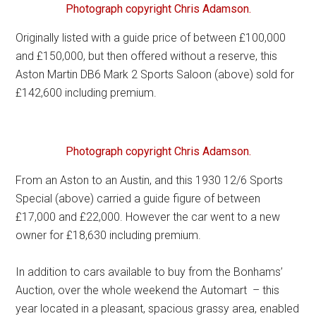
Photograph copyright Chris Adamson.
Originally listed with a guide price of between £100,000
and £150,000, but then offered without a reserve, this
Aston Martin DB6 Mark 2 Sports Saloon (above) sold for
£142,600 including premium.
Photograph copyright Chris Adamson.
From an Aston to an Austin, and this 1930 12/6 Sports
Special (above) carried a guide figure of between
£17,000 and £22,000. However the car went to a new
owner for £18,630 including premium.
In addition to cars available to buy from the Bonhams’
Auction, over the whole weekend the Automart – this
year located in a pleasant, spacious grassy area, enabled