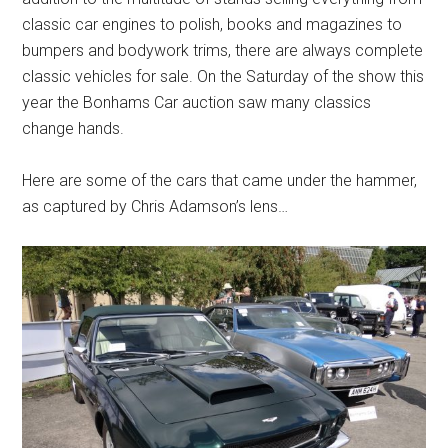
classic car engines to polish, books and magazines to
bumpers and bodywork trims, there are always complete
classic vehicles for sale. On the Saturday of the show this
year the Bonhams Car auction saw many classics
change hands.
Here are some of the cars that came under the hammer,
as captured by Chris Adamson’s lens…