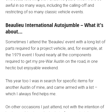
awful in so many ways, including the calling-off and
restricting of so many classic vehicle events.
Beaulieu International Autojumble – What it’s
about…
Sometimes I attend the ‘Beaulieu’ event with a long list of
parts required for a project vehicle, and, for example, at
the 1979 event I found nearly all the components
required to get my pre-War Austin on the road, in one
hectic but enjoyable weekend.
This year too I was in search for specific items for
another Austin of mine, and came armed with a list –
which I always find helps me.
On other occasions I just attend, not with the intention of