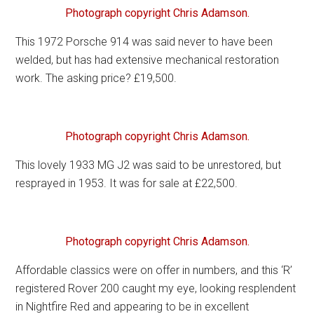
Photograph copyright Chris Adamson.
This 1972 Porsche 914 was said never to have been
welded, but has had extensive mechanical restoration
work. The asking price? £19,500.
Photograph copyright Chris Adamson.
This lovely 1933 MG J2 was said to be unrestored, but
resprayed in 1953. It was for sale at £22,500.
Photograph copyright Chris Adamson.
Affordable classics were on offer in numbers, and this ‘R’
registered Rover 200 caught my eye, looking resplendent
in Nightfire Red and appearing to be in excellent