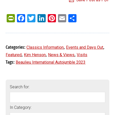
PrintFriendly
Facebook
Twitter
LinkedIn
Pinterest
Email
Share
Categories:
,
,
Classics Information
Events and Days Out
,
,
,
Featured
Kim Henson
News & Views
Visits
Tags:
Beaulieu International Autojumble 2023
Search for:
In Category: