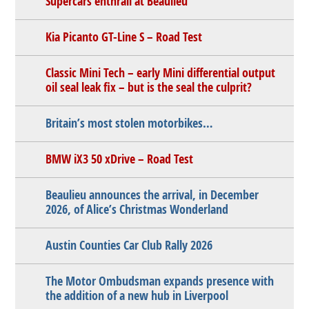
Supercars enthrall at Beaulieu
Kia Picanto GT-Line S – Road Test
Classic Mini Tech – early Mini differential output
oil seal leak fix – but is the seal the culprit?
Britain’s most stolen motorbikes…
BMW iX3 50 xDrive – Road Test
Beaulieu announces the arrival, in December
2026, of Alice’s Christmas Wonderland
Austin Counties Car Club Rally 2026
The Motor Ombudsman expands presence with
the addition of a new hub in Liverpool