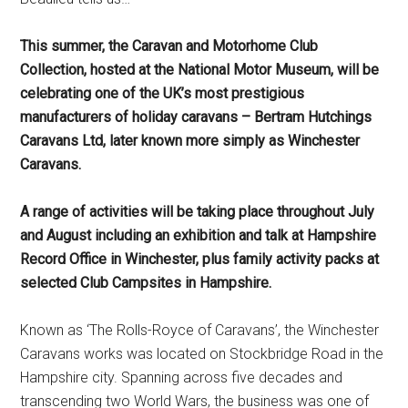
This summer, the Caravan and Motorhome Club
Collection, hosted at the National Motor Museum, will be
celebrating one of the UK’s most prestigious
manufacturers of holiday caravans – Bertram Hutchings
Caravans Ltd, later known more simply as Winchester
Caravans.
A range of activities will be taking place throughout July
and August including an exhibition and talk at Hampshire
Record Office in Winchester, plus family activity packs at
selected Club Campsites in Hampshire.
Known as ‘The Rolls-Royce of Caravans’, the Winchester
Caravans works was located on Stockbridge Road in the
Hampshire city. Spanning across five decades and
transcending two World Wars, the business was one of