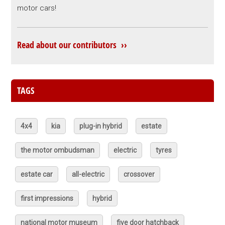
motor cars!
Read about our contributors ››
TAGS
4x4
kia
plug-in hybrid
estate
the motor ombudsman
electric
tyres
estate car
all-electric
crossover
first impressions
hybrid
national motor museum
five door hatchback