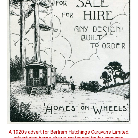
A 1920s advert for Bertram Hutchings Caravans Limited,