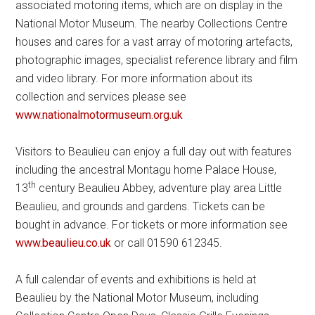
associated motoring items, which are on display in the
National Motor Museum. The nearby Collections Centre
houses and cares for a vast array of motoring artefacts,
photographic images, specialist reference library and film
and video library. For more information about its
collection and services please see
www.nationalmotormuseum.org.uk
Visitors to Beaulieu can enjoy a full day out with features
including the ancestral Montagu home Palace House,
th
13
century Beaulieu Abbey, adventure play area Little
Beaulieu, and grounds and gardens. Tickets can be
bought in advance. For tickets or more information see
www.beaulieu.co.uk
or call 01590 612345.
A full calendar of events and exhibitions is held at
Beaulieu by the National Motor Museum, including