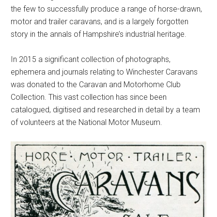
the few to successfully produce a range of horse-drawn,
motor and trailer caravans, and is a largely forgotten
story in the annals of Hampshire’s industrial heritage.
In 2015 a significant collection of photographs,
ephemera and journals relating to Winchester Caravans
was donated to the Caravan and Motorhome Club
Collection. This vast collection has since been
catalogued, digitised and researched in detail by a team
of volunteers at the National Motor Museum.