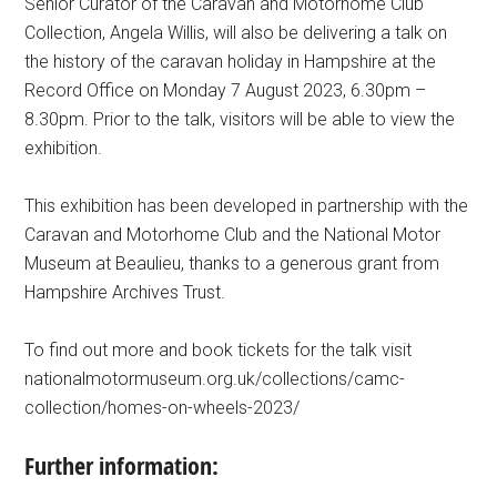
Senior Curator of the Caravan and Motorhome Club
Collection, Angela Willis, will also be delivering a talk on
the history of the caravan holiday in Hampshire at the
Record Office on Monday 7 August 2023, 6.30pm –
8.30pm. Prior to the talk, visitors will be able to view the
exhibition.
This exhibition has been developed in partnership with the
Caravan and Motorhome Club and the National Motor
Museum at Beaulieu, thanks to a generous grant from
Hampshire Archives Trust.
To find out more and book tickets for the talk visit
nationalmotormuseum.org.uk/collections/camc-
collection/homes-on-wheels-2023/
Further information: