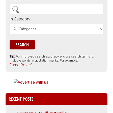
In Category:
Tip:
For improved search accuracy, enclose search terms for
multiple words in quotation marks. For example:
"Land Rover".
RECENT POSTS