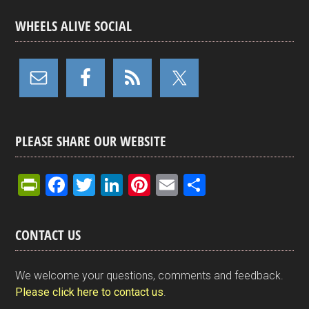
WHEELS ALIVE SOCIAL
PLEASE SHARE OUR WEBSITE
Pr
F
T
Li
Pi
E
S
in
a
wi
n
nt
m
h
tF
ce
tt
ke
er
ail
ar
CONTACT US
ri
b
er
dI
es
e
e
o
n
t
We welcome your questions, comments and feedback.
n
o
Please click here to contact us
.