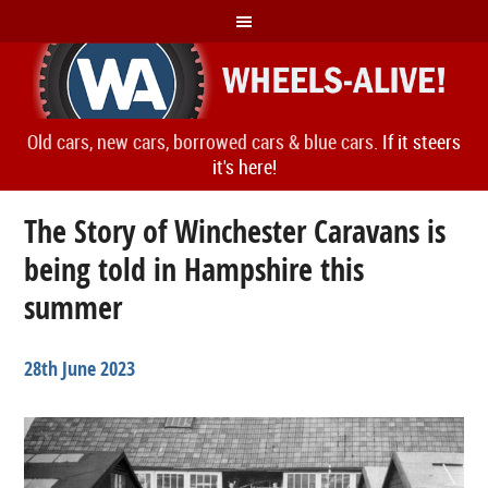
Old cars, new cars, borrowed cars & blue cars.
If it steers
it's here!
The Story of Winchester Caravans is
being told in Hampshire this
summer
28th June 2023