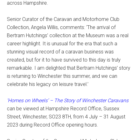
across Hampshire.
Senior Curator of the Caravan and Motorhome Club
Collection, Angela Willis, comments: ‘The arrival of
Bertram Hutchings’ collection at the Museum was a real
career highlight. It is unusual for the era that such a
stunning visual record of a caravan business was
created, but for it to have survived to this day is truly
remarkable. I am delighted that Bertram Hutchings’ story
is returning to Winchester this summer, and we can
celebrate his legacy on leisure travel.’
‘Homes on Wheels’ – The Story of Winchester Caravans
can be viewed at Hampshire Record Office, Sussex
Street, Winchester, SO23 8TH, from 4 July – 31 August
2023 during Record Office opening hours.