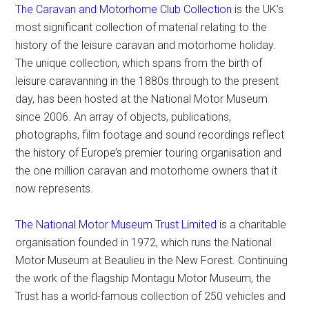
The Caravan and Motorhome Club Collection
is the UK’s
most significant collection of material relating to the
history of the leisure caravan and motorhome holiday.
The unique collection, which spans from the birth of
leisure caravanning in the 1880s through to the present
day, has been hosted at the National Motor Museum
since 2006. An array of objects, publications,
photographs, film footage and sound recordings reflect
the history of Europe’s premier touring organisation and
the one million caravan and motorhome owners that it
now represents.
The National Motor Museum Trust Limited
is a charitable
organisation founded in 1972, which runs the National
Motor Museum at Beaulieu in the New Forest. Continuing
the work of the flagship Montagu Motor Museum, the
Trust has a world-famous collection of 250 vehicles and