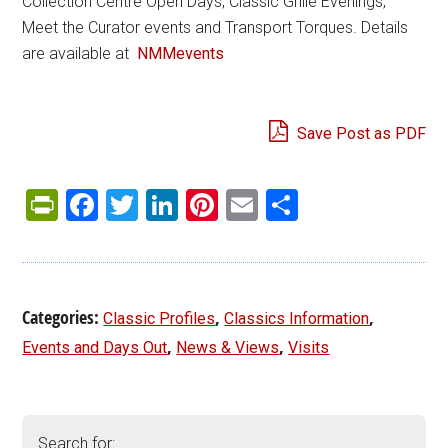
Collection Centre Open Days, Classic Grille Evenings,
Meet the Curator events and Transport Torques. Details
are available at
NMMevents
Save Post as PDF
PrintFriendly
Facebook
Twitter
LinkedIn
Pinterest
Email
Share
Categories:
,
,
Classic Profiles
Classics Information
,
,
Events and Days Out
News & Views
Visits
Search for: