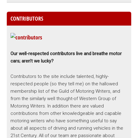
CONTRIBUTORS
Our well-respected contributors live and breathe motor
cars; aren’t we lucky?
Contributors to the site include talented, highly-
respected people (so they tell me) on the hallowed
membership list of the Guild of Motoring Writers, and
from the similarly well thought-of Western Group of
Motoring Writers. In addition there are valued
contributions from other knowledgeable and capable
motoring writers who have something useful to say
about all aspects of driving and running vehicles in the
21st Century. All of our team are passionate about