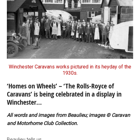
Winchester Caravans works pictured in its heyday of the
1930s.
‘Homes on Wheels’ – ‘The Rolls-Royce of
Caravans’ is being celebrated in a display in
Winchester…
All words and images from Beaulieu; images © Caravan
and Motorhome Club Collection.
Beaulieu tells us…