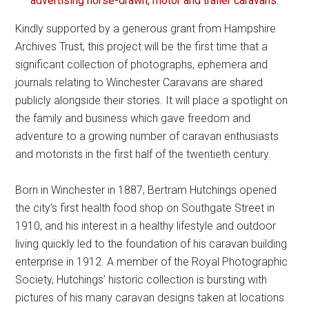
advertising horse-drawn, motor and trailer caravans.
Kindly supported by a generous grant from Hampshire
Archives Trust, this project will be the first time that a
significant collection of photographs, ephemera and
journals relating to Winchester Caravans are shared
publicly alongside their stories. It will place a spotlight on
the family and business which gave freedom and
adventure to a growing number of caravan enthusiasts
and motorists in the first half of the twentieth century.
Born in Winchester in 1887, Bertram Hutchings opened
the city’s first health food shop on Southgate Street in
1910, and his interest in a healthy lifestyle and outdoor
living quickly led to the foundation of his caravan building
enterprise in 1912. A member of the Royal Photographic
Society, Hutchings’ historic collection is bursting with
pictures of his many caravan designs taken at locations