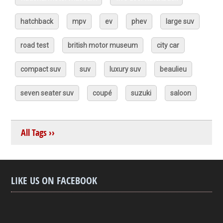
hatchback
mpv
ev
phev
large suv
road test
british motor museum
city car
compact suv
suv
luxury suv
beaulieu
seven seater suv
coupé
suzuki
saloon
All Tags ››
LIKE US ON FACEBOOK