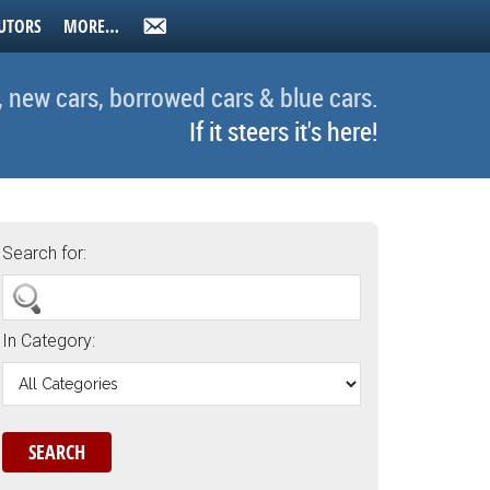
UTORS
MORE…
, new cars, borrowed cars & blue cars.
If it steers it's here!
Search for:
In Category: