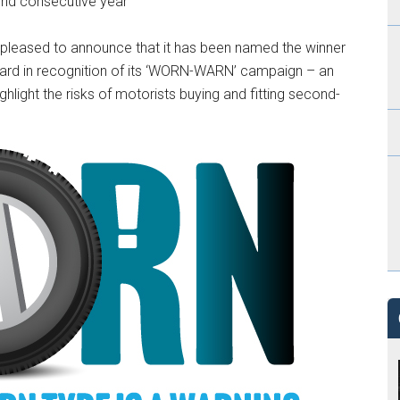
ond consecutive year
leased to announce that it has been named the winner
ard in recognition of its ‘WORN-WARN’ campaign – an
hlight the risks of motorists buying and fitting second-