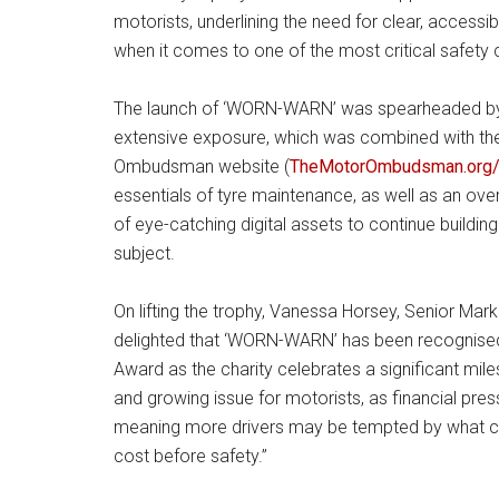
motorists, underlining the need for clear, accessi
when it comes to one of the most critical safety
The launch of ‘WORN-WARN’ was spearheaded by 
extensive exposure, which was combined with the
Ombudsman website (
TheMotorOmbudsman.org/
essentials of tyre maintenance, as well as an over
of eye-catching digital assets to continue buildin
subject.
On lifting the trophy, Vanessa Horsey, Senior M
delighted that ‘WORN-WARN’ has been recognised
Award as the charity celebrates a significant mi
and growing issue for motorists, as financial pre
meaning more drivers may be tempted by what can
cost before safety.”