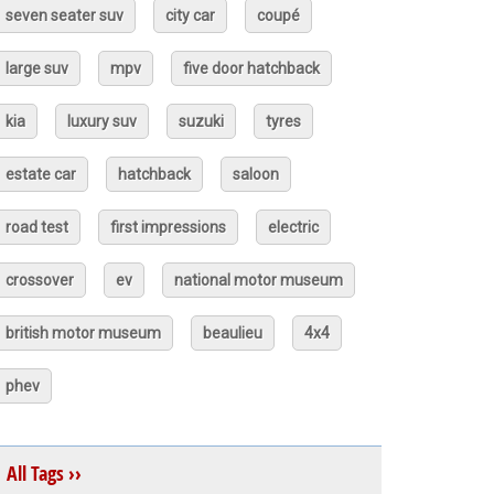
seven seater suv
city car
coupé
large suv
mpv
five door hatchback
kia
luxury suv
suzuki
tyres
estate car
hatchback
saloon
road test
first impressions
electric
crossover
ev
national motor museum
british motor museum
beaulieu
4x4
phev
All Tags ››