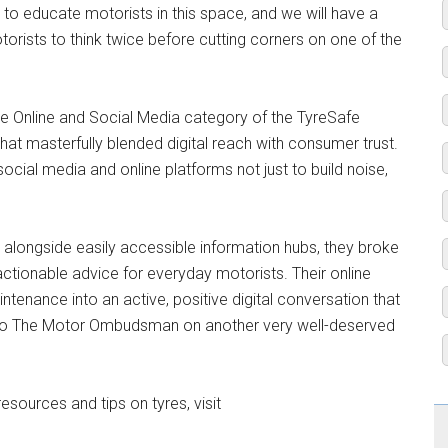
to educate motorists in this space, and we will have a
ists to think twice before cutting corners on one of the
 the Online and Social Media category of the TyreSafe
at masterfully blended digital reach with consumer trust.
al media and online platforms not just to build noise,
nt alongside easily accessible information hubs, they broke
actionable advice for everyday motorists. Their online
tenance into an active, positive digital conversation that
s to The Motor Ombudsman on another very well-deserved
ources and tips on tyres, visit