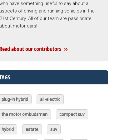
who have something useful to say about all
aspects of driving and running vehicles in the
21st Century. All of our team are passionate
about motor cars!
Read about our contributors ››
TAGS
plug-in hybrid
all-electric
the motor ombudsman
compact suv
hybrid
estate
suv