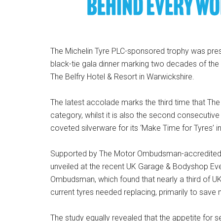
The Michelin Tyre PLC-sponsored trophy was p
black-tie gala dinner marking two decades of the t
The Belfry Hotel & Resort in Warwickshire.
The latest accolade marks the third time that T
category, whilst it is also the second consecutive 
coveted silverware for its ‘Make Time for Tyres’ ini
Supported by The Motor Ombudsman-accredited 
unveiled at the recent UK Garage & Bodyshop Ev
Ombudsman, which found that nearly a third of UK 
current tyres needed replacing, primarily to save
The study equally revealed that the appetite fo