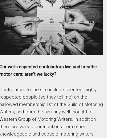
Our well-respected contributors live and breathe
motor cars; aren’t we lucky?
Contributors to the site include talented, highly-
respected people (so they tell me) on the
hallowed membership list of the Guild of Motoring
Writers, and from the similarly well thought-of
Western Group of Motoring Writers. In addition
there are valued contributions from other
knowledgeable and capable motoring writers