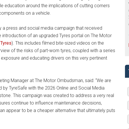
ble education around the implications of cutting corners
 components on a vehicle.
a press and social media campaign that received
 introduction of an upgraded Tyres portal on The Motor
Tyres
). This includes filmed bite-sized videos on the
view of the risks of part-worn tyres, coupled with a series
g exposure and educating drivers on this very pertinent
arketing Manager at The Motor Ombudsman, said: “We are
 by TyreSafe with the 2026 Online and Social Media
lestone. This campaign was created to address a very real
ssures continue to influence maintenance decisions,
 appear to be a cheaper alternative that ultimately puts