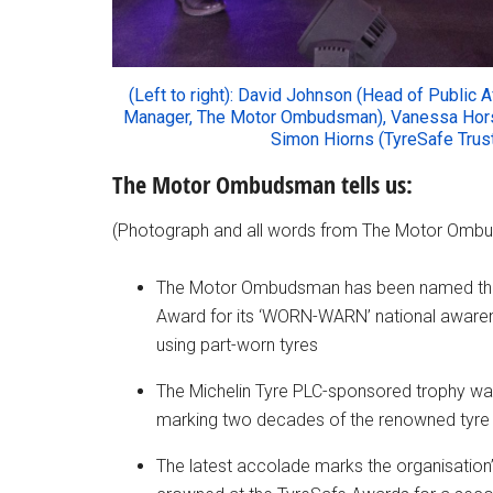
(Left to right): David Johnson (Head of Public 
Manager, The Motor Ombudsman), Vanessa Hors
Simon Hiorns (TyreSafe Truste
The Motor Ombudsman tells us:
(Photograph and all words from The Motor Omb
The Motor Ombudsman has been named the w
Award for its
‘WORN-WARN’
national awarene
using part-worn tyres
The Michelin Tyre PLC-sponsored trophy wa
marking two decades of the renowned tyre 
The latest accolade marks the organisation’