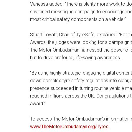
Vanessa added: “There is plenty more work to do 
sustained messaging campaign to encourage motor
most critical safety components on a vehicle.”
Stuart Lovatt, Chair of TyreSafe, explained: “For
Awards, the judges were looking for a campaign th
The Motor Ombudsman harnessed the power of soci
but to drive profound, life-saving awareness.
“By using highly strategic, engaging digital conte
down complex tyre safety regulations into clear, 
presence succeeded in turning routine vehicle main
reached millions across the UK. Congratulation
award.”
To access The Motor Ombudsman’s information res
www.TheMotorOmbudsman.org/Tyres
.