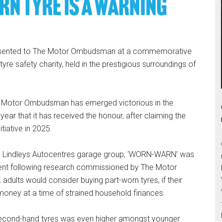
resented to The Motor Ombudsman at a commemorative
yre safety charity, held in the prestigious surroundings of
he Motor Ombudsman has emerged victorious in the
year that it has received the honour, after claiming the
tiative in 2025.
Lindleys Autocentres garage group, ‘WORN-WARN’ was
ent following research commissioned by The Motor
adults would consider buying part-worn tyres, if their
 money at a time of strained household finances.
r second-hand tyres was even higher amongst younger