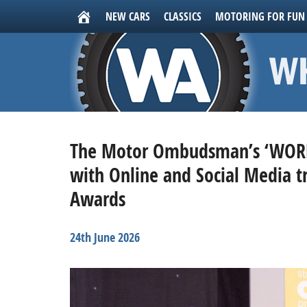
NEW CARS
CLASSICS
MOTORING FOR FUN
The Motor Ombudsman’s ‘WORN
with Online and Social Media t
Awards
24th June 2026