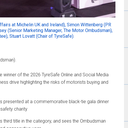
Affairs at Michelin UK and Ireland), Simon Wittenberg (PR
ey (Senior Marketing Manager, The Motor Ombudsman),
e), Stuart Lovatt (Chair of TyreSafe).
udsman).
inner of the 2026 TyreSafe Online and Social Media
ss drive highlighting the risks of motorists buying and
s presented at a commemorative black-tie gala dinner
safety charity
s third title in the category, and sees the Ombudsman