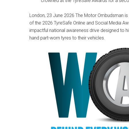
crowned at the TyreSafe Awards for a sec
London, 23 June 2026 The Motor Ombudsman is p
of the 2026 TyreSafe Online and Social Media Aw
impactful national awareness drive designed to hig
hand part-worn tyres to their vehicles.