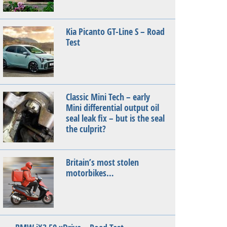
Kia Picanto GT-Line S – Road
Test
Classic Mini Tech – early
Mini differential output oil
seal leak fix – but is the seal
the culprit?
Britain’s most stolen
motorbikes…