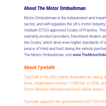
About The Motor Ombudsman
Motor Ombudsman is the independent and impart
sector, and self-regulates the UK’s motor indust
Institute (CTSI)-approved Codes of Practice. Tho
warranty product providers, franchised dealers a
the Codes, which drive even higher standards of
peace of mind and trust during the vehicle purc
The Motor Ombudsman, visit
www.TheMotorOmbu
About TyreSafe
TyreSafe is the UK’s charity dedicated to raising 
tyres. (registration number 1168354). In 2009, a
Prince Michael International Road Safety Award.
TyreSafe supports the government’s ACT ON CO2 