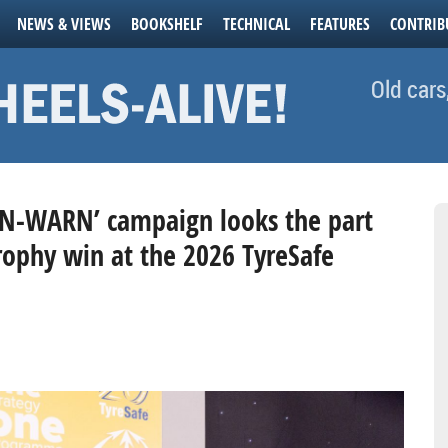
NEWS & VIEWS
BOOKSHELF
TECHNICAL
FEATURES
CONTRIB
Old cars
-WARN’ campaign looks the part
rophy win at the 2026 TyreSafe