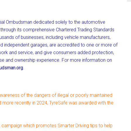
ial Ombudsman dedicated solely to the automotive
ry through its comprehensive Chartered Trading Standards
usands of businesses, including vehicle manufacturers,
nd independent garages, are accredited to one or more of
 work and service, and give consumers added protection,
hase and ownership experience. For more information on
dsman.org
.
awareness of the dangers of illegal or poorly maintained
nd more recently in 2024, TyreSafe was awarded with the
campaign which promotes Smarter Driving tips to help