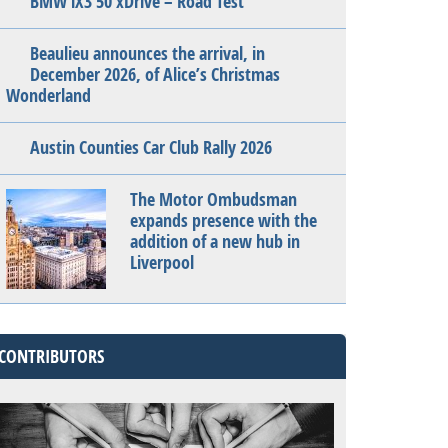
BMW iX3 50 xDrive – Road Test
Beaulieu announces the arrival, in
December 2026, of Alice’s Christmas
Wonderland
Austin Counties Car Club Rally 2026
The Motor Ombudsman
expands presence with the
addition of a new hub in
Liverpool
CONTRIBUTORS