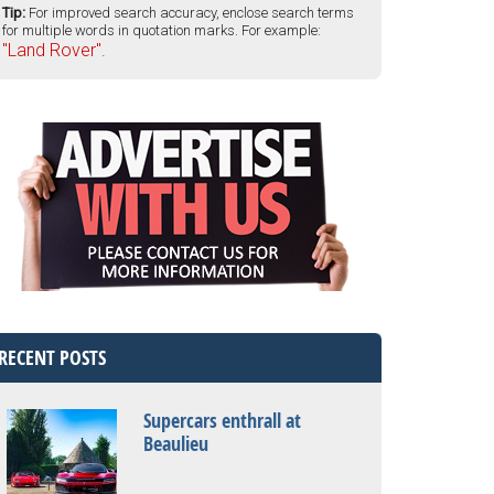
Tip:
For improved search accuracy, enclose search terms
for multiple words in quotation marks. For example:
"Land Rover".
RECENT POSTS
Supercars enthrall at
Beaulieu