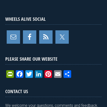
WHEELS ALIVE SOCIAL
PLEASE SHARE OUR WEBSITE
Pr
F
T
Li
Pi
E
S
in
a
wi
n
nt
m
h
tF
ce
tt
ke
er
ail
ar
CONTACT US
ri
b
er
dI
es
e
e
o
n
t
We welcome your questions, comments and feedback.