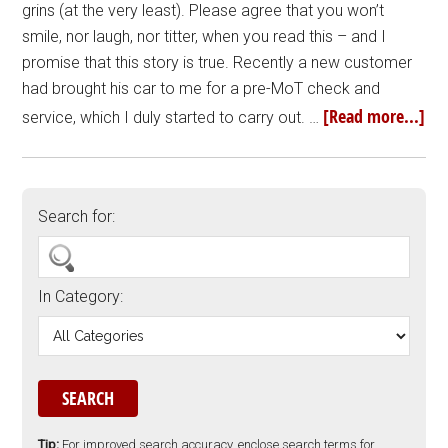
grins (at the very least). Please agree that you won’t
smile, nor laugh, nor titter, when you read this – and I
promise that this story is true. Recently a new customer
had brought his car to me for a pre-MoT check and
[Read more...]
service, which I duly started to carry out. …
Search for:
In Category:
Tip:
For improved search accuracy, enclose search terms for