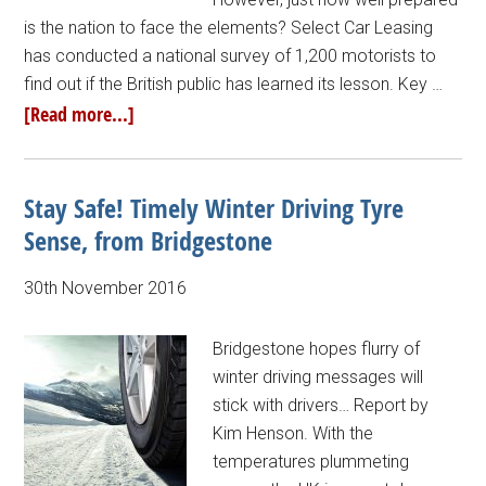
is the nation to face the elements? Select Car Leasing
has conducted a national survey of 1,200 motorists to
find out if the British public has learned its lesson. Key …
[Read more...]
Stay Safe! Timely Winter Driving Tyre
Sense, from Bridgestone
30th November 2016
Bridgestone hopes flurry of
winter driving messages will
stick with drivers… Report by
Kim Henson. With the
temperatures plummeting