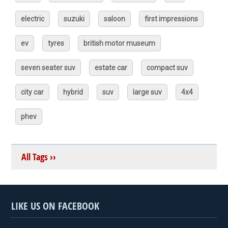
electric
suzuki
saloon
first impressions
ev
tyres
british motor museum
seven seater suv
estate car
compact suv
city car
hybrid
suv
large suv
4x4
phev
All Tags ››
LIKE US ON FACEBOOK