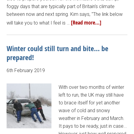
foggy days that are typically part of Britain's climate
between now and next spring. Kim says, "The link below
[Read more...]
will take you to what I feel is …
Winter could still turn and bite… be
prepared!
6th February 2019
With over two months of winter
left to run, the UK may still have
to brace itself for yet another
wave of cold and snowy
weather in February and March.
It pays to be ready, just in case...
However, just how well prepared