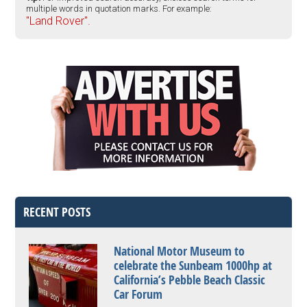
multiple words in quotation marks. For example:
"Land Rover".
RECENT POSTS
National Motor Museum to
celebrate the Sunbeam 1000hp at
California’s Pebble Beach Classic
Car Forum