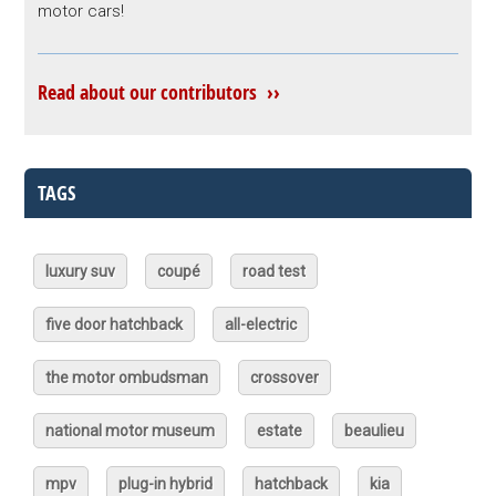
motor cars!
Read about our contributors ››
TAGS
luxury suv
coupé
road test
five door hatchback
all-electric
the motor ombudsman
crossover
national motor museum
estate
beaulieu
mpv
plug-in hybrid
hatchback
kia