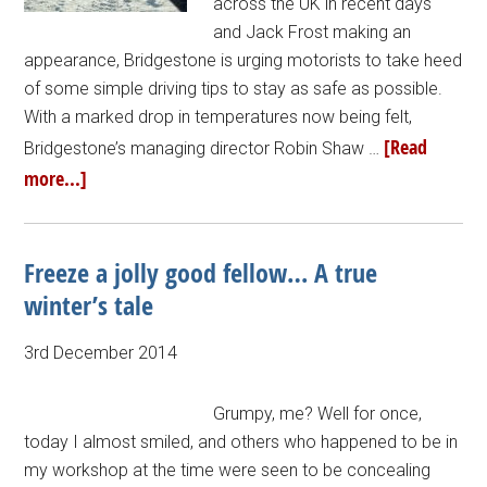
across the UK in recent days
and Jack Frost making an
appearance, Bridgestone is urging motorists to take heed
of some simple driving tips to stay as safe as possible.
With a marked drop in temperatures now being felt,
[Read
Bridgestone’s managing director Robin Shaw …
more...]
Freeze a jolly good fellow… A true
winter’s tale
3rd December 2014
Grumpy, me? Well for once,
today I almost smiled, and others who happened to be in
my workshop at the time were seen to be concealing