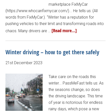
marketplace FixMyCar
(https://www.whocanfixmycar.com/)... He tells us: (All
words from FixMyCar:). “Winter has a reputation for
pushing vehicles to their limit and transforming roads into
[Read more...]
chaos. Many drivers are …
Winter driving – how to get there safely
21st December 2023
Take care on the roads this
winter... PassMeFast tells us: As
the seasons change, so does
the driving landscape. This time
of year is notorious for endless
rainy days, which pose a new