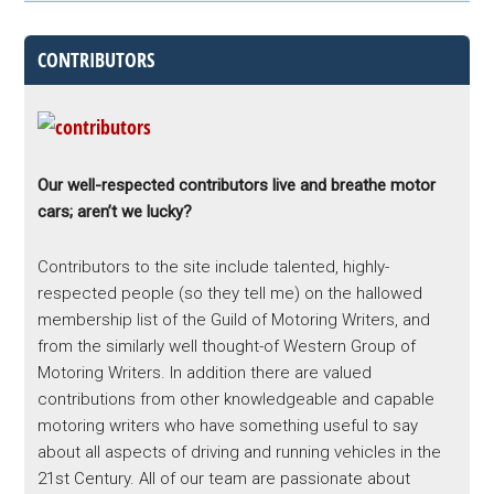
CONTRIBUTORS
Our well-respected contributors live and breathe motor
cars; aren’t we lucky?
Contributors to the site include talented, highly-
respected people (so they tell me) on the hallowed
membership list of the Guild of Motoring Writers, and
from the similarly well thought-of Western Group of
Motoring Writers. In addition there are valued
contributions from other knowledgeable and capable
motoring writers who have something useful to say
about all aspects of driving and running vehicles in the
21st Century. All of our team are passionate about