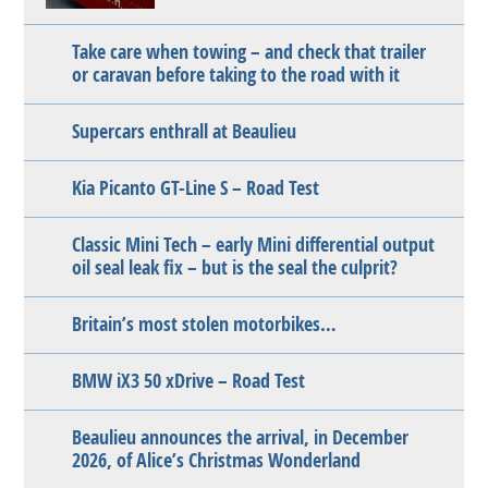
Take care when towing – and check that trailer
or caravan before taking to the road with it
Supercars enthrall at Beaulieu
Kia Picanto GT-Line S – Road Test
Classic Mini Tech – early Mini differential output
oil seal leak fix – but is the seal the culprit?
Britain’s most stolen motorbikes…
BMW iX3 50 xDrive – Road Test
Beaulieu announces the arrival, in December
2026, of Alice’s Christmas Wonderland