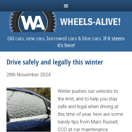
Old cars, new cars, borrowed cars & blue cars.
If it steers
it's here!
Drive safely and legally this winter
28th November 2024
Winter pushes our vehicles to
the limit, and to help you stay
safe and legal when driving at
this time of year, here are some
handy tips from Marc Russell,
CCO at car maintenance