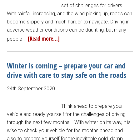
set of challenges for drivers.
With rainfall increasing, and the wind picking up, roads can
become slippery and much harder to navigate. Driving in
adverse weather conditions can be daunting, but many
[Read more...]
people …
Winter is coming – prepare your car and
drive with care to stay safe on the roads
24th September 2020
Think ahead to prepare your
vehicle and ready yourself for the challenges of driving
through the next few months... With winter on its way, it is
wise to check your vehicle for the months ahead and
also to prepare yourself for the inevitable cold, damp,