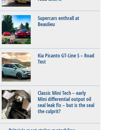
Supercars enthrall at
Beaulieu
Kia Picanto GT-Line S – Road
Test
Classic Mini Tech – early
Mini differential output oil
seal leak fix – but is the seal
the culprit?