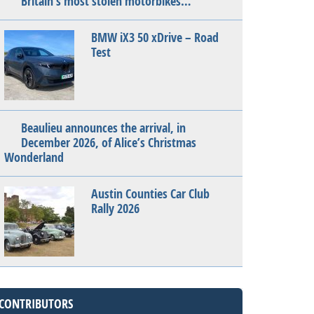
Britain’s most stolen motorbikes…
BMW iX3 50 xDrive – Road
Test
Beaulieu announces the arrival, in
December 2026, of Alice’s Christmas
Wonderland
Austin Counties Car Club
Rally 2026
CONTRIBUTORS