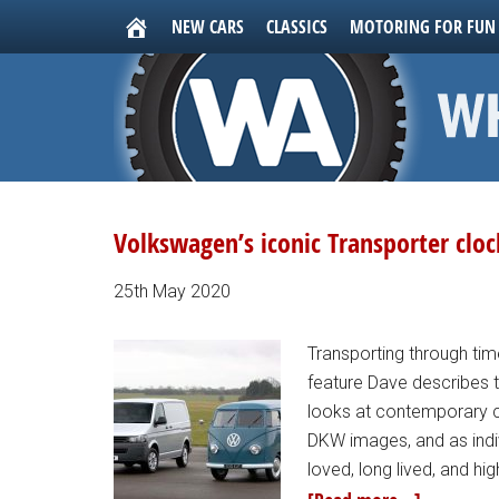
NEW CARS
CLASSICS
MOTORING FOR FUN
Volkswagen’s iconic Transporter cloc
25th May 2020
Transporting through time
feature Dave describes 
looks at contemporary c
DKW images, and as indi
loved, long lived, and hi