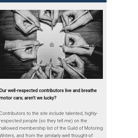
Our well-respected contributors live and breathe
motor cars; aren’t we lucky?
Contributors to the site include talented, highly-
respected people (so they tell me) on the
hallowed membership list of the Guild of Motoring
Writers, and from the similarly well thought-of