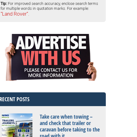
Tip:
For improved search accuracy, enclose search terms
for multiple words in quotation marks. For example:
"Land Rover".
RECENT POSTS
Take care when towing –
and check that trailer or
caravan before taking to the
road with it