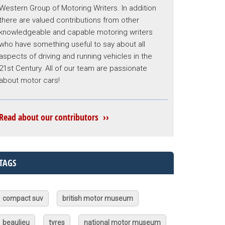
Western Group of Motoring Writers. In addition
there are valued contributions from other
knowledgeable and capable motoring writers
who have something useful to say about all
aspects of driving and running vehicles in the
21st Century. All of our team are passionate
about motor cars!
Read about our contributors ››
TAGS
compact suv
british motor museum
beaulieu
tyres
national motor museum