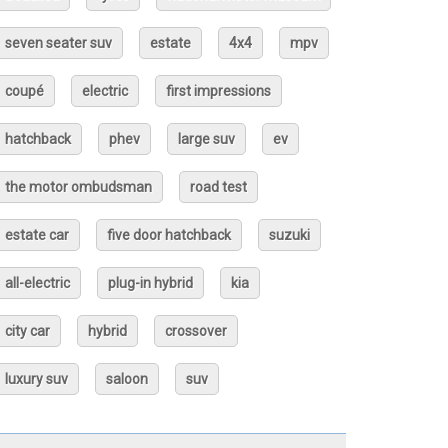
seven seater suv
estate
4x4
mpv
coupé
electric
first impressions
hatchback
phev
large suv
ev
the motor ombudsman
road test
estate car
five door hatchback
suzuki
all-electric
plug-in hybrid
kia
city car
hybrid
crossover
luxury suv
saloon
suv