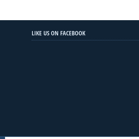
LIKE US ON FACEBOOK