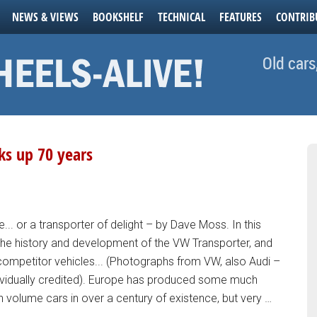
NEWS & VIEWS
BOOKSHELF
TECHNICAL
FEATURES
CONTRIB
Old cars
ks up 70 years
... or a transporter of delight – by Dave Moss. In this
the history and development of the VW Transporter, and
ompetitor vehicles... (Photographs from VW, also Audi –
vidually credited). Europe has produced some much
gh volume cars in over a century of existence, but very …