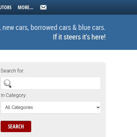
UTORS
MORE…
, new cars, borrowed cars & blue cars.
If it steers it's here!
Search for:
In Category: