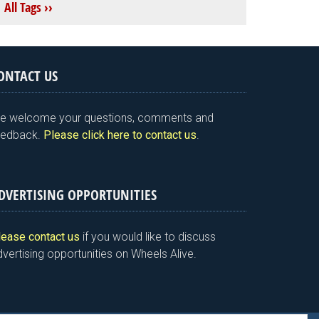
All Tags ››
ONTACT US
e welcome your questions, comments and
eedback.
Please click here to contact us
.
DVERTISING OPPORTUNITIES
lease contact us
if you would like to discuss
vertising opportunities on Wheels Alive.