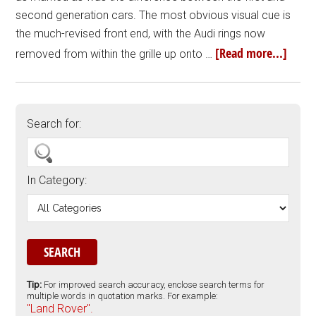
second generation cars. The most obvious visual cue is
the much-revised front end, with the Audi rings now
[Read more...]
removed from within the grille up onto …
Search for:
In Category:
Tip:
For improved search accuracy, enclose search terms for
multiple words in quotation marks. For example:
"Land Rover".