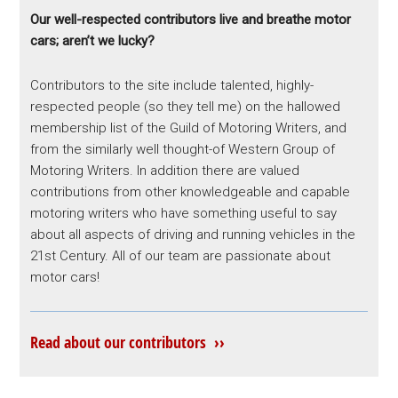
Our well-respected contributors live and breathe motor
cars; aren’t we lucky?
Contributors to the site include talented, highly-
respected people (so they tell me) on the hallowed
membership list of the Guild of Motoring Writers, and
from the similarly well thought-of Western Group of
Motoring Writers. In addition there are valued
contributions from other knowledgeable and capable
motoring writers who have something useful to say
about all aspects of driving and running vehicles in the
21st Century. All of our team are passionate about
motor cars!
Read about our contributors ››