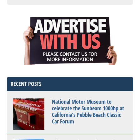
RECENT POSTS
National Motor Museum to
celebrate the Sunbeam 1000hp at
California’s Pebble Beach Classic
Car Forum