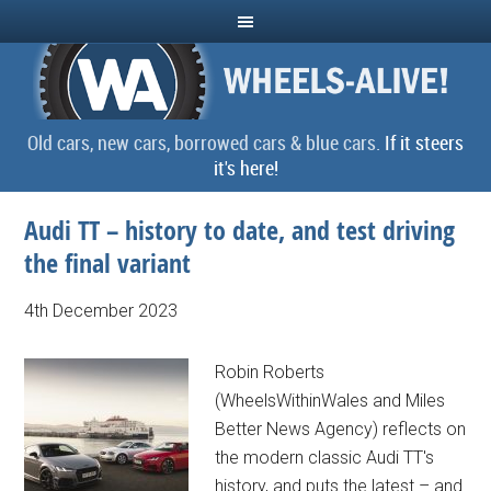
Old cars, new cars, borrowed cars & blue cars.
If it steers
it's here!
Audi TT – history to date, and test driving
the final variant
4th December 2023
Robin Roberts
(WheelsWithinWales and Miles
Better News Agency) reflects on
the modern classic Audi TT's
history, and puts the latest – and