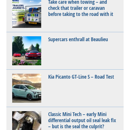
Take care when towing – and
check that trailer or caravan
before taking to the road with it
Supercars enthrall at Beaulieu
Kia Picanto GT-Line S – Road Test
Classic Mini Tech – early Mini
differential output oil seal leak fix
– but is the seal the culprit?