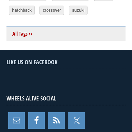
hatchback
crossover
suzuki
All Tags ››
LIKE US ON FACEBOOK
WHEELS ALIVE SOCIAL