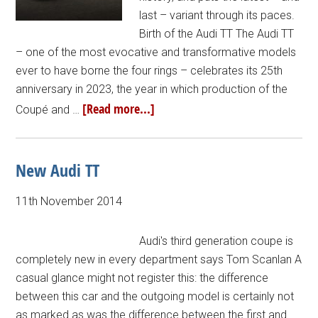
last – variant through its paces.
Birth of the Audi TT The Audi TT
– one of the most evocative and transformative models
ever to have borne the four rings – celebrates its 25th
anniversary in 2023, the year in which production of the
[Read more...]
Coupé and …
New Audi TT
11th November 2014
Audi's third generation coupe is
completely new in every department says Tom Scanlan A
casual glance might not register this: the difference
between this car and the outgoing model is certainly not
as marked as was the difference between the first and