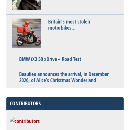
Britain’s most stolen
motorbikes…
BMW iX3 50 xDrive – Road Test
Beaulieu announces the arrival, in December
2026, of Alice’s Christmas Wonderland
CONTRIBUTORS