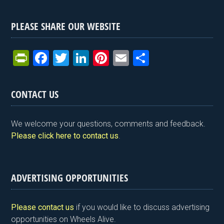
PLEASE SHARE OUR WEBSITE
Pr
F
T
Li
Pi
E
S
in
a
wi
n
nt
m
h
tF
ce
tt
ke
er
ail
ar
CONTACT US
ri
b
er
dI
es
e
e
o
n
t
We welcome your questions, comments and feedback.
n
o
Please click here to contact us
.
dl
k
y
ADVERTISING OPPORTUNITIES
Please contact us
if you would like to discuss advertising
opportunities on Wheels Alive.