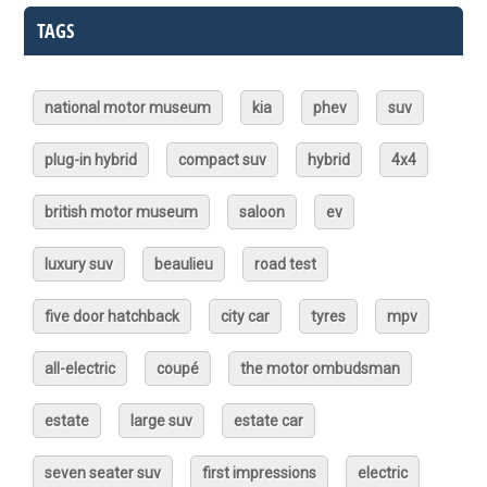
TAGS
national motor museum
kia
phev
suv
plug-in hybrid
compact suv
hybrid
4x4
british motor museum
saloon
ev
luxury suv
beaulieu
road test
five door hatchback
city car
tyres
mpv
all-electric
coupé
the motor ombudsman
estate
large suv
estate car
seven seater suv
first impressions
electric