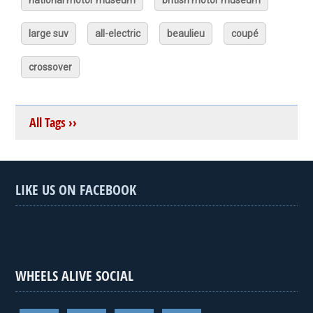
national motor museum
british motor museum
large suv
all-electric
beaulieu
coupé
crossover
All Tags ››
LIKE US ON FACEBOOK
WHEELS ALIVE SOCIAL