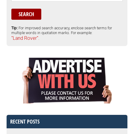
Tip:
For improved search accuracy, enclose search terms for
multiple words in quotation marks. For example:
"Land Rover".
RECENT POSTS