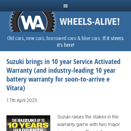
Old cars, new cars, borrowed cars & blue cars.
If it steers
it's here!
Suzuki brings in 10 year Service Activated
Warranty (and industry-leading 10 year
battery warranty for soon-to-arrive e
Vitara)
17th April 2025
Suzuki raises the stakes in the
warranty game with two major