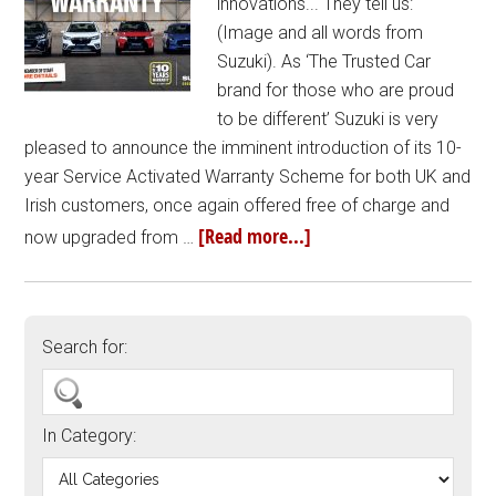
innovations... They tell us:
(Image and all words from
Suzuki). As ‘The Trusted Car
brand for those who are proud
to be different’ Suzuki is very
pleased to announce the imminent introduction of its 10-
year Service Activated Warranty Scheme for both UK and
Irish customers, once again offered free of charge and
[Read more...]
now upgraded from …
Search for:
In Category: