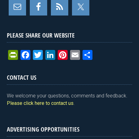
PLEASE SHARE OUR WEBSITE
Pr
F
T
Li
Pi
E
S
in
a
wi
n
nt
m
h
tF
ce
tt
ke
er
ail
ar
CONTACT US
ri
b
er
dI
es
e
e
o
n
t
We welcome your questions, comments and feedback.
n
o
Please click here to contact us
.
dl
k
y
ADVERTISING OPPORTUNITIES