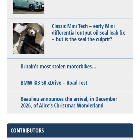
Classic Mini Tech – early Mini
differential output oil seal leak fix
– but is the seal the culprit?
Britain’s most stolen motorbikes…
BMW iX3 50 xDrive – Road Test
Beaulieu announces the arrival, in December
2026, of Alice’s Christmas Wonderland
CONTRIBUTORS