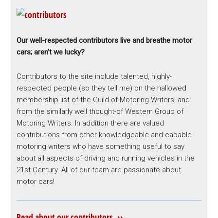
Our well-respected contributors live and breathe motor
cars; aren’t we lucky?
Contributors to the site include talented, highly-
respected people (so they tell me) on the hallowed
membership list of the Guild of Motoring Writers, and
from the similarly well thought-of Western Group of
Motoring Writers. In addition there are valued
contributions from other knowledgeable and capable
motoring writers who have something useful to say
about all aspects of driving and running vehicles in the
21st Century. All of our team are passionate about
motor cars!
Read about our contributors ››