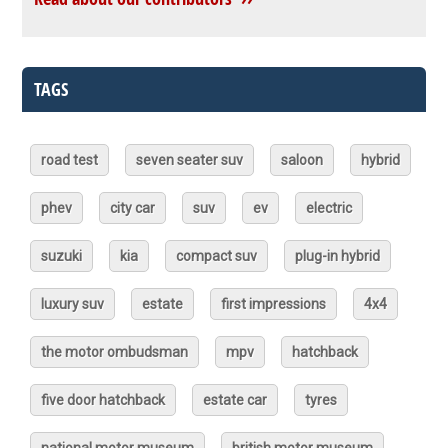
TAGS
road test
seven seater suv
saloon
hybrid
phev
city car
suv
ev
electric
suzuki
kia
compact suv
plug-in hybrid
luxury suv
estate
first impressions
4x4
the motor ombudsman
mpv
hatchback
five door hatchback
estate car
tyres