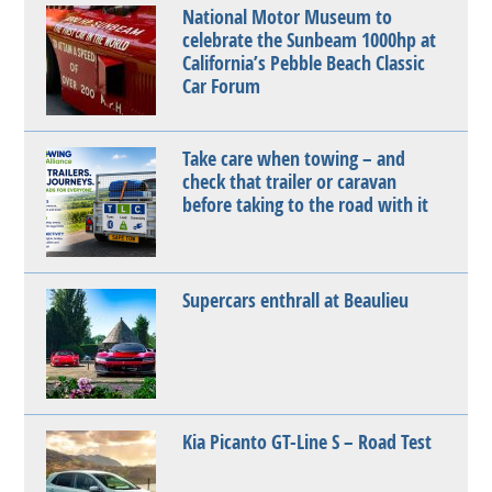
National Motor Museum to
celebrate the Sunbeam 1000hp at
California’s Pebble Beach Classic
Car Forum
Take care when towing – and
check that trailer or caravan
before taking to the road with it
Supercars enthrall at Beaulieu
Kia Picanto GT-Line S – Road Test