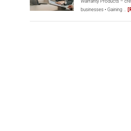
Warranty Products – crea
[
businesses • Gaining …