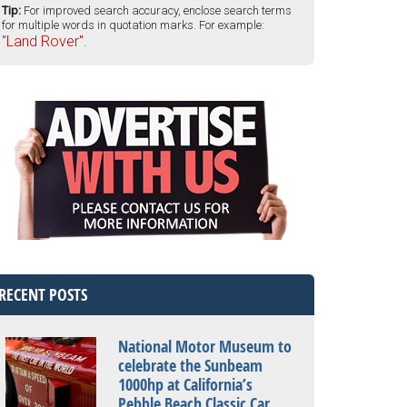
Tip:
For improved search accuracy, enclose search terms
for multiple words in quotation marks. For example:
"Land Rover".
RECENT POSTS
National Motor Museum to
celebrate the Sunbeam
1000hp at California’s
Pebble Beach Classic Car