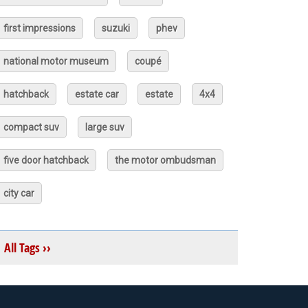
first impressions
suzuki
phev
national motor museum
coupé
hatchback
estate car
estate
4x4
compact suv
large suv
five door hatchback
the motor ombudsman
city car
All Tags ››