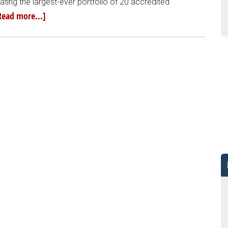
ting the largest-ever portfolio of 20 accredited
Read more...]