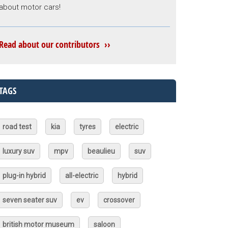
about motor cars!
Read about our contributors ››
TAGS
road test
kia
tyres
electric
luxury suv
mpv
beaulieu
suv
plug-in hybrid
all-electric
hybrid
seven seater suv
ev
crossover
british motor museum
saloon