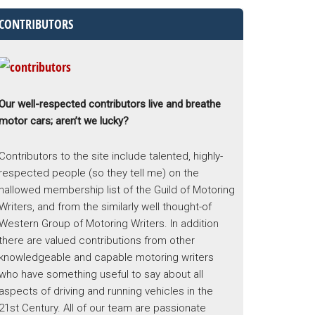
CONTRIBUTORS
Our well-respected contributors live and breathe
motor cars; aren’t we lucky?
Contributors to the site include talented, highly-
respected people (so they tell me) on the
hallowed membership list of the Guild of Motoring
Writers, and from the similarly well thought-of
Western Group of Motoring Writers. In addition
there are valued contributions from other
knowledgeable and capable motoring writers
who have something useful to say about all
aspects of driving and running vehicles in the
21st Century. All of our team are passionate