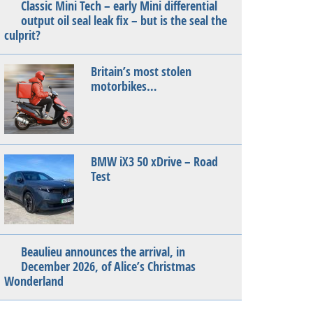
Classic Mini Tech – early Mini differential
output oil seal leak fix – but is the seal the
culprit?
Britain’s most stolen
motorbikes…
BMW iX3 50 xDrive – Road
Test
Beaulieu announces the arrival, in
December 2026, of Alice’s Christmas
Wonderland