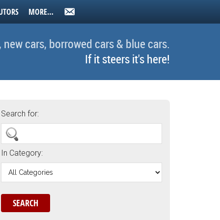
UTORS
MORE…
, new cars, borrowed cars & blue cars.
If it steers it's here!
Search for:
In Category: