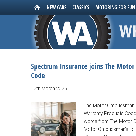
NEW CARS
CLASSICS
MOTORING FOR FUN
Spectrum Insurance joins The Moto
Code
13th March 2025
The Motor Ombudsman we
Warranty Products Code 
words from The Motor O
Motor Ombudsman’s long-