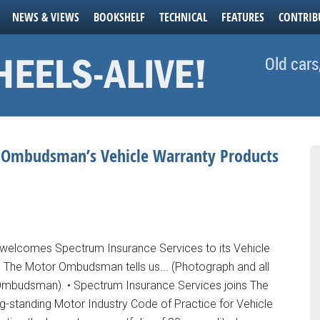
NEWS & VIEWS
BOOKSHELF
TECHNICAL
FEATURES
CONTRIB
Old cars
r Ombudsman’s Vehicle Warranty Products
lcomes Spectrum Insurance Services to its Vehicle
The Motor Ombudsman tells us... (Photograph and all
mbudsman). • Spectrum Insurance Services joins The
standing Motor Industry Code of Practice for Vehicle