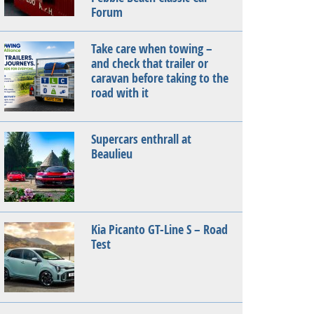
Forum
Take care when towing –
and check that trailer or
caravan before taking to the
road with it
Supercars enthrall at
Beaulieu
Kia Picanto GT-Line S – Road
Test