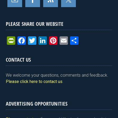
PLEASE SHARE OUR WEBSITE
Pr
F
T
Li
Pi
E
S
in
a
wi
n
nt
m
h
tF
ce
tt
ke
er
ail
ar
CONTACT US
ri
b
er
dI
es
e
e
o
n
t
We welcome your questions, comments and feedback.
n
o
Please click here to contact us
.
dl
k
y
ADVERTISING OPPORTUNITIES