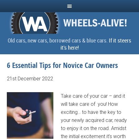
Old cars, new cars, borrowed cars & blue cars.
If it steers
it's here!
6 Essential Tips for Novice Car Owners
21st December 2022
Take care of your car – and it
will take care of you! How
exciting… to have the key to
your newly acquired car, ready
to enjoy it on the road. Amidst
the initial excitement it’s worth