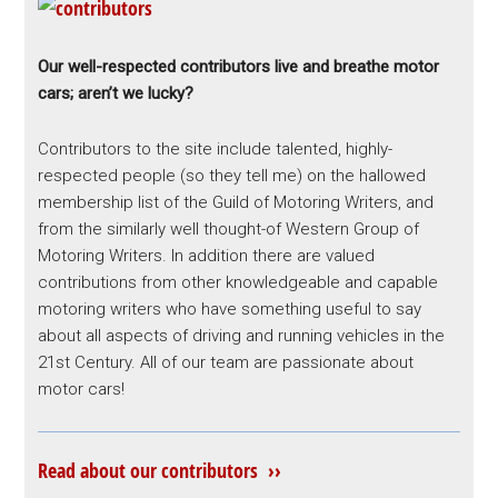
Our well-respected contributors live and breathe motor
cars; aren’t we lucky?
Contributors to the site include talented, highly-
respected people (so they tell me) on the hallowed
membership list of the Guild of Motoring Writers, and
from the similarly well thought-of Western Group of
Motoring Writers. In addition there are valued
contributions from other knowledgeable and capable
motoring writers who have something useful to say
about all aspects of driving and running vehicles in the
21st Century. All of our team are passionate about
motor cars!
Read about our contributors ››