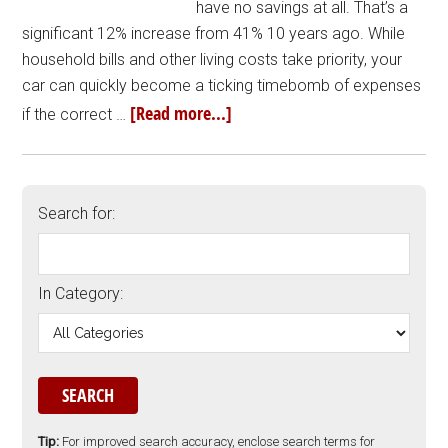
have no savings at all. That’s a
significant 12% increase from 41% 10 years ago. While
household bills and other living costs take priority, your
car can quickly become a ticking timebomb of expenses
[Read more...]
if the correct …
Search for:
In Category:
Tip:
For improved search accuracy, enclose search terms for