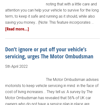
noting that with a little care and
attention you can help your vehicle to survive for the long
term, to keep it safe and running as it should, while also
saving you money… (Note: This feature incorporates …
[Read more...]
Don’t ignore or put off your vehicle’s
servicing, urges The Motor Ombudsman
5th April 2022
The Motor Ombudsman advises
motorists to keep vehicle servicing in mind in the face of
cost of living increases... They tell us: A survey by The
Motor Ombudsman has revealed that 56% of UK car
owners who do not have a service plan in place are