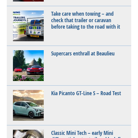
Take care when towing – and
check that trailer or caravan
before taking to the road with it
Supercars enthrall at Beaulieu
Kia Picanto GT-Line S – Road Test
Classic Mini Tech – early Mini