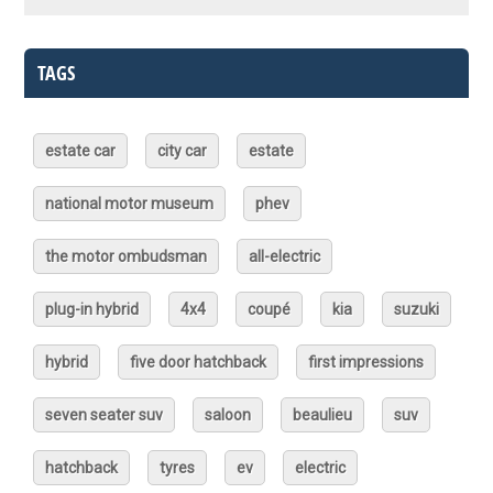
TAGS
estate car
city car
estate
national motor museum
phev
the motor ombudsman
all-electric
plug-in hybrid
4x4
coupé
kia
suzuki
hybrid
five door hatchback
first impressions
seven seater suv
saloon
beaulieu
suv
hatchback
tyres
ev
electric