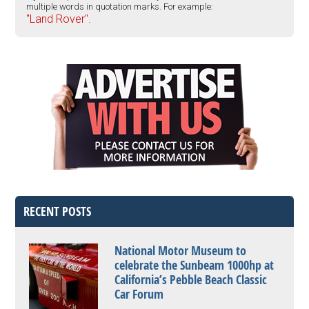
multiple words in quotation marks. For example:
"Land Rover".
RECENT POSTS
National Motor Museum to
celebrate the Sunbeam 1000hp at
California’s Pebble Beach Classic
Car Forum