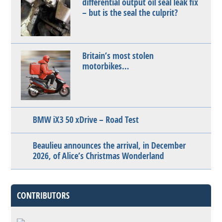
differential output oil seal leak fix
– but is the seal the culprit?
Britain’s most stolen
motorbikes…
BMW iX3 50 xDrive – Road Test
Beaulieu announces the arrival, in December
2026, of Alice’s Christmas Wonderland
CONTRIBUTORS