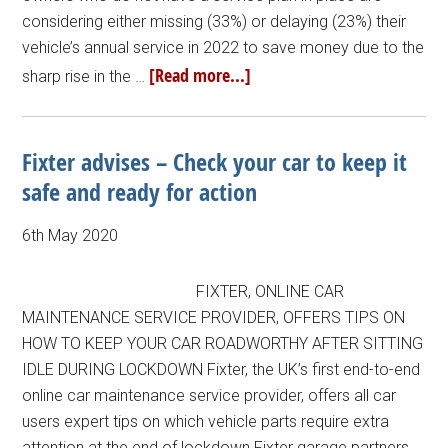
considering either missing (33%) or delaying (23%) their
vehicle’s annual service in 2022 to save money due to the
[Read more...]
sharp rise in the …
Fixter advises – Check your car to keep it
safe and ready for action
6th May 2020
FIXTER, ONLINE CAR
MAINTENANCE SERVICE PROVIDER, OFFERS TIPS ON
HOW TO KEEP YOUR CAR ROADWORTHY AFTER SITTING
IDLE DURING LOCKDOWN Fixter, the UK’s first end-to-end
online car maintenance service provider, offers all car
users expert tips on which vehicle parts require extra
attention at the end of lockdown Fixter garage partners