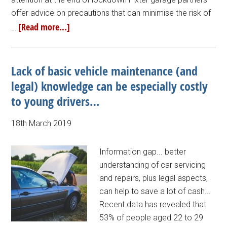
offer advice on precautions that can minimise the risk of
[Read more...]
…
Lack of basic vehicle maintenance (and
legal) knowledge can be especially costly
to young drivers…
18th March 2019
Information gap... better
understanding of car servicing
and repairs, plus legal aspects,
can help to save a lot of cash...
Recent data has revealed that
53% of people aged 22 to 29