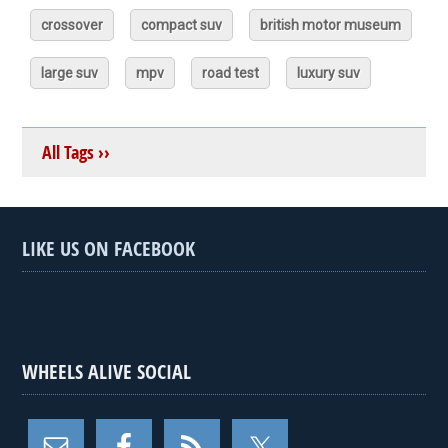
crossover
compact suv
british motor museum
large suv
mpv
road test
luxury suv
All Tags ››
LIKE US ON FACEBOOK
WHEELS ALIVE SOCIAL