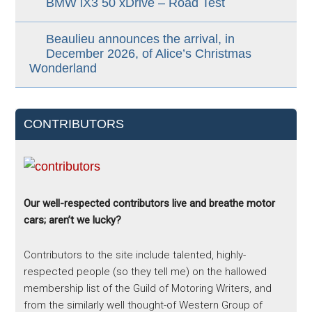
BMW iX3 50 xDrive – Road Test
Beaulieu announces the arrival, in
December 2026, of Alice’s Christmas
Wonderland
CONTRIBUTORS
Our well-respected contributors live and breathe motor
cars; aren’t we lucky?
Contributors to the site include talented, highly-
respected people (so they tell me) on the hallowed
membership list of the Guild of Motoring Writers, and
from the similarly well thought-of Western Group of