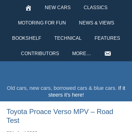
NEW CARS
CLASSICS
MOTORING FOR FUN
NEWS & VIEWS
BOOKSHELF
TECHNICAL
FEATURES
CONTRIBUTORS
MORE…
Old cars, new cars, borrowed cars & blue cars.
If it
steers it's here!
Toyota Proace Verso MPV – Road
Test