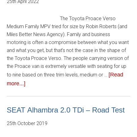
25th April 2022
The Toyota Proace Verso
Medium Family MPV tried for size by Robin Roberts (and
Miles Better News Agency). Family and business
motoring is often a compromise between what you want
and what you get, but that’s not the case in the shape of
the Toyota Proace Verso. The people carrying version of
the Proace van is extremely versatile with seating for up
[Read
to nine based on three trim levels, medium or …
more...]
SEAT Alhambra 2.0 TDi – Road Test
25th October 2019