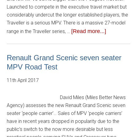
Launched to compete in the executive travel market but
considerably undercut the longer established players, the
Traveller is a serious MPV. There is a massive 27-model
[Read more...]
range in the Traveller series, …
Renault Grand Scenic seven seater
MPV Road Test
11th April 2017
David Miles (Miles Better News
Agency) assesses the new Renault Grand Scenic seven
seater ‘people carrier’… Sales of MPV ‘people carriers’
have in recent years dropped in popularity due to the
public’s switch to the now more desirable but less