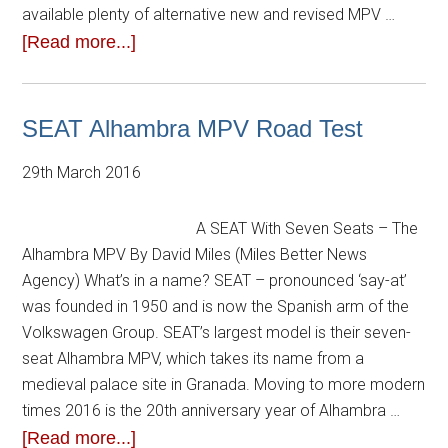
available plenty of alternative new and revised MPV …
[Read more...]
SEAT Alhambra MPV Road Test
29th March 2016
A SEAT With Seven Seats – The
Alhambra MPV By David Miles (Miles Better News
Agency) What’s in a name? SEAT – pronounced ‘say-at’
was founded in 1950 and is now the Spanish arm of the
Volkswagen Group. SEAT’s largest model is their seven-
seat Alhambra MPV, which takes its name from a
medieval palace site in Granada. Moving to more modern
times 2016 is the 20th anniversary year of Alhambra …
[Read more...]