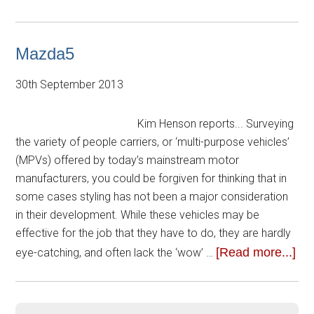
Mazda5
30th September 2013
Kim Henson reports... Surveying
the variety of people carriers, or ‘multi-purpose vehicles’
(MPVs) offered by today’s mainstream motor
manufacturers, you could be forgiven for thinking that in
some cases styling has not been a major consideration
in their development. While these vehicles may be
effective for the job that they have to do, they are hardly
[Read more...]
eye-catching, and often lack the ‘wow’ …