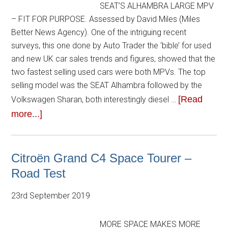
SEAT’S ALHAMBRA LARGE MPV
– FIT FOR PURPOSE. Assessed by David Miles (Miles
Better News Agency). One of the intriguing recent
surveys, this one done by Auto Trader the ‘bible’ for used
and new UK car sales trends and figures, showed that the
two fastest selling used cars were both MPVs. The top
selling model was the SEAT Alhambra followed by the
[Read
Volkswagen Sharan, both interestingly diesel …
more...]
Citroën Grand C4 Space Tourer –
Road Test
23rd September 2019
MORE SPACE MAKES MORE