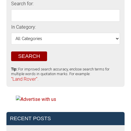
Search for:
In Category:
Tip:
For improved search accuracy, enclose search terms for
multiple words in quotation marks. For example:
"Land Rover".
RECENT POSTS