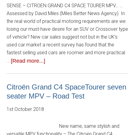
SENSE – CITROEN GRAND C4 SPACE TOURER MPV… …
Assessed by David Miles (Miles Better News Agency). In
the real world of practical motoring requirements are we
losing our must-have desire for an SUV or Crossover type
of vehicle? New car sales suggest not but in the UK’s
used car market a recent survey has found that the
fastest selling used cars are roomier and more practical
[Read more...]
…
Citroën Grand C4 SpaceTourer seven
seater MPV – Road Test
1st October 2018
New name, same stylish and
versatile MPV functionality – The Citroën Grand C4