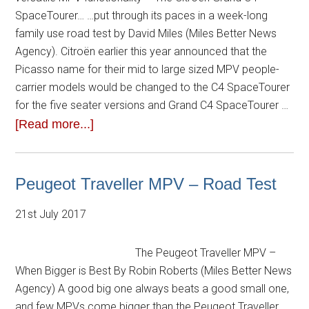
SpaceTourer… …put through its paces in a week-long
family use road test by David Miles (Miles Better News
Agency). Citroën earlier this year announced that the
Picasso name for their mid to large sized MPV people-
carrier models would be changed to the C4 SpaceTourer
for the five seater versions and Grand C4 SpaceTourer …
[Read more...]
Peugeot Traveller MPV – Road Test
21st July 2017
The Peugeot Traveller MPV –
When Bigger is Best By Robin Roberts (Miles Better News
Agency) A good big one always beats a good small one,
and few MPVs come bigger than the Peugeot Traveller.