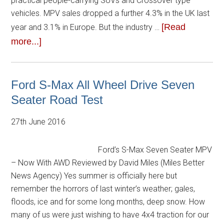
practical people-carrying SUVs and Crossover type
vehicles. MPV sales dropped a further 4.3% in the UK last
[Read
year and 3.1% in Europe. But the industry …
more...]
Ford S-Max All Wheel Drive Seven
Seater Road Test
27th June 2016
Ford’s S-Max Seven Seater MPV
– Now With AWD Reviewed by David Miles (Miles Better
News Agency) Yes summer is officially here but
remember the horrors of last winter’s weather; gales,
floods, ice and for some long months, deep snow. How
many of us were just wishing to have 4x4 traction for our