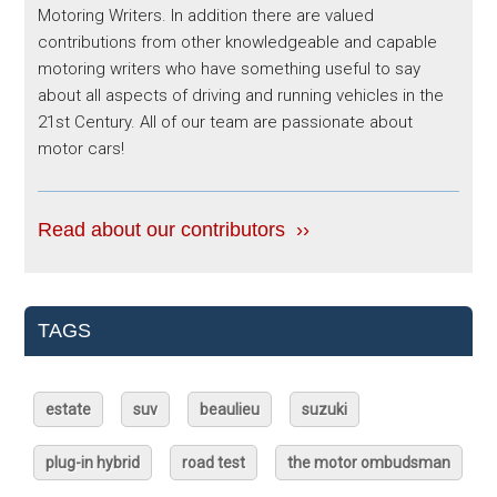
Motoring Writers. In addition there are valued
contributions from other knowledgeable and capable
motoring writers who have something useful to say
about all aspects of driving and running vehicles in the
21st Century. All of our team are passionate about
motor cars!
Read about our contributors ››
TAGS
estate
suv
beaulieu
suzuki
plug-in hybrid
road test
the motor ombudsman