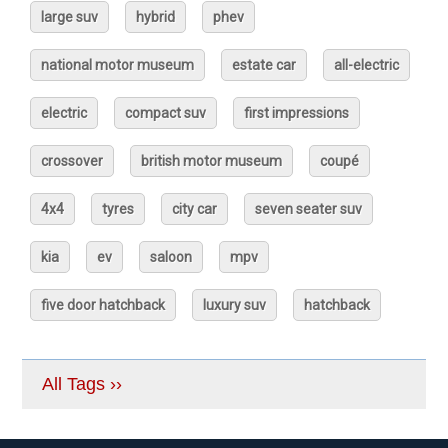
large suv
hybrid
phev
national motor museum
estate car
all-electric
electric
compact suv
first impressions
crossover
british motor museum
coupé
4x4
tyres
city car
seven seater suv
kia
ev
saloon
mpv
five door hatchback
luxury suv
hatchback
All Tags ››