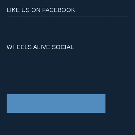
LIKE US ON FACEBOOK
WHEELS ALIVE SOCIAL