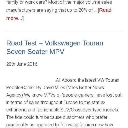
family or work cars? Most of the major volume sales
[Read
manufacturers are saying that up to 20% of …
more...]
Road Test – Volkswagen Touran
Seven Seater MPV
20th June 2016
All Aboard the latest VW Touran
People-Carrier By David Miles (Miles Better News
Agency) We know MPVs or ‘people-carriers’ have lost out
in terms of sales throughout Europe to the status-
enhancing and fashionable SUV/Crossover type models.
The tide could turn because customers who prefer
practicality as opposed to following fashion now have