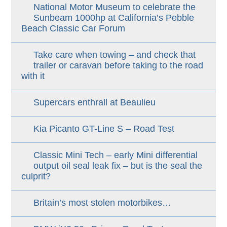
National Motor Museum to celebrate the
Sunbeam 1000hp at California’s Pebble
Beach Classic Car Forum
Take care when towing – and check that
trailer or caravan before taking to the road
with it
Supercars enthrall at Beaulieu
Kia Picanto GT-Line S – Road Test
Classic Mini Tech – early Mini differential
output oil seal leak fix – but is the seal the
culprit?
Britain’s most stolen motorbikes…