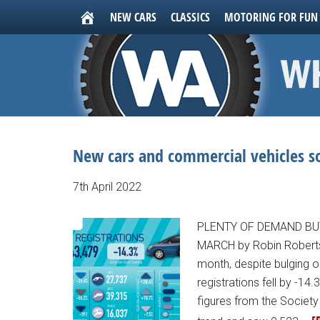
NEW CARS
CLASSICS
MOTORING FOR FUN
New cars and commercial vehicles 
7th April 2022
PLENTY OF DEMAND BU
MARCH by Robin Roberts 
month, despite bulging 
registrations fell by -14
figures from the Societ