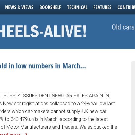
NEWS & VIEWS
BOOKSHELF
TECHNICAL
FEATURES
CONTRIB
Old cars
sold in low numbers in March…
T SUPPLY ISSUES DENT NEW CAR SALES AGAIN IN
New car registrations collapsed to a 24-year low last
orders which car-makers cannot supply. UK new car
.3% to 243,479 units in March, according to the latest
y of Motor Manufacturers and Traders. Wales bucked the