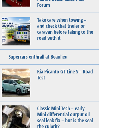
Forum
Take care when towing –
and check that trailer or
caravan before taking to the
road with it
Supercars enthrall at Beaulieu
Kia Picanto GT-Line S – Road
Test
Classic Mini Tech – early
Mini differential output oil
seal leak fix – but is the seal
the culprit?