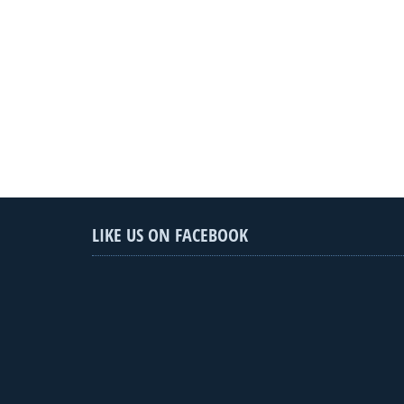
LIKE US ON FACEBOOK