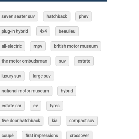
seven seater suv
hatchback
phev
plug-in hybrid
4x4
beaulieu
all-electric
mpv
british motor museum
the motor ombudsman
suv
estate
luxury suv
large suv
national motor museum
hybrid
estate car
ev
tyres
five door hatchback
kia
compact suv
coupé
first impressions
crossover