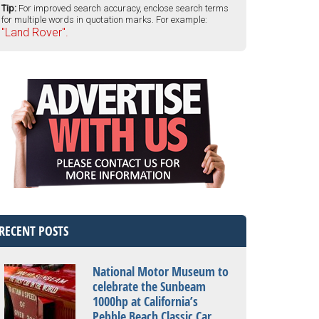
Tip:
For improved search accuracy, enclose search terms
for multiple words in quotation marks. For example:
"Land Rover".
RECENT POSTS
National Motor Museum to
celebrate the Sunbeam
1000hp at California’s
Pebble Beach Classic Car