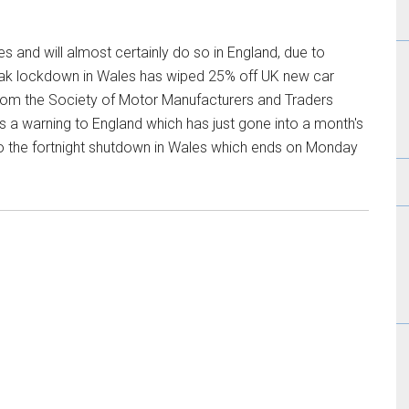
es and will almost certainly do so in England, due to
eak lockdown in Wales has wiped 25% off UK new car
from the Society of Motor Manufacturers and Traders
is a warning to England which has just gone into a month's
 the fortnight shutdown in Wales which ends on Monday