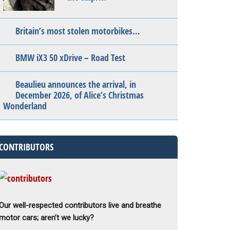
Britain’s most stolen motorbikes…
BMW iX3 50 xDrive – Road Test
Beaulieu announces the arrival, in
December 2026, of Alice’s Christmas
Wonderland
CONTRIBUTORS
Our well-respected contributors live and breathe
motor cars; aren’t we lucky?