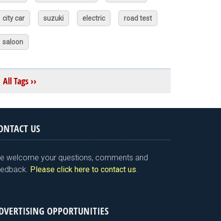
city car
suzuki
electric
road test
saloon
All Tags ››
ONTACT US
e welcome your questions, comments and
eedback.
Please click here to contact us
.
DVERTISING OPPORTUNITIES