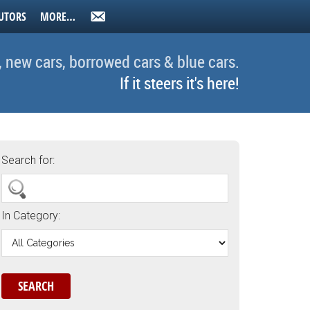
UTORS
MORE…
, new cars, borrowed cars & blue cars.
If it steers it's here!
Search for:
In Category: