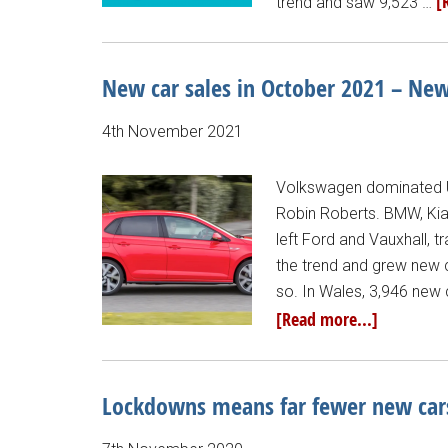
[
trend and saw 9,523 …
New car sales in October 2021 – Ne
4th November 2021
Volkswagen dominated U
Robin Roberts. BMW, Kia
left Ford and Vauxhall, t
the trend and grew new c
so. In Wales, 3,946 new
[Read more...]
Lockdowns means far fewer new car