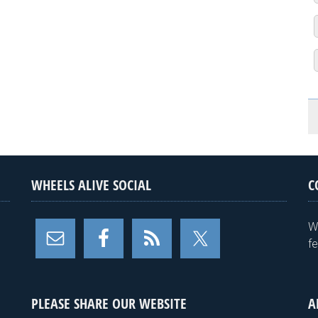
WHEELS ALIVE SOCIAL
C
W
f
PLEASE SHARE OUR WEBSITE
A