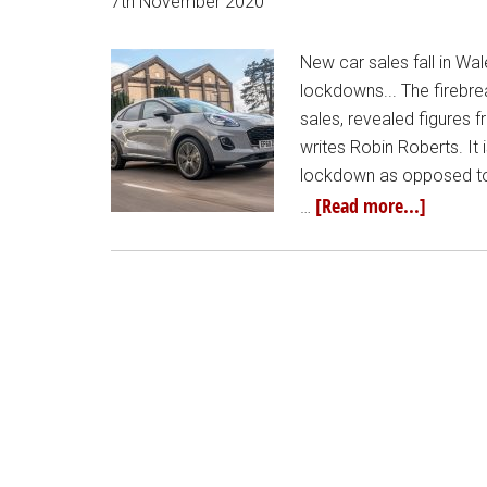
7th November 2020
New car sales fall in Wal
lockdowns... The firebr
sales, revealed figures 
writes Robin Roberts. It 
lockdown as opposed to
[Read more...]
…