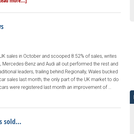
Read more...]
ws
K sales in October and scooped 8.52% of sales, writes
, Mercedes-Benz and Audi all out performed the rest and
raditional leaders, trailing behind.Regionally, Wales bucked
ar sales last month, the only part of the UK market to do
 cars were registered last month an improvement of …
s sold…