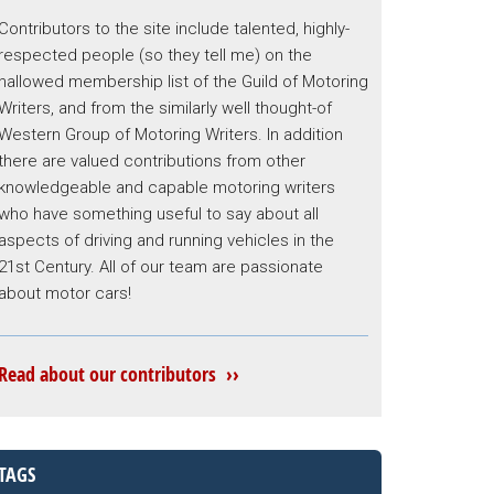
Contributors to the site include talented, highly-
respected people (so they tell me) on the
hallowed membership list of the Guild of Motoring
Writers, and from the similarly well thought-of
Western Group of Motoring Writers. In addition
there are valued contributions from other
knowledgeable and capable motoring writers
who have something useful to say about all
aspects of driving and running vehicles in the
21st Century. All of our team are passionate
about motor cars!
Read about our contributors ››
TAGS