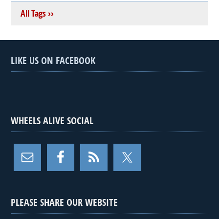
All Tags ››
LIKE US ON FACEBOOK
WHEELS ALIVE SOCIAL
PLEASE SHARE OUR WEBSITE