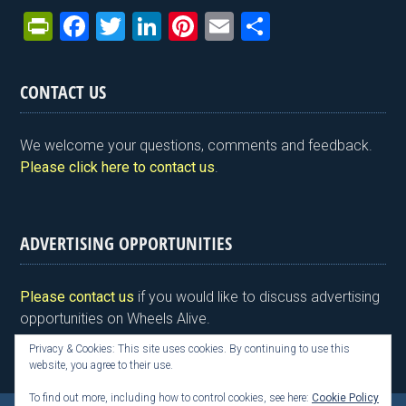
Pr
F
T
Li
Pi
E
S
in
a
wi
n
nt
m
h
tF
ce
tt
ke
er
ail
ar
CONTACT US
ri
b
er
dI
es
e
e
o
n
t
We welcome your questions, comments and feedback.
n
o
Please click here to contact us
.
dl
k
y
ADVERTISING OPPORTUNITIES
Please contact us
if you would like to discuss advertising
opportunities on Wheels Alive.
Privacy & Cookies: This site uses cookies. By continuing to use this
website, you agree to their use.
To find out more, including how to control cookies, see here:
Cookie Policy