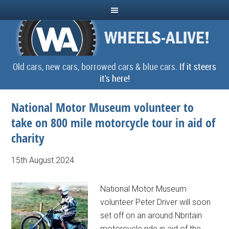
Old cars, new cars, borrowed cars & blue cars.
If it steers
it's here!
National Motor Museum volunteer to
take on 800 mile motorcycle tour in aid of
charity
15th August 2024
National Motor Museum
volunteer Peter Driver will soon
set off on an around Nbritain
motorcycle ride in aid of the