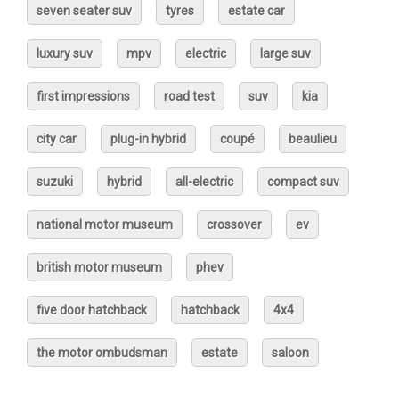
seven seater suv
tyres
estate car
luxury suv
mpv
electric
large suv
first impressions
road test
suv
kia
city car
plug-in hybrid
coupé
beaulieu
suzuki
hybrid
all-electric
compact suv
national motor museum
crossover
ev
british motor museum
phev
five door hatchback
hatchback
4x4
the motor ombudsman
estate
saloon