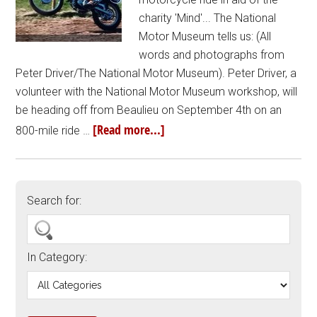
charity 'Mind'... The National
Motor Museum tells us: (All
words and photographs from
Peter Driver/The National Motor Museum). Peter Driver, a
volunteer with the National Motor Museum workshop, will
be heading off from Beaulieu on September 4th on an
[Read more...]
800-mile ride …
Search for:
In Category: