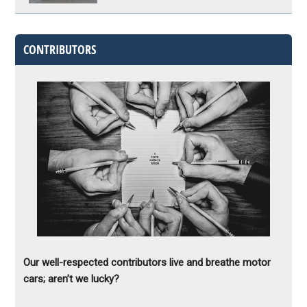
CONTRIBUTORS
Our well-respected contributors live and breathe motor
cars; aren’t we lucky?