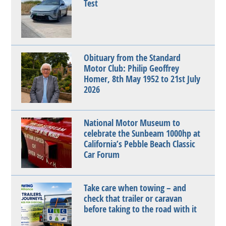
Test
Obituary from the Standard
Motor Club: Philip Geoffrey
Homer, 8th May 1952 to 21st July
2026
National Motor Museum to
celebrate the Sunbeam 1000hp at
California’s Pebble Beach Classic
Car Forum
Take care when towing – and
check that trailer or caravan
before taking to the road with it