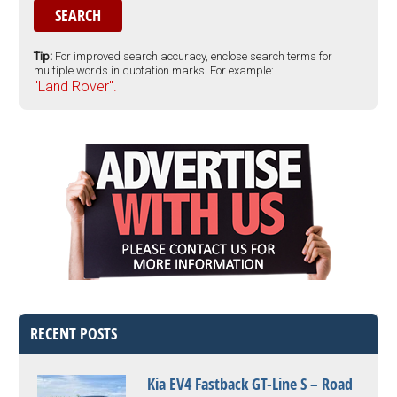
Tip:
For improved search accuracy, enclose search terms for
multiple words in quotation marks. For example:
"Land Rover".
RECENT POSTS
Kia EV4 Fastback GT-Line S – Road