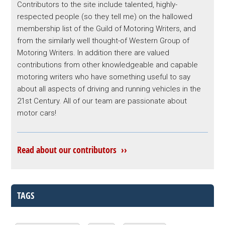
Contributors to the site include talented, highly-
respected people (so they tell me) on the hallowed
membership list of the Guild of Motoring Writers, and
from the similarly well thought-of Western Group of
Motoring Writers. In addition there are valued
contributions from other knowledgeable and capable
motoring writers who have something useful to say
about all aspects of driving and running vehicles in the
21st Century. All of our team are passionate about
motor cars!
Read about our contributors ››
TAGS