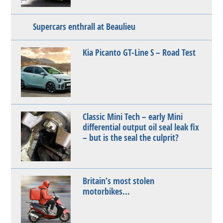
Supercars enthrall at Beaulieu
Kia Picanto GT-Line S – Road Test
Classic Mini Tech – early Mini
differential output oil seal leak fix
– but is the seal the culprit?
Britain’s most stolen
motorbikes…