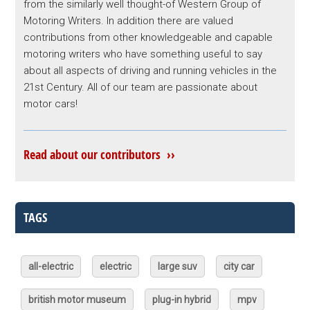
from the similarly well thought-of Western Group of
Motoring Writers. In addition there are valued
contributions from other knowledgeable and capable
motoring writers who have something useful to say
about all aspects of driving and running vehicles in the
21st Century. All of our team are passionate about
motor cars!
Read about our contributors ››
TAGS
all-electric
electric
large suv
city car
british motor museum
plug-in hybrid
mpv