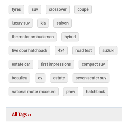
tyres
suv
crossover
coupé
luxury suv
kia
saloon
the motor ombudsman
hybrid
five door hatchback
4x4
road test
suzuki
estate car
first impressions
compact suv
beaulieu
ev
estate
seven seater suv
national motor museum
phev
hatchback
All Tags ››