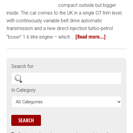
compact outside but bigger
inside. The car comes to the UK in a single GT trim level,
with continuously variable belt drive automatic
transmission and a new direct injection turbo-petrol
[Read more...]
“boxer” 1.6 litre engine – which …
Search for:
In Category: