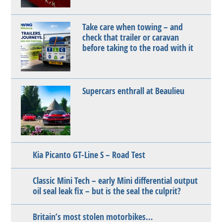
Take care when towing – and
check that trailer or caravan
before taking to the road with it
Supercars enthrall at Beaulieu
Kia Picanto GT-Line S – Road Test
Classic Mini Tech – early Mini differential output
oil seal leak fix – but is the seal the culprit?
Britain’s most stolen motorbikes…