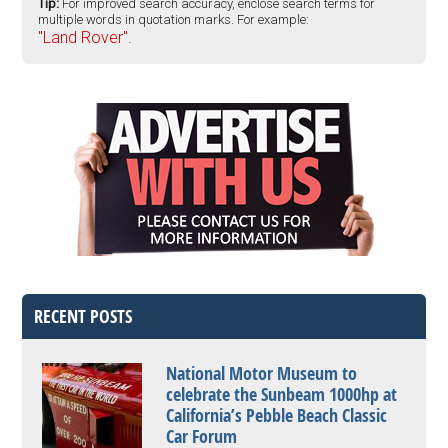
Tip:
For improved search accuracy, enclose search terms for
multiple words in quotation marks. For example:
"Land Rover".
RECENT POSTS
National Motor Museum to
celebrate the Sunbeam 1000hp at
California’s Pebble Beach Classic
Car Forum