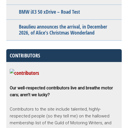
BMW iX3 50 xDrive – Road Test
Beaulieu announces the arrival, in December
2026, of Alice’s Christmas Wonderland
CONTRIBUTORS
Our well-respected contributors live and breathe motor
cars; aren’t we lucky?
Contributors to the site include talented, highly-
respected people (so they tell me) on the hallowed
membership list of the Guild of Motoring Writers, and