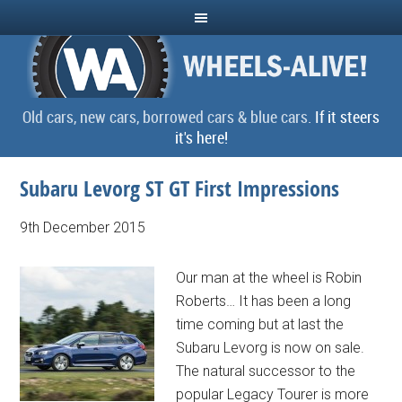
Old cars, new cars, borrowed cars & blue cars.
If it steers
it's here!
Subaru Levorg ST GT First Impressions
9th December 2015
Our man at the wheel is Robin
Roberts… It has been a long
time coming but at last the
Subaru Levorg is now on sale.
The natural successor to the
popular Legacy Tourer is more