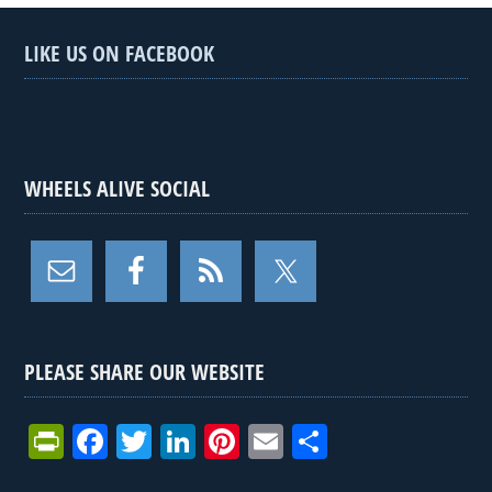
LIKE US ON FACEBOOK
WHEELS ALIVE SOCIAL
PLEASE SHARE OUR WEBSITE
Pr
F
T
Li
Pi
E
S
in
a
wi
n
nt
m
h