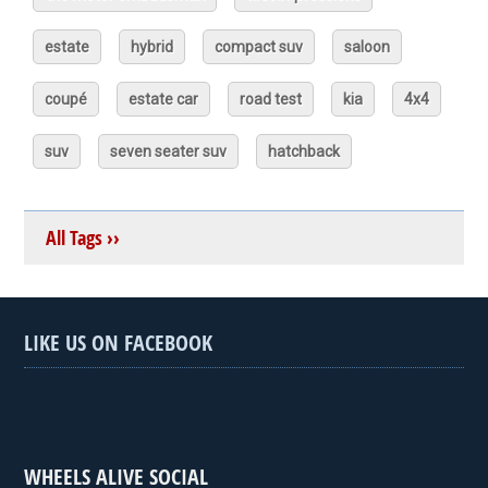
estate
hybrid
compact suv
saloon
coupé
estate car
road test
kia
4x4
suv
seven seater suv
hatchback
All Tags ››
LIKE US ON FACEBOOK
WHEELS ALIVE SOCIAL