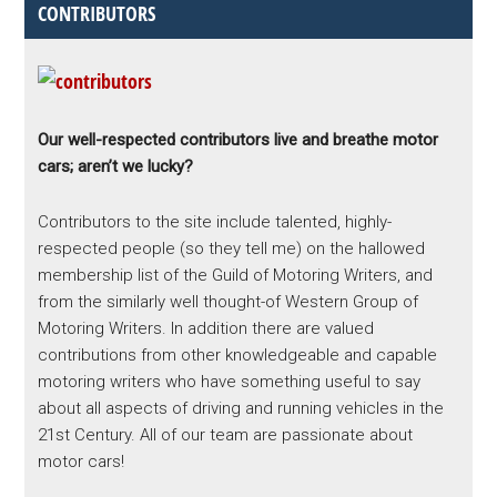
CONTRIBUTORS
Our well-respected contributors live and breathe motor
cars; aren’t we lucky?
Contributors to the site include talented, highly-
respected people (so they tell me) on the hallowed
membership list of the Guild of Motoring Writers, and
from the similarly well thought-of Western Group of
Motoring Writers. In addition there are valued
contributions from other knowledgeable and capable
motoring writers who have something useful to say
about all aspects of driving and running vehicles in the
21st Century. All of our team are passionate about
motor cars!