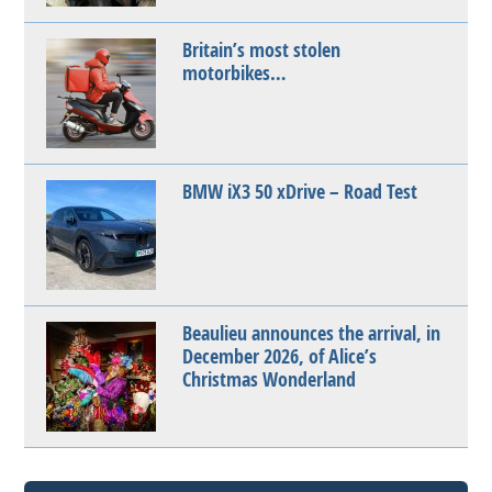
Britain’s most stolen
motorbikes…
BMW iX3 50 xDrive – Road Test
Beaulieu announces the arrival, in
December 2026, of Alice’s
Christmas Wonderland