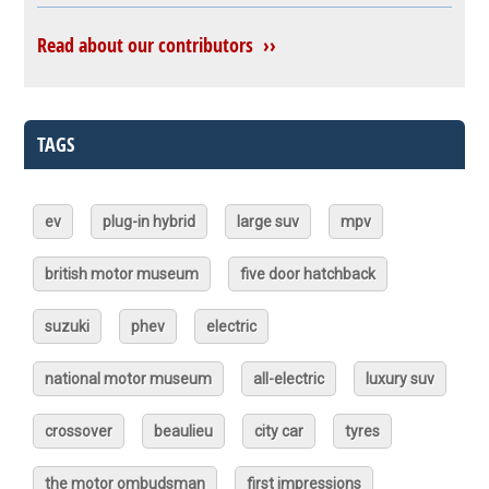
Read about our contributors ››
TAGS
ev
plug-in hybrid
large suv
mpv
british motor museum
five door hatchback
suzuki
phev
electric
national motor museum
all-electric
luxury suv
crossover
beaulieu
city car
tyres
the motor ombudsman
first impressions