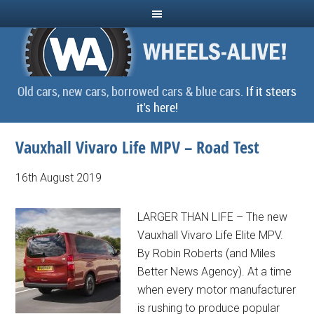
Old cars, new cars, borrowed cars & blue cars.
If it steers
it's here!
Vauxhall Vivaro Life MPV – Road Test
16th August 2019
LARGER THAN LIFE – The new
Vauxhall Vivaro Life Elite MPV.
By Robin Roberts (and Miles
Better News Agency). At a time
when every motor manufacturer
is rushing to produce popular