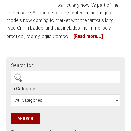
particularly now it’s part of the
immense PSA Group. So it’s reflected in the range of
models now coming to market with the famous long-
lived Griffin badge, and that includes the immensely
[Read more...]
practical, roomy, agile Combo …
Search for:
In Category: