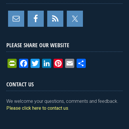
PLEASE SHARE OUR WEBSITE
Pr
F
T
Li
Pi
E
S
in
a
wi
n
nt
m
h
tF
ce
tt
ke
er
ail
ar
CONTACT US
ri
b
er
dI
es
e
e
o
n
t
We welcome your questions, comments and feedback.
n
o
Please click here to contact us
.
dl
k
y