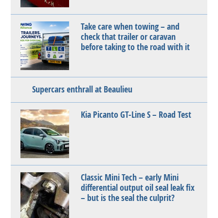
Take care when towing – and
check that trailer or caravan
before taking to the road with it
Supercars enthrall at Beaulieu
Kia Picanto GT-Line S – Road Test
Classic Mini Tech – early Mini
differential output oil seal leak fix
– but is the seal the culprit?