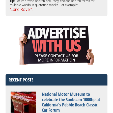
Tip:
For improved search accuracy, enclose search terms for
multiple words in quotation marks. For example:
"Land Rover".
RECENT POSTS
National Motor Museum to
celebrate the Sunbeam 1000hp at
California’s Pebble Beach Classic
Car Forum