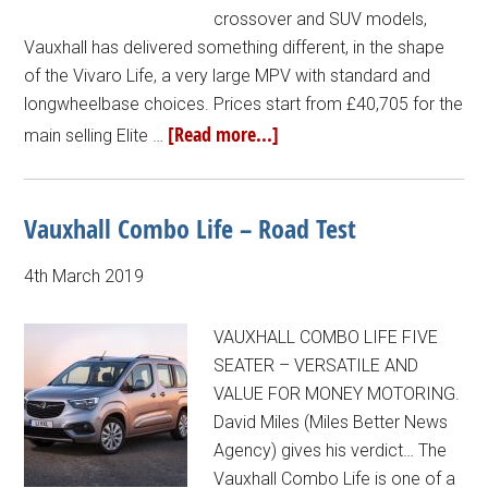
crossover and SUV models,
Vauxhall has delivered something different, in the shape
of the Vivaro Life, a very large MPV with standard and
longwheelbase choices. Prices start from £40,705 for the
[Read more...]
main selling Elite …
Vauxhall Combo Life – Road Test
4th March 2019
VAUXHALL COMBO LIFE FIVE
SEATER – VERSATILE AND
VALUE FOR MONEY MOTORING.
David Miles (Miles Better News
Agency) gives his verdict… The
Vauxhall Combo Life is one of a