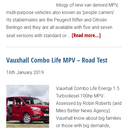
trilogy of new van derived MPV,
multi-purpose vehicles also known as ‘people carriers’.
Its stablemates are the Peugeot Rifter and Citroën
Berlingo and they are all available with five and seven
[Read more...]
seat versions with standard or …
Vauxhall Combo Life MPV – Road Test
16th January 2019
Vauxhall Combo Life Energy 1.5
Turbodiesel 100hp MPV…
Assessed by Robin Roberts (and
Miles Better News Agency).
Vauxhall know about big families
or those with big demands,