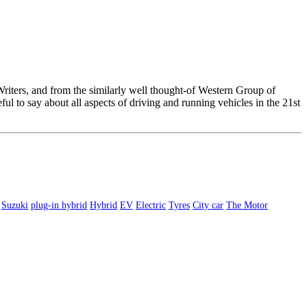
 Writers, and from the similarly well thought-of Western Group of
l to say about all aspects of driving and running vehicles in the 21st
Suzuki
plug-in hybrid
Hybrid
EV
Electric
Tyres
City car
The Motor