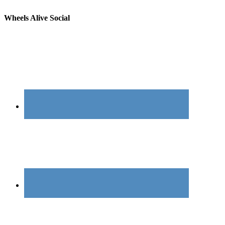
Wheels Alive Social