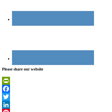
Please share our website
PrintFriendly
Facebook
Twitter