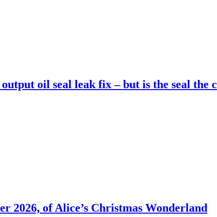
utput oil seal leak fix – but is the seal the 
er 2026, of Alice’s Christmas Wonderland