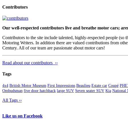
Contributors
Our well-respected contributors live and breathe motor cars; are
Contributors to the site include talented, highly-respected people (so
Motoring Writers. In addition there are valued contributions from oth
Century. All of our team are passionate about motor cars!
Read about our contributors ››
Tags
4x4
British Motor Museum
First Impressions
Beaulieu
Estate car
Coupé
PHE
Ombudsman
five door hatchback
large SUV
Seven seater SUV
Kia
National
All Tags ››
Like us on Facebook