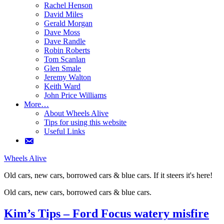
Rachel Henson
David Miles
Gerald Morgan
Dave Moss
Dave Randle
Robin Roberts
Tom Scanlan
Glen Smale
Jeremy Walton
Keith Ward
John Price Williams
More…
About Wheels Alive
Tips for using this website
Useful Links
Wheels Alive
Old cars, new cars, borrowed cars & blue cars. If it steers it's here!
Old cars, new cars, borrowed cars & blue cars.
If it steers it's here!
Kim’s Tips – Ford Focus watery misfire