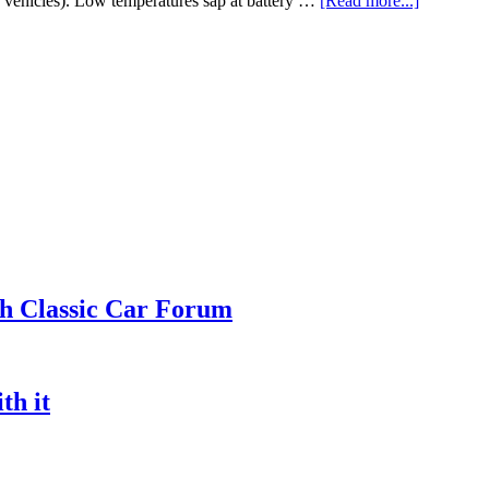
rn vehicles). Low temperatures sap at battery …
[Read more...]
ch Classic Car Forum
th it