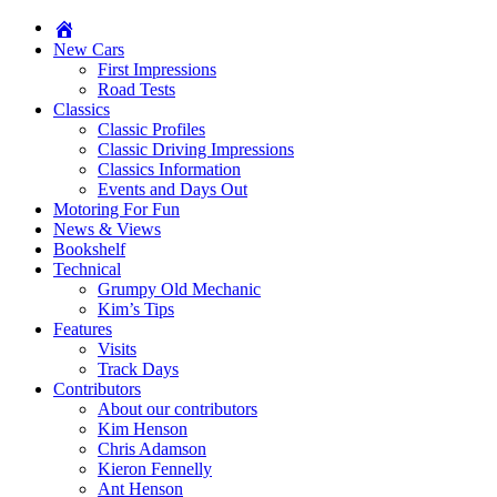
New Cars
First Impressions
Road Tests
Classics
Classic Profiles
Classic Driving Impressions
Classics Information
Events and Days Out
Motoring For Fun
News & Views
Bookshelf
Technical
Grumpy Old Mechanic
Kim’s Tips
Features
Visits
Track Days
Contributors
About our contributors
Kim Henson
Chris Adamson
Kieron Fennelly
Ant Henson