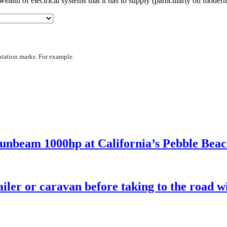
ealth of electrical systems that it has to supply (particularly on mode
otation marks. For example:
Sunbeam 1000hp at California’s Pebble Bea
iler or caravan before taking to the road wi