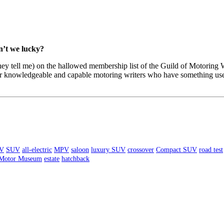
n’t we lucky?
 they tell me) on the hallowed membership list of the Guild of Motoring
er knowledgeable and capable motoring writers who have something usefu
V
SUV
all-electric
MPV
saloon
luxury SUV
crossover
Compact SUV
road test
 Motor Museum
estate
hatchback