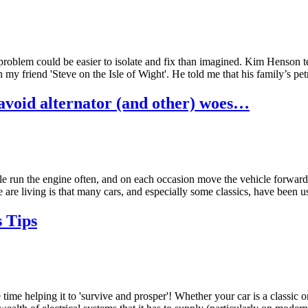
 problem could be easier to isolate and fix than imagined. Kim Henson te
th my friend 'Steve on the Isle of Wight'. He told me that his family’
 avoid alternator (and other) woes…
ble run the engine often, and on each occasion move the vehicle forwards
 living is that many cars, and especially some classics, have been used 
 Tips
ime helping it to 'survive and prosper'! Whether your car is a classic or