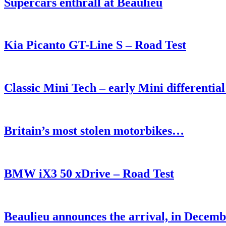
Supercars enthrall at Beaulieu
Kia Picanto GT-Line S – Road Test
Classic Mini Tech – early Mini differential o
Britain’s most stolen motorbikes…
BMW iX3 50 xDrive – Road Test
Beaulieu announces the arrival, in Decemb