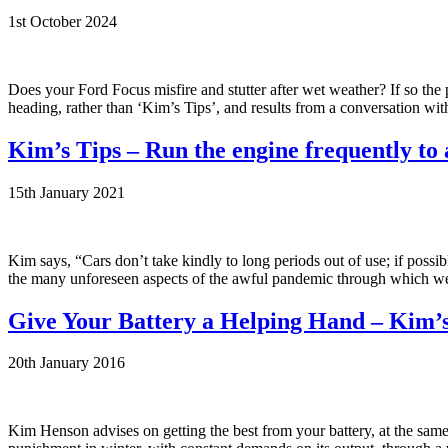
1st October 2024
Does your Ford Focus misfire and stutter after wet weather? If so the
heading, rather than ‘Kim’s Tips’, and results from a conversation wi
Kim’s Tips – Run the engine frequently to
15th January 2021
Kim says, “Cars don’t take kindly to long periods out of use; if possi
the many unforeseen aspects of the awful pandemic through which we are
Give Your Battery a Helping Hand – Kim’s
20th January 2016
Kim Henson advises on getting the best from your battery, at the same t