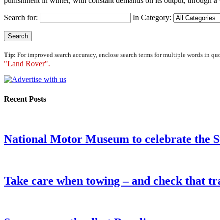
punishment in winter, with constant demands on its output, through a w
Search for:
In Category:
Tip:
For improved search accuracy, enclose search terms for multiple words in qu
"Land Rover".
Recent Posts
National Motor Museum to celebrate the 
Take care when towing – and check that tra