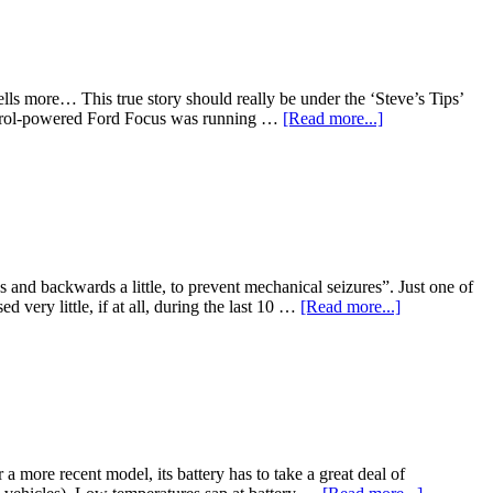
lls more… This true story should really be under the ‘Steve’s Tips’
s petrol-powered Ford Focus was running …
[Read more...]
 and backwards a little, to prevent mechanical seizures”. Just one of
very little, if at all, during the last 10 …
[Read more...]
 a more recent model, its battery has to take a great deal of