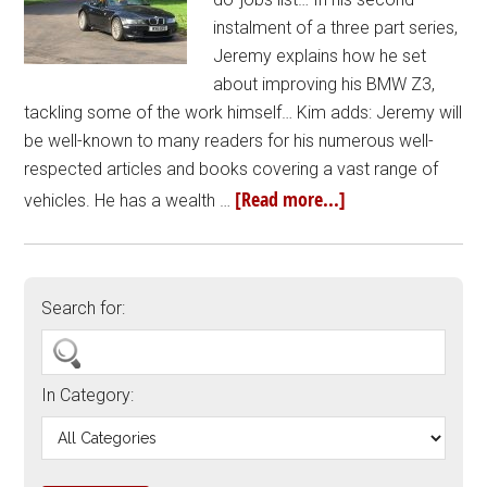
instalment of a three part series,
Jeremy explains how he set
about improving his BMW Z3,
tackling some of the work himself… Kim adds: Jeremy will
be well-known to many readers for his numerous well-
respected articles and books covering a vast range of
[Read more...]
vehicles. He has a wealth …
Search for:
In Category: