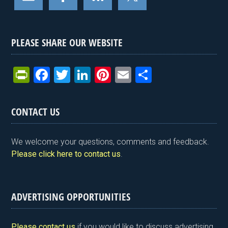
PLEASE SHARE OUR WEBSITE
Pr
F
T
Li
Pi
E
S
in
a
wi
n
nt
m
h
tF
ce
tt
ke
er
ail
ar
CONTACT US
ri
b
er
dI
es
e
e
o
n
t
We welcome your questions, comments and feedback.
n
o
Please click here to contact us
.
dl
k
y
ADVERTISING OPPORTUNITIES
Please contact us
if you would like to discuss advertising