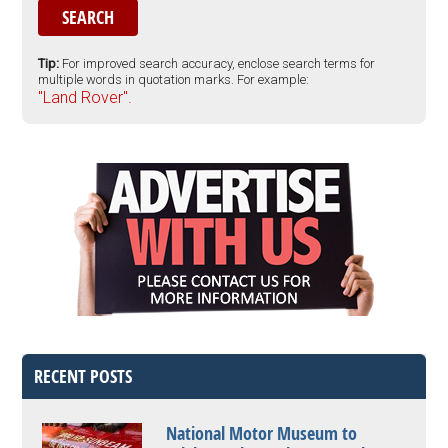
Tip:
For improved search accuracy, enclose search terms for
multiple words in quotation marks. For example:
"Land Rover".
RECENT POSTS
National Motor Museum to