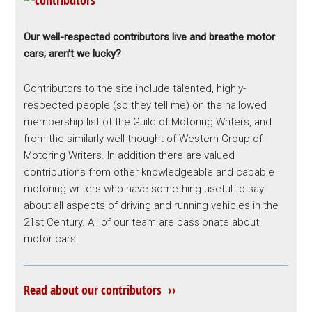
Our well-respected contributors live and breathe motor
cars; aren’t we lucky?
Contributors to the site include talented, highly-
respected people (so they tell me) on the hallowed
membership list of the Guild of Motoring Writers, and
from the similarly well thought-of Western Group of
Motoring Writers. In addition there are valued
contributions from other knowledgeable and capable
motoring writers who have something useful to say
about all aspects of driving and running vehicles in the
21st Century. All of our team are passionate about
motor cars!
Read about our contributors ››