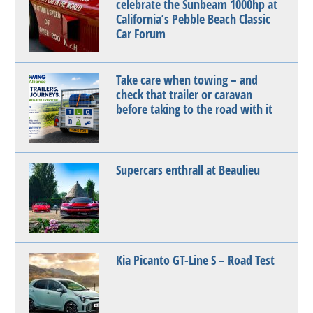
celebrate the Sunbeam 1000hp at
California’s Pebble Beach Classic
Car Forum
Take care when towing – and
check that trailer or caravan
before taking to the road with it
Supercars enthrall at Beaulieu
Kia Picanto GT-Line S – Road Test