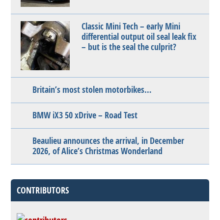
Classic Mini Tech – early Mini
differential output oil seal leak fix
– but is the seal the culprit?
Britain’s most stolen motorbikes…
BMW iX3 50 xDrive – Road Test
Beaulieu announces the arrival, in December
2026, of Alice’s Christmas Wonderland
CONTRIBUTORS