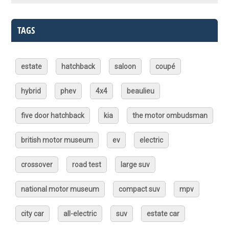
TAGS
estate
hatchback
saloon
coupé
hybrid
phev
4x4
beaulieu
five door hatchback
kia
the motor ombudsman
british motor museum
ev
electric
crossover
road test
large suv
national motor museum
compact suv
mpv
city car
all-electric
suv
estate car