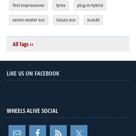
first impressions
tyres
plug-in hybrid
seven seater suv
luxury suv
suzuki
All Tags ››
LIKE US ON FACEBOOK
WHEELS ALIVE SOCIAL