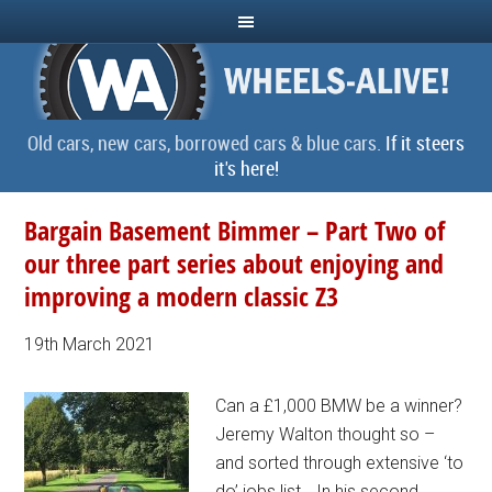
Old cars, new cars, borrowed cars & blue cars.
If it steers
it's here!
Bargain Basement Bimmer – Part Two of
our three part series about enjoying and
improving a modern classic Z3
19th March 2021
Can a £1,000 BMW be a winner?
Jeremy Walton thought so –
and sorted through extensive ‘to
do’ jobs list… In his second