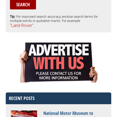
Tip:
For improved search accuracy, enclose search terms for
multiple words in quotation marks. For example:
"Land Rover".
RECENT POSTS
National Motor Museum to