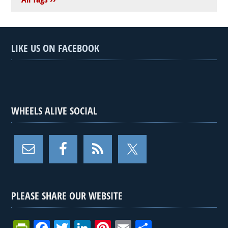
LIKE US ON FACEBOOK
WHEELS ALIVE SOCIAL
PLEASE SHARE OUR WEBSITE