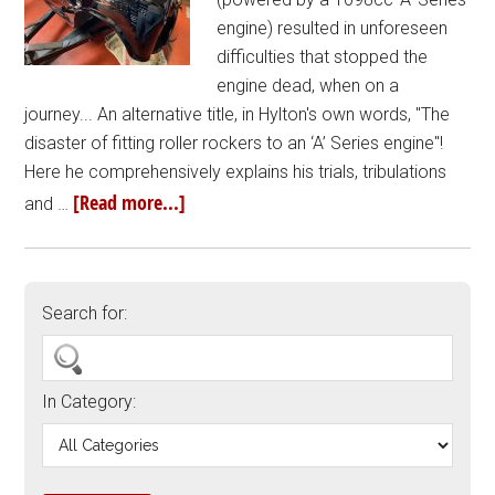
engine) resulted in unforeseen
difficulties that stopped the
engine dead, when on a
journey... An alternative title, in Hylton's own words, "The
disaster of fitting roller rockers to an ‘A’ Series engine"!
Here he comprehensively explains his trials, tribulations
[Read more...]
and …
Search for:
In Category: