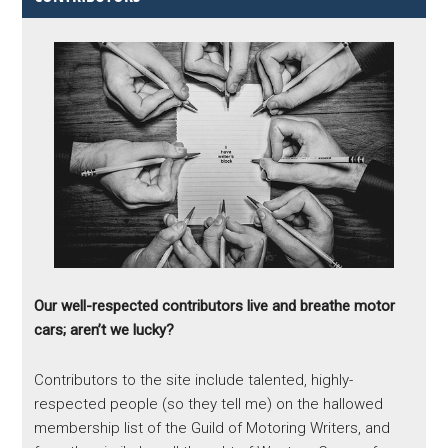
Our well-respected contributors live and breathe motor
cars; aren’t we lucky?
Contributors to the site include talented, highly-
respected people (so they tell me) on the hallowed
membership list of the Guild of Motoring Writers, and