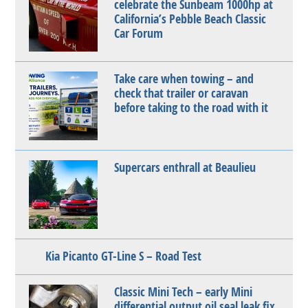
celebrate the Sunbeam 1000hp at
California’s Pebble Beach Classic
Car Forum
Take care when towing – and
check that trailer or caravan
before taking to the road with it
Supercars enthrall at Beaulieu
Kia Picanto GT-Line S – Road Test
Classic Mini Tech – early Mini
differential output oil seal leak fix