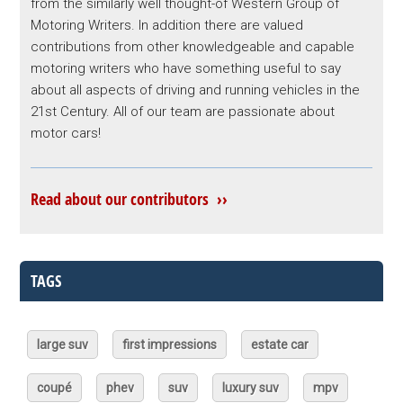
from the similarly well thought-of Western Group of
Motoring Writers. In addition there are valued
contributions from other knowledgeable and capable
motoring writers who have something useful to say
about all aspects of driving and running vehicles in the
21st Century. All of our team are passionate about
motor cars!
Read about our contributors ››
TAGS
large suv
first impressions
estate car
coupé
phev
suv
luxury suv
mpv