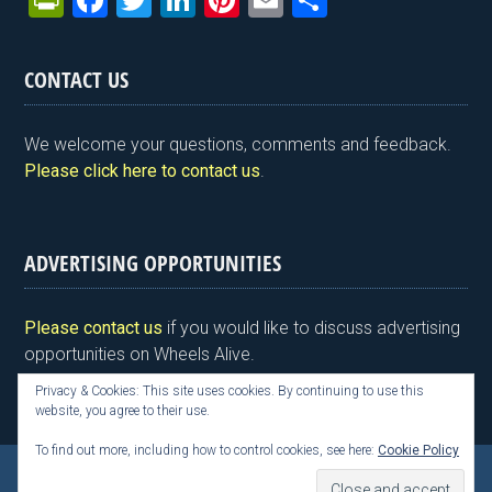
Pr
F
T
Li
Pi
E
S
in
a
wi
n
nt
m
h
tF
ce
tt
ke
er
ail
ar
CONTACT US
ri
b
er
dI
es
e
e
o
n
t
We welcome your questions, comments and feedback.
n
o
Please click here to contact us
.
dl
k
y
ADVERTISING OPPORTUNITIES
Please contact us
if you would like to discuss advertising
opportunities on Wheels Alive.
Privacy & Cookies: This site uses cookies. By continuing to use this
website, you agree to their use.
To find out more, including how to control cookies, see here:
Cookie Policy
Copyright © 2026 Kim Henson, Wheels Alive