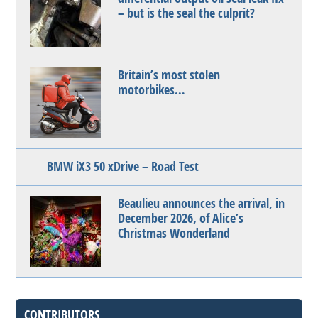
– but is the seal the culprit?
Britain’s most stolen
motorbikes…
BMW iX3 50 xDrive – Road Test
Beaulieu announces the arrival, in
December 2026, of Alice’s
Christmas Wonderland
CONTRIBUTORS