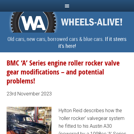
Old cars, new cars, borrowed cars & blue cars.
If it steers
it's here!
BMC ‘A’ Series engine roller rocker valve
gear modifications – and potential
problems!
23rd November 2023
Hylton Reid describes how the
'roller rocker' valvegear system
he fitted to his Austin A30
(powered by a 1098cc 'A' Series