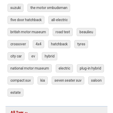
suzuki
the motor ombudsman
five door hatchback
all-electric
british motor museum
road test
beaulieu
crossover
4x4
hatchback
tyres
city car
ev
hybrid
national motor museum
electric
plug-in hybrid
compact suv
kia
seven seater suv
saloon
estate
All Tags ››