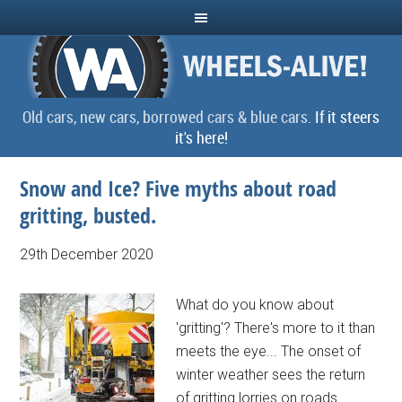
Old cars, new cars, borrowed cars & blue cars.
If it steers
it's here!
Snow and Ice? Five myths about road
gritting, busted.
29th December 2020
What do you know about
'gritting'? There's more to it than
meets the eye... The onset of
winter weather sees the return
of gritting lorries on roads