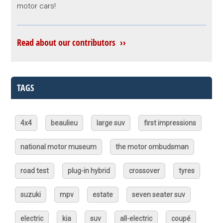
motor cars!
Read about our contributors ››
TAGS
4x4
beaulieu
large suv
first impressions
national motor museum
the motor ombudsman
road test
plug-in hybrid
crossover
tyres
suzuki
mpv
estate
seven seater suv
electric
kia
suv
all-electric
coupé