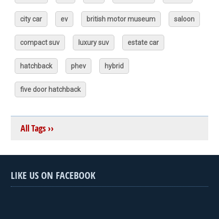
city car
ev
british motor museum
saloon
compact suv
luxury suv
estate car
hatchback
phev
hybrid
five door hatchback
All Tags ››
LIKE US ON FACEBOOK