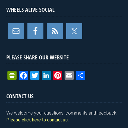
WHEELS ALIVE SOCIAL
PLEASE SHARE OUR WEBSITE
Pr
F
T
Li
Pi
E
S
in
a
wi
n
nt
m
h
tF
ce
tt
ke
er
ail
ar
CONTACT US
ri
b
er
dI
es
e
e
o
n
t
We welcome your questions, comments and feedback.
n
o
Please click here to contact us
.