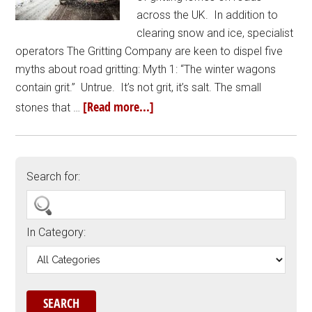
across the UK. In addition to
clearing snow and ice, specialist
operators The Gritting Company are keen to dispel five
myths about road gritting: Myth 1: “The winter wagons
contain grit.” Untrue. It’s not grit, it’s salt. The small
[Read more...]
stones that …
Search for:
In Category: