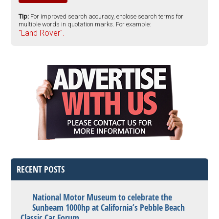
Tip:
For improved search accuracy, enclose search terms for
multiple words in quotation marks. For example:
"Land Rover".
RECENT POSTS
National Motor Museum to celebrate the
Sunbeam 1000hp at California’s Pebble Beach
Classic Car Forum