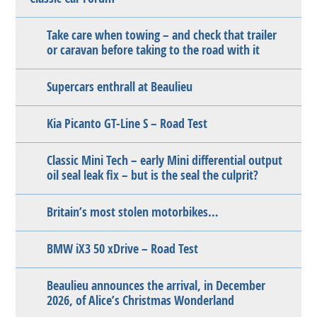
Take care when towing – and check that trailer
or caravan before taking to the road with it
Supercars enthrall at Beaulieu
Kia Picanto GT-Line S – Road Test
Classic Mini Tech – early Mini differential output
oil seal leak fix – but is the seal the culprit?
Britain’s most stolen motorbikes…
BMW iX3 50 xDrive – Road Test
Beaulieu announces the arrival, in December
2026, of Alice’s Christmas Wonderland