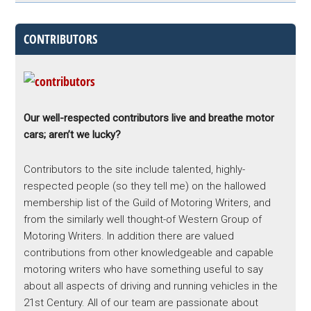
CONTRIBUTORS
Our well-respected contributors live and breathe motor
cars; aren’t we lucky?
Contributors to the site include talented, highly-
respected people (so they tell me) on the hallowed
membership list of the Guild of Motoring Writers, and
from the similarly well thought-of Western Group of
Motoring Writers. In addition there are valued
contributions from other knowledgeable and capable
motoring writers who have something useful to say
about all aspects of driving and running vehicles in the
21st Century. All of our team are passionate about