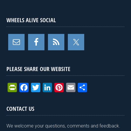
WHEELS ALIVE SOCIAL
PLEASE SHARE OUR WEBSITE
Pr
F
T
Li
Pi
E
S
in
a
wi
n
nt
m
h
tF
ce
tt
ke
er
ail
ar
CONTACT US
ri
b
er
dI
es
e
e
o
n
t
We welcome your questions, comments and feedback.