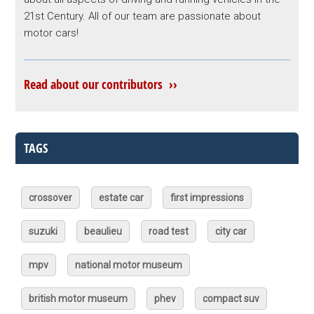
21st Century. All of our team are passionate about
motor cars!
Read about our contributors ››
TAGS
crossover
estate car
first impressions
suzuki
beaulieu
road test
city car
mpv
national motor museum
british motor museum
phev
compact suv