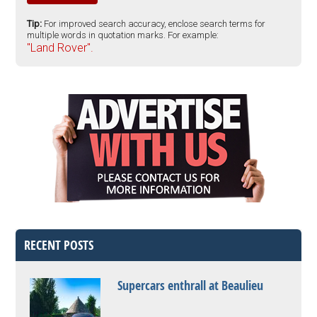
Tip:
For improved search accuracy, enclose search terms for
multiple words in quotation marks. For example:
"Land Rover".
RECENT POSTS
Supercars enthrall at Beaulieu