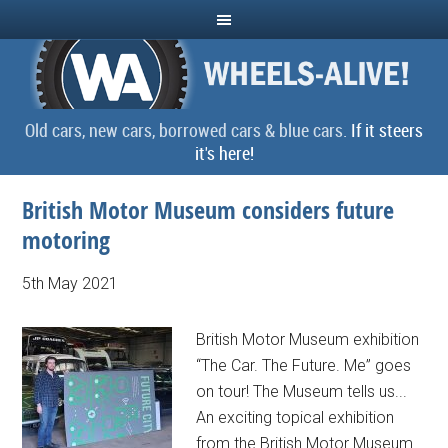
Old cars, new cars, borrowed cars & blue cars.
If it steers
it's here!
British Motor Museum considers future
motoring
5th May 2021
British Motor Museum exhibition
“The Car. The Future. Me” goes
on tour! The Museum tells us...
An exciting topical exhibition
from the British Motor Museum