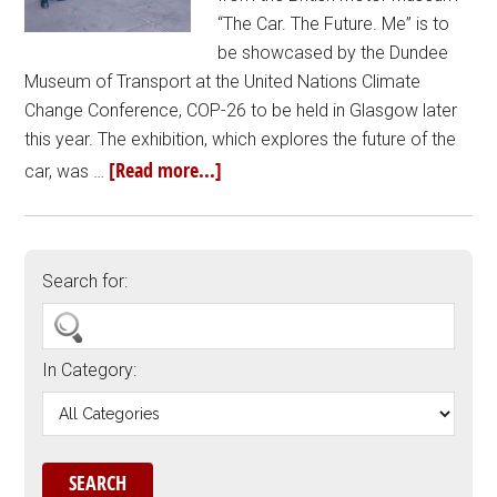
“The Car. The Future. Me” is to
be showcased by the Dundee
Museum of Transport at the United Nations Climate
Change Conference, COP-26 to be held in Glasgow later
this year. The exhibition, which explores the future of the
[Read more...]
car, was …
Search for:
In Category: