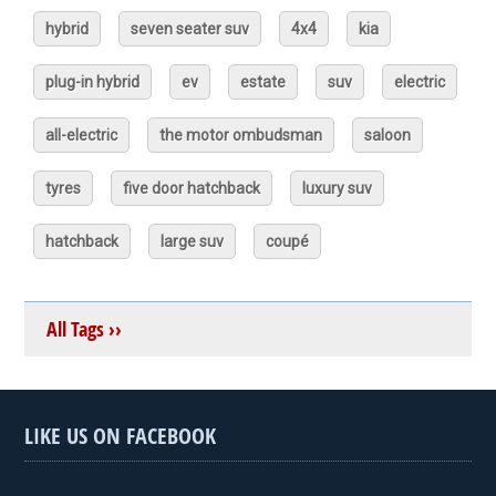
hybrid
seven seater suv
4x4
kia
plug-in hybrid
ev
estate
suv
electric
all-electric
the motor ombudsman
saloon
tyres
five door hatchback
luxury suv
hatchback
large suv
coupé
All Tags ››
LIKE US ON FACEBOOK