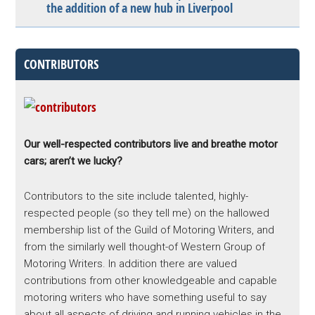
the addition of a new hub in Liverpool
CONTRIBUTORS
Our well-respected contributors live and breathe motor
cars; aren’t we lucky?
Contributors to the site include talented, highly-
respected people (so they tell me) on the hallowed
membership list of the Guild of Motoring Writers, and
from the similarly well thought-of Western Group of
Motoring Writers. In addition there are valued
contributions from other knowledgeable and capable
motoring writers who have something useful to say
about all aspects of driving and running vehicles in the