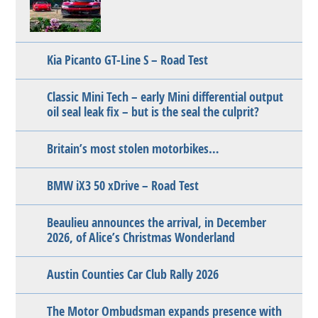
Kia Picanto GT-Line S – Road Test
Classic Mini Tech – early Mini differential output
oil seal leak fix – but is the seal the culprit?
Britain’s most stolen motorbikes…
BMW iX3 50 xDrive – Road Test
Beaulieu announces the arrival, in December
2026, of Alice’s Christmas Wonderland
Austin Counties Car Club Rally 2026
The Motor Ombudsman expands presence with