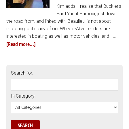
Kim adds: I realise that Buckler's
Hard Yacht Harbour, just down
the road from, and linked with, Beaulieu, is not about
motoring, but many of our Wheels-Alive readers are
interested in boating as well as motor vehicles, and I …
[Read more...]
Search for:
In Category: