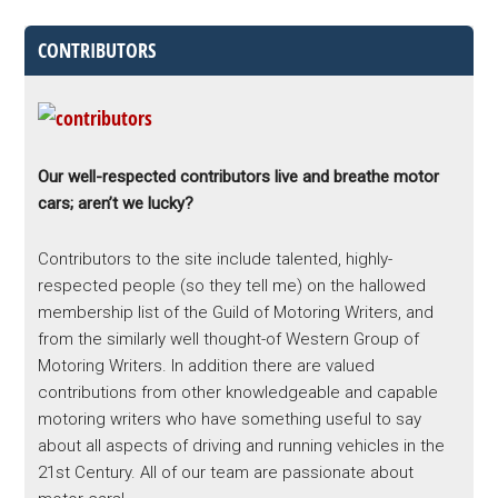
CONTRIBUTORS
Our well-respected contributors live and breathe motor
cars; aren’t we lucky?
Contributors to the site include talented, highly-
respected people (so they tell me) on the hallowed
membership list of the Guild of Motoring Writers, and
from the similarly well thought-of Western Group of
Motoring Writers. In addition there are valued
contributions from other knowledgeable and capable
motoring writers who have something useful to say
about all aspects of driving and running vehicles in the
21st Century. All of our team are passionate about