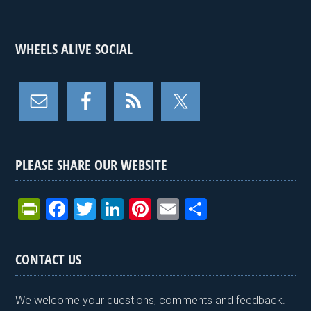
WHEELS ALIVE SOCIAL
PLEASE SHARE OUR WEBSITE
Pr
F
T
Li
Pi
E
S
in
a
wi
n
nt
m
h
tF
ce
tt
ke
er
ail
ar
CONTACT US
ri
b
er
dI
es
e
e
o
n
t
We welcome your questions, comments and feedback.