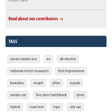
motor cars!
Read about our contributors ››
TAGS
seven seater suv
ev
all-electric
national motor museum
first impressions
beaulieu
coupé
phev
suzuki
estate car
five door hatchback
tyres
hybrid
road test
mpv
city car