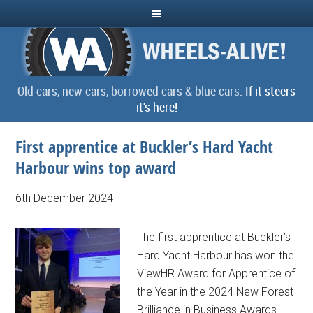
Old cars, new cars, borrowed cars & blue cars.
If it steers
it's here!
First apprentice at Buckler’s Hard Yacht
Harbour wins top award
6th December 2024
The first apprentice at Buckler’s
Hard Yacht Harbour has won the
ViewHR Award for Apprentice of
the Year in the 2024 New Forest
Brilliance in Business Awards...