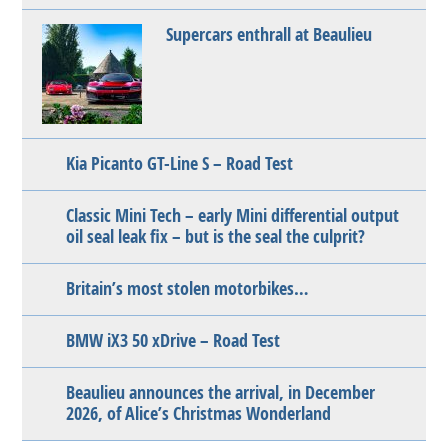
Supercars enthrall at Beaulieu
Kia Picanto GT-Line S – Road Test
Classic Mini Tech – early Mini differential output
oil seal leak fix – but is the seal the culprit?
Britain’s most stolen motorbikes…
BMW iX3 50 xDrive – Road Test
Beaulieu announces the arrival, in December
2026, of Alice’s Christmas Wonderland