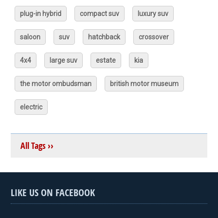
plug-in hybrid
compact suv
luxury suv
saloon
suv
hatchback
crossover
4x4
large suv
estate
kia
the motor ombudsman
british motor museum
electric
All Tags ››
LIKE US ON FACEBOOK