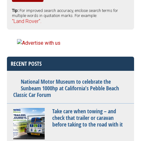
Tip:
For improved search accuracy, enclose search terms for
multiple words in quotation marks. For example:
"Land Rover".
RECENT POSTS
National Motor Museum to celebrate the
Sunbeam 1000hp at California’s Pebble Beach
Classic Car Forum
Take care when towing – and
check that trailer or caravan
before taking to the road with it