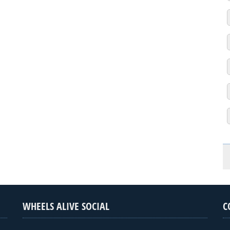
WHEELS ALIVE SOCIAL
C