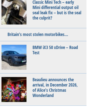
Classic Mini Tech – early
Mini differential output oil
seal leak fix – but is the seal
the culprit?
Britain’s most stolen motorbikes…
BMW iX3 50 xDrive – Road
Test
Beaulieu announces the
arrival, in December 2026,
of Alice’s Christmas
Wonderland