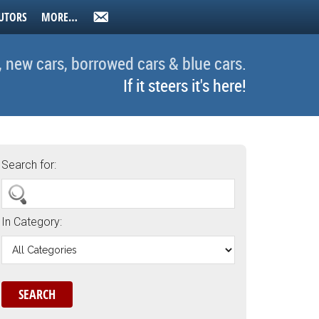
UTORS
MORE…
, new cars, borrowed cars & blue cars.
If it steers it's here!
Search for:
In Category: