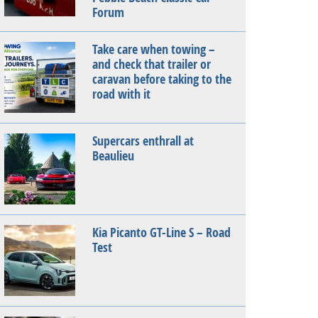
Forum
Take care when towing –
and check that trailer or
caravan before taking to the
road with it
Supercars enthrall at
Beaulieu
Kia Picanto GT-Line S – Road
Test