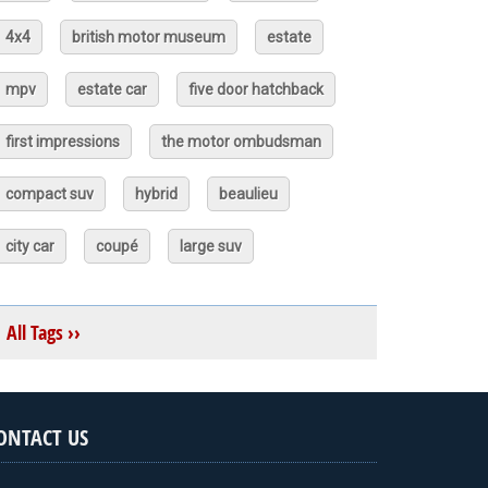
4x4
british motor museum
estate
mpv
estate car
five door hatchback
first impressions
the motor ombudsman
compact suv
hybrid
beaulieu
city car
coupé
large suv
All Tags ››
ONTACT US