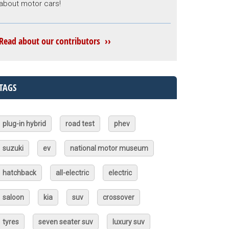
about motor cars!
Read about our contributors ››
TAGS
plug-in hybrid
road test
phev
suzuki
ev
national motor museum
hatchback
all-electric
electric
saloon
kia
suv
crossover
tyres
seven seater suv
luxury suv