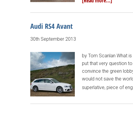
[Read more...]
Audi RS4 Avant
30th September 2013
by Tom Scanlan What is th
put that very question t
convince the green lobby,
would not save the world n
superlative, piece of eng