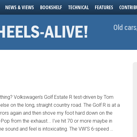
NEWS & VIEWS
BOOKSHELF
TECHNICAL
FEATURES
CONTRIB
Old cars
thing? Volkswagen’s Golf Estate R test-driven by Tom
else on the long, straight country road. The Golf R is at a
mirrors again and then shove my foot hard down on the
Pop from the exhaust... I've hit 70 or more maybe in
e sound and feel is intoxicating. The VW'S 6-speed …