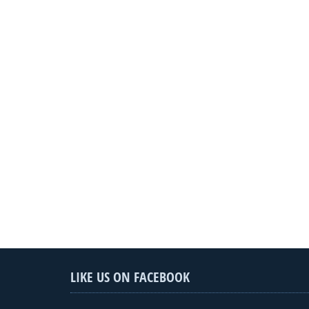
LIKE US ON FACEBOOK