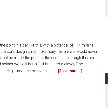
e point in a car like this, with a potential of 174 mph? I
o the car’s design chief in Germany. His answer would never
 but he made the point at the end that, although this car
either would it harm it. It is indeed a clever, if not
[Read more...]
ineering. Under the bonnet is the …