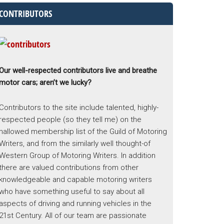
CONTRIBUTORS
Our well-respected contributors live and breathe
motor cars; aren’t we lucky?
Contributors to the site include talented, highly-
respected people (so they tell me) on the
hallowed membership list of the Guild of Motoring
Writers, and from the similarly well thought-of
Western Group of Motoring Writers. In addition
there are valued contributions from other
knowledgeable and capable motoring writers
who have something useful to say about all
aspects of driving and running vehicles in the
21st Century. All of our team are passionate