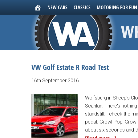
NEW CARS
CLASSICS
MOTORING FOR FUN
VW Golf Estate R Road Test
16th September 2016
Wolfsburg in Sheep’s Clo
Scanlan. There's nothing 
standstill. I check the 
pedal. Growl-Pop, Growl-
about six seconds and th