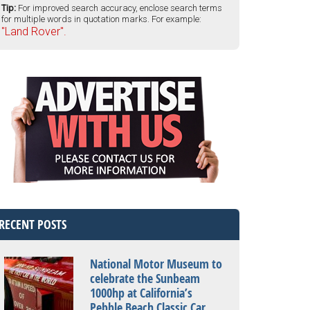
Tip:
For improved search accuracy, enclose search terms
for multiple words in quotation marks. For example:
"Land Rover".
RECENT POSTS
National Motor Museum to
celebrate the Sunbeam
1000hp at California’s
Pebble Beach Classic Car