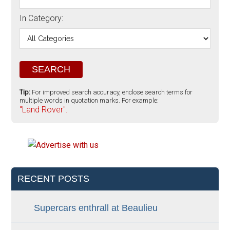
In Category:
Tip:
For improved search accuracy, enclose search terms for
multiple words in quotation marks. For example:
"Land Rover".
RECENT POSTS
Supercars enthrall at Beaulieu