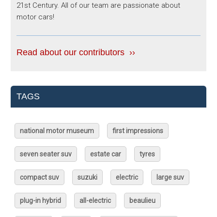
21st Century. All of our team are passionate about
motor cars!
Read about our contributors ››
TAGS
national motor museum
first impressions
seven seater suv
estate car
tyres
compact suv
suzuki
electric
large suv
plug-in hybrid
all-electric
beaulieu