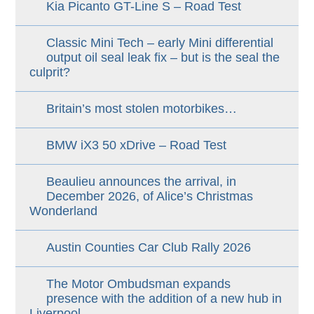
Kia Picanto GT-Line S – Road Test
Classic Mini Tech – early Mini differential
output oil seal leak fix – but is the seal the
culprit?
Britain’s most stolen motorbikes…
BMW iX3 50 xDrive – Road Test
Beaulieu announces the arrival, in
December 2026, of Alice’s Christmas
Wonderland
Austin Counties Car Club Rally 2026
The Motor Ombudsman expands
presence with the addition of a new hub in
Liverpool