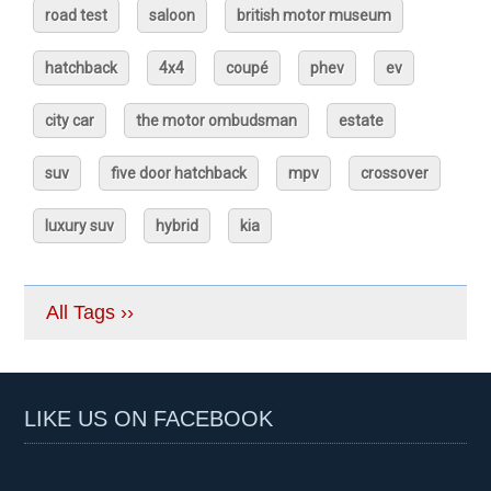
road test
saloon
british motor museum
hatchback
4x4
coupé
phev
ev
city car
the motor ombudsman
estate
suv
five door hatchback
mpv
crossover
luxury suv
hybrid
kia
All Tags ››
LIKE US ON FACEBOOK