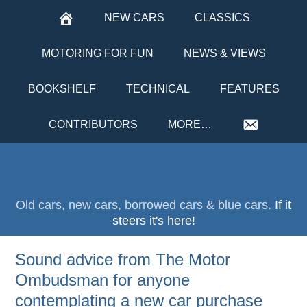
NEW CARS
CLASSICS
MOTORING FOR FUN
NEWS & VIEWS
BOOKSHELF
TECHNICAL
FEATURES
CONTRIBUTORS
MORE…
Old cars, new cars, borrowed cars & blue cars.
If it
steers it's here!
Sound advice from The Motor
Ombudsman for anyone
contemplating a new car purchase