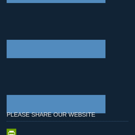
PLEASE SHARE OUR WEBSITE