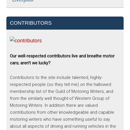
CONTRIBUTORS
Our well-respected contributors live and breathe motor
cars; aren’t we lucky?
Contributors to the site include talented, highly-
respected people (so they tell me) on the hallowed
membership list of the Guild of Motoring Writers, and
from the similarly well thought-of Western Group of
Motoring Writers. In addition there are valued
contributions from other knowledgeable and capable
motoring writers who have something useful to say
about all aspects of driving and running vehicles in the