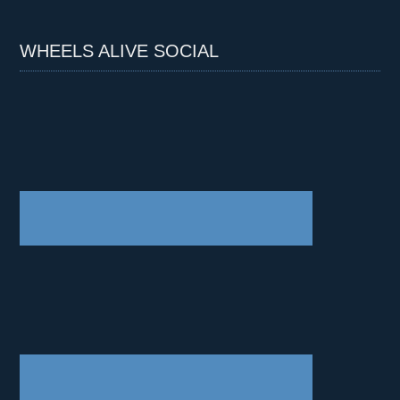
WHEELS ALIVE SOCIAL