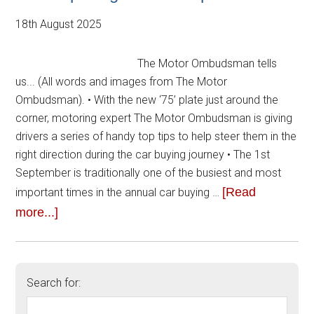
18th August 2025
The Motor Ombudsman tells
us... (All words and images from The Motor
Ombudsman). • With the new ‘75’ plate just around the
corner, motoring expert The Motor Ombudsman is giving
drivers a series of handy top tips to help steer them in the
right direction during the car buying journey • The 1st
September is traditionally one of the busiest and most
[Read
important times in the annual car buying …
more...]
Search for: