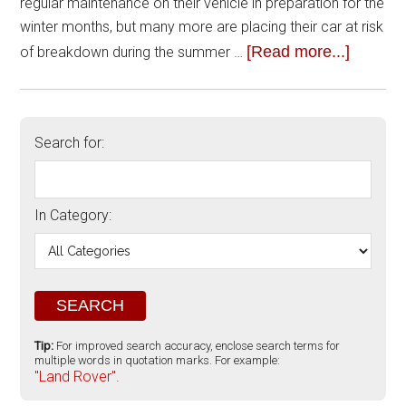
regular maintenance on their vehicle in preparation for the
winter months, but many more are placing their car at risk
[Read more...]
of breakdown during the summer …
Search for:
In Category:
Tip:
For improved search accuracy, enclose search terms for
multiple words in quotation marks. For example:
"Land Rover".