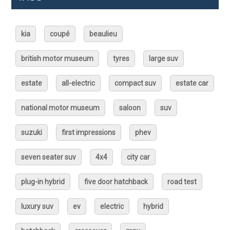
kia
coupé
beaulieu
british motor museum
tyres
large suv
estate
all-electric
compact suv
estate car
national motor museum
saloon
suv
suzuki
first impressions
phev
seven seater suv
4x4
city car
plug-in hybrid
five door hatchback
road test
luxury suv
ev
electric
hybrid