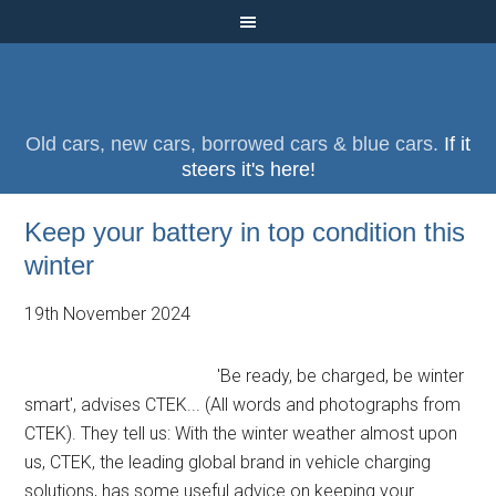
Old cars, new cars, borrowed cars & blue cars.
If it
steers it's here!
Keep your battery in top condition this
winter
19th November 2024
'Be ready, be charged, be winter
smart', advises CTEK... (All words and photographs from
CTEK). They tell us: With the winter weather almost upon
us, CTEK, the leading global brand in vehicle charging
solutions, has some useful advice on keeping your