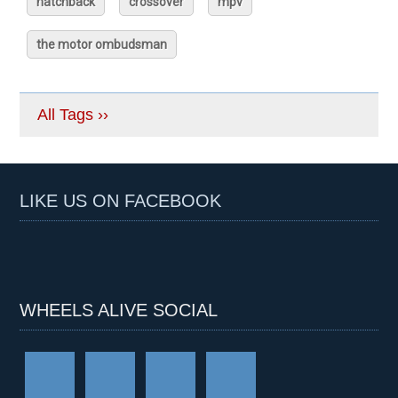
hatchback
crossover
mpv
the motor ombudsman
All Tags ››
LIKE US ON FACEBOOK
WHEELS ALIVE SOCIAL