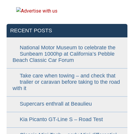
RECENT POSTS
National Motor Museum to celebrate the
Sunbeam 1000hp at California’s Pebble
Beach Classic Car Forum
Take care when towing – and check that
trailer or caravan before taking to the road
with it
Supercars enthrall at Beaulieu
Kia Picanto GT-Line S – Road Test