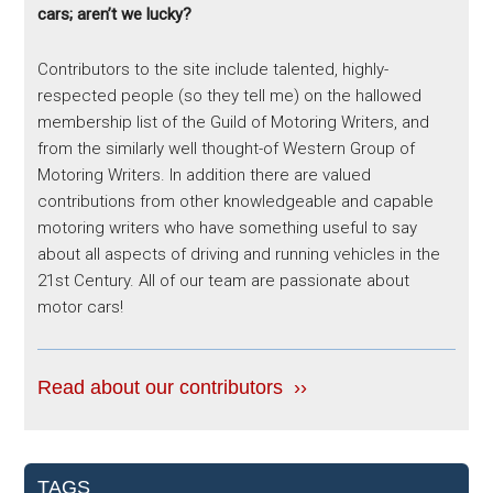
cars; aren’t we lucky?
Contributors to the site include talented, highly-
respected people (so they tell me) on the hallowed
membership list of the Guild of Motoring Writers, and
from the similarly well thought-of Western Group of
Motoring Writers. In addition there are valued
contributions from other knowledgeable and capable
motoring writers who have something useful to say
about all aspects of driving and running vehicles in the
21st Century. All of our team are passionate about
motor cars!
Read about our contributors ››
TAGS