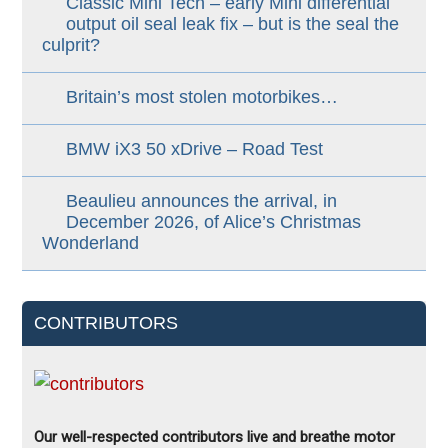
Classic Mini Tech – early Mini differential
output oil seal leak fix – but is the seal the
culprit?
Britain’s most stolen motorbikes…
BMW iX3 50 xDrive – Road Test
Beaulieu announces the arrival, in
December 2026, of Alice’s Christmas
Wonderland
CONTRIBUTORS
Our well-respected contributors live and breathe motor