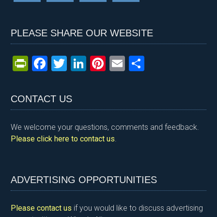
PLEASE SHARE OUR WEBSITE
Pr
F
T
Li
Pi
E
S
in
a
wi
n
nt
m
h
tF
ce
tt
ke
er
ail
ar
CONTACT US
ri
b
er
dI
es
e
e
o
n
t
We welcome your questions, comments and feedback.
n
o
Please click here to contact us
.
dl
k
y
ADVERTISING OPPORTUNITIES
Please contact us
if you would like to discuss advertising