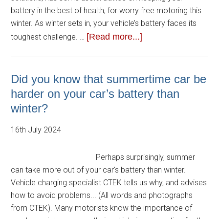
battery in the best of health, for worry free motoring this
winter. As winter sets in, your vehicle’s battery faces its
[Read more...]
toughest challenge. …
Did you know that summertime car be
harder on your car’s battery than
winter?
16th July 2024
Perhaps surprisingly, summer
can take more out of your car's battery than winter.
Vehicle charging specialist CTEK tells us why, and advises
how to avoid problems... (All words and photographs
from CTEK). Many motorists know the importance of