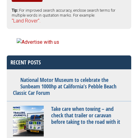
Tip:
For improved search accuracy, enclose search terms for
multiple words in quotation marks. For example:
"Land Rover".
RECENT POSTS
National Motor Museum to celebrate the
Sunbeam 1000hp at California’s Pebble Beach
Classic Car Forum
Take care when towing – and
check that trailer or caravan
before taking to the road with it