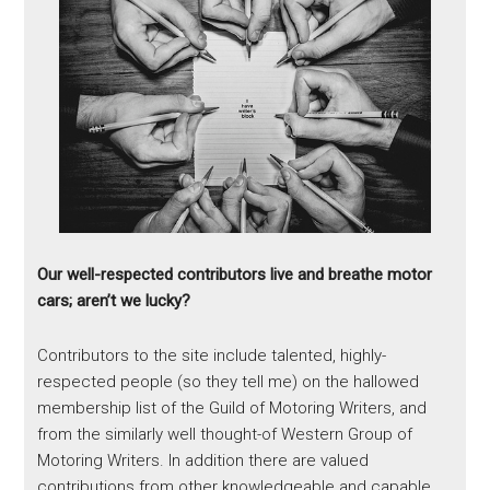
Our well-respected contributors live and breathe motor
cars; aren’t we lucky?
Contributors to the site include talented, highly-
respected people (so they tell me) on the hallowed
membership list of the Guild of Motoring Writers, and
from the similarly well thought-of Western Group of
Motoring Writers. In addition there are valued
contributions from other knowledgeable and capable