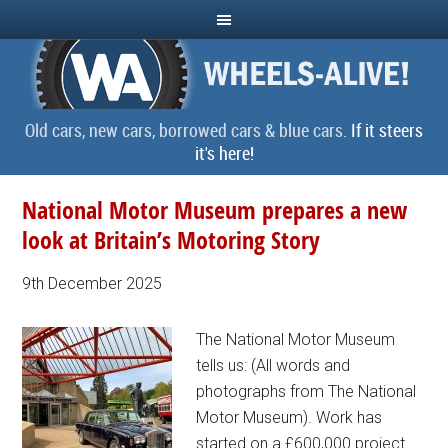
Old cars, new cars, borrowed cars & blue cars.
If it steers
it's here!
National Motor Museum prepares a new
look at Britain’s Motoring Story
9th December 2025
The National Motor Museum
tells us: (All words and
photographs from The National
Motor Museum). Work has
started on a £600,000 project