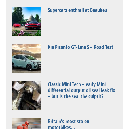
Supercars enthrall at Beaulieu
Kia Picanto GT-Line S – Road Test
Classic Mini Tech – early Mini
differential output oil seal leak fix
– but is the seal the culprit?
Britain’s most stolen
motorbikes…