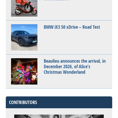
BMW iX3 50 xDrive – Road Test
Beaulieu announces the arrival, in
December 2026, of Alice’s
Christmas Wonderland
CONTRIBUTORS