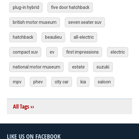
plug-in hybrid
five door hatchback
british motor museum
seven seater suv
hatchback
beaulieu
all-electric
compact suv
ev
first impressions
electric
national motor museum
estate
suzuki
mpv
phev
city car
kia
saloon
All Tags ››
LIKE US ON FACEBOOK