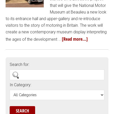
that will give the National Motor
Museum at Beaulieu a new look
to its entrance hall and upper-gallery and re-introduce
visitors to the story of motoring in Britain. The work will
create a new contemporary museum display interpreting
[Read more...]
the ages of the development …
Search for:
In Category: