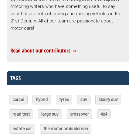
motoring writers who have something useful to say
about all aspects of driving and running vehicles in the
21st Century. All of our team are passionate about
motor cars!
Read about our contributors ››
TAGS
coupé
hybrid
tyres
suv
luxury suv
road test
large suv
crossover
4x4
estate car
the motor ombudsman