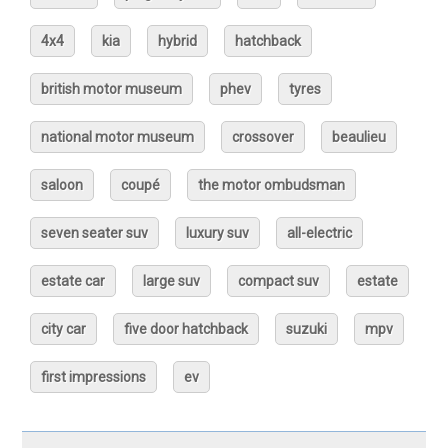
4x4
kia
hybrid
hatchback
british motor museum
phev
tyres
national motor museum
crossover
beaulieu
saloon
coupé
the motor ombudsman
seven seater suv
luxury suv
all-electric
estate car
large suv
compact suv
estate
city car
five door hatchback
suzuki
mpv
first impressions
ev