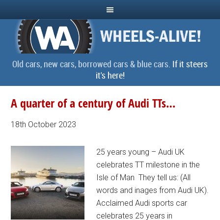
Old cars, new cars, borrowed cars & blue cars.
If it steers
it's here!
A quarter of a century of Audi TTs…
18th October 2023
25 years young – Audi UK
celebrates TT milestone in the
Isle of Man They tell us: (All
words and inages from Audi UK).
Acclaimed Audi sports car
celebrates 25 years in