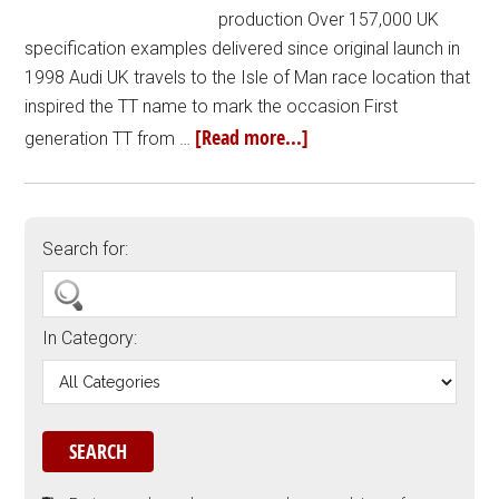
production Over 157,000 UK
specification examples delivered since original launch in
1998 Audi UK travels to the Isle of Man race location that
inspired the TT name to mark the occasion First
[Read more...]
generation TT from …
Search for:
In Category: