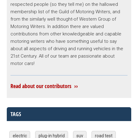
respected people (so they tell me) on the hallowed
membership list of the Guild of Motoring Writers, and
from the similarly well thought-of Western Group of
Motoring Writers. In addition there are valued
contributions from other knowledgeable and capable
motoring writers who have something useful to say
about all aspects of driving and running vehicles in the
21st Century. All of our team are passionate about
motor cars!
Read about our contributors ››
TAGS
electric
plug-in hybrid
suv
road test