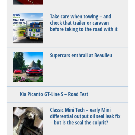
Take care when towing – and
check that trailer or caravan
before taking to the road with it
Supercars enthrall at Beaulieu
Kia Picanto GT-Line S – Road Test
Classic Mini Tech – early Mini
differential output oil seal leak fix
– but is the seal the culprit?