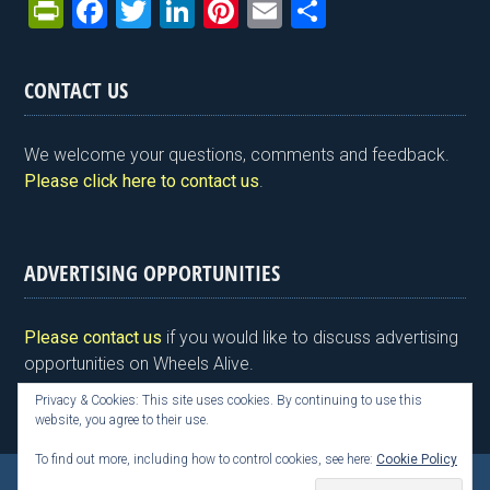
Pr
F
T
Li
Pi
E
S
in
a
wi
n
nt
m
h
tF
ce
tt
ke
er
ail
ar
CONTACT US
ri
b
er
dI
es
e
e
o
n
t
We welcome your questions, comments and feedback.
n
o
Please click here to contact us
.
dl
k
y
ADVERTISING OPPORTUNITIES
Please contact us
if you would like to discuss advertising
opportunities on Wheels Alive.
Privacy & Cookies: This site uses cookies. By continuing to use this
website, you agree to their use.
To find out more, including how to control cookies, see here:
Cookie Policy