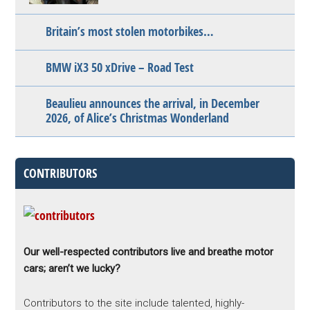
Britain’s most stolen motorbikes…
BMW iX3 50 xDrive – Road Test
Beaulieu announces the arrival, in December
2026, of Alice’s Christmas Wonderland
CONTRIBUTORS
Our well-respected contributors live and breathe motor
cars; aren’t we lucky?
Contributors to the site include talented, highly-