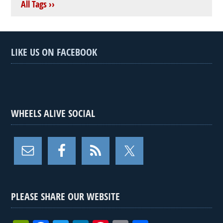
All Tags ››
LIKE US ON FACEBOOK
WHEELS ALIVE SOCIAL
PLEASE SHARE OUR WEBSITE