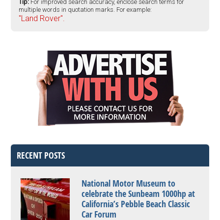
Tip:
For improved search accuracy, enclose search terms for
multiple words in quotation marks. For example:
"Land Rover".
RECENT POSTS
National Motor Museum to
celebrate the Sunbeam 1000hp at
California’s Pebble Beach Classic
Car Forum