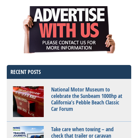
RECENT POSTS
National Motor Museum to
celebrate the Sunbeam 1000hp at
California’s Pebble Beach Classic
Car Forum
Take care when towing – and
check that trailer or caravan