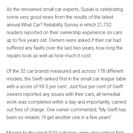
As the renowned small car experts, Suzuki is celebrating
some very good news from the results of the latest
annual What Car? Reliability Survey in which 21,732
readers reported on their ownership experience on cars
up to five years old. Owners were asked if their car had
suffered any faults over the last two years, how long the
repairs took as well as how much it cost.
Of the 32 car brands measured and across 178 different
models, the Swift ranked first in the small car league table
with a score of 99.5 per cent. Just four per cent of Swift
owners reported any issues with their cars, all remedial
work was completed within a day and importantly, carried
out free of charge. One owner commented; “My Swift has
been so reliable; I’ll get another one in a few years”.
Moving to the small SUV category, Ignis also ranked first