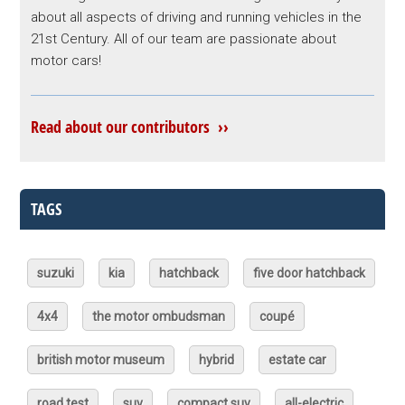
about all aspects of driving and running vehicles in the
21st Century. All of our team are passionate about
motor cars!
Read about our contributors ››
TAGS
suzuki
kia
hatchback
five door hatchback
4x4
the motor ombudsman
coupé
british motor museum
hybrid
estate car
road test
suv
compact suv
all-electric