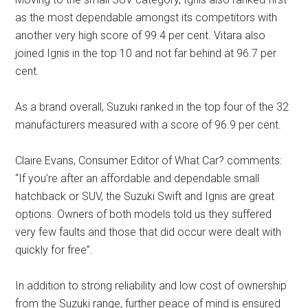
as the most dependable amongst its competitors with
another very high score of 99.4 per cent. Vitara also
joined Ignis in the top 10 and not far behind at 96.7 per
cent.
As a brand overall, Suzuki ranked in the top four of the 32
manufacturers measured with a score of 96.9 per cent.
Claire Evans, Consumer Editor of What Car? comments:
“If you’re after an affordable and dependable small
hatchback or SUV, the Suzuki Swift and Ignis are great
options. Owners of both models told us they suffered
very few faults and those that did occur were dealt with
quickly for free”.
In addition to strong reliability and low cost of ownership
from the Suzuki range, further peace of mind is ensured