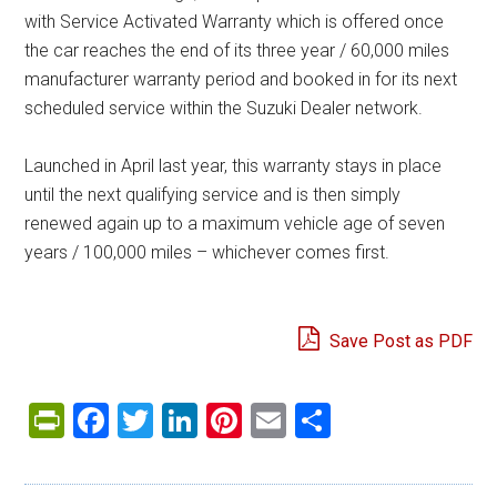
with Service Activated Warranty which is offered once
the car reaches the end of its three year / 60,000 miles
manufacturer warranty period and booked in for its next
scheduled service within the Suzuki Dealer network.
Launched in April last year, this warranty stays in place
until the next qualifying service and is then simply
renewed again up to a maximum vehicle age of seven
years / 100,000 miles – whichever comes first.
Save Post as PDF
PrintFriendly
Facebook
Twitter
LinkedIn
Pinterest
Email
Share