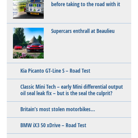
before taking to the road with it
Supercars enthrall at Beaulieu
Kia Picanto GT-Line S – Road Test
Classic Mini Tech – early Mini differential output
oil seal leak fix – but is the seal the culprit?
Britain’s most stolen motorbikes…
BMW iX3 50 xDrive – Road Test