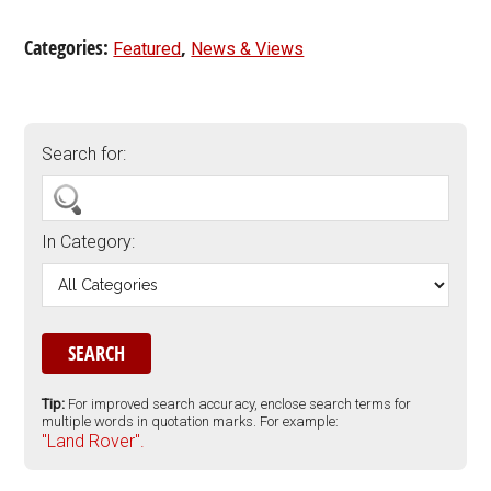
Categories:
,
Featured
News & Views
Search for:
In Category:
Tip:
For improved search accuracy, enclose search terms for
multiple words in quotation marks. For example:
"Land Rover".