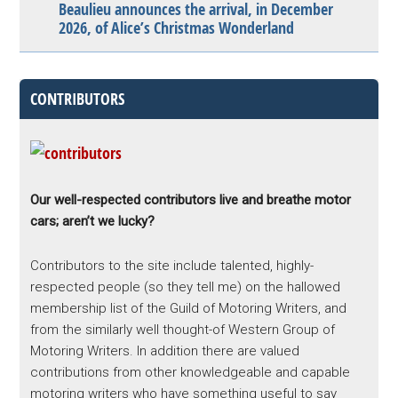
Beaulieu announces the arrival, in December
2026, of Alice’s Christmas Wonderland
CONTRIBUTORS
Our well-respected contributors live and breathe motor
cars; aren’t we lucky?
Contributors to the site include talented, highly-
respected people (so they tell me) on the hallowed
membership list of the Guild of Motoring Writers, and
from the similarly well thought-of Western Group of
Motoring Writers. In addition there are valued
contributions from other knowledgeable and capable
motoring writers who have something useful to say