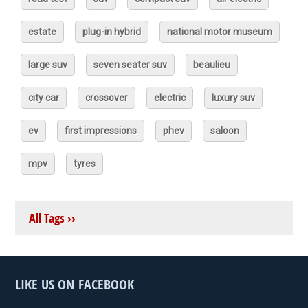
estate
plug-in hybrid
national motor museum
large suv
seven seater suv
beaulieu
city car
crossover
electric
luxury suv
ev
first impressions
phev
saloon
mpv
tyres
All Tags ››
LIKE US ON FACEBOOK