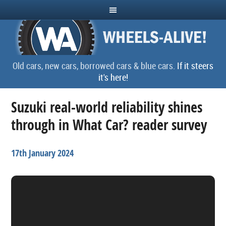
Old cars, new cars, borrowed cars & blue cars.
If it steers
it's here!
Suzuki real-world reliability shines
through in What Car? reader survey
17th January 2024