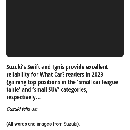
Suzuki’s Swift and Ignis provide excellent
reliability for What Car? readers in 2023
(gaining top positions in the ‘small car league
table’ and ‘small SUV’ categories,
respectively…
Suzuki tells us:
(All words and images from Suzuki).