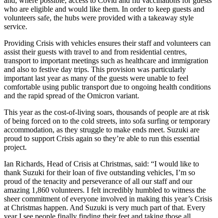
and, where possible, access to Covid and flu vaccinations for guests
who are eligible and would like them. In order to keep guests and
volunteers safe, the hubs were provided with a takeaway style
service.
Providing Crisis with vehicles ensures their staff and volunteers can
assist their guests with travel to and from residential centres,
transport to important meetings such as healthcare and immigration
and also to festive day trips. This provision was particularly
important last year as many of the guests were unable to feel
comfortable using public transport due to ongoing health conditions
and the rapid spread of the Omicron variant.
This year as the cost-of-living soars, thousands of people are at risk
of being forced on to the cold streets, into sofa surfing or temporary
accommodation, as they struggle to make ends meet. Suzuki are
proud to support Crisis again so they’re able to run this essential
project.
Ian Richards, Head of Crisis at Christmas, said: “I would like to
thank Suzuki for their loan of five outstanding vehicles, I’m so
proud of the tenacity and perseverance of all our staff and our
amazing 1,860 volunteers. I felt incredibly humbled to witness the
sheer commitment of everyone involved in making this year’s Crisis
at Christmas happen. And Suzuki is very much part of that. Every
year I see people finally finding their feet and taking those all