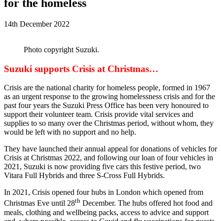
for the homeless
14th December 2022
Photo copyright Suzuki.
Suzuki supports Crisis at Christmas…
Crisis are the national charity for homeless people, formed in 1967
as an urgent response to the growing homelessness crisis and for the
past four years the Suzuki Press Office has been very honoured to
support their volunteer team. Crisis provide vital services and
supplies to so many over the Christmas period, without whom, they
would be left with no support and no help.
They have launched their annual appeal for donations of vehicles for
Crisis at Christmas 2022, and following our loan of four vehicles in
2021, Suzuki is now providing five cars this festive period, two
Vitara Full Hybrids and three S-Cross Full Hybrids.
In 2021, Crisis opened four hubs in London which opened from
th
Christmas Eve until 28
December. The hubs offered hot food and
meals, clothing and wellbeing packs, access to advice and support