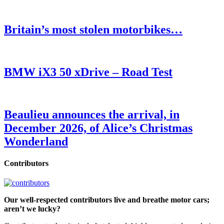
Britain’s most stolen motorbikes…
BMW iX3 50 xDrive – Road Test
Beaulieu announces the arrival, in
December 2026, of Alice’s Christmas
Wonderland
Contributors
Our well-respected contributors live and breathe motor cars;
aren’t we lucky?