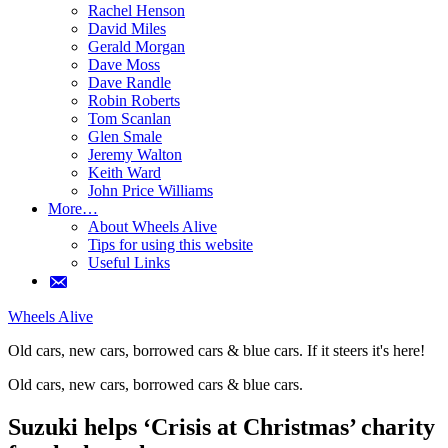
Rachel Henson
David Miles
Gerald Morgan
Dave Moss
Dave Randle
Robin Roberts
Tom Scanlan
Glen Smale
Jeremy Walton
Keith Ward
John Price Williams
More…
About Wheels Alive
Tips for using this website
Useful Links
Wheels Alive
Old cars, new cars, borrowed cars & blue cars. If it steers it's here!
Old cars, new cars, borrowed cars & blue cars.
If it steers it's here!
Suzuki helps ‘Crisis at Christmas’ charity