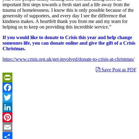
important first steps towards a fresh start and a life away from the
trauma of homelessness. I know this is only possible because of the
generosity of supporters, and every day I see the difference that
kindness makes. A heartfelt thank you from me and my team for
helping us to keep on providing this incredible service.”
If you would like to donate to Crisis this year and help change
someones life, you can donate online and give the gift of a Crisis
Christmas.
https://www.crisis.org.uk/get-involved/donate-to-crisis-at-christmas/
Save Post as PDF
PrintFriendly
Facebook
Twitter
LinkedIn
Pinterest
Email