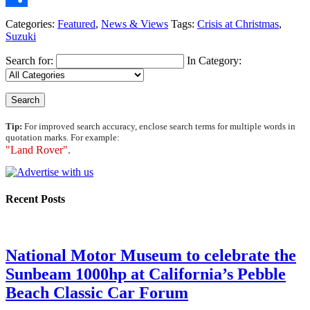
Share
Categories:
Featured
,
News & Views
Tags:
Crisis at Christmas
,
Suzuki
Search for:
In Category:
Tip:
For improved search accuracy, enclose search terms for multiple words in
quotation marks. For example:
"Land Rover".
Recent Posts
National Motor Museum to celebrate the
Sunbeam 1000hp at California’s Pebble
Beach Classic Car Forum