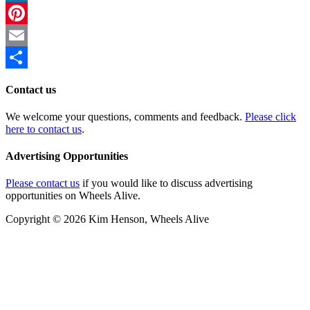
LinkedIn
Pinterest
Email
Share
Contact us
We welcome your questions, comments and feedback.
Please click
here to contact us
.
Advertising Opportunities
Please contact us
if you would like to discuss advertising
opportunities on Wheels Alive.
Copyright © 2026 Kim Henson, Wheels Alive