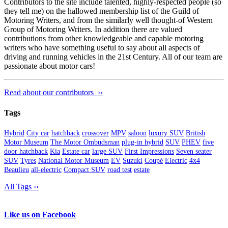
Contributors to the site include talented, highly-respected people (so
they tell me) on the hallowed membership list of the Guild of
Motoring Writers, and from the similarly well thought-of Western
Group of Motoring Writers. In addition there are valued
contributions from other knowledgeable and capable motoring
writers who have something useful to say about all aspects of
driving and running vehicles in the 21st Century. All of our team are
passionate about motor cars!
Read about our contributors ››
Tags
Hybrid
City car
hatchback
crossover
MPV
saloon
luxury SUV
British
Motor Museum
The Motor Ombudsman
plug-in hybrid
SUV
PHEV
five
door hatchback
Kia
Estate car
large SUV
First Impressions
Seven seater
SUV
Tyres
National Motor Museum
EV
Suzuki
Coupé
Electric
4x4
Beaulieu
all-electric
Compact SUV
road test
estate
All Tags ››
Like us on Facebook