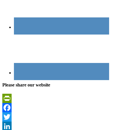
Please share our website
PrintFriendly
Facebook
Twitter