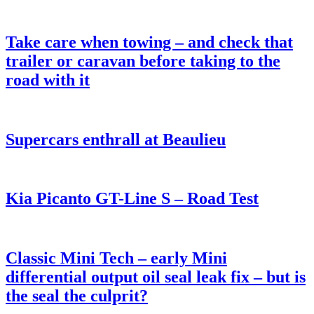
Take care when towing – and check that
trailer or caravan before taking to the
road with it
Supercars enthrall at Beaulieu
Kia Picanto GT-Line S – Road Test
Classic Mini Tech – early Mini
differential output oil seal leak fix – but is
the seal the culprit?