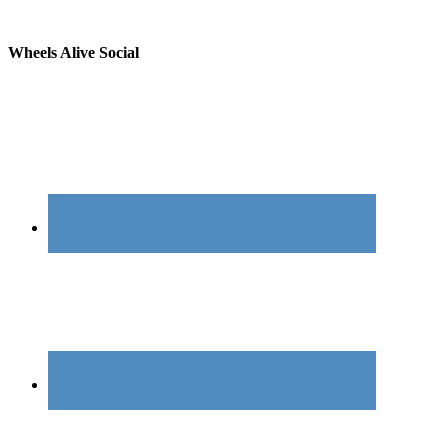
Wheels Alive Social