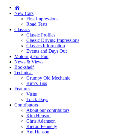
New Cars
First Impressions
Road Tests
Classics
Classic Profiles
Classic Driving Impressions
Classics Information
Events and Days Out
Motoring For Fun
News & Views
Bookshelf
Technical
Grumpy Old Mechanic
Kim’s Tips
Features
Visits
Track Days
Contributors
About our contributors
Kim Henson
Chris Adamson
Kieron Fennelly
Ant Henson