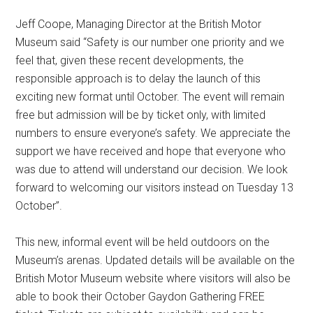
Jeff Coope, Managing Director at the British Motor
Museum said “Safety is our number one priority and we
feel that, given these recent developments, the
responsible approach is to delay the launch of this
exciting new format until October. The event will remain
free but admission will be by ticket only, with limited
numbers to ensure everyone’s safety. We appreciate the
support we have received and hope that everyone who
was due to attend will understand our decision. We look
forward to welcoming our visitors instead on Tuesday 13
October”.
This new, informal event will be held outdoors on the
Museum’s arenas. Updated details will be available on the
British Motor Museum website where visitors will also be
able to book their October Gaydon Gathering FREE