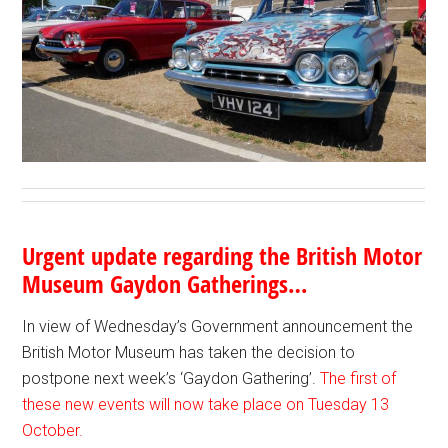
Urgent update regarding the British Motor
Museum Gaydon Gatherings…
In view of Wednesday’s Government announcement the
British Motor Museum has taken the decision to
postpone next week’s ‘Gaydon Gathering’.
The first of
these new events will now take place on Tuesday 13
October.