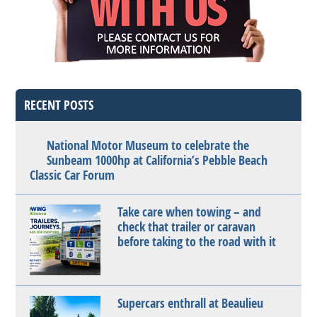
RECENT POSTS
National Motor Museum to celebrate the
Sunbeam 1000hp at California’s Pebble Beach
Classic Car Forum
Take care when towing – and
check that trailer or caravan
before taking to the road with it
Supercars enthrall at Beaulieu