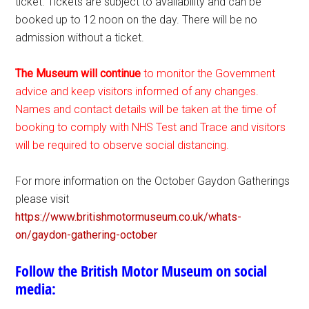
ticket. Tickets are subject to availability and can be
booked up to 12 noon on the day. There will be no
admission without a ticket.
The Museum will continue
to monitor the Government
advice and keep visitors informed of any changes.
Names and contact details will be taken at the time of
booking to comply with NHS Test and Trace and visitors
will be required to observe social distancing.
For more information on the October Gaydon Gatherings
please visit
https://www.britishmotormuseum.co.uk/whats-
on/gaydon-gathering-october
Follow the British Motor Museum on social
media: