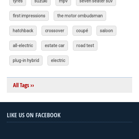
tyres
suzuki
mpv
seven seater suv
first impressions
the motor ombudsman
hatchback
crossover
coupé
saloon
all-electric
estate car
road test
plug-in hybrid
electric
All Tags ››
LIKE US ON FACEBOOK