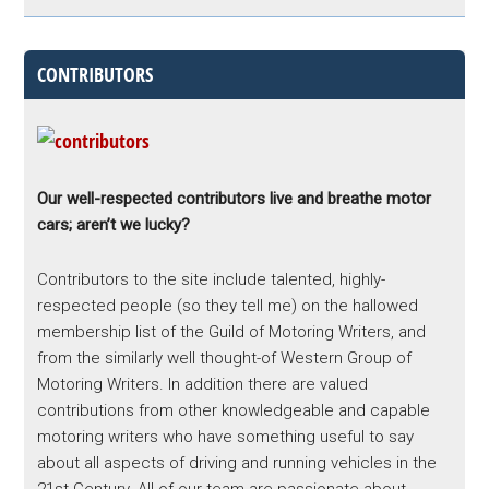
CONTRIBUTORS
Our well-respected contributors live and breathe motor
cars; aren’t we lucky?
Contributors to the site include talented, highly-
respected people (so they tell me) on the hallowed
membership list of the Guild of Motoring Writers, and
from the similarly well thought-of Western Group of
Motoring Writers. In addition there are valued
contributions from other knowledgeable and capable
motoring writers who have something useful to say
about all aspects of driving and running vehicles in the