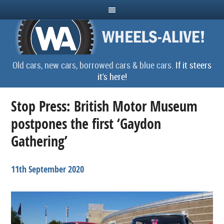
Old cars, new cars, borrowed cars & blue cars.
If it steers
it's here!
Stop Press: British Motor Museum
postpones the first ‘Gaydon
Gathering’
11th September 2020