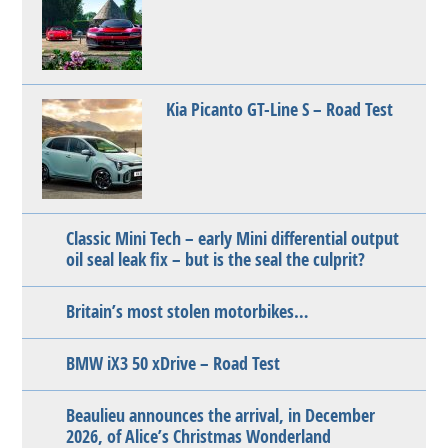
Kia Picanto GT-Line S – Road Test
Classic Mini Tech – early Mini differential output
oil seal leak fix – but is the seal the culprit?
Britain’s most stolen motorbikes…
BMW iX3 50 xDrive – Road Test
Beaulieu announces the arrival, in December
2026, of Alice’s Christmas Wonderland