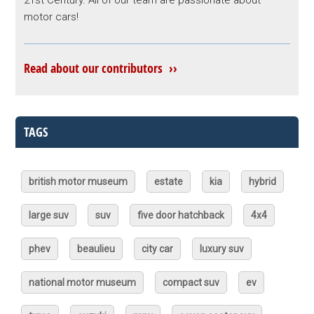
21st Century. All of our team are passionate about
motor cars!
Read about our contributors ››
TAGS
british motor museum
estate
kia
hybrid
large suv
suv
five door hatchback
4x4
phev
beaulieu
city car
luxury suv
national motor museum
compact suv
ev