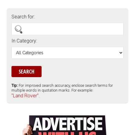
Search for:
In Category:
Tip:
For improved search accuracy, enclose search terms for
multiple words in quotation marks. For example:
"Land Rover".