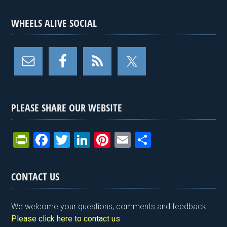
WHEELS ALIVE SOCIAL
PLEASE SHARE OUR WEBSITE
Pr
F
T
Li
Pi
E
S
in
a
wi
n
nt
m
h
tF
ce
tt
ke
er
ail
ar
CONTACT US
ri
b
er
dI
es
e
e
o
n
t
We welcome your questions, comments and feedback.
n
o
Please click here to contact us
.