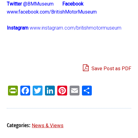
Twitter
@BMMuseum
Facebook
www.facebook.com/BritishMotorMuseum
Instagram
www.instagram.com/britishmotormuseum
Save Post as PDF
PrintFriendly
Facebook
Twitter
LinkedIn
Pinterest
Email
Share
Categories:
News & Views