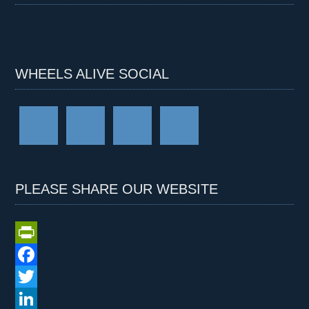
WHEELS ALIVE SOCIAL
PLEASE SHARE OUR WEBSITE
P
r
F
i
a
T