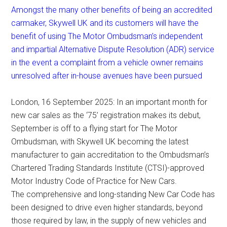
Amongst the many other benefits of being an accredited
carmaker, Skywell UK and its customers will have the
benefit of using The Motor Ombudsman’s independent
and impartial Alternative Dispute Resolution (ADR) service
in the event a complaint from a vehicle owner remains
unresolved after in-house avenues have been pursued
London, 16 September 2025: In an important month for
new car sales as the ‘75’ registration makes its debut,
September is off to a flying start for The Motor
Ombudsman, with Skywell UK becoming the latest
manufacturer to gain accreditation to the Ombudsman’s
Chartered Trading Standards Institute (CTSI)-approved
Motor Industry Code of Practice for New Cars.
The comprehensive and long-standing New Car Code has
been designed to drive even higher standards, beyond
those required by law, in the supply of new vehicles and