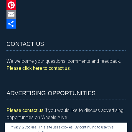
n
c
w
L
t
e
i
i
P
F
b
t
n
i
E
r
o
t
k
n
m
S
i
o
e
e
t
a
h
CONTACT US
e
k
r
d
e
i
a
We welcome your questions, comments and feedback.
n
I
r
l
r
Please click here to contact us
.
d
n
e
e
l
s
y
t
ADVERTISING OPPORTUNITIES
Please contact us
if you would like to discuss advertising
opportunities on Wheels Alive.
Privacy & Cookies: This site uses cookies. By continuing to use this