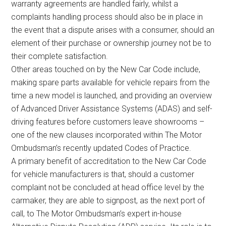
warranty agreements are handled fairly, whilst a
complaints handling process should also be in place in
the event that a dispute arises with a consumer, should an
element of their purchase or ownership journey not be to
their complete satisfaction.
Other areas touched on by the New Car Code include,
making spare parts available for vehicle repairs from the
time a new model is launched, and providing an overview
of Advanced Driver Assistance Systems (ADAS) and self-
driving features before customers leave showrooms –
one of the new clauses incorporated within The Motor
Ombudsman’s recently updated Codes of Practice.
A primary benefit of accreditation to the New Car Code
for vehicle manufacturers is that, should a customer
complaint not be concluded at head office level by the
carmaker, they are able to signpost, as the next port of
call, to The Motor Ombudsman’s expert in-house