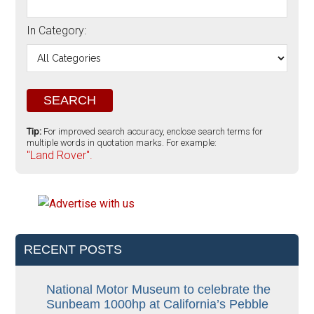
In Category:
Tip:
For improved search accuracy, enclose search terms for
multiple words in quotation marks. For example:
"Land Rover".
RECENT POSTS
National Motor Museum to celebrate the
Sunbeam 1000hp at California’s Pebble