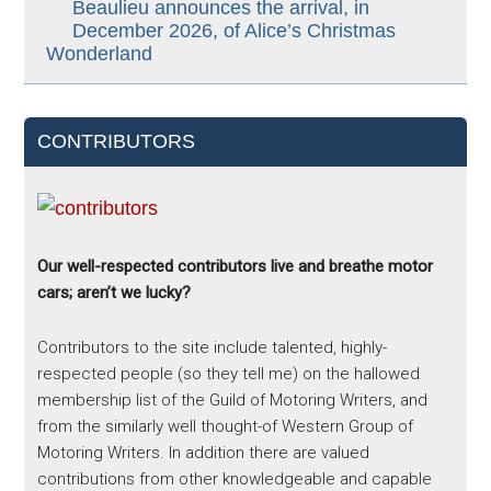
Beaulieu announces the arrival, in
December 2026, of Alice’s Christmas
Wonderland
CONTRIBUTORS
Our well-respected contributors live and breathe motor
cars; aren’t we lucky?
Contributors to the site include talented, highly-
respected people (so they tell me) on the hallowed
membership list of the Guild of Motoring Writers, and
from the similarly well thought-of Western Group of
Motoring Writers. In addition there are valued
contributions from other knowledgeable and capable