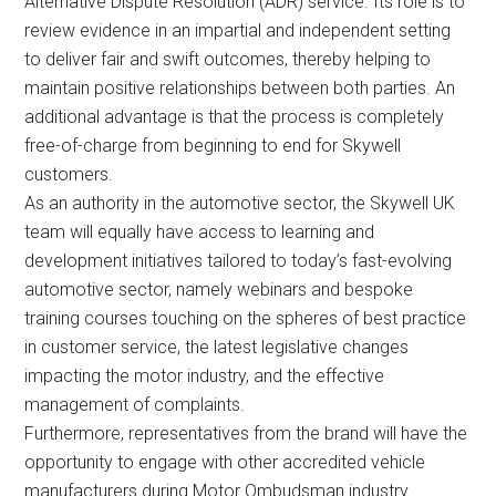
Alternative Dispute Resolution (ADR) service. Its role is to
review evidence in an impartial and independent setting
to deliver fair and swift outcomes, thereby helping to
maintain positive relationships between both parties. An
additional advantage is that the process is completely
free-of-charge from beginning to end for Skywell
customers.
As an authority in the automotive sector, the Skywell UK
team will equally have access to learning and
development initiatives tailored to today’s fast-evolving
automotive sector, namely webinars and bespoke
training courses touching on the spheres of best practice
in customer service, the latest legislative changes
impacting the motor industry, and the effective
management of complaints.
Furthermore, representatives from the brand will have the
opportunity to engage with other accredited vehicle
manufacturers during Motor Ombudsman industry