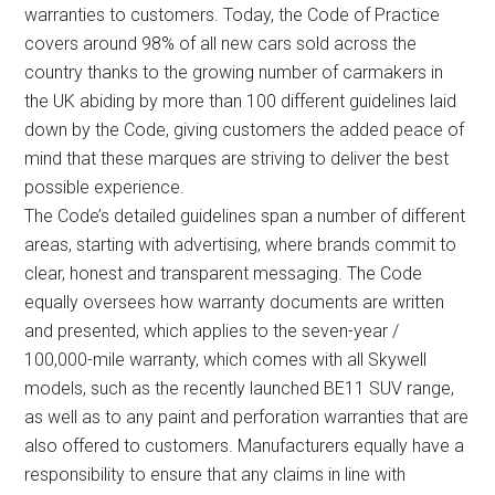
warranties to customers. Today, the Code of Practice
covers around 98% of all new cars sold across the
country thanks to the growing number of carmakers in
the UK abiding by more than 100 different guidelines laid
down by the Code, giving customers the added peace of
mind that these marques are striving to deliver the best
possible experience.
The Code’s detailed guidelines span a number of different
areas, starting with advertising, where brands commit to
clear, honest and transparent messaging. The Code
equally oversees how warranty documents are written
and presented, which applies to the seven-year /
100,000-mile warranty, which comes with all Skywell
models, such as the recently launched BE11 SUV range,
as well as to any paint and perforation warranties that are
also offered to customers. Manufacturers equally have a
responsibility to ensure that any claims in line with