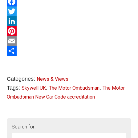
PrintFriendly
Facebook
Twitter
LinkedIn
Pinterest
Email
Share
Categories:
News & Views
Tags:
,
,
Skywell UK
The Motor Ombudsman
The Motor
Ombudsman New Car Code accreditation
Search for: