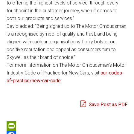
to offering the highest levels of service, through every
touchpoint in the customer journey, when it comes to
both our products and services.”
David added: “Being signed up to The Motor Ombudsman
is a recognised symbol of quality and trust, and being
aligned with such an organisation will only bolster our
positive reputation and appeal as consumers turn to
Skywell as their brand of choice.”
For more information on The Motor Ombudsman’s Motor
Industry Code of Practice for New Cars, visit
our-codes-
of-practice/new-car-code
Save Post as PDF