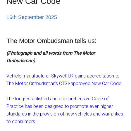
New Car Code
16th September 2025
The Motor Ombudsman tells us:
(Photograph and all words from The Motor
Ombudsman).
Vehicle manufacturer Skywell UK gains accreditation to
The Motor Ombudsman’s CTSI-approved New Car Code
The long-established and comprehensive Code of
Practice has been designed to promote even higher
standards in the provision of new vehicles and warranties
to consumers