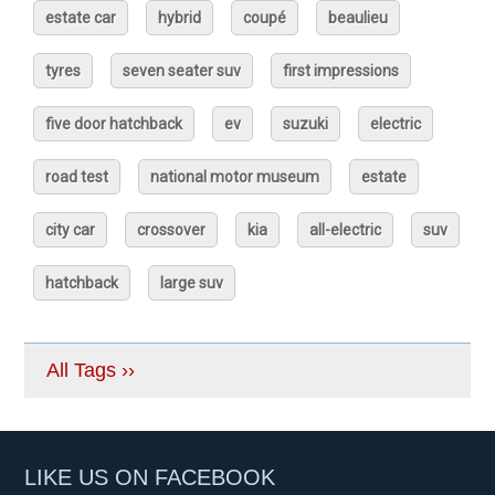
estate car
hybrid
coupé
beaulieu
tyres
seven seater suv
first impressions
five door hatchback
ev
suzuki
electric
road test
national motor museum
estate
city car
crossover
kia
all-electric
suv
hatchback
large suv
All Tags ››
LIKE US ON FACEBOOK