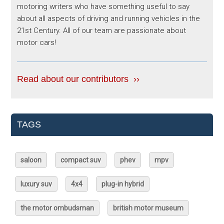
motoring writers who have something useful to say
about all aspects of driving and running vehicles in the
21st Century. All of our team are passionate about
motor cars!
Read about our contributors ››
TAGS
saloon
compact suv
phev
mpv
luxury suv
4x4
plug-in hybrid
the motor ombudsman
british motor museum