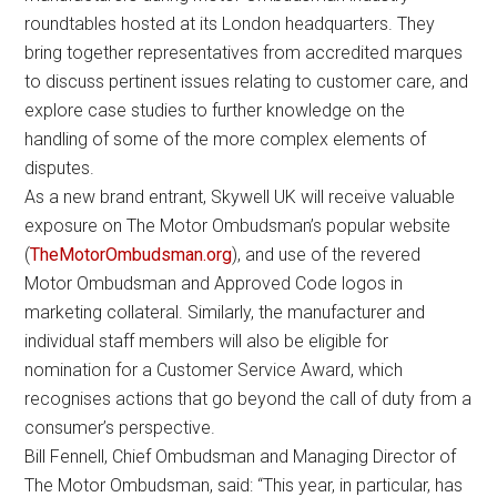
roundtables hosted at its London headquarters. They
bring together representatives from accredited marques
to discuss pertinent issues relating to customer care, and
explore case studies to further knowledge on the
handling of some of the more complex elements of
disputes.
As a new brand entrant, Skywell UK will receive valuable
exposure on The Motor Ombudsman’s popular website
(
TheMotorOmbudsman.org
), and use of the revered
Motor Ombudsman and Approved Code logos in
marketing collateral. Similarly, the manufacturer and
individual staff members will also be eligible for
nomination for a Customer Service Award, which
recognises actions that go beyond the call of duty from a
consumer’s perspective.
Bill Fennell, Chief Ombudsman and Managing Director of
The Motor Ombudsman, said: “This year, in particular, has