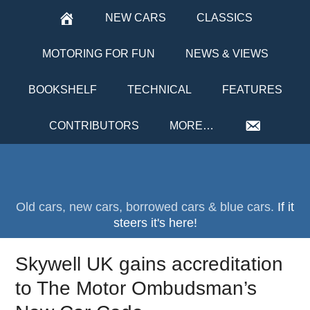
NEW CARS
CLASSICS
MOTORING FOR FUN
NEWS & VIEWS
BOOKSHELF
TECHNICAL
FEATURES
CONTRIBUTORS
MORE…
Old cars, new cars, borrowed cars & blue cars.
If it
steers it's here!
Skywell UK gains accreditation
to The Motor Ombudsman’s