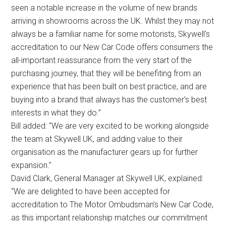
seen a notable increase in the volume of new brands
arriving in showrooms across the UK. Whilst they may not
always be a familiar name for some motorists, Skywell’s
accreditation to our New Car Code offers consumers the
all-important reassurance from the very start of the
purchasing journey, that they will be benefiting from an
experience that has been built on best practice, and are
buying into a brand that always has the customer’s best
interests in what they do.”
Bill added: “We are very excited to be working alongside
the team at Skywell UK, and adding value to their
organisation as the manufacturer gears up for further
expansion.”
David Clark, General Manager at Skywell UK, explained:
“We are delighted to have been accepted for
accreditation to The Motor Ombudsman’s New Car Code,
as this important relationship matches our commitment