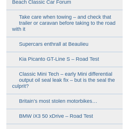
Beach Classic Car Forum
Take care when towing – and check that
trailer or caravan before taking to the road
with it
Supercars enthrall at Beaulieu
Kia Picanto GT-Line S – Road Test
Classic Mini Tech – early Mini differential
output oil seal leak fix – but is the seal the
culprit?
Britain’s most stolen motorbikes…
BMW iX3 50 xDrive – Road Test