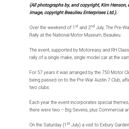
(All photographs by, and copyright, Kim Henson, e
image, copyright Beaulieu Enterprises Ltd.).
st
nd
Over the weekend of 1
and 2
July, The Pre-War
Rally at the National Motor Museum, Beaulieu.
The event, supported by Motoreasy and RH Classic
rally of a single make, single model car at the sa
For 57 years it was arranged by the 750 Motor Club
being passed on to the Pre-War Austin 7 Club, af
two clubs.
Each year the event incorporates special themes, 
there were two – Big Sevens, plus Commercial and
st
On the Saturday (1
July) a visit to Exbury Gard