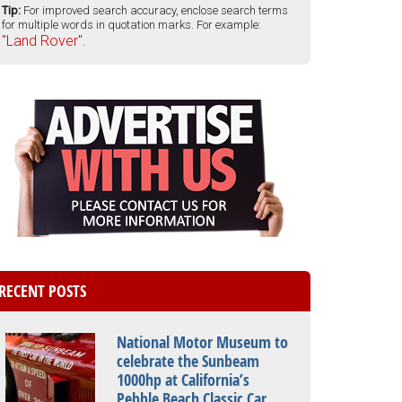
Tip:
For improved search accuracy, enclose search terms
for multiple words in quotation marks. For example:
"Land Rover".
RECENT POSTS
National Motor Museum to
celebrate the Sunbeam
1000hp at California’s
Pebble Beach Classic Car