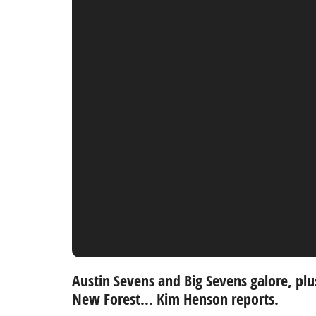
Austin Sevens and Big Sevens galore, plu
New Forest…
Kim Henson reports.