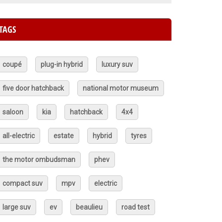
TAGS
coupé
plug-in hybrid
luxury suv
five door hatchback
national motor museum
saloon
kia
hatchback
4x4
all-electric
estate
hybrid
tyres
the motor ombudsman
phev
compact suv
mpv
electric
large suv
ev
beaulieu
road test