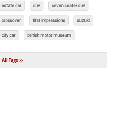
estate car
suv
seven seater suv
crossover
first impressions
suzuki
city car
british motor museum
All Tags ››