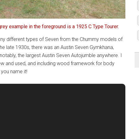
grey example in the foreground is a 1925 C Type Tourer.
 many different types of Seven from the Chummy models of
the late 1930s, there was an Austin Seven Gymkhana,
notably, the largest Austin Seven Autojumble anywhere. I
ew and used, and including wood framework for body
 you name it!