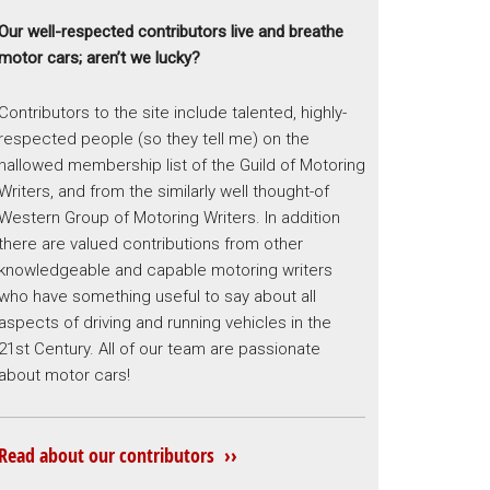
Our well-respected contributors live and breathe
motor cars; aren’t we lucky?
Contributors to the site include talented, highly-
respected people (so they tell me) on the
hallowed membership list of the Guild of Motoring
Writers, and from the similarly well thought-of
Western Group of Motoring Writers. In addition
there are valued contributions from other
knowledgeable and capable motoring writers
who have something useful to say about all
aspects of driving and running vehicles in the
21st Century. All of our team are passionate
about motor cars!
Read about our contributors ››