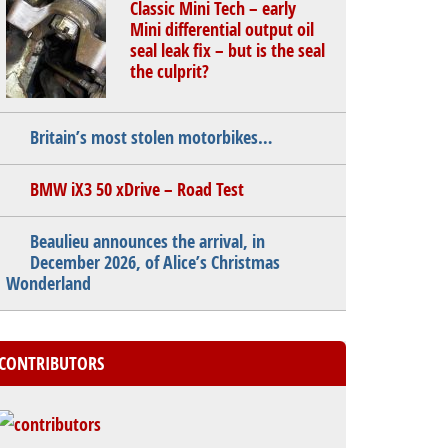
Classic Mini Tech – early
Mini differential output oil
seal leak fix – but is the seal
the culprit?
Britain’s most stolen motorbikes…
BMW iX3 50 xDrive – Road Test
Beaulieu announces the arrival, in
December 2026, of Alice’s Christmas
Wonderland
CONTRIBUTORS