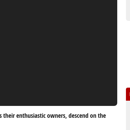
s their enthusiastic owners, descend on the