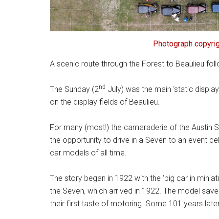
Photograph copyrig
A scenic route through the Forest to Beaulieu fol
nd
The Sunday (2
July) was the main ‘static display
on the display fields of Beaulieu.
For many (most!) the camaraderie of the Austin S
the opportunity to drive in a Seven to an event 
car models of all time.
The story began in 1922 with the ‘big car in mini
the Seven, which arrived in 1922. The model sav
their first taste of motoring. Some 101 years later