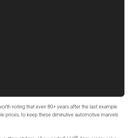
s worth noting that even 80+ years after the last example
able prices, to keep these diminutive automotive marvels
th