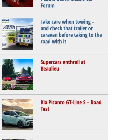
Forum
Take care when towing –
and check that trailer or
caravan before taking to the
road with it
Supercars enthrall at
Beaulieu
Kia Picanto GT-Line S – Road
Test