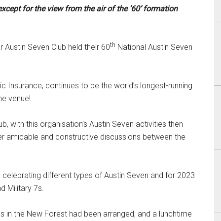
xcept for the view from the air of the ’60’ formation
th
 Austin Seven Club held their 60
National Austin Seven
 Insurance, continues to be the world’s longest-running
me venue!
, with this organisation’s Austin Seven activities then
ter amicable and constructive discussions between the
celebrating different types of Austin Seven and for 2023
 Military 7s.
ens in the New Forest had been arranged, and a lunchtime