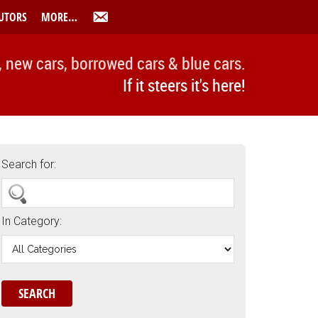
UTORS
MORE…
, new cars, borrowed cars & blue cars.
If it steers it's here!
Search for:
In Category: