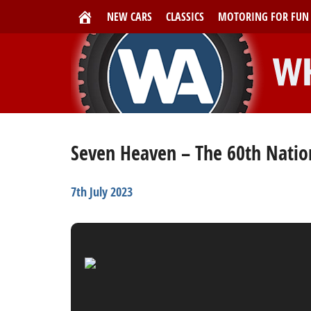
NEW CARS
CLASSICS
MOTORING FOR FUN
Seven Heaven – The 60th Nation
7th July 2023