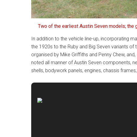
Two of the earliest Austin Seven models; the 
In addition to the vehicle line-up, incorporating
the 1920s to the Ruby and Big Seven variants of 
organised by Mike Griffiths and Penny Chew, and, 
noted all manner of Austin Seven components, n
shells, bodywork panels, engines, chassis frames,