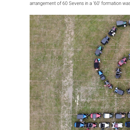
arrangement of 60 Sevens in a ‘60’ formation was 