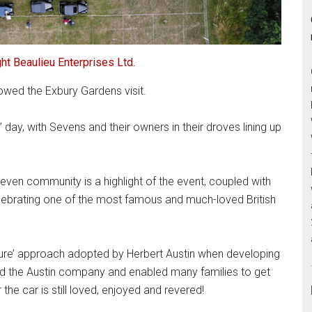
ht Beaulieu Enterprises Ltd.
lowed the Exbury Gardens visit.
’ day, with Sevens and their owners in their droves lining up
even community is a highlight of the event, coupled with
celebrating one of the most famous and much-loved British
ature’ approach adopted by Herbert Austin when developing
ed the Austin company and enabled many families to get
 the car is still loved, enjoyed and revered!