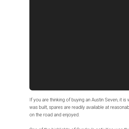
If you are thinking of buying an Austin Seven, it i
was built, spares are readily available at reason
on the road and enjoyed.