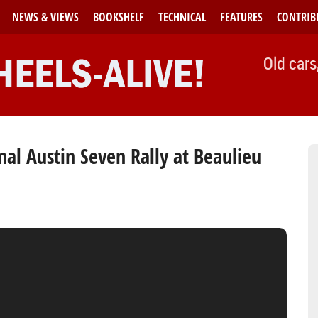
NEWS & VIEWS
BOOKSHELF
TECHNICAL
FEATURES
CONTRIB
Old cars
al Austin Seven Rally at Beaulieu