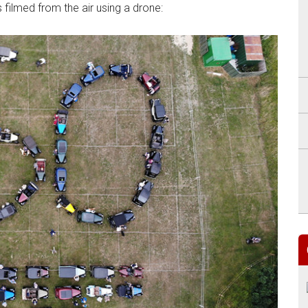
filmed from the air using a drone: