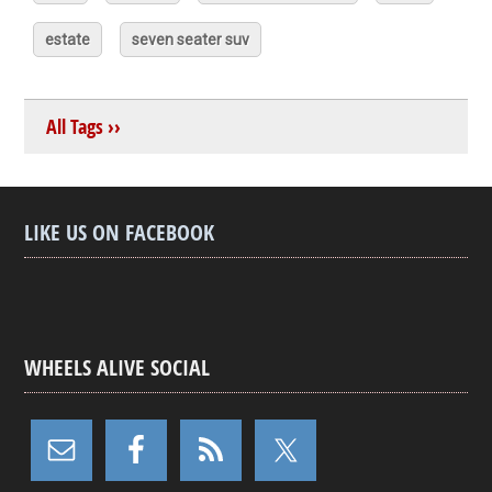
estate
seven seater suv
All Tags ››
LIKE US ON FACEBOOK
WHEELS ALIVE SOCIAL