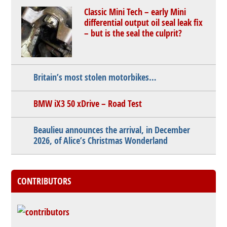
Classic Mini Tech – early Mini
differential output oil seal leak fix
– but is the seal the culprit?
Britain’s most stolen motorbikes…
BMW iX3 50 xDrive – Road Test
Beaulieu announces the arrival, in December
2026, of Alice’s Christmas Wonderland
CONTRIBUTORS