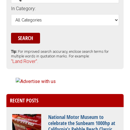
In Category:
Tip:
For improved search accuracy, enclose search terms for
multiple words in quotation marks. For example:
"Land Rover".
RECENT POSTS
National Motor Museum to
celebrate the Sunbeam 1000hp at
California’s Pebble Beach Classic