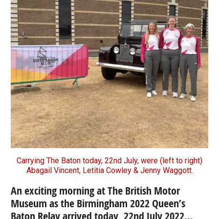
Carrying The Baton today, 22nd July, were (left to right)
Abagail Vincent, Letitia Cowley & Jenny Waggott.
An exciting morning at The British Motor
Museum as the Birmingham 2022 Queen’s
Baton Relay arrived today, 22nd July 2022…