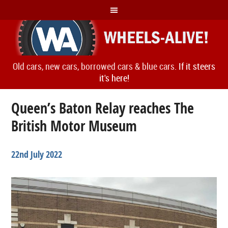
Old cars, new cars, borrowed cars & blue cars.
If it steers
it's here!
Queen’s Baton Relay reaches The
British Motor Museum
22nd July 2022