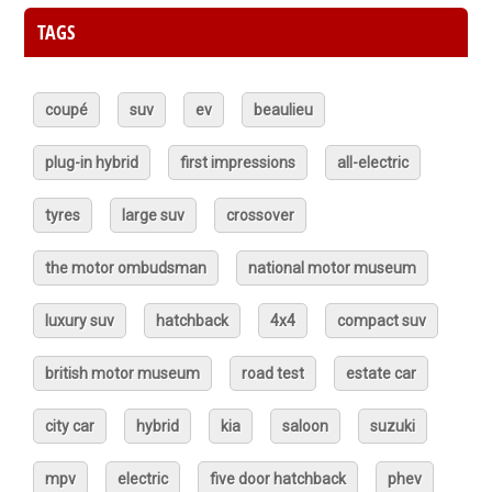
TAGS
coupé
suv
ev
beaulieu
plug-in hybrid
first impressions
all-electric
tyres
large suv
crossover
the motor ombudsman
national motor museum
luxury suv
hatchback
4x4
compact suv
british motor museum
road test
estate car
city car
hybrid
kia
saloon
suzuki
mpv
electric
five door hatchback
phev