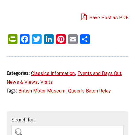
Save Post as PDF
PrintFriendly
Facebook
Twitter
LinkedIn
Pinterest
Email
Share
Categories:
,
,
Classics Information
Events and Days Out
,
News & Views
Visits
Tags:
,
British Motor Museum
Queen's Baton Relay
Search for: