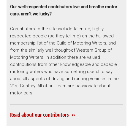
Our well-respected contributors live and breathe motor
cars; aren’t we lucky?
Contributors to the site include talented, highly-
respected people (so they tell me) on the hallowed
membership list of the Guild of Motoring Writers, and
from the similarly well thought-of Western Group of
Motoring Writers. In addition there are valued
contributions from other knowledgeable and capable
motoring writers who have something useful to say
about all aspects of driving and running vehicles in the
21st Century. All of our team are passionate about
motor cars!
Read about our contributors ››