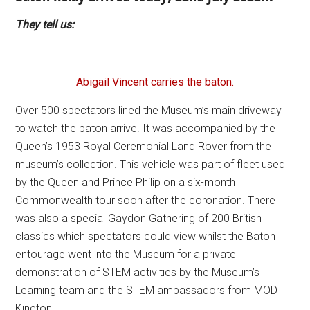
They tell us:
Abigail Vincent carries the baton.
Over 500 spectators lined the Museum’s main driveway
to watch the baton arrive. It was accompanied by the
Queen’s 1953 Royal Ceremonial Land Rover from the
museum’s collection. This vehicle was part of fleet used
by the Queen and Prince Philip on a six-month
Commonwealth tour soon after the coronation. There
was also a special Gaydon Gathering of 200 British
classics which spectators could view whilst the Baton
entourage went into the Museum for a private
demonstration of STEM activities by the Museum’s
Learning team and the STEM ambassadors from MOD
Kineton.