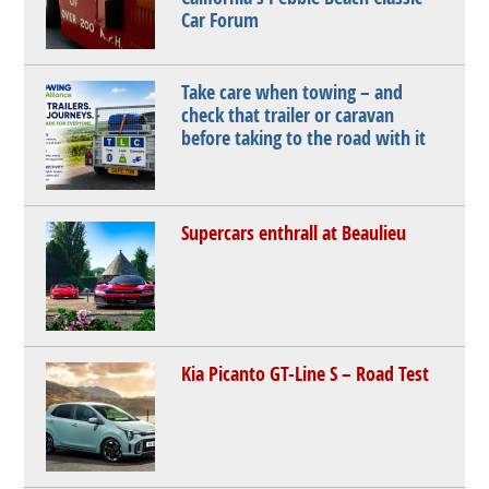
Car Forum
Take care when towing – and
check that trailer or caravan
before taking to the road with it
Supercars enthrall at Beaulieu
Kia Picanto GT-Line S – Road Test