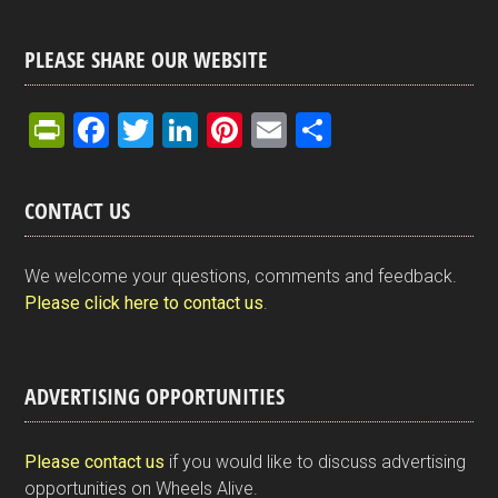
PLEASE SHARE OUR WEBSITE
Pr
F
T
Li
Pi
E
S
in
a
wi
n
nt
m
h
tF
ce
tt
ke
er
ail
ar
CONTACT US
ri
b
er
dI
es
e
e
o
n
t
We welcome your questions, comments and feedback.
n
o
Please click here to contact us
.
dl
k
y
ADVERTISING OPPORTUNITIES
Please contact us
if you would like to discuss advertising
opportunities on Wheels Alive.