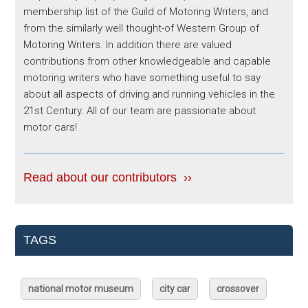
membership list of the Guild of Motoring Writers, and
from the similarly well thought-of Western Group of
Motoring Writers. In addition there are valued
contributions from other knowledgeable and capable
motoring writers who have something useful to say
about all aspects of driving and running vehicles in the
21st Century. All of our team are passionate about
motor cars!
Read about our contributors ››
TAGS
national motor museum
city car
crossover