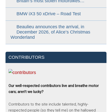
Britain’s most stolen motorbikes…
BMW iX3 50 xDrive – Road Test
Beaulieu announces the arrival, in
December 2026, of Alice’s Christmas
Wonderland
CONTRIBUTORS
Our well-respected contributors live and breathe motor
cars; aren’t we lucky?
Contributors to the site include talented, highly-
respected people (so they tell me) on the hallowed