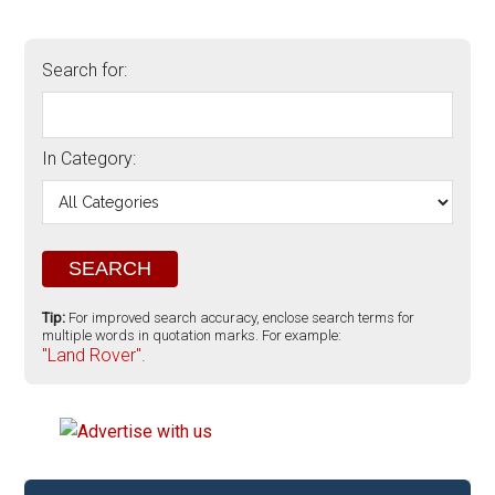
Search for:
In Category:
Tip:
For improved search accuracy, enclose search terms for
multiple words in quotation marks. For example:
"Land Rover".