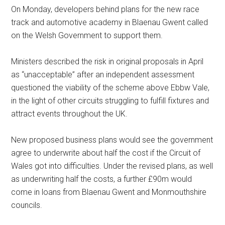
On Monday, developers behind plans for the new race
track and automotive academy in Blaenau Gwent called
on the Welsh Government to support them.
Ministers described the risk in original proposals in April
as “unacceptable” after an independent assessment
questioned the viability of the scheme above Ebbw Vale,
in the light of other circuits struggling to fulfill fixtures and
attract events throughout the UK.
New proposed business plans would see the government
agree to underwrite about half the cost if the Circuit of
Wales got into difficulties. Under the revised plans, as well
as underwriting half the costs, a further £90m would
come in loans from Blaenau Gwent and Monmouthshire
councils.