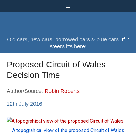
Old cars, new cars, borrowed cars & blue cars.
If it
steers it's here!
Proposed Circuit of Wales
Decision Time
Author/Source:
Robin Roberts
12th July 2016
A topograhical view of the proposed Circuit of Wales