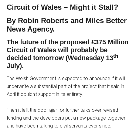
Circuit of Wales – Might it Stall?
By Robin Roberts and Miles Better
News Agency.
The future of the proposed £375 Million
Circuit of Wales will probably be
th
decided tomorrow (Wednesday 13
July).
The Welsh Government is expected to announce if it will
underwrite a substantial part of the project that it said in
April it couldn’t support in its entirety.
Then it left the door ajar for further talks over revised
funding and the developers put a new package together
and have been talking to civil servants ever since.