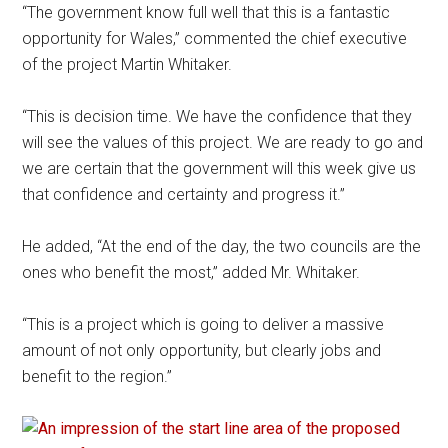
“The government know full well that this is a fantastic
opportunity for Wales,” commented the chief executive
of the project Martin Whitaker.
“This is decision time. We have the confidence that they
will see the values of this project. We are ready to go and
we are certain that the government will this week give us
that confidence and certainty and progress it.”
He added, “At the end of the day, the two councils are the
ones who benefit the most,” added Mr. Whitaker.
“This is a project which is going to deliver a massive
amount of not only opportunity, but clearly jobs and
benefit to the region.”