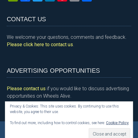
in
a
wi
n
nt
m
h
tF
ce
tt
ke
er
ail
ar
CONTACT US
ri
b
er
dI
es
e
e
o
n
t
We welcome your questions, comments and feedback.
n
o
Please click here to contact us
.
dl
k
y
ADVERTISING OPPORTUNITIES
Please contact us
if you would like to discuss advertising
opportunities on Wheels Alive.
Privacy & Cookies: This site uses cookies. By continuing to use this
website, you agree to their use.
To find out more, including how to control cookies, see here:
Cookie Policy
Copyright © 2026 Kim Henson, Wheels Alive