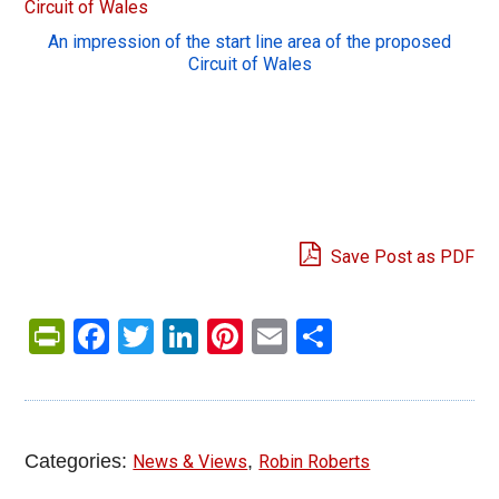
An impression of the start line area of the proposed
Circuit of Wales
Save Post as PDF
PrintFriendly
Facebook
Twitter
LinkedIn
Pinterest
Email
Share
Categories:
,
News & Views
Robin Roberts