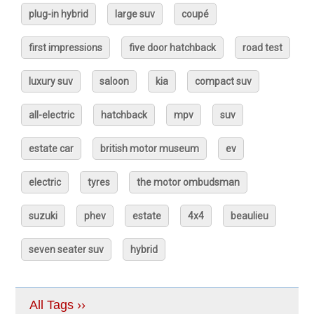
plug-in hybrid
large suv
coupé
first impressions
five door hatchback
road test
luxury suv
saloon
kia
compact suv
all-electric
hatchback
mpv
suv
estate car
british motor museum
ev
electric
tyres
the motor ombudsman
suzuki
phev
estate
4x4
beaulieu
seven seater suv
hybrid
All Tags ››