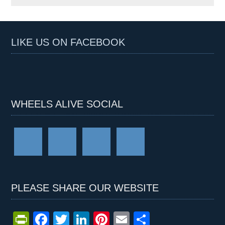
LIKE US ON FACEBOOK
WHEELS ALIVE SOCIAL
PLEASE SHARE OUR WEBSITE
Pr
F
T
Li
Pi
E
S