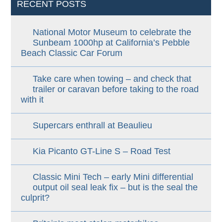
RECENT POSTS
National Motor Museum to celebrate the
Sunbeam 1000hp at California’s Pebble
Beach Classic Car Forum
Take care when towing – and check that
trailer or caravan before taking to the road
with it
Supercars enthrall at Beaulieu
Kia Picanto GT-Line S – Road Test
Classic Mini Tech – early Mini differential
output oil seal leak fix – but is the seal the
culprit?