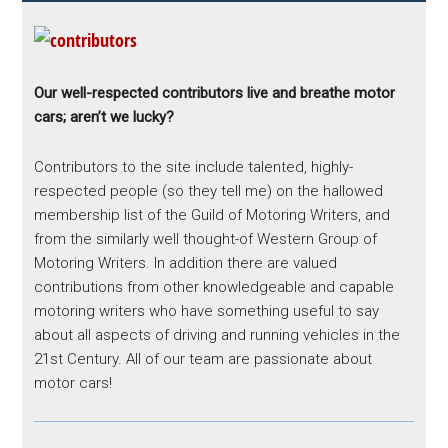
Our well-respected contributors live and breathe motor
cars; aren’t we lucky?
Contributors to the site include talented, highly-
respected people (so they tell me) on the hallowed
membership list of the Guild of Motoring Writers, and
from the similarly well thought-of Western Group of
Motoring Writers. In addition there are valued
contributions from other knowledgeable and capable
motoring writers who have something useful to say
about all aspects of driving and running vehicles in the
21st Century. All of our team are passionate about
motor cars!