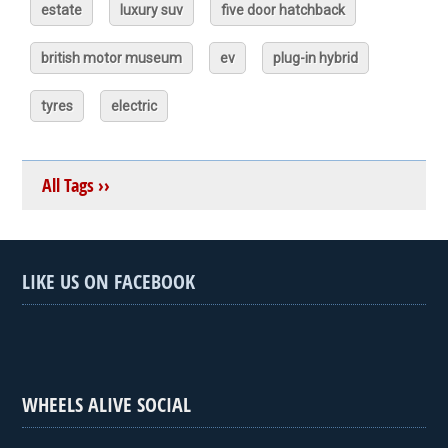
estate
luxury suv
five door hatchback
british motor museum
ev
plug-in hybrid
tyres
electric
All Tags ››
LIKE US ON FACEBOOK
WHEELS ALIVE SOCIAL