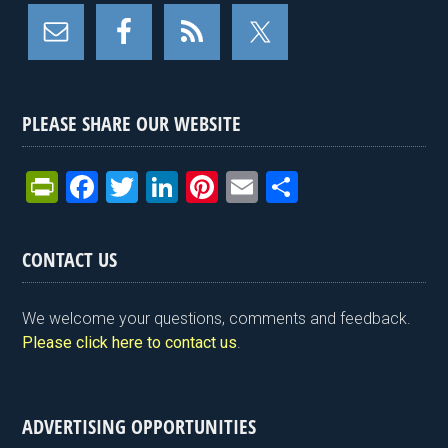
PLEASE SHARE OUR WEBSITE
Pr
F
T
Li
Pi
E
S
in
a
wi
n
nt
m
h
tF
ce
tt
ke
er
ail
ar
CONTACT US
ri
b
er
dI
es
e
e
o
n
t
We welcome your questions, comments and feedback.
n
o
Please click here to contact us
.
dl
k
y
ADVERTISING OPPORTUNITIES