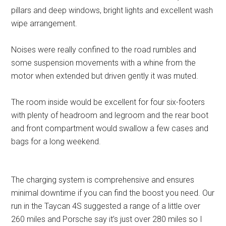
pillars and deep windows, bright lights and excellent wash
wipe arrangement.
Noises were really confined to the road rumbles and
some suspension movements with a whine from the
motor when extended but driven gently it was muted.
The room inside would be excellent for four six-footers
with plenty of headroom and legroom and the rear boot
and front compartment would swallow a few cases and
bags for a long weekend.
The charging system is comprehensive and ensures
minimal downtime if you can find the boost you need. Our
run in the Taycan 4S suggested a range of a little over
260 miles and Porsche say it’s just over 280 miles so I