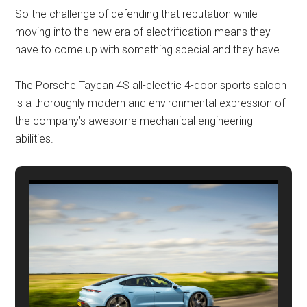
So the challenge of defending that reputation while
moving into the new era of electrification means they
have to come up with something special and they have.
The Porsche Taycan 4S all-electric 4-door sports saloon
is a thoroughly modern and environmental expression of
the company’s awesome mechanical engineering
abilities.