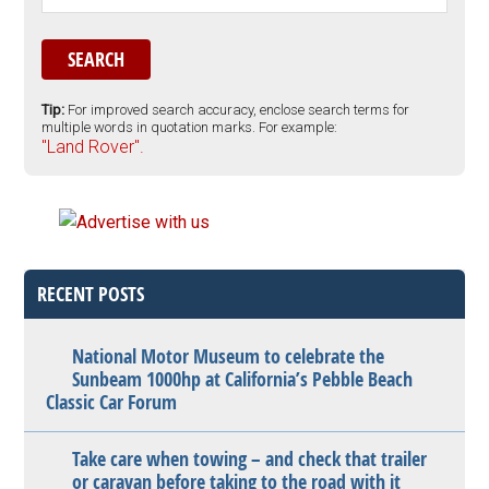
Tip:
For improved search accuracy, enclose search terms for
multiple words in quotation marks. For example:
"Land Rover".
RECENT POSTS
National Motor Museum to celebrate the
Sunbeam 1000hp at California’s Pebble Beach
Classic Car Forum
Take care when towing – and check that trailer
or caravan before taking to the road with it