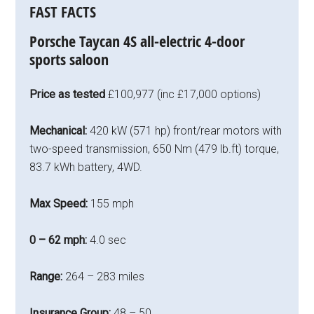
FAST FACTS
Porsche Taycan 4S all-electric 4-door
sports saloon
Price as tested
£100,977 (inc £17,000 options)
Mechanical:
420 kW (571 hp) front/rear motors with
two-speed transmission, 650 Nm (479 lb.ft) torque,
83.7 kWh battery, 4WD.
Max Speed:
155 mph
0 – 62 mph:
4.0 sec
Range:
264 – 283 miles
Insurance Group:
48 – 50