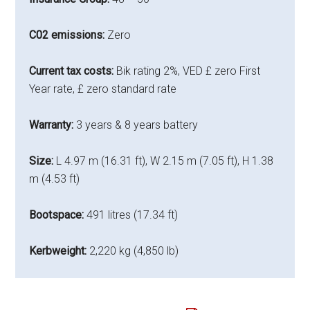
C02 emissions:
Zero
Current tax costs:
Bik rating 2%, VED £ zero First
Year rate, £ zero standard rate
Warranty:
3 years & 8 years battery
Size:
L 4.97 m (16.31 ft), W 2.15 m (7.05 ft), H 1.38
m (4.53 ft)
Bootspace:
491 litres (17.34 ft)
Kerbweight:
2,220 kg (4,850 lb)