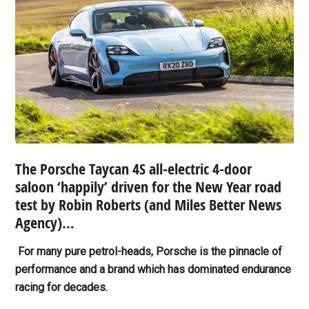
The Porsche Taycan 4S all-electric 4-door
saloon ‘happily’ driven for the New Year road
test by Robin Roberts (and
Miles Better News
Agency)…
For many pure petrol-heads, Porsche is the pinnacle of
performance and a brand which has dominated endurance
racing for decades.