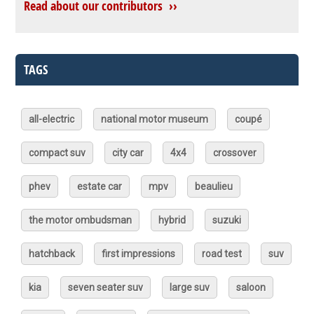
Read about our contributors ››
TAGS
all-electric
national motor museum
coupé
compact suv
city car
4x4
crossover
phev
estate car
mpv
beaulieu
the motor ombudsman
hybrid
suzuki
hatchback
first impressions
road test
suv
kia
seven seater suv
large suv
saloon