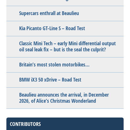
Supercars enthrall at Beaulieu
Kia Picanto GT-Line S – Road Test
Classic Mini Tech – early Mini differential output
oil seal leak fix – but is the seal the culprit?
Britain’s most stolen motorbikes…
BMW iX3 50 xDrive – Road Test
Beaulieu announces the arrival, in December
2026, of Alice’s Christmas Wonderland
CONTRIBUTORS