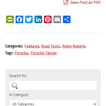
Save Post as PDF
PrintFriendly
Facebook
Twitter
LinkedIn
Pinterest
Email
Share
Categories:
,
,
Featured
Road Tests
Robin Roberts
Tags:
,
Porsche
Porsche Taycan
Search for:
In Category: