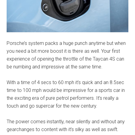
Porsche’s system packs a huge punch anytime but when
you need a bit more boost it is there as well. Your first
experience of opening the throttle of the Taycan 4S can
be numbing and impressive at the same time.
With a time of 4 secs to 60 mph it’s quick and an 8.5sec
time to 100 mph would be impressive for a sports car in
the exciting era of pure petrol performers. It’s really a
touch and go supercar for the new century.
The power comes instantly, near silently and without any
gearchanges to content with it’s silky as well as swift.