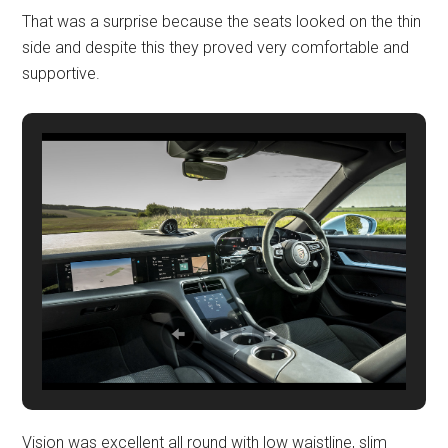
That was a surprise because the seats looked on the thin
side and despite this they proved very comfortable and
supportive.
Vision was excellent all round with low waistline, slim