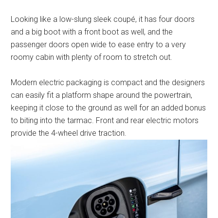
Looking like a low-slung sleek coupé, it has four doors
and a big boot with a front boot as well, and the
passenger doors open wide to ease entry to a very
roomy cabin with plenty of room to stretch out.
Modern electric packaging is compact and the designers
can easily fit a platform shape around the powertrain,
keeping it close to the ground as well for an added bonus
to biting into the tarmac. Front and rear electric motors
provide the 4-wheel drive traction.