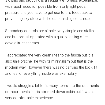
Slowing and stopping is an equally effortless experience,
with rapid reduction possible from only light pedal
pressure and you have to get use to this feedback to
prevent a jerky stop with the car standing on its nose.
Secondary controls are simple, very simple and stalks
and buttons all operated with a quality feeling often
devoid in lesser cars.
I appreciated the very clean lines to the fascia but it is
also un-Porsche like with its minimalism but that is the
modern way. However there was no denying the look, fit
and feel of everything inside was exemplary.
I would struggle a bit to fit many items into the oddments’
compartments in this slimmed down cabin but it was a
very comfortable experience.