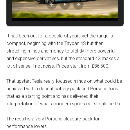
It has been out for a couple of years yet the range is
compact, beginning with the Taycan 4S but then
stretching minds and money to slightly more powerful
and expensive derivatives, but the standard 4S makes a
lot of sense if not noise. Prices start from £86,500.
That upstart Tesla really focused minds on what could be
achieved with a decent battery pack and Porsche took
that as a starting point and has delivered their
interpretation of what a modern sports car should be like.
The result is a very Porsche pleasure-pack for
performance lovers.