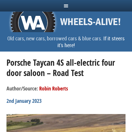
Old cars, new cars, borrowed cars & blue cars.
If it steers
it's here!
Porsche Taycan 4S all-electric four
door saloon – Road Test
Author/Source:
Robin Roberts
2nd January 2023