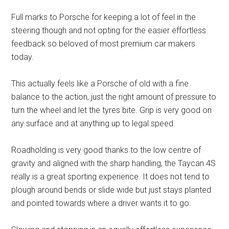
Full marks to Porsche for keeping a lot of feel in the
steering though and not opting for the easier effortless
feedback so beloved of most premium car makers
today.
This actually feels like a Porsche of old with a fine
balance to the action, just the right amount of pressure to
turn the wheel and let the tyres bite. Grip is very good on
any surface and at anything up to legal speed.
Roadholding is very good thanks to the low centre of
gravity and aligned with the sharp handling, the Taycan 4S
really is a great sporting experience. It does not tend to
plough around bends or slide wide but just stays planted
and pointed towards where a driver wants it to go.