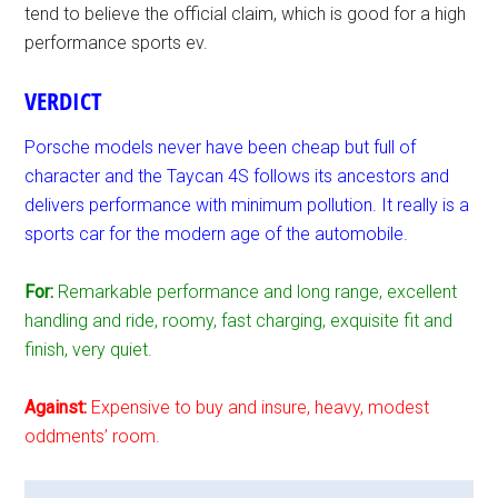
tend to believe the official claim, which is good for a high
performance sports ev.
VERDICT
Porsche models never have been cheap but full of
character and the Taycan 4S follows its ancestors and
delivers performance with minimum pollution. It really is a
sports car for the modern age of the automobile.
For:
Remarkable performance and long range, excellent
handling and ride, roomy, fast charging, exquisite fit and
finish, very quiet.
Against:
Expensive to buy and insure, heavy, modest
oddments’ room.