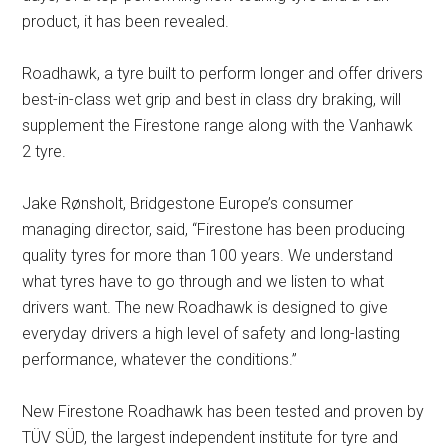
product, it has been revealed.
Roadhawk, a tyre built to perform longer and offer drivers
best-in-class wet grip and best in class dry braking, will
supplement the Firestone range along with the Vanhawk
2 tyre.
Jake Rønsholt, Bridgestone Europe’s consumer
managing director, said, “Firestone has been producing
quality tyres for more than 100 years. We understand
what tyres have to go through and we listen to what
drivers want. The new Roadhawk is designed to give
everyday drivers a high level of safety and long-lasting
performance, whatever the conditions.”
New Firestone Roadhawk has been tested and proven by
TÜV SÜD, the largest independent institute for tyre and