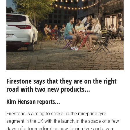
Firestone says that they are on the right
road with two new products…
Kim Henson reports…
Firestone is aiming to shake up the mid-price tyre
segment in the UK with the launch, in the space of a few
days, of a top-performing new touring tyre and a van