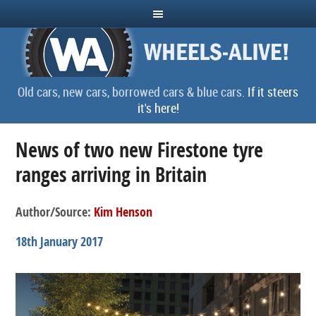
Old cars, new cars, borrowed cars & blue cars.
If it steers
it's here!
News of two new Firestone tyre
ranges arriving in Britain
Author/Source:
Kim Henson
18th January 2017