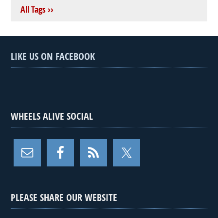
All Tags ››
LIKE US ON FACEBOOK
WHEELS ALIVE SOCIAL
PLEASE SHARE OUR WEBSITE