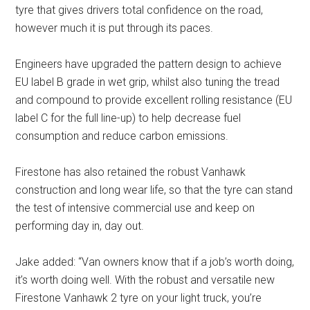
tyre that gives drivers total confidence on the road,
however much it is put through its paces.
Engineers have upgraded the pattern design to achieve
EU label B grade in wet grip, whilst also tuning the tread
and compound to provide excellent rolling resistance (EU
label C for the full line-up) to help decrease fuel
consumption and reduce carbon emissions.
Firestone has also retained the robust Vanhawk
construction and long wear life, so that the tyre can stand
the test of intensive commercial use and keep on
performing day in, day out.
Jake added: “Van owners know that if a job’s worth doing,
it’s worth doing well. With the robust and versatile new
Firestone Vanhawk 2 tyre on your light truck, you’re