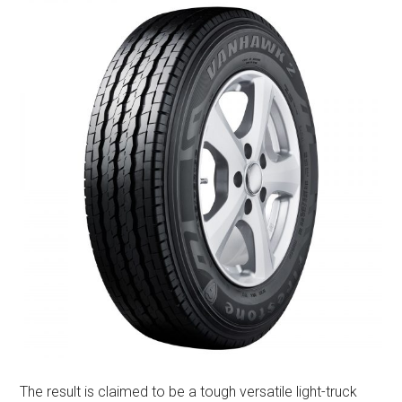
The result is claimed to be a tough versatile light-truck