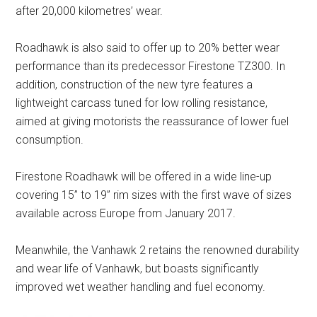
after 20,000 kilometres’ wear.
Roadhawk is also said to offer up to 20% better wear
performance than its predecessor Firestone TZ300. In
addition, construction of the new tyre features a
lightweight carcass tuned for low rolling resistance,
aimed at giving motorists the reassurance of lower fuel
consumption.
Firestone Roadhawk will be offered in a wide line-up
covering 15” to 19” rim sizes with the first wave of sizes
available across Europe from January 2017.
Meanwhile, the Vanhawk 2 retains the renowned durability
and wear life of Vanhawk, but boasts significantly
improved wet weather handling and fuel economy.