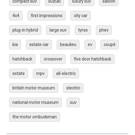
compact suv
suzuki
luxury suv
saloon
4x4
first impressions
city car
plug-in hybrid
large suv
tyres
phev
kia
estate car
beaulieu
ev
coupé
hatchback
crossover
five door hatchback
estate
mpv
all-electric
british motor museum
electric
national motor museum
suv
the motor ombudsman