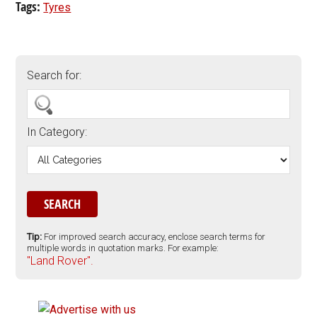
Tags:
Tyres
Search for:
In Category:
Tip:
For improved search accuracy, enclose search terms for
multiple words in quotation marks. For example:
"Land Rover".