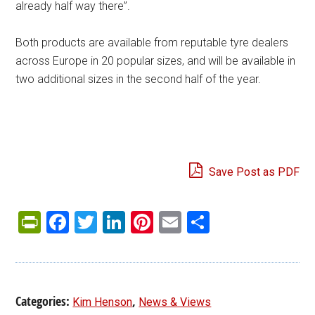
already half way there”.
Both products are available from reputable tyre dealers
across Europe in 20 popular sizes, and will be available in
two additional sizes in the second half of the year.
Save Post as PDF
PrintFriendly
Facebook
Twitter
LinkedIn
Pinterest
Email
Share
Categories:
,
Kim Henson
News & Views