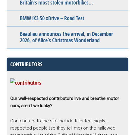
Britain’s most stolen motorbikes…
BMW iX3 50 xDrive – Road Test
Beaulieu announces the arrival, in December
2026, of Alice’s Christmas Wonderland
CONTRIBUTORS
Our well-respected contributors live and breathe motor
cars; aren’t we lucky?
Contributors to the site include talented, highly-
respected people (so they tell me) on the hallowed