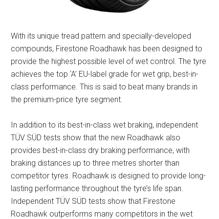
With its unique tread pattern and specially-developed
compounds, Firestone Roadhawk has been designed to
provide the highest possible level of wet control. The tyre
achieves the top ‘A’ EU-label grade for wet grip, best-in-
class performance. This is said to beat many brands in
the premium-price tyre segment.
In addition to its best-in-class wet braking, independent
TÜV SÜD tests show that the new Roadhawk also
provides best-in-class dry braking performance, with
braking distances up to three metres shorter than
competitor tyres. Roadhawk is designed to provide long-
lasting performance throughout the tyre’s life span.
Independent TÜV SÜD tests show that Firestone
Roadhawk outperforms many competitors in the wet