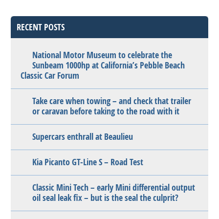
RECENT POSTS
National Motor Museum to celebrate the
Sunbeam 1000hp at California’s Pebble Beach
Classic Car Forum
Take care when towing – and check that trailer
or caravan before taking to the road with it
Supercars enthrall at Beaulieu
Kia Picanto GT-Line S – Road Test
Classic Mini Tech – early Mini differential output
oil seal leak fix – but is the seal the culprit?