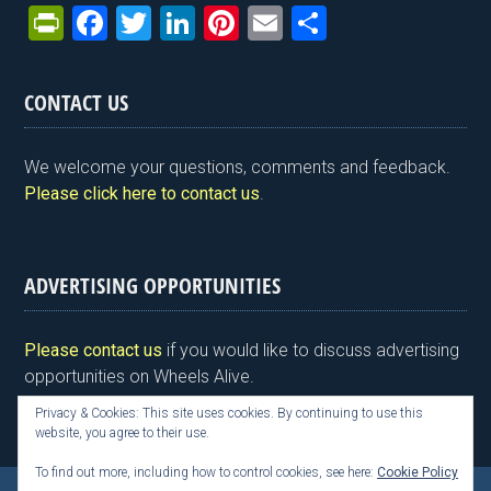
Pr
F
T
Li
Pi
E
S
in
a
wi
n
nt
m
h
tF
ce
tt
ke
er
ail
ar
CONTACT US
ri
b
er
dI
es
e
e
o
n
t
We welcome your questions, comments and feedback.
n
o
Please click here to contact us
.
dl
k
y
ADVERTISING OPPORTUNITIES
Please contact us
if you would like to discuss advertising
opportunities on Wheels Alive.
Privacy & Cookies: This site uses cookies. By continuing to use this
website, you agree to their use.
To find out more, including how to control cookies, see here:
Cookie Policy