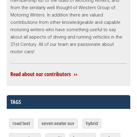
membership list of the Guild of Motoring Writers, and
from the similarly well thought-of Western Group of
Motoring Writers. In addition there are valued
contributions from other knowledgeable and capable
motoring writers who have something useful to say
about all aspects of driving and running vehicles in the
21st Century. All of our team are passionate about
motor cars!
Read about our contributors ››
TAGS
road test
seven seater suv
hybrid