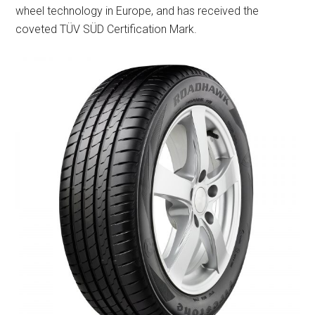
wheel technology in Europe, and has received the
coveted TÜV SÜD Certification Mark.