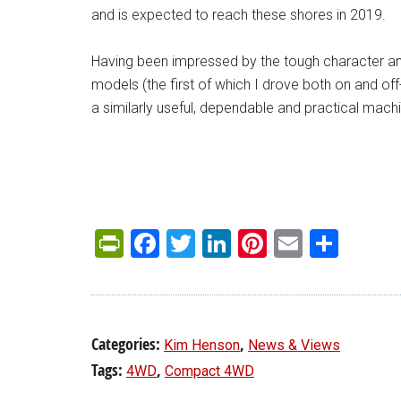
and is expected to reach these shores in 2019.
Having been impressed by the tough character an
models (the first of which I drove both on and off-
a similarly useful, dependable and practical mach
PrintFriendly
Facebook
Twitter
LinkedIn
Pinterest
Email
Shar
Categories:
,
Kim Henson
News & Views
Tags:
,
4WD
Compact 4WD