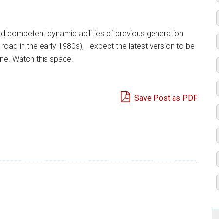
d competent dynamic abilities of previous generation
road in the early 1980s), I expect the latest version to be
ine. Watch this space!
Save Post as PDF
e