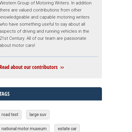
Western Group of Motoring Writers. In addition
there are valued contributions from other
knowledgeable and capable motoring writers
who have something useful to say about all
aspects of driving and running vehicles in the
21st Century. All of our team are passionate
about motor cars!
Read about our contributors ››
TAGS
road test
large suv
national motor museum
estate car