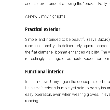
and its core concept of being the “one-and-only, s
All-new Jimny highlights
Practical exterior
Simple, and intended to be beautiful (says Suzuki
road functionality. Its deliberately square-shaped
the flat clamshell bonnet enhances visibility. The
refreshingly in an age of computer-aided conformit
Functional interior
In the all-new Jimny, again the concept is deliberate
Its black interior is humble yet said to be stylis
easy operation, even when wearing gloves. In eve
roading.