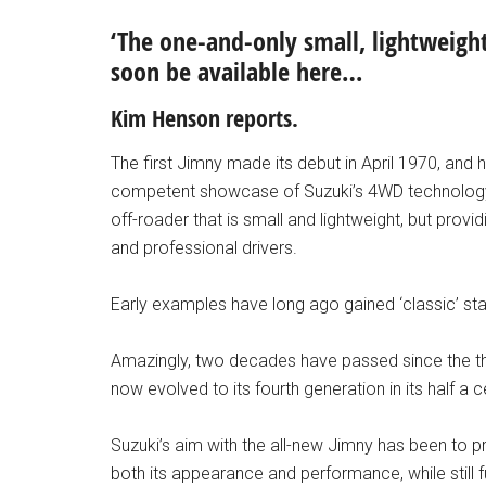
‘The one-and-only small, lightweight 
soon be available here…
Kim Henson reports.
The first Jimny made its debut in April 1970, an
competent showcase of Suzuki’s 4WD technology. 
off-roader that is small and lightweight, but pro
and professional drivers.
Early examples have long ago gained ‘classic’ statu
Amazingly, two decades have passed since the thi
now evolved to its fourth generation in its half a c
Suzuki’s aim with the all-new Jimny has been to pr
both its appearance and performance, while still 