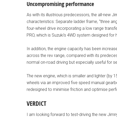
Uncompromising performance
As with its illustrious predecessors, the all-new Ji
characteristics: Separate ladder frame, “three angle
four-wheel drive incorporating a low range transfe
PRO, which is Suzuki’s 4WD system designed for hig
In addition, the engine capacity has been increased 
across the rev range, compared with its predecess
normal on-road driving but especially useful for s
The new engine, which is smaller and lighter (by 15 p
wheels via an improved five speed manual gearb
redesigned to minimise friction and optimise p
VERDICT
I am looking forward to test-driving the new Jimny