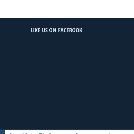
LIKE US ON FACEBOOK