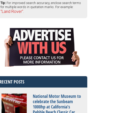
Tip:
For improved search accuracy, enclose search terms
for multiple words in quotation marks. For example:
"Land Rover".
RECENT POSTS
National Motor Museum to
celebrate the Sunbeam
1000hp at California’s
Pebble Beach Classic Car