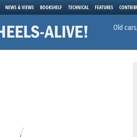
NEWS & VIEWS
BOOKSHELF
TECHNICAL
FEATURES
CONTRIB
Old cars