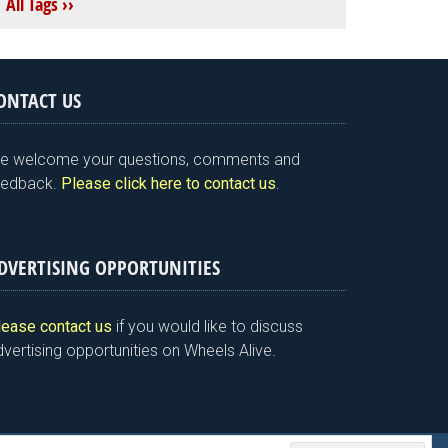
All Tags ››
ONTACT US
e welcome your questions, comments and
eedback.
Please click here to contact us
.
DVERTISING OPPORTUNITIES
lease contact us
if you would like to discuss
vertising opportunities on Wheels Alive.