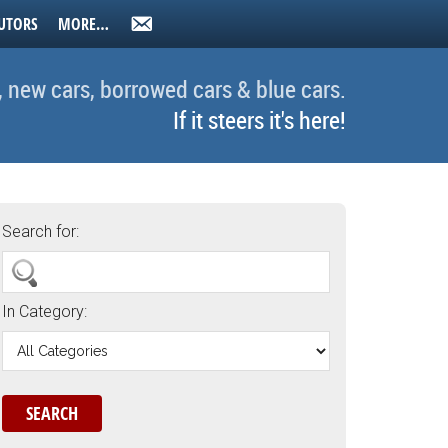
UTORS
MORE…
, new cars, borrowed cars & blue cars.
If it steers it's here!
Search for:
In Category: