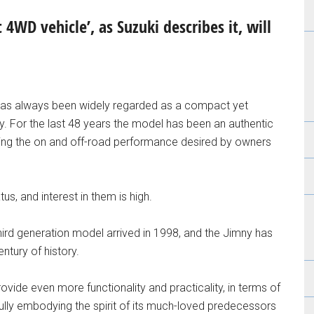
4WD vehicle’, as Suzuki describes it, will
d has always been widely regarded as a compact yet
For the last 48 years the model has been an authentic
viding the on and off-road performance desired by owners
s, and interest in them is high.
rd generation model arrived in 1998, and the Jimny has
entury of history.
ovide even more functionality and practicality, in terms of
fully embodying the spirit of its much-loved predecessors