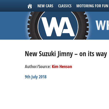
NEW CARS
CLASSICS
MOTORING FOR FUN
New Suzuki Jimny – on its way
Author/Source:
Kim Henson
9th July 2018