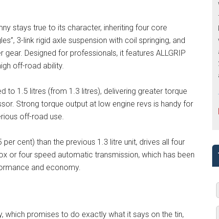
mny stays true to its character, inheriting four core
s”, 3-link rigid axle suspension with coil springing, and
r gear. Designed for professionals, it features ALLGRIP
h off-road ability.
to 1.5 litres (from 1.3 litres), delivering greater torque
or. Strong torque output at low engine revs is handy for
erious off-road use.
er cent) than the previous 1.3 litre unit, drives all four
ox or four speed automatic transmission, which has been
erformance and economy.
, which promises to do exactly what it says on the tin,