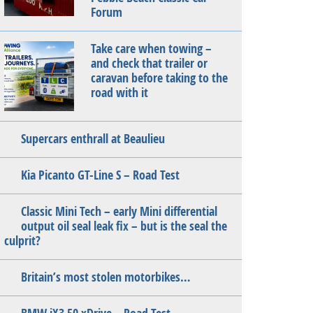
Forum
Take care when towing –
and check that trailer or
caravan before taking to the
road with it
Supercars enthrall at Beaulieu
Kia Picanto GT-Line S – Road Test
Classic Mini Tech – early Mini differential
output oil seal leak fix – but is the seal the
culprit?
Britain’s most stolen motorbikes…