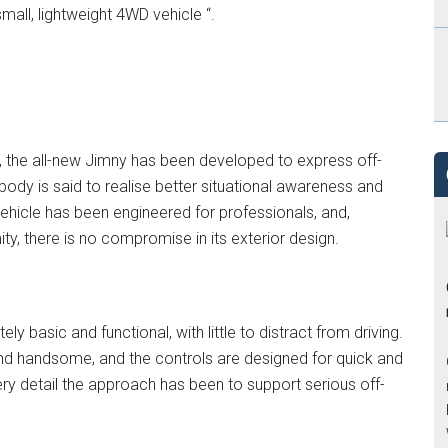
mall, lightweight 4WD vehicle “.
), the all-new Jimny has been developed to express off-
 body is said to realise better situational awareness and
 vehicle has been engineered for professionals, and,
y, there is no compromise in its exterior design.
ly basic and functional, with little to distract from driving.
h and handsome, and the controls are designed for quick and
ry detail the approach has been to support serious off-