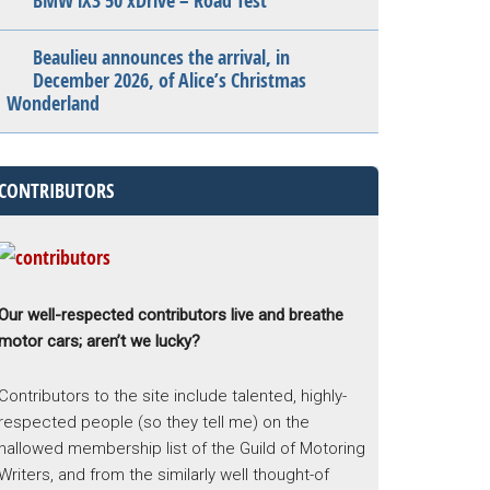
BMW iX3 50 xDrive – Road Test
Beaulieu announces the arrival, in
December 2026, of Alice’s Christmas
Wonderland
CONTRIBUTORS
Our well-respected contributors live and breathe
motor cars; aren’t we lucky?
Contributors to the site include talented, highly-
respected people (so they tell me) on the
hallowed membership list of the Guild of Motoring
Writers, and from the similarly well thought-of