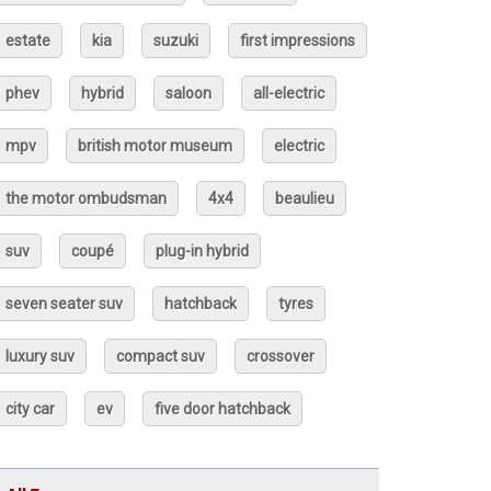
estate
kia
suzuki
first impressions
phev
hybrid
saloon
all-electric
mpv
british motor museum
electric
the motor ombudsman
4x4
beaulieu
suv
coupé
plug-in hybrid
seven seater suv
hatchback
tyres
luxury suv
compact suv
crossover
city car
ev
five door hatchback