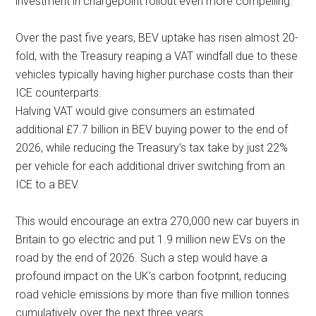
investment in chargepoint rollout even more compelling.
Over the past five years, BEV uptake has risen almost 20-
fold, with the Treasury reaping a VAT windfall due to these
vehicles typically having higher purchase costs than their
ICE counterparts.
Halving VAT would give consumers an estimated
additional £7.7 billion in BEV buying power to the end of
2026, while reducing the Treasury’s tax take by just 22%
per vehicle for each additional driver switching from an
ICE to a BEV.
This would encourage an extra 270,000 new car buyers in
Britain to go electric and put 1.9 million new EVs on the
road by the end of 2026. Such a step would have a
profound impact on the UK’s carbon footprint, reducing
road vehicle emissions by more than five million tonnes
cumulatively over the next three years.