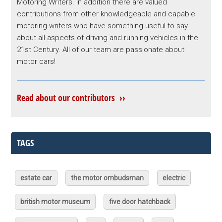
Motoring Writers. In addition there are valued
contributions from other knowledgeable and capable
motoring writers who have something useful to say
about all aspects of driving and running vehicles in the
21st Century. All of our team are passionate about
motor cars!
Read about our contributors ››
TAGS
estate car
the motor ombudsman
electric
british motor museum
five door hatchback