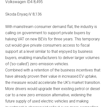
Volkswagen ID4 8,495
Skoda Enyaq iV 8,136
With mainstream consumer demand flat, the industry is
calling on government to support private buyers by
halving VAT on new BEVs for three years. This temporary
cut would give private consumers access to fiscal
support at a level similar to that enjoyed by business
buyers, enabling manufacturers to deliver larger volumes
of (‘so-called’) zero emission vehicles.
Combined with a retention of the business incentives that
have already proven their value in increased EV uptake,
the measure would accelerate the UK’s market transition.
More drivers would upgrade their existing petrol or diesel
car to a new zero emission alternative, widening the
future supply of used electric vehicles and making