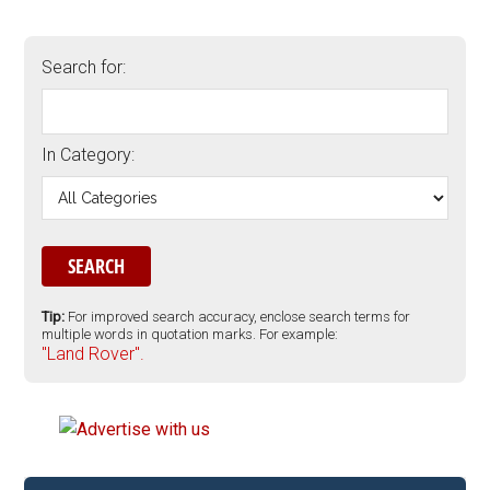
Search for:
In Category:
Tip:
For improved search accuracy, enclose search terms for
multiple words in quotation marks. For example:
"Land Rover".