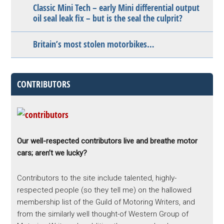
Classic Mini Tech – early Mini differential output
oil seal leak fix – but is the seal the culprit?
Britain’s most stolen motorbikes…
CONTRIBUTORS
Our well-respected contributors live and breathe motor
cars; aren’t we lucky?
Contributors to the site include talented, highly-
respected people (so they tell me) on the hallowed
membership list of the Guild of Motoring Writers, and
from the similarly well thought-of Western Group of