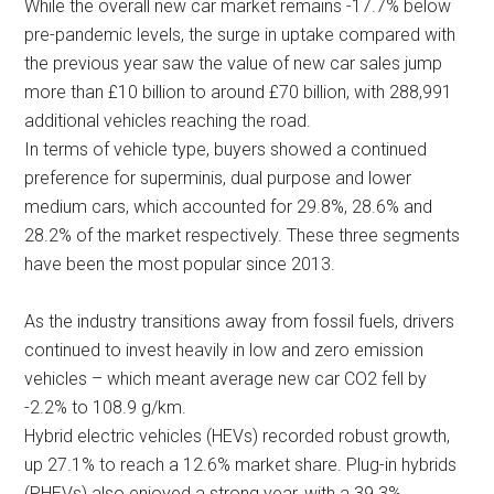
While the overall new car market remains -17.7% below
pre-pandemic levels, the surge in uptake compared with
the previous year saw the value of new car sales jump
more than £10 billion to around £70 billion, with 288,991
additional vehicles reaching the road.
In terms of vehicle type, buyers showed a continued
preference for superminis, dual purpose and lower
medium cars, which accounted for 29.8%, 28.6% and
28.2% of the market respectively. These three segments
have been the most popular since 2013.
As the industry transitions away from fossil fuels, drivers
continued to invest heavily in low and zero emission
vehicles – which meant average new car CO2 fell by
-2.2% to 108.9 g/km.
Hybrid electric vehicles (HEVs) recorded robust growth,
up 27.1% to reach a 12.6% market share. Plug-in hybrids
(PHEVs) also enjoyed a strong year, with a 39.3%