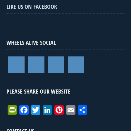
LIKE US ON FACEBOOK
WHEELS ALIVE SOCIAL
PLEASE SHARE OUR WEBSITE
Pr
F
T
Li
Pi
E
S
in
a
wi
n
nt
m
h
tF
ce
tt
ke
er
ail
ar