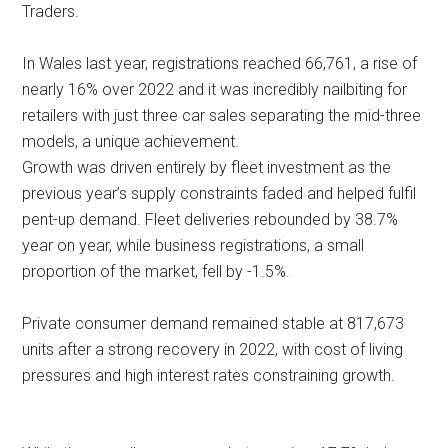
Traders.
In Wales last year, registrations reached 66,761, a rise of
nearly 16% over 2022 and it was incredibly nailbiting for
retailers with just three car sales separating the mid-three
models, a unique achievement.
Growth was driven entirely by fleet investment as the
previous year’s supply constraints faded and helped fulfil
pent-up demand. Fleet deliveries rebounded by 38.7%
year on year, while business registrations, a small
proportion of the market, fell by -1.5%.
Private consumer demand remained stable at 817,673
units after a strong recovery in 2022, with cost of living
pressures and high interest rates constraining growth.