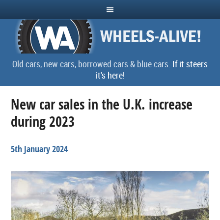
Old cars, new cars, borrowed cars & blue cars.
If it steers
it's here!
New car sales in the U.K. increase
during 2023
5th January 2024