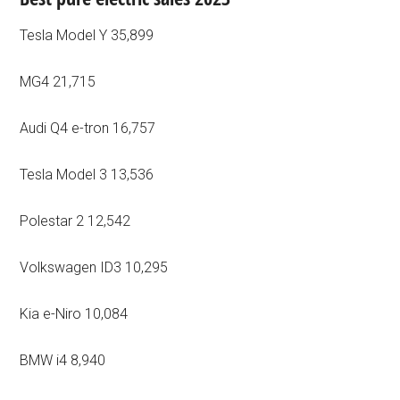
Tesla Model Y 35,899
MG4 21,715
Audi Q4 e-tron 16,757
Tesla Model 3 13,536
Polestar 2 12,542
Volkswagen ID3 10,295
Kia e-Niro 10,084
BMW i4 8,940