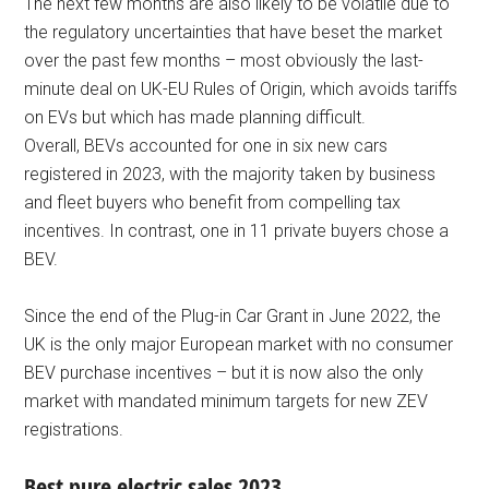
The next few months are also likely to be volatile due to
the regulatory uncertainties that have beset the market
over the past few months – most obviously the last-
minute deal on UK-EU Rules of Origin, which avoids tariffs
on EVs but which has made planning difficult.
Overall, BEVs accounted for one in six new cars
registered in 2023, with the majority taken by business
and fleet buyers who benefit from compelling tax
incentives. In contrast, one in 11 private buyers chose a
BEV.
Since the end of the Plug-in Car Grant in June 2022, the
UK is the only major European market with no consumer
BEV purchase incentives – but it is now also the only
market with mandated minimum targets for new ZEV
registrations.
Best pure electric sales 2023