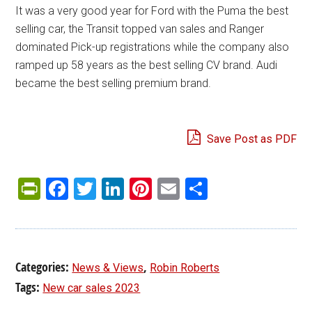
It was a very good year for Ford with the Puma the best
selling car, the Transit topped van sales and Ranger
dominated Pick-up registrations while the company also
ramped up 58 years as the best selling CV brand. Audi
became the best selling premium brand.
Save Post as PDF
PrintFriendly
Facebook
Twitter
LinkedIn
Pinterest
Email
Share
Categories:
,
News & Views
Robin Roberts
Tags:
New car sales 2023