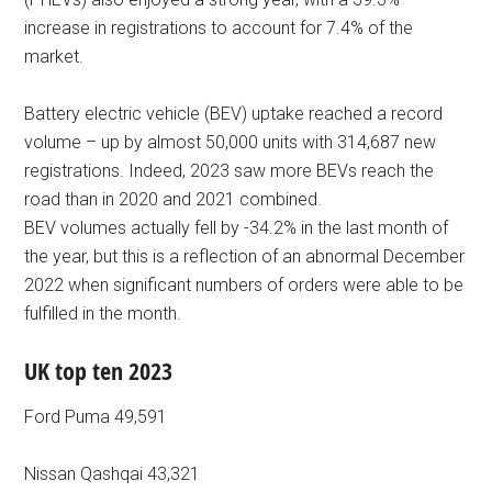
increase in registrations to account for 7.4% of the
market.
Battery electric vehicle (BEV) uptake reached a record
volume – up by almost 50,000 units with 314,687 new
registrations. Indeed, 2023 saw more BEVs reach the
road than in 2020 and 2021 combined.
BEV volumes actually fell by -34.2% in the last month of
the year, but this is a reflection of an abnormal December
2022 when significant numbers of orders were able to be
fulfilled in the month.
UK top ten 2023
Ford Puma 49,591
Nissan Qashqai 43,321