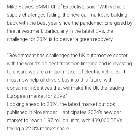
Mike Hawes, SMMT Chief Executive, said, “With vehicle
supply challenges fading, the new car market is building
back with the best year since the pandemic. Energised by
fleet investment, particularly in the latest EVs, the
challenge for 2024 is to deliver a green recovery.
“Government has challenged the UK automotive sector
with the world’s boldest transition timeline and is investing
to ensure we are a major maker of electric vehicles. It
must now help all drivers buy into this future, with
consumer incentives that will make the UK the leading
European market for ZEVs.”
Looking ahead to 2024, the latest market outlook –
published in November – anticipates 2024’s new car
market to reach 1.97 million units, with 439,000 BEVs
taking a 22.3% market share.