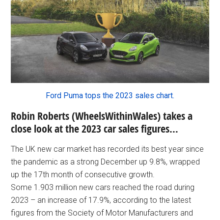
Ford Puma tops the 2023 sales chart.
Robin Roberts (WheelsWithinWales) takes a
close look at the 2023 car sales figures…
The UK new car market has recorded its best year since
the pandemic as a strong December up 9.8%, wrapped
up the 17th month of consecutive growth.
Some 1.903 million new cars reached the road during
2023 – an increase of 17.9%, according to the latest
figures from the Society of Motor Manufacturers and