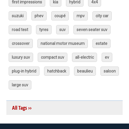
first impressions
kia
hybrid
4x4
suzuki
phev
coupé
mpv
city car
road test
tyres
suv
seven seater suv
crossover
national motor museum
estate
luxury suv
compact suv
all-electric
ev
plug-in hybrid
hatchback
beaulieu
saloon
large suv
All Tags ››