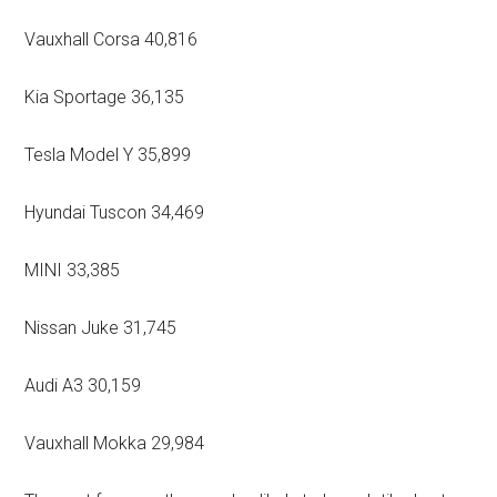
Vauxhall Corsa 40,816
Kia Sportage 36,135
Tesla Model Y 35,899
Hyundai Tuscon 34,469
MINI 33,385
Nissan Juke 31,745
Audi A3 30,159
Vauxhall Mokka 29,984