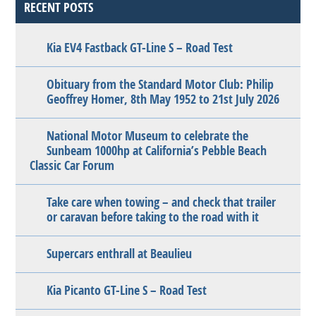
RECENT POSTS
Kia EV4 Fastback GT-Line S – Road Test
Obituary from the Standard Motor Club: Philip
Geoffrey Homer, 8th May 1952 to 21st July 2026
National Motor Museum to celebrate the
Sunbeam 1000hp at California’s Pebble Beach
Classic Car Forum
Take care when towing – and check that trailer
or caravan before taking to the road with it
Supercars enthrall at Beaulieu
Kia Picanto GT-Line S – Road Test