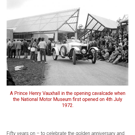
A Prince Henry Vauxhall in the opening cavalcade when
the National Motor Museum first opened on 4th July
1972.
Fifty years on – to celebrate the golden anniversary and