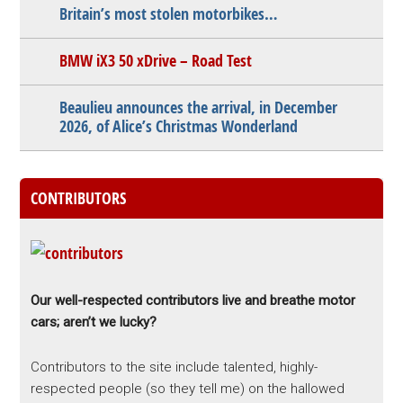
Britain’s most stolen motorbikes…
BMW iX3 50 xDrive – Road Test
Beaulieu announces the arrival, in December
2026, of Alice’s Christmas Wonderland
CONTRIBUTORS
Our well-respected contributors live and breathe motor
cars; aren’t we lucky?
Contributors to the site include talented, highly-
respected people (so they tell me) on the hallowed