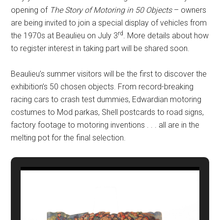
opening of
The Story of Motoring in 50 Objects
– owners
are being invited to join a special display of vehicles from
rd
the 1970s at Beaulieu on July 3
. More details about how
to register interest in taking part will be shared soon.
Beaulieu’s summer visitors will be the first to discover the
exhibition’s 50 chosen objects. From record-breaking
racing cars to crash test dummies, Edwardian motoring
costumes to Mod parkas, Shell postcards to road signs,
factory footage to motoring inventions . . . all are in the
melting pot for the final selection.