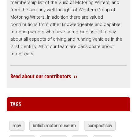
membership list of the Guild of Motoring Writers, and
from the similarly well thought-of Western Group of
Motoring Writers. In addition there are valued
contributions from other knowledgeable and capable
motoring writers who have something useful to say
about all aspects of driving and running vehicles in the
21st Century. All of our team are passionate about
motor cars!
Read about our contributors ››
TAGS
mpv
british motor museum
compact suv