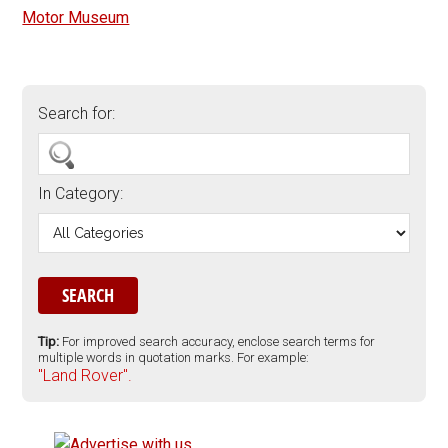
Motor Museum
Search for:
In Category:
Tip:
For improved search accuracy, enclose search terms for
multiple words in quotation marks. For example:
"Land Rover".