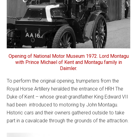
Opening of National Motor Museum 1972. Lord Montagu
with Prince Michael of Kent and Montagu family in
Daimler.
To perform the original opening, trumpeters from the
Royal Horse Artillery heralded the entrance of HRH The
Duke of Kent – whose great-grandfather King Edward VII
had been introduced to motoring by John Montagu.
Historic cars and their owners gathered outside to take
part in a cavalcade through the grounds of the attraction.