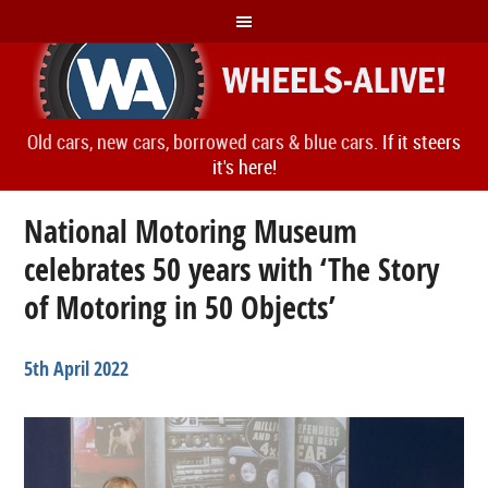
Old cars, new cars, borrowed cars & blue cars.
If it steers
it's here!
National Motoring Museum
celebrates 50 years with ‘The Story
of Motoring in 50 Objects’
5th April 2022