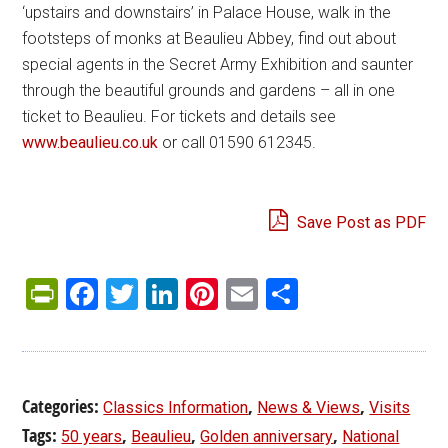
‘upstairs and downstairs’ in Palace House, walk in the
footsteps of monks at Beaulieu Abbey, find out about
special agents in the Secret Army Exhibition and saunter
through the beautiful grounds and gardens – all in one
ticket to Beaulieu. For tickets and details see
www.beaulieu.co.uk
or call 01590 612345.
Save Post as PDF
PrintFriendly
Facebook
Twitter
LinkedIn
Pinterest
Email
Share
Categories:
,
,
Classics Information
News & Views
Visits
Tags:
,
,
,
50 years
Beaulieu
Golden anniversary
National