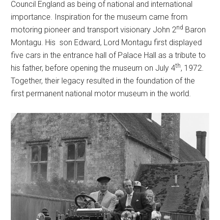
Council England as being of national and international
importance. Inspiration for the museum came from
nd
motoring pioneer and transport visionary John 2
Baron
Montagu. His son Edward, Lord Montagu first displayed
five cars in the entrance hall of Palace Hall as a tribute to
th
his father, before opening the museum on July 4
, 1972.
Together, their legacy resulted in the foundation of the
first permanent national motor museum in the world.