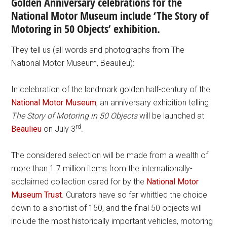
Golden Anniversary celebrations for the
National Motor Museum include ‘The Story of
Motoring in 50 Objects’ exhibition.
They tell us (all words and photographs from The
National Motor Museum, Beaulieu):
In celebration of the landmark golden half-century of the
National Motor Museum
, an anniversary exhibition telling
The Story of Motoring in 50 Objects
will be launched at
rd
Beaulieu
on July 3
.
The considered selection will be made from a wealth of
more than 1.7 million items from the internationally-
acclaimed collection cared for by the
National Motor
Museum Trust
. Curators have so far whittled the choice
down to a shortlist of 150, and the final 50 objects will
include the most historically important vehicles, motoring