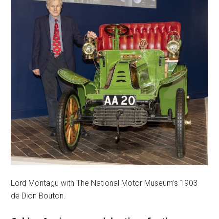
Lord Montagu with The National Motor Museum’s 1903
de Dion Bouton.