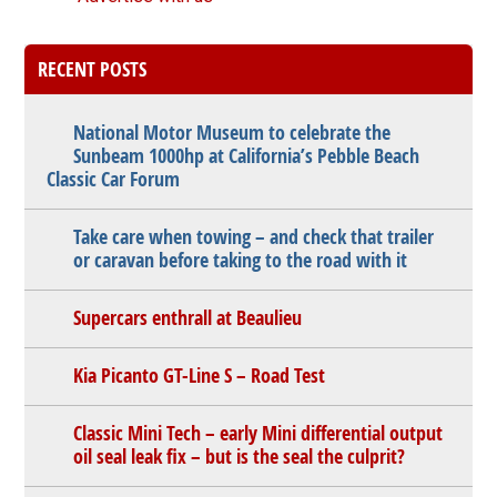
RECENT POSTS
National Motor Museum to celebrate the
Sunbeam 1000hp at California’s Pebble Beach
Classic Car Forum
Take care when towing – and check that trailer
or caravan before taking to the road with it
Supercars enthrall at Beaulieu
Kia Picanto GT-Line S – Road Test
Classic Mini Tech – early Mini differential output
oil seal leak fix – but is the seal the culprit?