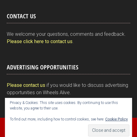
in
a
wi
n
nt
m
h
tF
ce
tt
ke
er
ail
ar
CONTACT US
ri
b
er
dI
es
e
e
o
n
t
We welcome your questions, comments and feedback.
n
o
Please click here to contact us
.
dl
k
y
ADVERTISING OPPORTUNITIES
Please contact us
if you would like to discuss advertising
opportunities on Wheels Alive.
Privacy & Cookies: This site uses cookies. By continuing to use this
website, you agree to their use.
To find out more, including how to control cookies, see here:
Cookie Policy
Copyright © 2026 Kim Henson, Wheels Alive