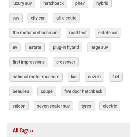
luxury suv
hatchback
phev
hybrid
suv
city car
all-electric
the motor ombudsman
road test
estate car
ev
estate
plug-in hybrid
large suv
first impressions
crossover
national motor museum
kia
suzuki
4x4
beaulieu
coupé
five door hatchback
saloon
seven seater suv
tyres
electric
All Tags ››