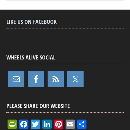
LIKE US ON FACEBOOK
WHEELS ALIVE SOCIAL
PLEASE SHARE OUR WEBSITE
Pr
F
T
Li
Pi
E
S