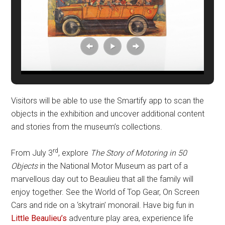
Visitors will be able to use the Smartify app to scan the
objects in the exhibition and uncover additional content
and stories from the museum’s collections.
rd
From July 3
, explore
The Story of Motoring in 50
Objects
in the National Motor Museum as part of a
marvellous day out to Beaulieu that all the family will
enjoy together. See the World of Top Gear, On Screen
Cars and ride on a ‘skytrain’ monorail. Have big fun in
Little Beaulieu’s
adventure play area, experience life