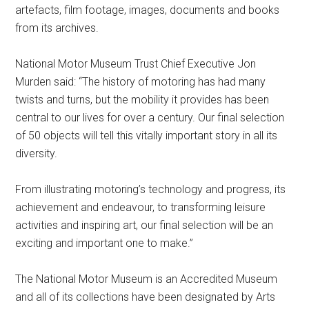
artefacts, film footage, images, documents and books
from its archives.
National Motor Museum Trust Chief Executive Jon
Murden said: “The history of motoring has had many
twists and turns, but the mobility it provides has been
central to our lives for over a century. Our final selection
of 50 objects will tell this vitally important story in all its
diversity.
From illustrating motoring’s technology and progress, its
achievement and endeavour, to transforming leisure
activities and inspiring art, our final selection will be an
exciting and important one to make.”
The National Motor Museum is an Accredited Museum
and all of its collections have been designated by Arts